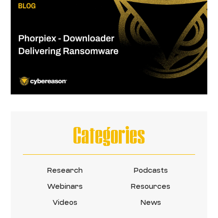
Categories
Research
Podcasts
Webinars
Resources
Videos
News