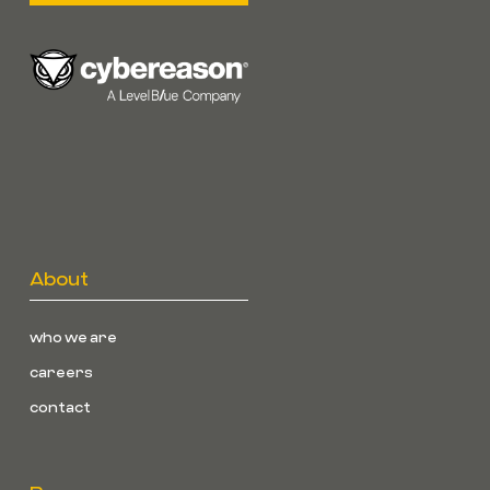
About
who we are
careers
contact