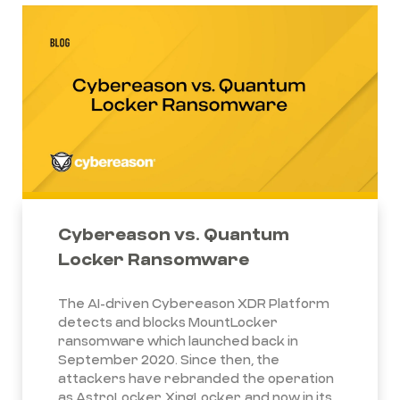
Cybereason vs. Quantum
Locker Ransomware
The AI-driven Cybereason XDR Platform
detects and blocks MountLocker
ransomware which launched back in
September 2020. Since then, the
attackers have rebranded the operation
as AstroLocker, XingLocker, and now in its