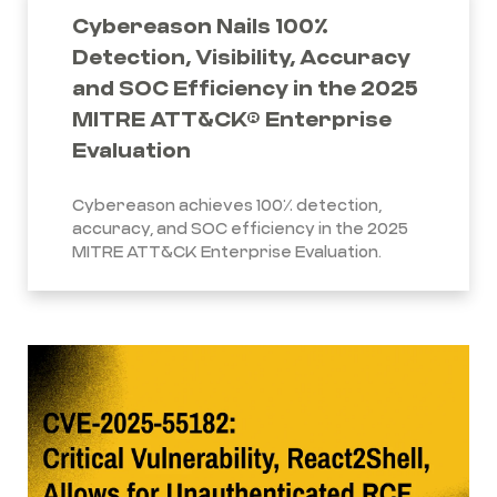
Cybereason Nails 100%
Detection, Visibility, Accuracy
and SOC Efficiency in the 2025
MITRE ATT&CK® Enterprise
Evaluation
Cybereason achieves 100% detection,
accuracy, and SOC efficiency in the 2025
MITRE ATT&CK Enterprise Evaluation.