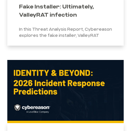
Fake Installer: Ultimately,
ValleyRAT infection
In this Threat Analysis Report, Cybereason
explores the fake installer, ValleyRAT