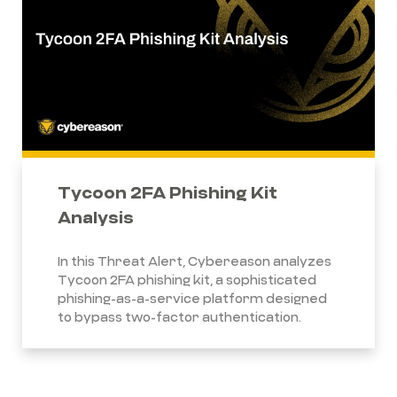
Tycoon 2FA Phishing Kit
Analysis
In this Threat Alert, Cybereason analyzes
Tycoon 2FA phishing kit, a sophisticated
phishing-as-a-service platform designed
to bypass two-factor authentication.