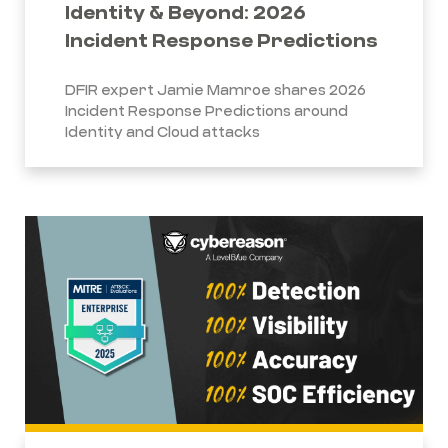
Identity & Beyond: 2026
Incident Response Predictions
DFIR expert Jamie Mamroe shares 2026
Incident Response Predictions around
Identity and Cloud attacks