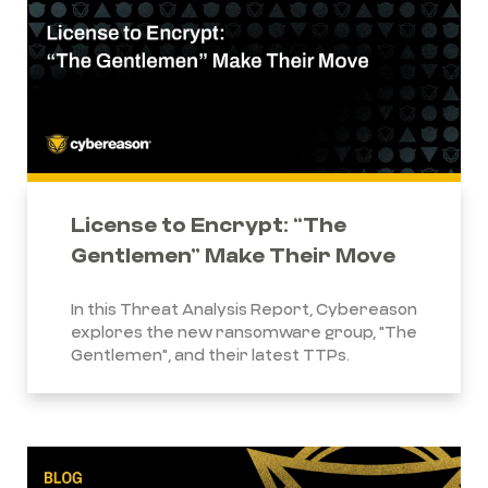
License to Encrypt: “The
Gentlemen” Make Their Move
In this Threat Analysis Report, Cybereason
explores the new ransomware group, "The
Gentlemen", and their latest TTPs.