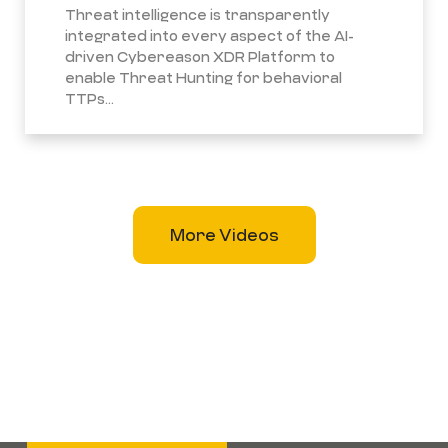
Threat intelligence is transparently
integrated into every aspect of the AI-
driven Cybereason XDR Platform to
enable Threat Hunting for behavioral
TTPs...
More Videos