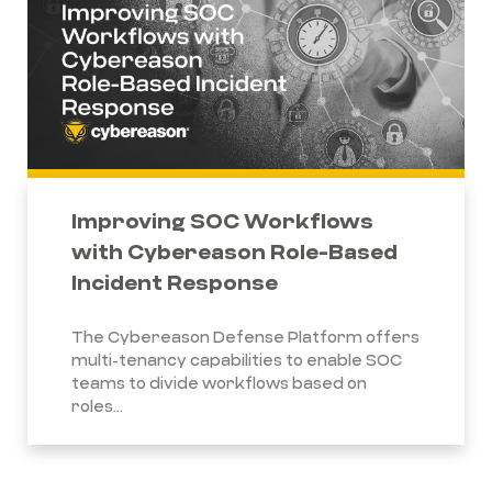
Improving SOC Workflows
with Cybereason Role-Based
Incident Response
The Cybereason Defense Platform offers
multi-tenancy capabilities to enable SOC
teams to divide workflows based on
roles...