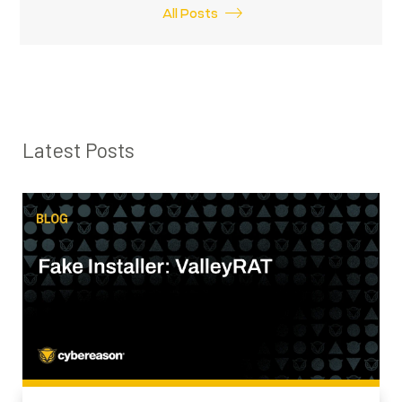
All Posts
Latest Posts
SEARCH