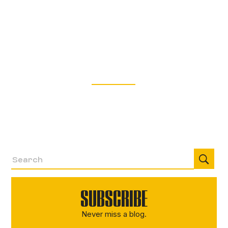
and RATs on the Rise
Explore the most effective trends, techniques,
and procedures used by threat actors in Q4 2025,
with frontline threat intelligence from our incident
response experts.
Read More
SUBSCRIBE
Never miss a blog.