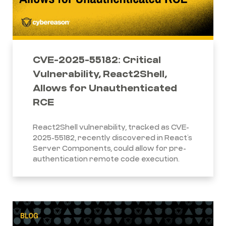
CVE-2025-55182: Critical
Vulnerability, React2Shell,
Allows for Unauthenticated
RCE
React2Shell vulnerability, tracked as CVE-
2025-55182, recently discovered in React’s
Server Components, could allow for pre-
authentication remote code execution.