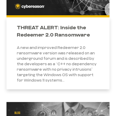
THREAT ALERT: Inside the
Redeemer 2.0 Ransomware
A new and improved Redeemer 2.0
ransomware version was released on an
underground forum and is described by
the developers as a “C++ no dependency
ransomware with no privacy intrusions”
targeting the Windows OS with support
for Windows 11 systems...