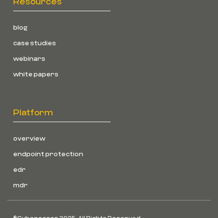
Resources
blog
case studies
webinars
white papers
Platform
overview
endpoint protection
edr
mdr