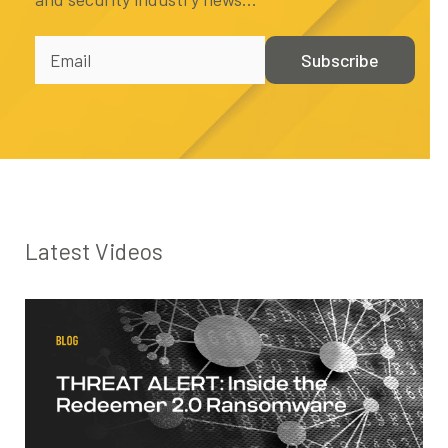
Latest Videos