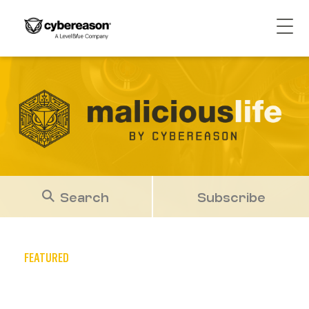
Search
Subscribe
FEATURED
Cybereason TTP Briefing Q4
2025: Diverse Phishing Tactics