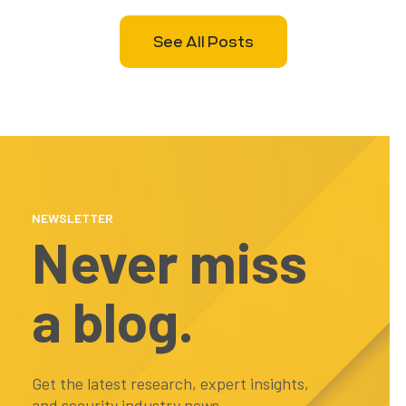
See All Posts
NEWSLETTER
Never miss
a blog.
Get the latest research, expert insights,
and security industry news...