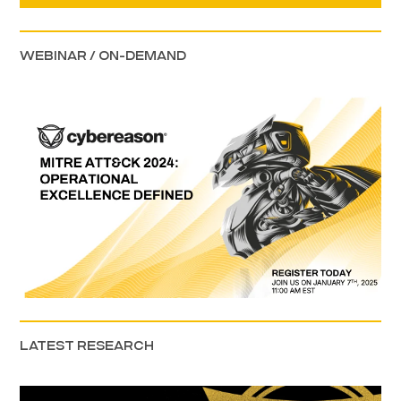
WEBINAR / ON-DEMAND
LATEST RESEARCH