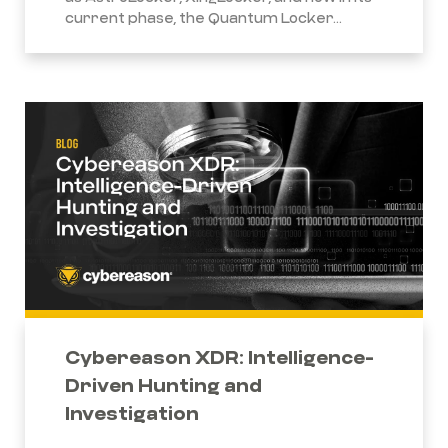
current phase, the Quantum Locker...
Cybereason XDR: Intelligence-
Driven Hunting and
Investigation