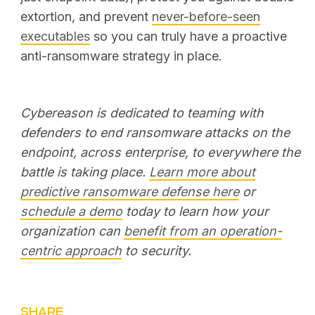
extortion, and prevent
never-before-seen
executables
so you can truly have a proactive
anti-ransomware strategy in place.
Cybereason is dedicated to teaming with
defenders to end ransomware attacks on the
endpoint, across enterprise, to everywhere the
battle is taking place.
Learn more about
predictive ransomware defense here
or
schedule a demo
today to learn how your
organization can
benefit from an operation-
centric approach
to security.
SHARE