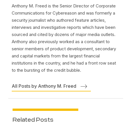
Anthony M. Freed is the Senior Director of Corporate
Communications for Cybereason and was formerly a
security journalist who authored feature articles,
interviews and investigative reports which have been
sourced and cited by dozens of major media outlets.
Anthony also previously worked as a consultant to
senior members of product development, secondary
and capital markets from the largest financial
institutions in the country, and he had a front row seat
to the bursting of the credit bubble.
All Posts by Anthony M. Freed
Related Posts