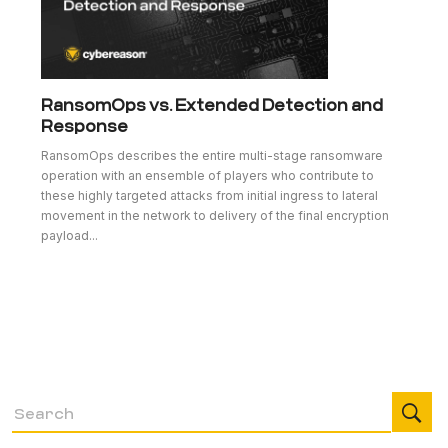
RansomOps vs. Extended Detection and
Response
RansomOps describes the entire multi-stage ransomware
operation with an ensemble of players who contribute to
these highly targeted attacks from initial ingress to lateral
movement in the network to delivery of the final encryption
payload...