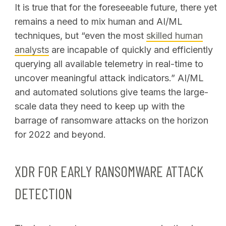
It is true that for the foreseeable future, there yet
remains a need to mix human and AI/ML
techniques, but “even the most
skilled human
analysts
are incapable of quickly and efficiently
querying all available telemetry in real-time to
uncover meaningful attack indicators.” AI/ML
and automated solutions give teams the large-
scale data they need to keep up with the
barrage of ransomware attacks on the horizon
for 2022 and beyond.
XDR FOR EARLY RANSOMWARE ATTACK
DETECTION