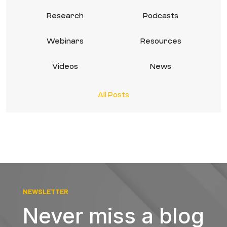
Research
Podcasts
Webinars
Resources
Videos
News
All Posts
NEWSLETTER
Never miss a blog