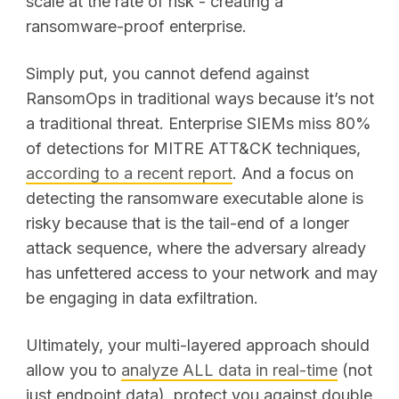
scale at the rate of risk - creating a
ransomware-proof enterprise.
Simply put, you cannot defend against
RansomOps in traditional ways because it’s not
a traditional threat. Enterprise SIEMs miss 80%
of detections for MITRE ATT&CK techniques,
according to a recent report
. And a focus on
detecting the ransomware executable alone is
risky because that is the tail-end of a longer
attack sequence, where the adversary already
has unfettered access to your network and may
be engaging in data exfiltration.
Ultimately, your multi-layered approach should
allow you to
analyze ALL data
in real-time
(not
just endpoint data), protect you against double