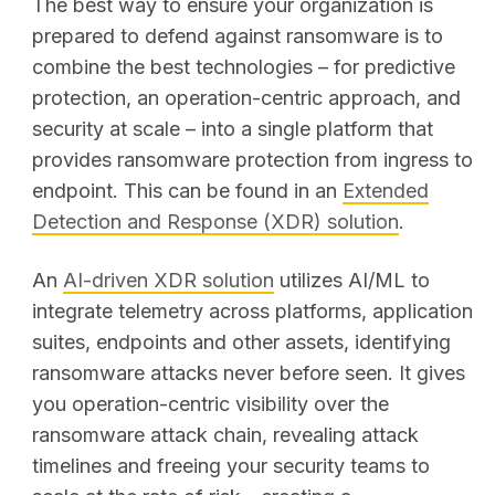
The best way to ensure your organization is
prepared to defend against ransomware is to
combine the best technologies – for predictive
protection, an operation-centric approach, and
security at scale – into a single platform that
provides ransomware protection from ingress to
endpoint. This can be found in an
Extended
Detection and Response (XDR) solution
.
An
AI-driven XDR solution
utilizes AI/ML to
integrate telemetry across platforms, application
suites, endpoints and other assets, identifying
ransomware attacks never before seen. It gives
you operation-centric visibility over the
ransomware attack chain, revealing attack
timelines and freeing your security teams to