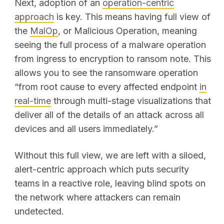
Next, adoption of an
operation-centric
approach
is key. This means having full view of
the
MalOp
, or Malicious Operation, meaning
SEARCH
seeing the full process of a malware operation
from ingress to encryption to ransom note. This
allows you to see the ransomware operation
“from root cause to every affected endpoint
in
real-time
through multi-stage visualizations that
deliver all of the details of an attack across all
devices and all users immediately.”
Without this full view, we are left with a siloed,
alert-centric approach which puts security
teams in a reactive role, leaving blind spots on
the network where attackers can remain
undetected.