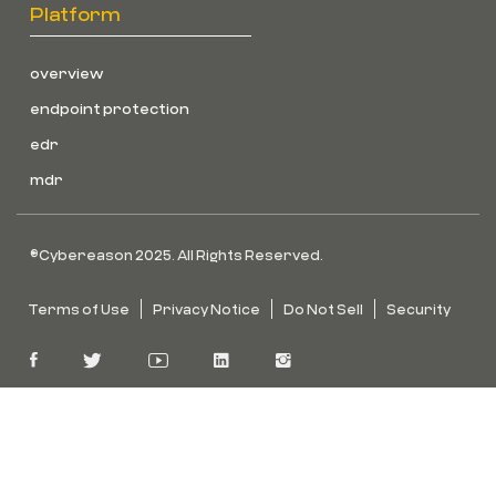
Platform
overview
endpoint protection
edr
mdr
©Cybereason 2025. All Rights Reserved.
Terms of Use
Privacy Notice
Do Not Sell
Security