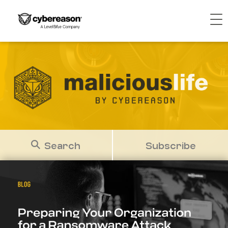
Search
Subscribe