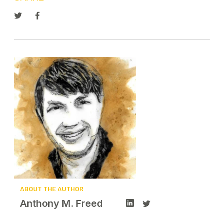
ABOUT THE AUTHOR
Anthony M. Freed