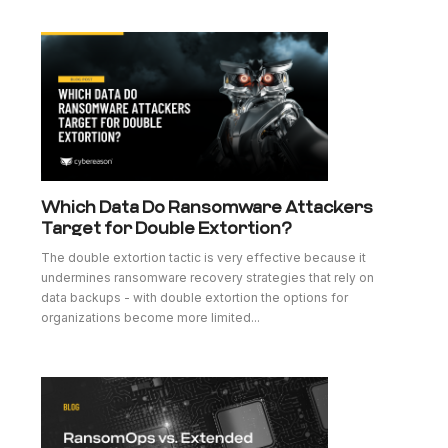
Which Data Do Ransomware Attackers
Target for Double Extortion?
The double extortion tactic is very effective because it
undermines ransomware recovery strategies that rely on
data backups - with double extortion the options for
organizations become more limited...