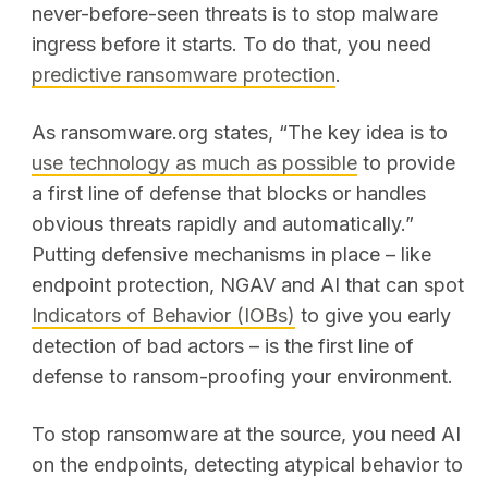
never-before-seen threats is to stop malware
ingress before it starts. To do that, you need
predictive ransomware protection
.
As ransomware.org states, “The key idea is to
use technology as much as possible
to provide
a first line of defense that blocks or handles
obvious threats rapidly and automatically.”
Putting defensive mechanisms in place – like
endpoint protection, NGAV and AI that can spot
Indicators of Behavior (IOBs)
to give you early
detection of bad actors – is the first line of
defense to ransom-proofing your environment.
To stop ransomware at the source, you need AI
on the endpoints, detecting atypical behavior to