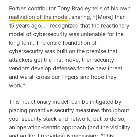
Forbes contributor
Tony Bradley
tells of his own
realization of the model
, sharing, “[More] than
15 years ago... I recognized that the reactionary
model of cybersecurity was untenable for the
long term. The entire foundation of
cybersecurity was built on the premise that
attackers get the first move, then security
vendors develop defenses for the new threat,
and we all cross our fingers and hope they
work.”
This ‘reactionary model’ can be mitigated by
placing proactive security measures throughout
your security stack and network, but to do so,
an operation-centric approach (and the visibility
and agility it provides) is necessary. “This