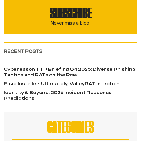
SUBSCRIBE
Never miss a blog.
RECENT POSTS
Cybereason TTP Briefing Q4 2025: Diverse Phishing
Tactics and RATs on the Rise
Fake Installer: Ultimately, ValleyRAT infection
Identity & Beyond: 2026 Incident Response
Predictions
CATEGORIES