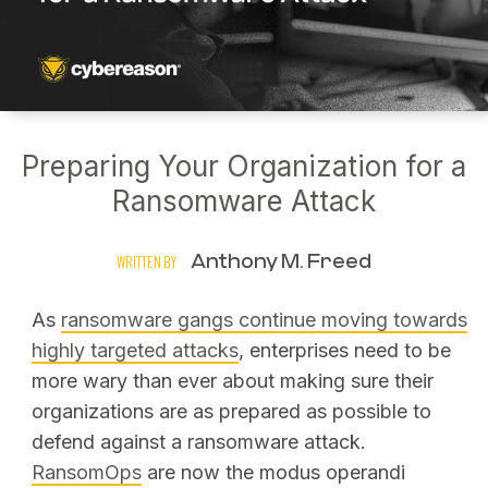
Preparing Your Organization for a
Ransomware Attack
Anthony M. Freed
WRITTEN BY
As
ransomware gangs continue moving towards
highly targeted attacks
, enterprises need to be
more wary than ever about making sure their
organizations are as prepared as possible to
defend against a ransomware attack.
RansomOps
are now the modus operandi