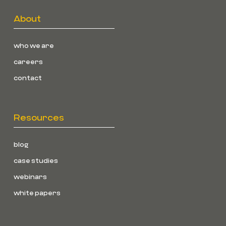
About
who we are
careers
contact
Resources
blog
case studies
webinars
white papers