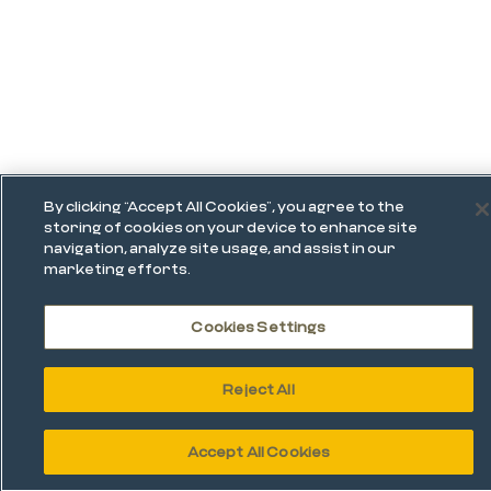
By clicking “Accept All Cookies”, you agree to the
storing of cookies on your device to enhance site
navigation, analyze site usage, and assist in our
marketing efforts.
Cookies Settings
Reject All
Accept All Cookies