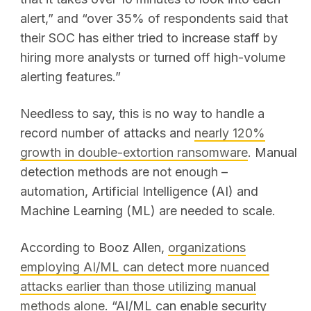
alert,” and “over 35% of respondents said that
their SOC has either tried to increase staff by
hiring more analysts or turned off high-volume
alerting features.”
Needless to say, this is no way to handle a
record number of attacks and
nearly 120%
growth
in double-extortion ransomware
. Manual
detection methods are not enough –
automation, Artificial Intelligence (AI) and
Machine Learning (ML) are needed to scale.
According to Booz Allen,
organizations
employing AI/ML can detect more nuanced
attacks earlier than those utilizing manual
methods alone
. “AI/ML can enable security