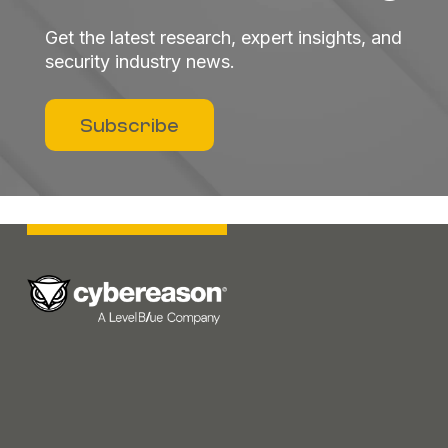
Get the latest research, expert insights, and
security industry news.
Subscribe