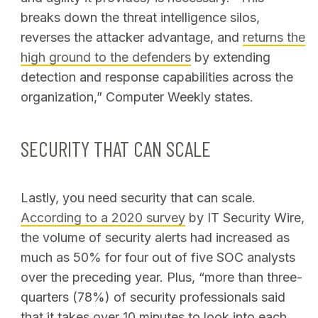
breaks down the threat intelligence silos,
reverses the attacker advantage, and
returns the
high ground to the defenders
by extending
detection and response capabilities across the
organization
,” Computer Weekly states.
SECURITY THAT CAN SCALE
Lastly, you need security that can scale.
According to a 2020 survey
by IT Security Wire,
the volume of security alerts had increased as
much as 50% for four out of five SOC analysts
over the preceding year. Plus, “more than three-
quarters (78%) of security professionals said
that it takes over 10 minutes to look into each