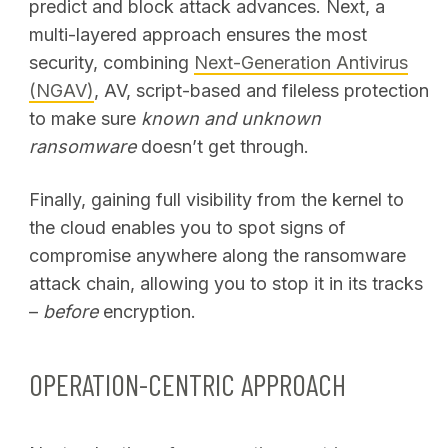
predict and block attack advances. Next, a
multi-layered approach ensures the most
security, combining
Next-Generation Antivirus
(NGAV)
, AV, script-based and fileless protection
to make sure
known and unknown
ransomware
doesn’t get through.
Finally, gaining full visibility from the kernel to
the cloud enables you to spot signs of
compromise anywhere along the ransomware
attack chain, allowing you to stop it in its tracks
–
before
encryption.
OPERATION-CENTRIC APPROACH