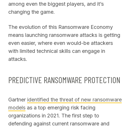
among even the biggest players, and it’s
changing the game.
The evolution of this Ransomware Economy
means launching ransomware attacks is getting
even easier, where even would-be attackers
with limited technical skills can engage in
attacks.
PREDICTIVE RANSOMWARE PROTECTION
Gartner
identified the threat of new ransomware
models
as a top emerging risk facing
organizations in 2021. The first step to
defending against current ransomware and