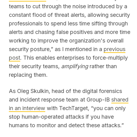
teams to cut through the noise introduced by a
constant flood of threat alerts, allowing security
professionals to spend less time sifting through
alerts and chasing false positives and more time
working to improve the organization's overall
security posture,” as I mentioned in a
previous
post
.
This enables enterprises to force-multiply
their security teams,
amplifying
rather than
replacing them.
As Oleg Skulkin, head of the digital forensics
and incident response team at Group-IB
shared
in an interview
with TechTarget, “you can only
stop human-operated attacks if you have
humans to monitor and detect these attacks.”