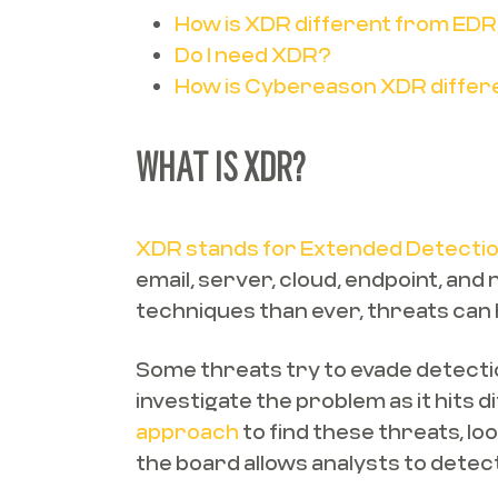
How is XDR different from EDR
Do I need XDR?
How is Cybereason XDR differ
WHAT IS XDR?
XDR stands for Extended Detecti
email, server, cloud, endpoint, an
techniques than ever, threats can 
Some threats try to evade detection
investigate the problem as it hits 
approach
to find these threats, lo
the board allows analysts to detect