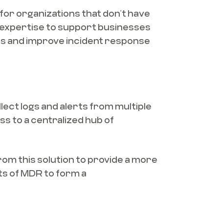
or organizations that don’t have
 expertise to support businesses
ats and improve incident response
ect logs and alerts from multiple
ss to a centralized hub of
rom this solution to provide a more
ts of MDR to form a