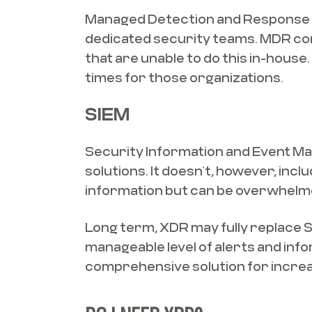
Managed Detection and Response (M
dedicated security teams. MDR com
that are unable to do this in-hous
times for those organizations.
SIEM
Security Information and Event Man
solutions. It doesn’t, however, inc
information but can be overwhelme
Long term, XDR may fully replace SI
manageable level of alerts and in
comprehensive solution for incre