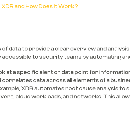
is XDR and How Does it Work?
f data to provide a clear overview and analysis o
e accessible to security teams by automating an
ok at a specific alert or data point for informati
correlates data across all elements of a busines
or example, XDR automates root cause analysis to s
rvers, cloud workloads, and networks. This allow