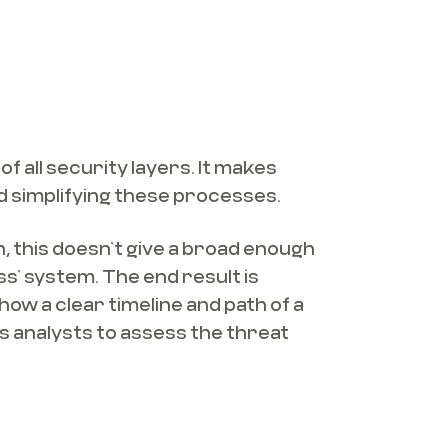
f all security layers. It makes
d simplifying these processes.
on, this doesn’t give a broad enough
s’ system. The end result is
how a clear timeline and path of a
s analysts to assess the threat