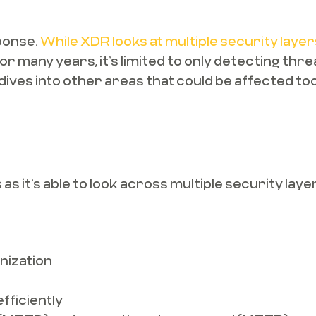
ponse.
While XDR looks at multiple security layer
 for many years, it’s limited to only detecting t
 dives into other areas that could be affected too
s it’s able to look across multiple security lay
nization
fficiently