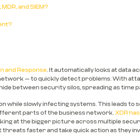
, MDR, and SIEM?
ent?
on and Response
. It automatically looks at data 
d network — to quickly detect problems. With at
hide between security silos, spreading as time 
 while slowly infecting systems. This leads to se
different parts of the business network.
XDR has 
oking at the bigger picture across multiple secu
 threats faster and take quick action as they in