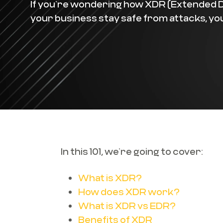
If you’re wondering how XDR (Extended 
your business stay safe from attacks, you’
In this 101, we’re going to cover:
What is XDR?
How does XDR work?
What is XDR vs EDR?
Benefits of XDR