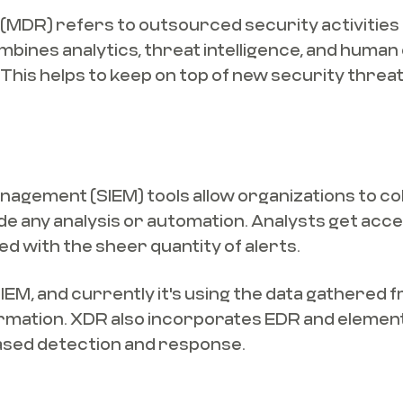
DR) refers to outsourced security activities f
bines analytics, threat intelligence, and human
e. This helps to keep on top of new security thre
agement (SIEM) tools allow organizations to coll
lude any analysis or automation. Analysts get acce
d with the sheer quantity of alerts.
EM, and currently it's using the data gathered f
formation. XDR also incorporates EDR and elemen
ased detection and response.