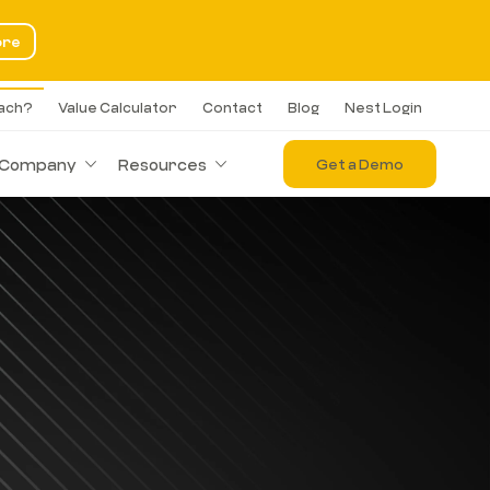
ore
each?
Value Calculator
Contact
Blog
Nest Login
Company
Resources
Get a Demo