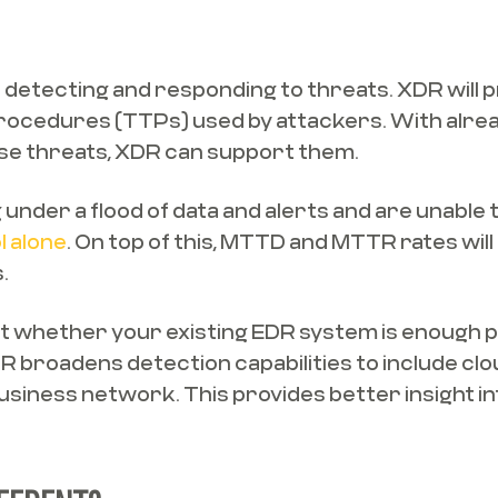
 detecting and responding to threats. XDR will
procedures (TTPs) used by attackers. With alr
ese threats, XDR can support them.
under a flood of data and alerts and are unable 
l alone
. On top of this, MTTD and MTTR rates wil
.
ut whether your existing EDR system is enough p
 broadens detection capabilities to include clo
usiness network. This provides better insight in