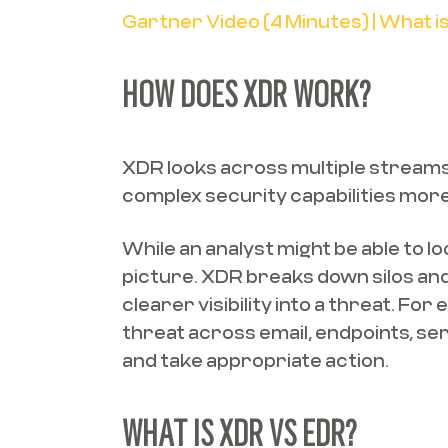
Gartner Video (4 Minutes) | What 
HOW DOES XDR WORK?
XDR looks across multiple streams o
complex security capabilities mor
While an analyst might be able to lo
picture. XDR breaks down silos and 
clearer visibility into a threat. F
threat across email, endpoints, se
and take appropriate action.
WHAT IS XDR VS EDR?