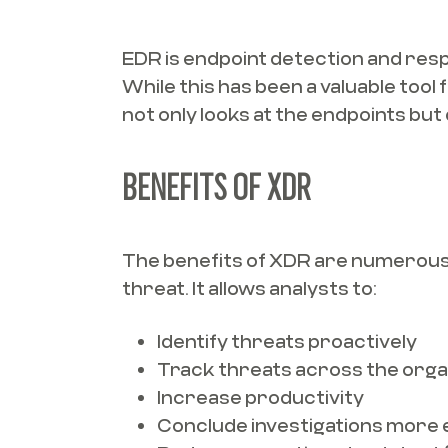
EDR is endpoint detection and res
While this has been a valuable tool
not only looks at the endpoints but
BENEFITS OF XDR
The benefits of XDR are numerous a
threat. It allows analysts to:
Identify threats proactively
Track threats across the orga
Increase productivity
Conclude investigations more e