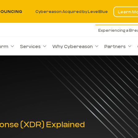
OUNCING
Cybereason Acquired by LevelBlue
Learn M
Experiencing a Br
form
Services
Why Cybereason
Partners
onse (XDR) Explained