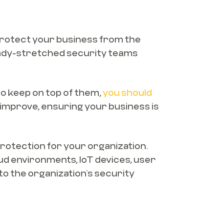
 protect your business from the
eady-stretched security teams
to keep on top of them,
you should
l improve, ensuring your business is
rotection for your organization.
ud environments, IoT devices, user
to the organization’s security