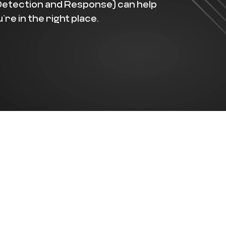
Detection and Response) can help
re in the right place.