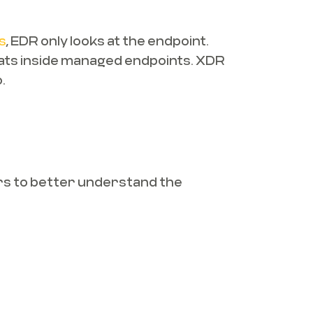
s
, EDR only looks at the endpoint.
hreats inside managed endpoints. XDR
.
ers to better understand the