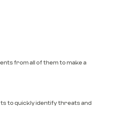
ents from all of them to make a
s to quickly identify threats and