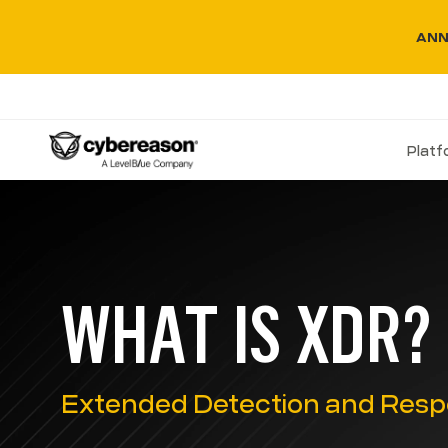
ANN
Plat
WHAT IS XDR?
Extended Detection and Resp