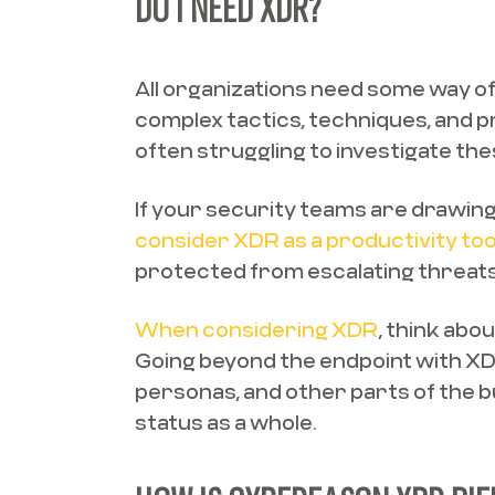
DO I NEED XDR?
All organizations need some way of
complex tactics, techniques, and 
often struggling to investigate th
If your security teams are drawing 
consider XDR as a productivity too
protected from escalating threats
When considering XDR
, think abo
Going beyond the endpoint with XDR
personas, and other parts of the b
status as a whole.