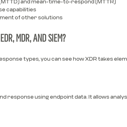
(MTTD) and mean-time-to-respond (MTTR)
e capabilities
ment of other solutions
EDR, MDR, AND SIEM?
 response types, you can see how XDR takes elem
 response using endpoint data. It allows analyst