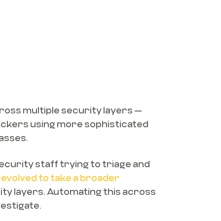
across multiple security layers —
tackers using more sophisticated
passes.
curity staff trying to triage and
evolved to take a broader
rity layers. Automating this across
vestigate.