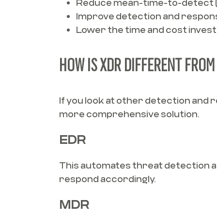
Reduce mean-time-to-detect 
Improve detection and respons
Lower the time and cost invest
HOW IS XDR DIFFERENT FROM 
If you look at other detection and
more comprehensive solution.
EDR
This automates threat detection and
respond accordingly.
MDR