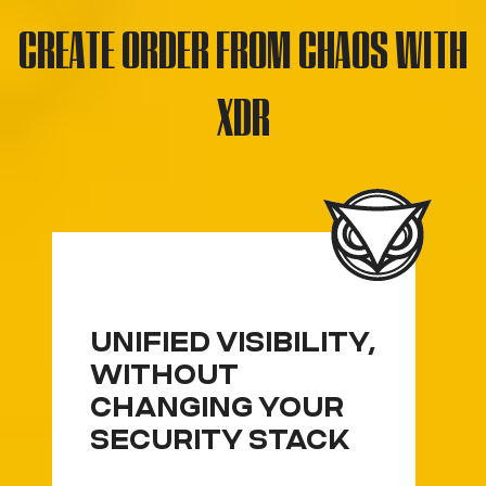
CREATE ORDER FROM CHAOS WITH
XDR
UNIFIED VISIBILITY,
WITHOUT
CHANGING YOUR
SECURITY STACK