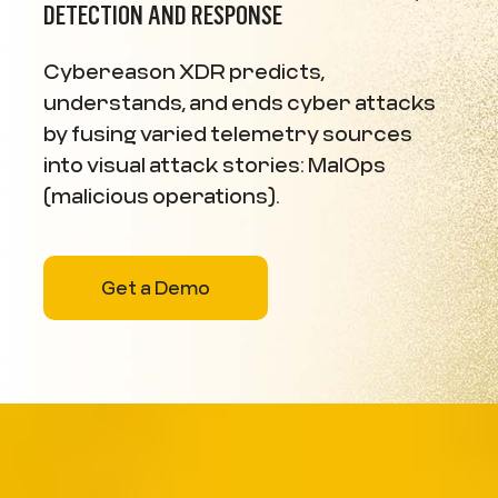
DETECTION AND RESPONSE
Cybereason XDR predicts,
understands, and ends cyber attacks
by fusing varied telemetry sources
into visual attack stories: MalOps
(malicious operations).
Get a Demo