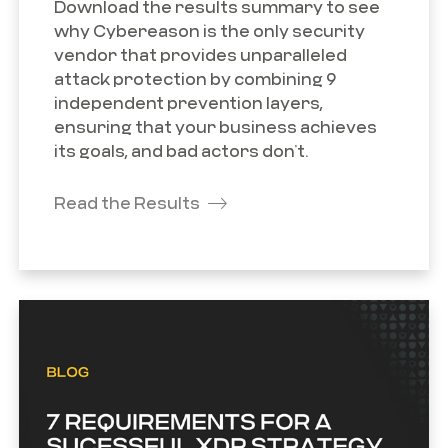
Download the results summary to see
why Cybereason is the only security
vendor that provides unparalleled
attack protection by combining 9
independent prevention layers,
ensuring that your business achieves
its goals, and bad actors don’t.
Read the Results