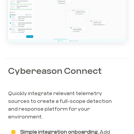
Cybereason Connect
Quickly integrate relevant telemetry
sources to create a full-scope detection
and response platform for your
environment.
Simple integration onboarding.
Add