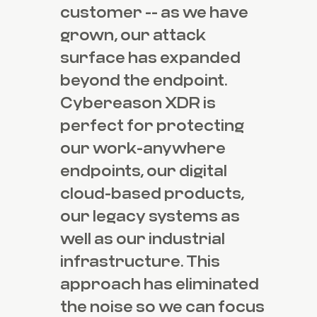
customer -- as we have
grown, our attack
surface has expanded
beyond the endpoint.
Cybereason XDR is
perfect for protecting
our work-anywhere
endpoints, our digital
cloud-based products,
our legacy systems as
well as our industrial
infrastructure. This
approach has eliminated
the noise so we can focus