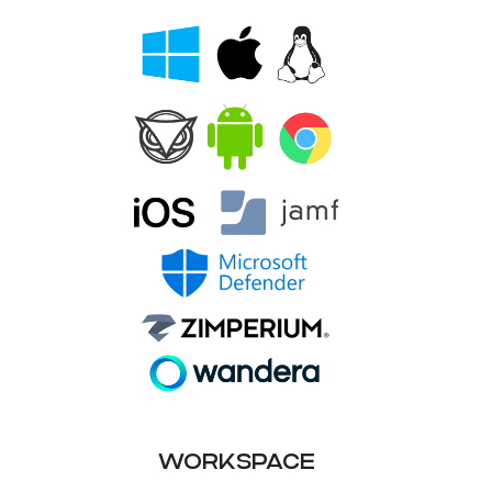
WORKSPACE