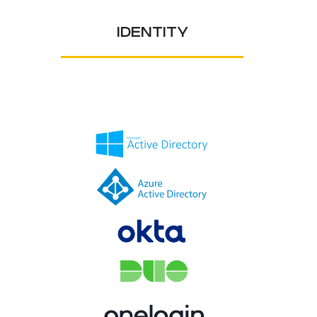
IDENTITY