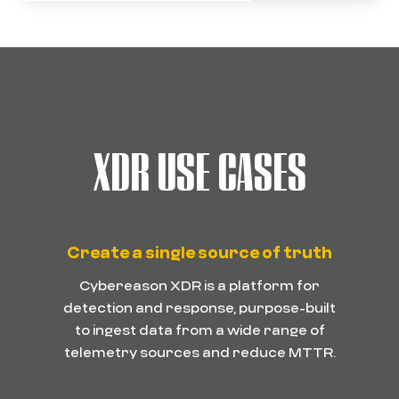
XDR USE CASES
Create a single source of truth
Cybereason XDR is a platform for
detection and response, purpose-built
to ingest data from a wide range of
telemetry sources and reduce MTTR.