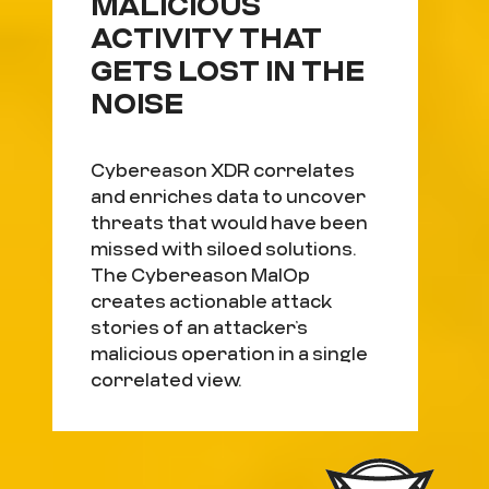
MALICIOUS
ACTIVITY THAT
GETS LOST IN THE
NOISE
Cybereason XDR correlates
and enriches data to uncover
threats that would have been
missed with siloed solutions.
The Cybereason MalOp
creates actionable attack
stories of an attacker’s
malicious operation in a single
correlated view.