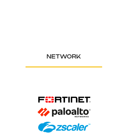
NETWORK