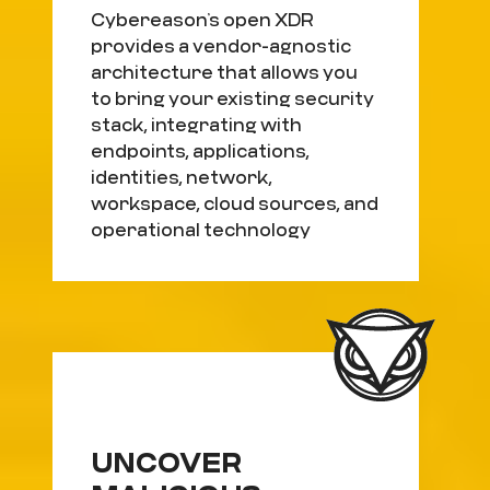
Cybereason’s open XDR
provides a vendor-agnostic
architecture that allows you
to bring your existing security
stack, integrating with
endpoints, applications,
identities, network,
workspace, cloud sources, and
operational technology
UNCOVER