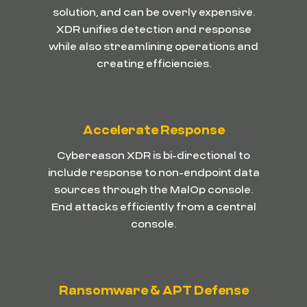
solution, and can be overly expensive.
XDR unifies detection and response
while also streamlining operations and
creating efficiencies.
Accelerate Response
Cybereason XDR is bi-directional to
include response to non-endpoint data
sources through the MalOp console.
End attacks efficiently from a central
console.
Ransomware & APT Defense