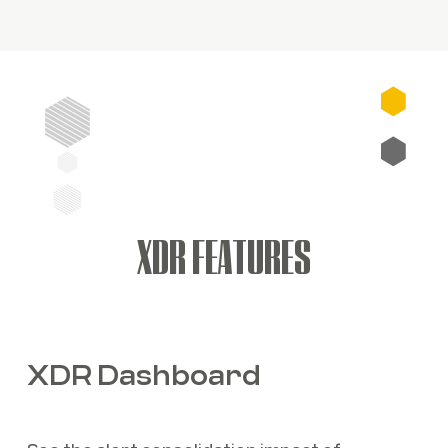
XDR FEATURES
XDR Dashboard