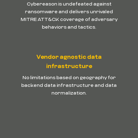
Cybereason is undefeated against
ransomware and delivers unrivaled
MITRE ATT&CK coverage of adversary
behaviors and tactics.
Vendor agnostic data
infrastructure
No limitations based on geography for
backend data infrastructure and data
normalization.