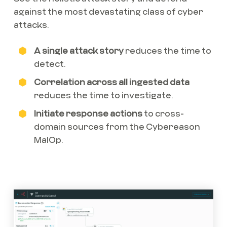
against the most devastating class of cyber
attacks.
A single attack story
reduces the time to
detect.
Correlation across all ingested data
reduces the time to investigate.
Initiate response actions
to cross-
domain sources from the Cybereason
MalOp.