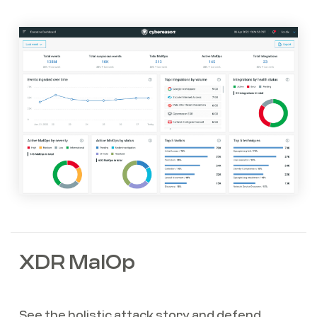
XDR MalOp
See the holistic attack story and defend