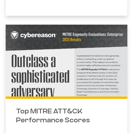
Top MITRE ATT&CK
Performance Scores