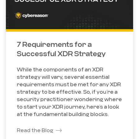
7 Requirements for a
Successful XDR Strategy
While the components of an XDR
strategy will vary, several essential
requirements must be met for any XDR
strategy to be effective. So, if you’re a
security practitioner wondering where
to start your XDR journey, here’s a look
at the fundamental building blocks.
Read the Blog