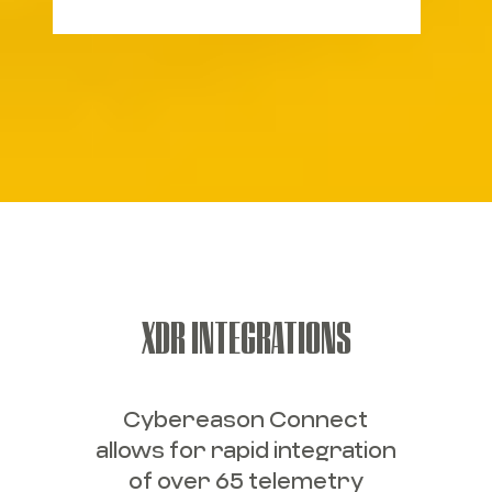
XDR INTEGRATIONS
Cybereason Connect
allows for rapid integration
of over 65 telemetry