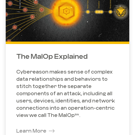
The MalOp Explained
Cybereason makes sense of complex
data relationships and behaviors to
stitch together the separate
components of an attack, including all
users, devices, identities, and network
connections into an operation-centric
view we call The MalOp™.
Learn More