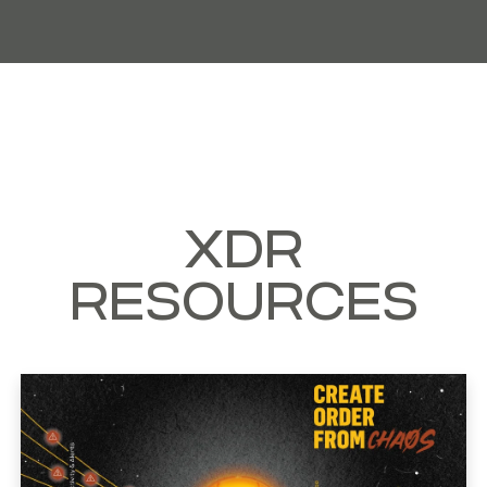
XDR
RESOURCES