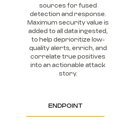
sources for fused
detection and response.
Maximum security value is
added to all data ingested,
to help deprioritize low-
quality alerts, enrich, and
correlate true positives
into an actionable attack
story.
ENDPOINT