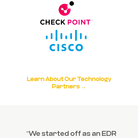
Learn About Our Technology
Partners →
“We started off as an EDR