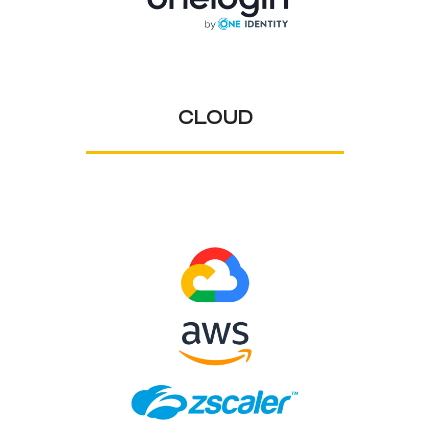
CLOUD