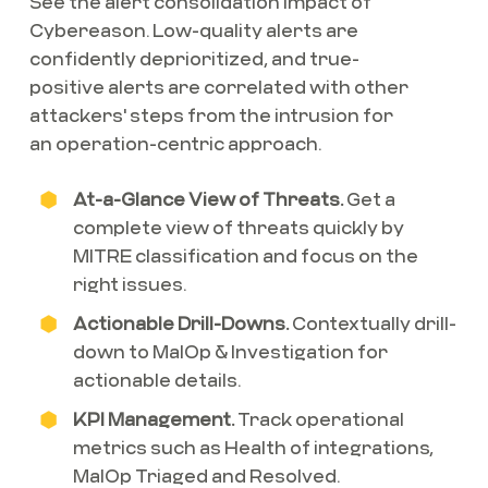
See the alert consolidation impact of
Cybereason. Low-quality alerts are
confidently deprioritized, and true-
positive alerts are correlated with other
attackers' steps from the intrusion for
an operation-centric approach.
At-a-Glance View of Threats.
Get a
complete view of threats quickly by
MITRE classification and focus on the
right issues.
Actionable Drill-Downs.
Contextually drill-
down to MalOp & Investigation for
actionable details.
KPI Management.
Track operational
metrics such as Health of integrations,
MalOp Triaged and Resolved.