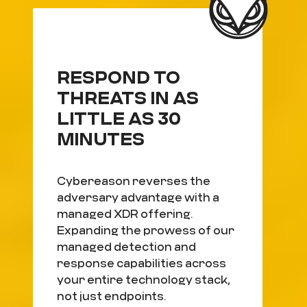
RESPOND TO
THREATS IN AS
LITTLE AS 30
MINUTES
Cybereason reverses the
adversary advantage with a
managed XDR offering.
Expanding the prowess of our
managed detection and
response capabilities across
your entire technology stack,
not just endpoints.