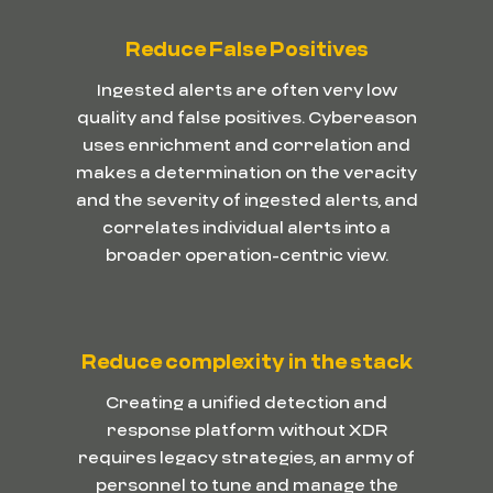
Reduce False Positives
Ingested alerts are often very low
quality and false positives. Cybereason
uses enrichment and correlation and
makes a determination on the veracity
and the severity of ingested alerts, and
correlates individual alerts into a
broader operation-centric view.
Reduce complexity in the stack
Creating a unified detection and
response platform without XDR
requires legacy strategies, an army of
personnel to tune and manage the