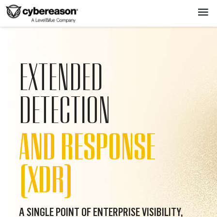
EXTENDED
DETECTION
AND RESPONSE
(XDR)
A SINGLE POINT OF ENTERPRISE VISIBILITY,