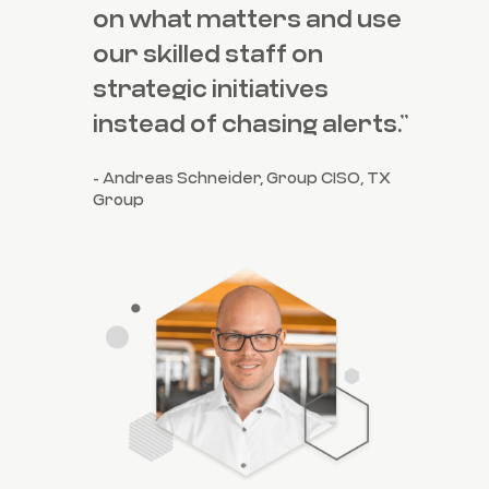
on what matters and use
our skilled staff on
strategic initiatives
instead of chasing alerts.”
- Andreas Schneider, Group CISO, TX
Group