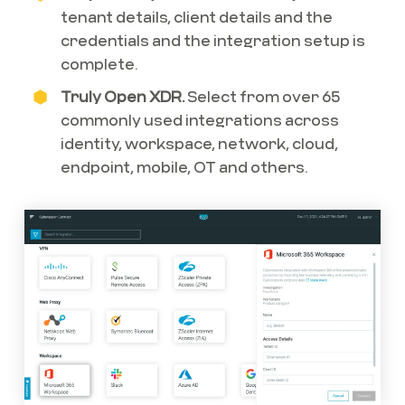
tenant details, client details and the
credentials and the integration setup is
complete.
Truly Open XDR.
Select from over 65
commonly used integrations across
identity, workspace, network, cloud,
endpoint, mobile, OT and others.