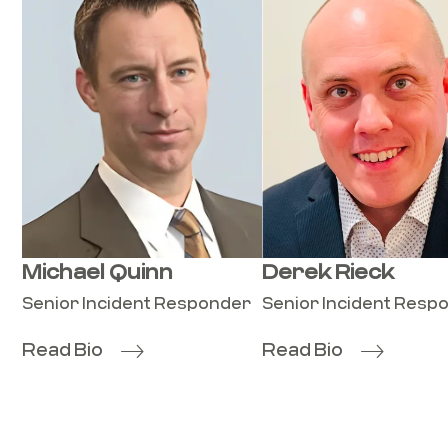
Michael Quinn
Derek Rieck
Senior Incident Responder
Senior Incident Resp
Read Bio
Read Bio