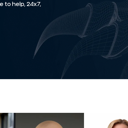
 to help, 24x7,