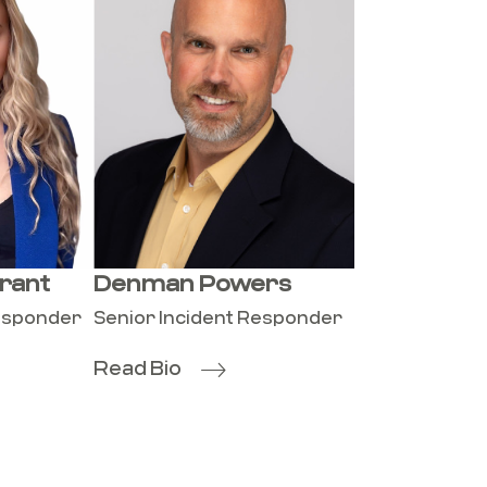
rant
Denman Powers
Responder
Senior Incident Responder
Read Bio