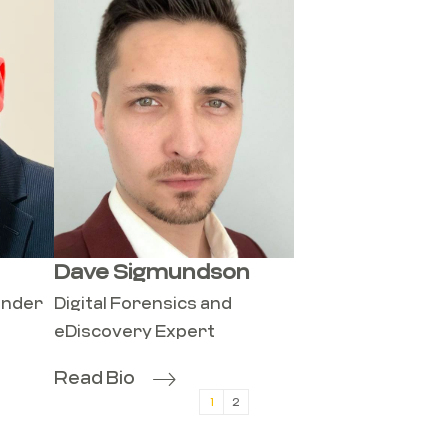
Dave Sigmundson
onder
Digital Forensics and
eDiscovery Expert
Read Bio
1
2