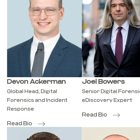
Devon Ackerman
Joel Bowers
Global Head, Digital
Senior Digital Forens
Forensics and Incident
eDiscovery Expert
Response
Read Bio
Read Bio