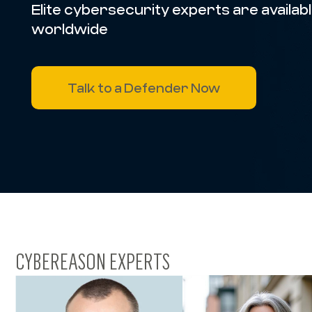
Elite cybersecurity experts are available
worldwide
Talk to a Defender Now
CYBEREASON EXPERTS