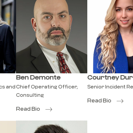
Ben Demonte
Courtney Dur
ics and
Chief Operating Officer,
Senior Incident 
Consulting
Read Bio
Read Bio