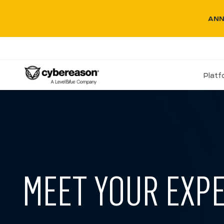
ANN
Plat
MEET YOUR EXP