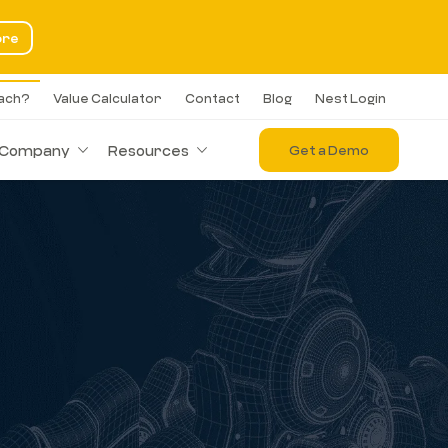
ore
each?
Value Calculator
Contact
Blog
Nest Login
Company
Resources
Get a Demo