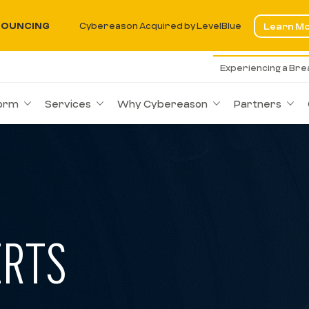
OUNCING
Cybereason Acquired by LevelBlue
Learn M
Experiencing a Br
form
Services
Why Cybereason
Partners
ERTS