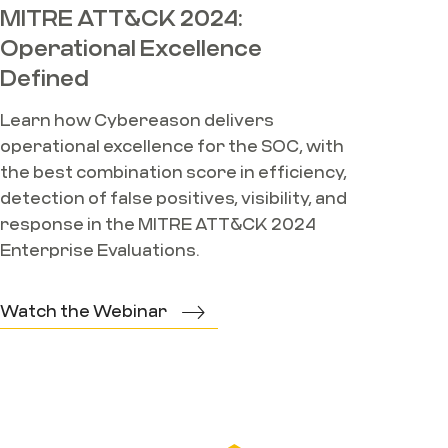
MITRE ATT&CK 2024:
Operational Excellence
Defined
Learn how Cybereason delivers
operational excellence for the SOC, with
the best combination score in efficiency,
detection of false positives, visibility, and
response in the MITRE ATT&CK 2024
Enterprise Evaluations.
Watch the Webinar