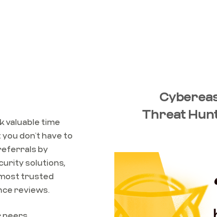
Cybereas
Threat Hunt
k valuable time
 you don’t have to
 referrals by
curity solutions,
 most trusted
nce reviews.
r peers