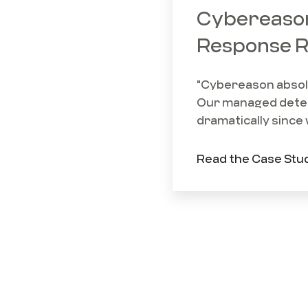
Cybereason
Response R
"Cybereason absolut
Our managed detec
dramatically since 
Read the Case Stu