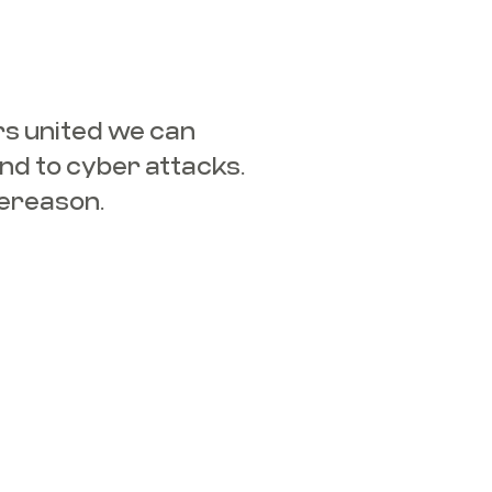
s united we can
nd to cyber attacks.
ereason.