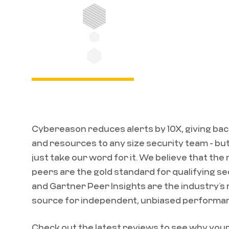
Cybereason reduces alerts by 10X, giving bac
and resources to any size security team - but
just take our word for it. We believe that the
peers are the gold standard for qualifying se
and Gartner Peer Insights are the industry’s
source for independent, unbiased performa
Check out the latest reviews to see why you