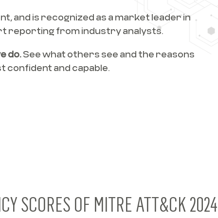
t, and is recognized as a market leader in
t reporting from industry analysts.
e do.
See what others see and the reasons
 confident and capable.
NCY SCORES OF MITRE ATT&CK 202