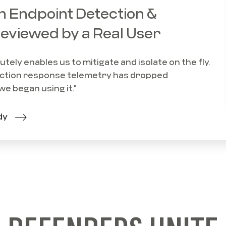
 Endpoint Detection &
eviewed by a Real User
ely enables us to mitigate and isolate on the fly.
tion response telemetry has dropped
we began using it."
dy