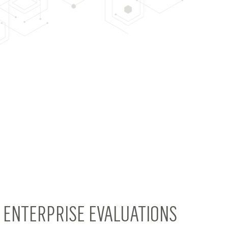
4 ENTERPRISE EVALUATIONS