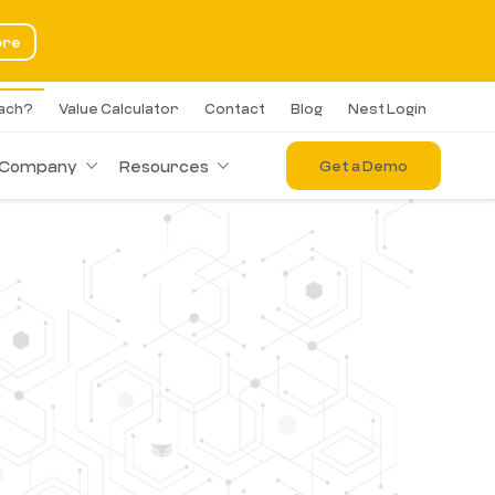
ore
each?
Value Calculator
Contact
Blog
Nest Login
Company
Resources
Get a Demo