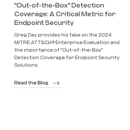
"Out-of-the-Box" Detection
Coverage: A Critical Metric for
Endpoint Security
Greg Day provides his take on the 2024
MITRE ATT&CK® Enterprise Evaluation and
the importance of "Out-of-the-Box"
Detection Coverage for Endpoint Security
Solutions.
Read the Blog