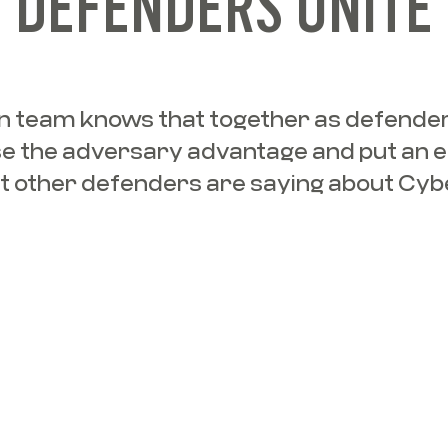
DEFENDERS UNITE
 team knows that together as defender
e the adversary advantage and put an e
t other defenders are saying about Cyb