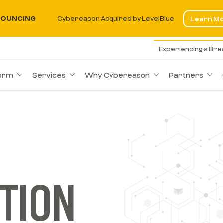
OUNCING
Cybereason Acquired by LevelBlue
Learn M
Experiencing a Br
form
Services
Why Cybereason
Partners
TION