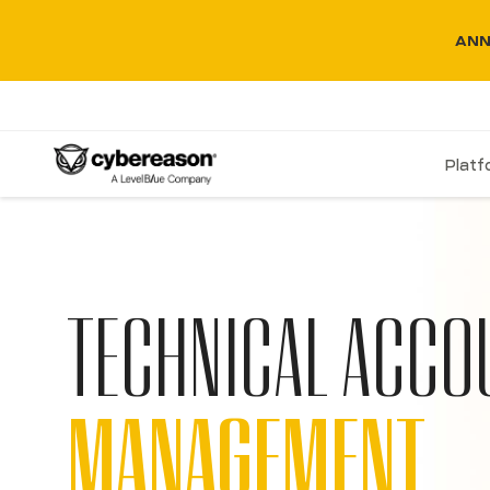
ANN
Plat
TECHNICAL ACCO
MANAGEMENT