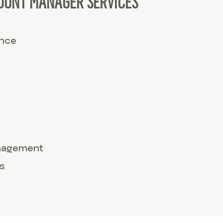
OUNT MANAGER SERVICES
ance
anagement
s