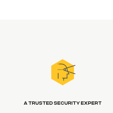
A TRUSTED SECURITY EXPERT