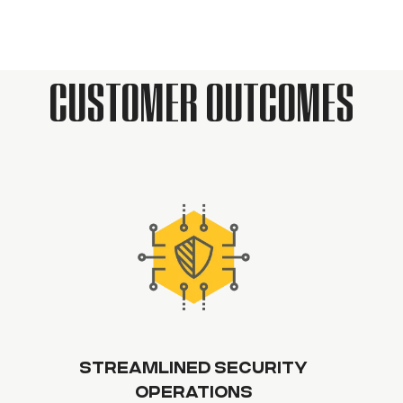
CUSTOMER OUTCOMES
STREAMLINED SECURITY
OPERATIONS