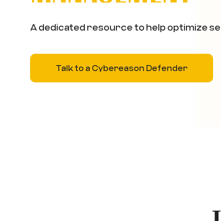
A dedicated resource to help optimize se
Talk to a Cybereason Defender