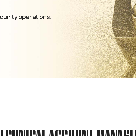
curity operations.
TECHNICAL ACCOUNT MANAGE