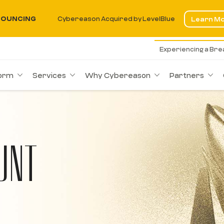
OUNCING
Cybereason Acquired by LevelBlue
Learn M
Experiencing a Br
form
Services
Why Cybereason
Partners
UNT