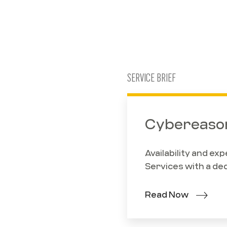
SERVICE BRIEF
Cybereason
Availability and e
Services with a de
Read Now