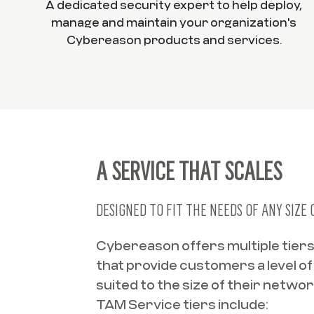
A dedicated security expert to help deploy,
manage and maintain your organization's
Cybereason products and services.
A SERVICE THAT SCALES
DESIGNED TO FIT THE NEEDS OF ANY SIZE
Cybereason offers multiple tier
that provide customers a level o
suited to the size of their netw
TAM Service tiers include: