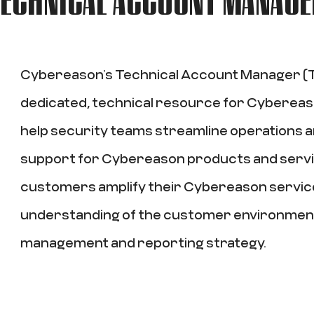
Cybereason’s Technical Account Manager (T
dedicated, technical resource for Cyberea
help security teams streamline operations
support for Cybereason products and serv
customers amplify their Cybereason servic
understanding of the customer environmen
management and reporting strategy.