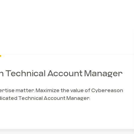
 Technical Account Manager
xpertise matter. Maximize the value of Cybereason
dicated Technical Account Manager.