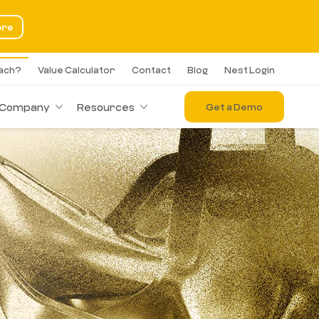
ore
each?
Value Calculator
Contact
Blog
Nest Login
Company
Resources
Get a Demo