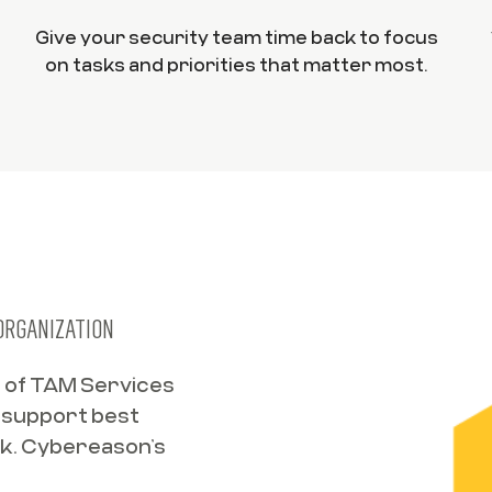
Give your security team time back to focus
on tasks and priorities that matter most.
 ORGANIZATION
s of TAM Services
f support best
ork. Cybereason’s