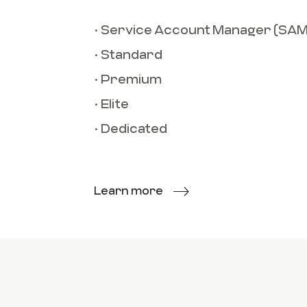
• Service Account Manager (SAM
• Standard
• Premium
• Elite
• Dedicated
Learn more