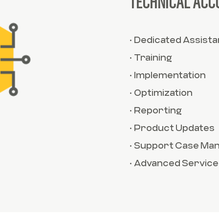
TECHNICAL ACC
• Dedicated Assist
• Training
• Implementation
• Optimization
• Reporting
• Product Updates
• Support Case M
• Advanced Service