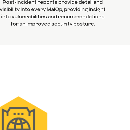
Post-incident reports provide detail and
visibility into every MalOp, providing insight
into vulnerabilities and recommendations
for an improved security posture.