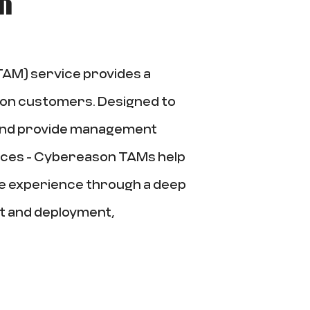
AM) service provides a
son customers. Designed to
 and provide management
ices - Cybereason TAMs help
e experience through a deep
t and deployment,