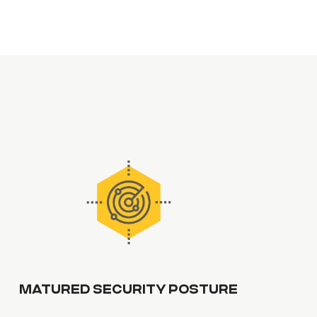
MATURED SECURITY POSTURE