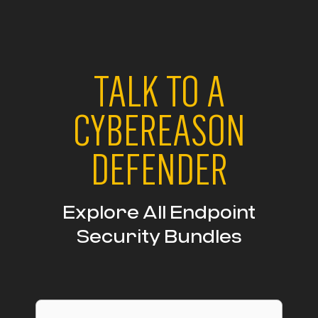
TALK TO A
CYBEREASON
DEFENDER
Explore All Endpoint
Security Bundles