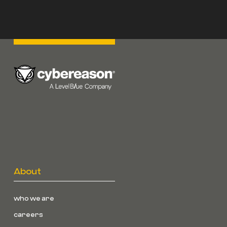
About
who we are
careers