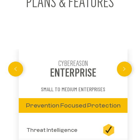
PLANS & FEATURES
CYBEREASON
ENTERPRISE
SMALL TO MEDIUM ENTERPRISES
Prevention Focused Protection
Threat Intelligence