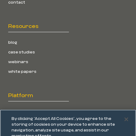
contact
Resources
blog
case studies
webinars
white papers
Platform
overview
By clicking “Accept All Cookies”, you agree to the
endpoint protection
storing of cookies on your device to enhance site
navigation, analyze site usage, and assist in our
edr
marketing efforts.