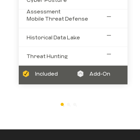
Assessment
—
Mobile Threat Defense
—
Historical Data Lake
—
Threat Hunting
Included
Add-On