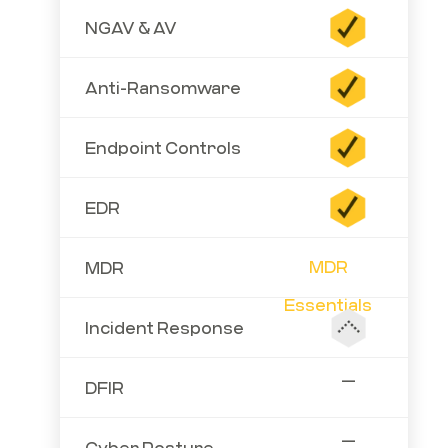
NGAV & AV
Anti-Ransomware
Endpoint Controls
EDR
MDR
MDR
Essentials
Incident Response
—
DFIR
—
Cyber Posture