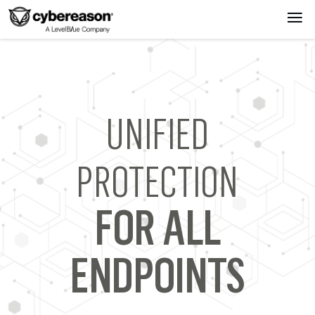
UNIFIED
PROTECTION
FOR ALL
ENDPOINTS