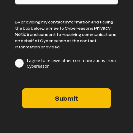
By providing my contact information and ticking
Privacy
the box below, I agree to Cybereason’s
Notice
and consent to receiving communications
on behalf of Cybereason at the contact
information provided.
I agree to receive other communications from
Cybereason.