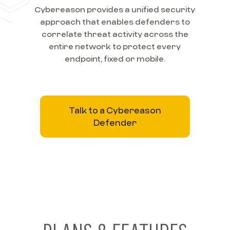
Cybereason provides a unified security
approach that enables defenders to
correlate threat activity across the
entire network to protect every
endpoint, fixed or mobile.
Talk to a Cybereason
Defender