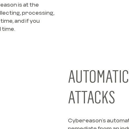
eason is at the
llecting, processing,
time, and if you
 time.
AUTOMATIC
ATTACKS
Cybereason’s automat
remediate from an ind