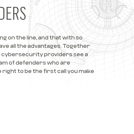
DERS
 on the line, and that with so
have all the advantages. Together
 cybersecurity providers see a
eam of defenders who are
right to be the first call you make