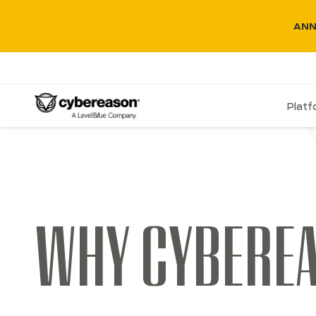
ANN
Plat
WHY CYBERE