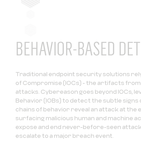
BEHAVIOR-BASED DET
Traditional endpoint security solutions rely
of Compromise (IOCs) - the artifacts fro
attacks. Cybereason goes beyond IOCs, lev
Behavior (IOBs) to detect the subtle signs 
chains of behavior reveal an attack at the 
surfacing malicious human and machine act
expose and end never-before-seen attack
escalate to a major breach event.