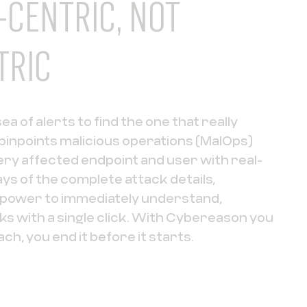
-CENTRIC, NOT
TRIC
a of alerts to find the one that really
inpoints malicious operations (MalOps)
ry affected endpoint and user with real-
ays of the complete attack details,
e power to immediately understand,
cks with a single click. With Cybereason you
ach, you end it before it starts.