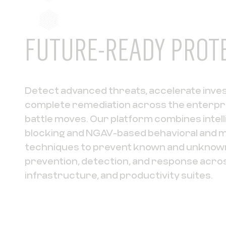
FUTURE-READY PROT
Detect advanced threats, accelerate inve
complete remediation across the enterpr
battle moves. Our platform combines intel
blocking and NGAV-based behavioral and m
techniques to prevent known and unknown
prevention, detection, and response acro
infrastructure, and productivity suites.