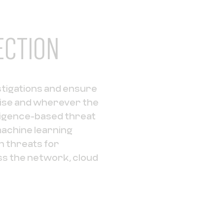
ECTION
stigations and ensure
ise and wherever the
ligence-based threat
achine learning
 threats for
ss the network, cloud