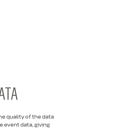
ATA
e quality of the data
e event data, giving