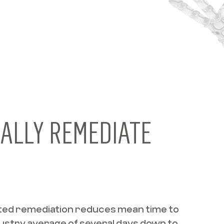
ALLY REMEDIATE
ed remediation reduces mean time to
ustry average of several days down to