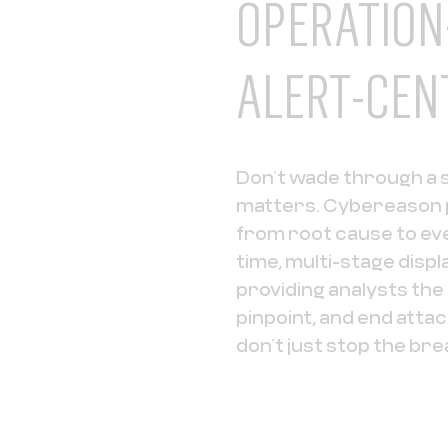
OPERATION
ALERT-CEN
Don’t wade through a se
matters. Cybereason p
from root cause to eve
time, multi-stage displ
providing analysts th
pinpoint, and end atta
don’t just stop the bre