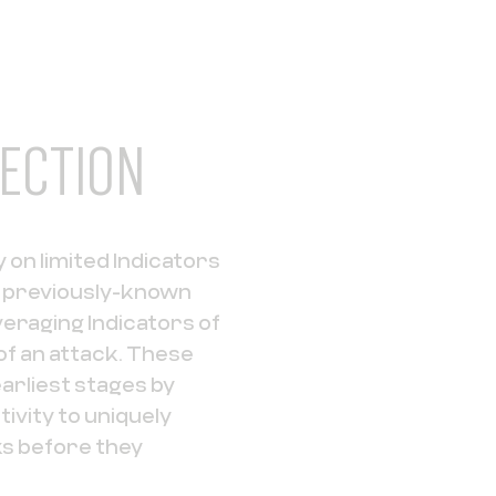
ECTION
 on limited Indicators
m previously-known
eraging Indicators of
of an attack. These
earliest stages by
ivity to uniquely
s before they