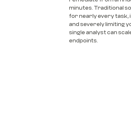
minutes. Traditional s
for nearly every task, 
and severely limiting y
single analyst can sca
endpoints.