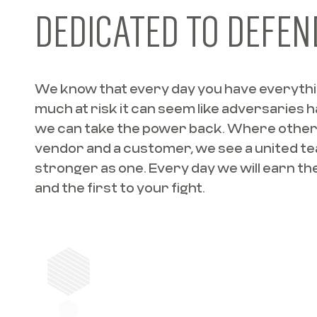
DEDICATED TO DEFEN
We know that every day you have everything
much at risk it can seem like adversaries 
we can take the power back. Where other
vendor and a customer, we see a united t
stronger as one. Every day we will earn the 
and the first to your fight.