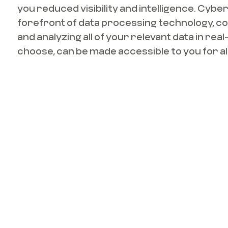
you reduced visibility and intelligence. Cyber
forefront of data processing technology, co
and analyzing all of your relevant data in real-
choose, can be made accessible to you for all