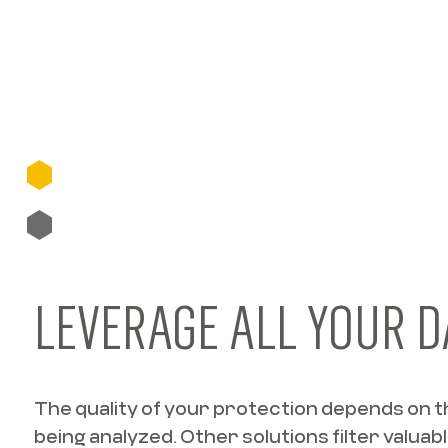
LEVERAGE ALL YOUR D
The quality of your protection depends on th
being analyzed. Other solutions filter valuabl