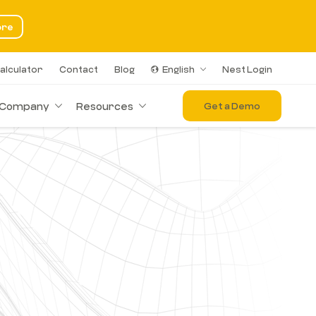
ore
alculator
Contact
Blog
English
Nest Login
Company
Resources
Get a Demo