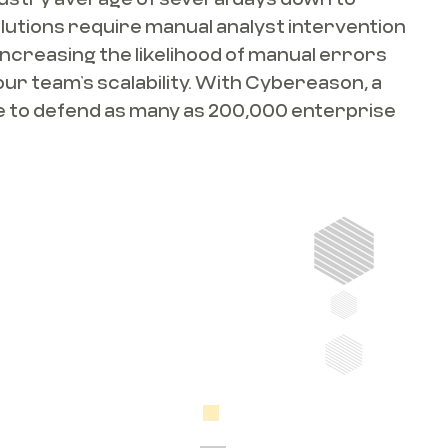
olutions require manual analyst intervention
increasing the likelihood of manual errors
our team’s scalability. With Cybereason, a
le to defend as many as 200,000 enterprise