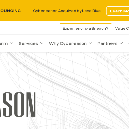
OUNCING
Cybereason Acquired by LevelBlue
Learn M
Experiencing a Breach?
Value C
form
Services
Why Cybereason
Partners
ASON