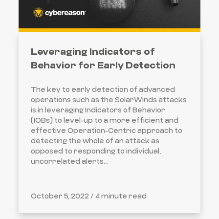
Leveraging Indicators of
Behavior for Early Detection
The key to early detection of advanced
operations such as the SolarWinds attacks
is in leveraging Indicators of Behavior
(IOBs) to level-up to a more efficient and
effective Operation-Centric approach to
detecting the whole of an attack as
opposed to responding to individual,
uncorrelated alerts...
October 5, 2022 /
4 minute read