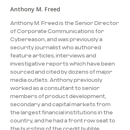
Anthony M. Freed
Anthony M. Freed is the Senior Director
of Corporate Communications for
Cybereason, and was previously a
security journalist who authored
feature articles, interviews and
investigative reports which have been
sourced and cited by dozens of major
media outlets. Anthony previously
worked as a consultant to senior
members of product development,
secondary and capital markets from
the largest financial institutions in the
country, and he had a front row seat to
the bursting of the credit bubble.