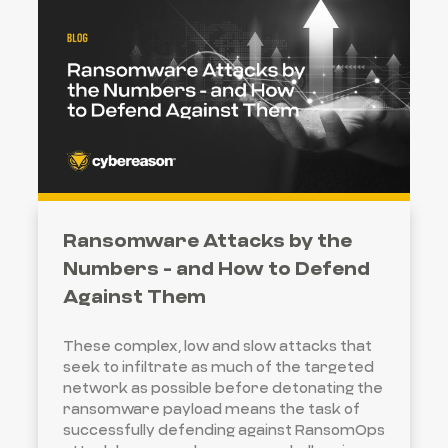
Ransomware Attacks by the
Numbers - and How to Defend
Against Them
These complex, low and slow attacks that
seek to infiltrate as much of the targeted
network as possible before detonating the
ransomware payload means the task of
successfully defending against RansomOps