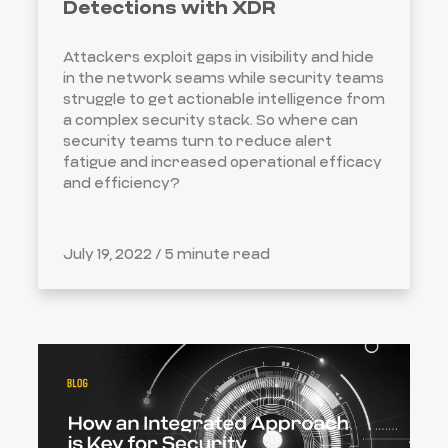
Detections with XDR
Attackers exploit gaps in visibility and hide
in the network seams while security teams
struggle to get actionable intelligence from
a complex security stack. So where can
security teams turn to reduce alert
fatigue and increased operational efficacy
and efficiency?
July 19, 2022 /
5 minute read