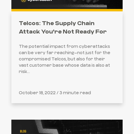
Telcos: The Supply Chain
Attack You're Not Ready For
The potential impact from cyberattacks
can be very far reaching–not just for the
compromised Telcos, but also for their
vast customer base whose data is also at
risk...
October 18, 2022 /
3 minute read