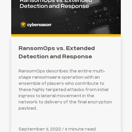
RansomOps vs. Extended
Detection and Response
RansomOps describes the entire multi-
stage ransomware operation with an
ensemble of players who contribute to
these highly targeted attacks from initial
ingress to lateral movement in the
network to delivery of the final encryption
payload...
September 6, 2022 /
6 minute read