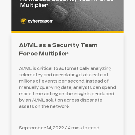
AI/ML as a Security Team
Force Multiplier
AI/ML is critical to automatically analyzing
telemetry and correlating it at a rate of
millions of events per second. Instead of
manually querying data, analysts can spend
more time acting on the insights produced
by an AI/ML solution across disparate
assets on the network...
September 14, 2022 /
4 minute read