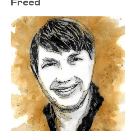
Freed