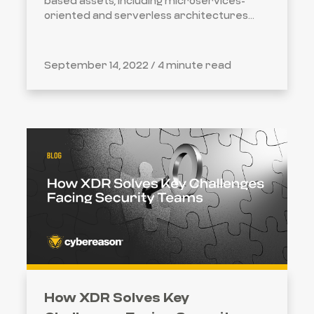
based assets, including microservices-
oriented and serverless architectures...
September 14, 2022 /
4 minute read
How XDR Solves Key