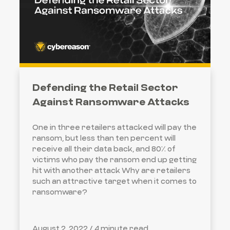
Defending the Retail Sector
Against Ransomware Attacks
One in three retailers attacked will pay the
ransom, but less than ten percent will
receive all their data back, and 80% of
victims who pay the ransom end up getting
hit with another attack Why are retailers
such an attractive target when it comes to
ransomware?
August 2, 2022 /
4 minute read