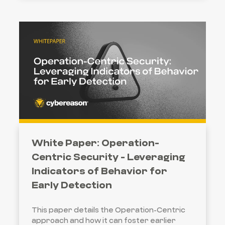
White Paper: Operation-
Centric Security - Leveraging
Indicators of Behavior for
Early Detection
This paper details the Operation-Centric
approach and how it can foster earlier