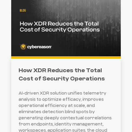
How XDR Reduces the Total
Cost of Security Operations
AI-driven XDR solution unifies telemetry
analysis to optimize efficacy, improves
operational efficiency at scale, and
eliminates detection blind spots by
generating deeply contextual correlations
from endpoints, identity management,
workspaces, application suites, the cloud