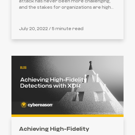
attack has never been more challenging,
and the stakes for organizations are high...
July 20, 2022 /
5 minute read
Achieving High-Fidelity