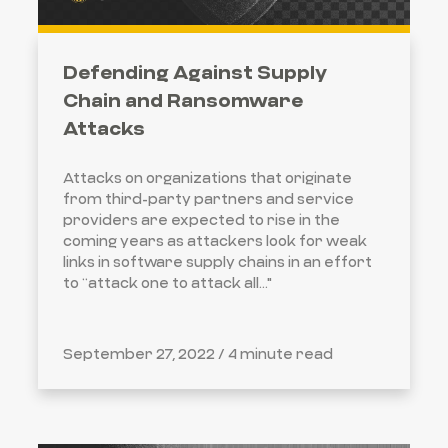
Defending Against Supply
Chain and Ransomware
Attacks
Attacks on organizations that originate
from third-party partners and service
providers are expected to rise in the
coming years as attackers look for weak
links in software supply chains in an effort
to “attack one to attack all..."
September 27, 2022 /
4 minute read