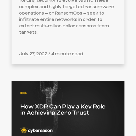
forcing security to evolve with it. These
complex and highly targeted ransomware
operations – or RansomOps – seek to
infiltrate entire networks in order to
extort multi-million dollar ransoms from
targets...
July 27, 2022 /
4 minute read