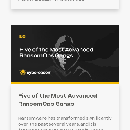
Five of the Most Advanced
RansomOps Gangs
Ransomware has transformed significantly
over the past several years, and it is