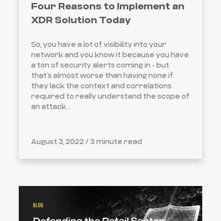
Four Reasons to Implement an
XDR Solution Today
So, you have a lot of visibility into your
network and you know it because you have
a ton of security alerts coming in - but
that’s almost worse than having none if
they lack the context and correlations
required to really understand the scope of
an attack...
August 3, 2022 /
3 minute read