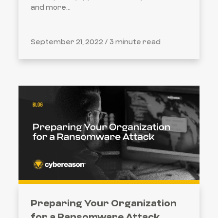
and more...
September 21, 2022 /
3 minute read
Preparing Your Organization
for a Ransomware Attack