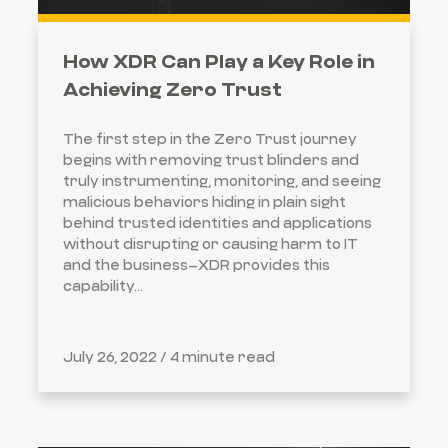
How XDR Can Play a Key Role in
Achieving Zero Trust
The first step in the Zero Trust journey
begins with removing trust blinders and
truly instrumenting, monitoring, and seeing
malicious behaviors hiding in plain sight
behind trusted identities and applications
without disrupting or causing harm to IT
and the business–XDR provides this
capability...
July 26, 2022 /
4 minute read