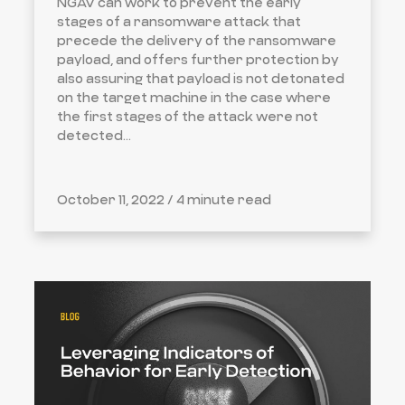
NGAV can work to prevent the early
stages of a ransomware attack that
precede the delivery of the ransomware
payload, and offers further protection by
also assuring that payload is not detonated
on the target machine in the case where
the first stages of the attack were not
detected...
October 11, 2022 /
4 minute read