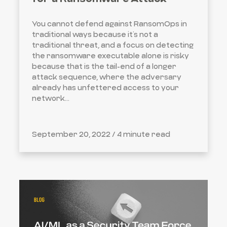
You cannot defend against RansomOps in
traditional ways because it’s not a
traditional threat, and a focus on detecting
the ransomware executable alone is risky
because that is the tail-end of a longer
attack sequence, where the adversary
already has unfettered access to your
network...
September 20, 2022 /
4 minute read