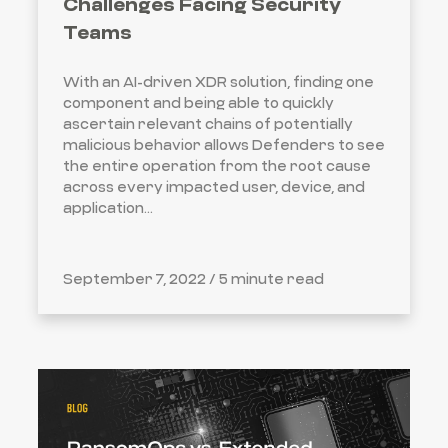
Challenges Facing Security
Teams
With an AI-driven XDR solution, finding one
component and being able to quickly
ascertain relevant chains of potentially
malicious behavior allows Defenders to see
the entire operation from the root cause
across every impacted user, device, and
application...
September 7, 2022 /
5 minute read