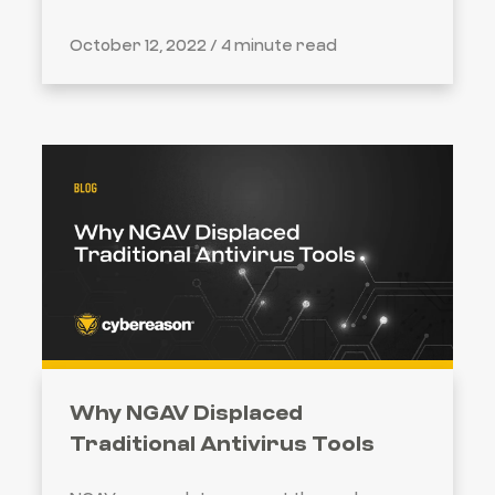
October 12, 2022 /
4 minute read
Why NGAV Displaced
Traditional Antivirus Tools
SEARCH