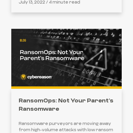
July 13, 2022 /
4 minute read
RansomOps: Not Your Parent’s
Ransomware
Ransomware purveyors are moving away
from high-volume attacks with low ransom