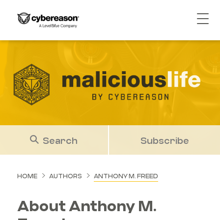
Search
Subscribe
HOME
AUTHORS
ANTHONY M. FREED
About Anthony M.