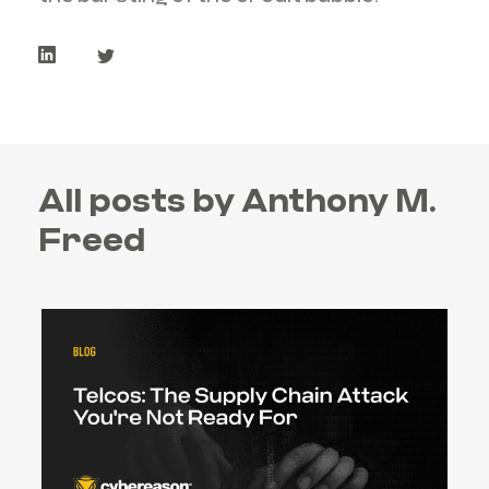
All posts by Anthony M.
Freed