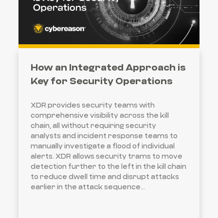
How an Integrated Approach is
Key for Security Operations
XDR provides security teams with
comprehensive visibility across the kill
chain, all without requiring security
analysts and incident response teams to
manually investigate a flood of individual
alerts. XDR allows security trams to move
detection further to the left in the kill chain
to reduce dwell time and disrupt attacks
earlier in the attack sequence...