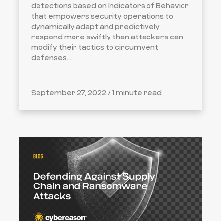
detections based on Indicators of Behavior
that empowers security operations to
dynamically adapt and predictively
respond more swiftly than attackers can
modify their tactics to circumvent
defenses...
September 27, 2022 /
1 minute read