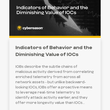
Indicators of Behavior and the
Diminishing Value of IOCs
IOBs describe the subtle chains of
malicious activity derived from correlating
enriched telemetry from across all
network assets - but unlike backward-
looking IOCs, IOBs offer a proactive means
to leverage real-time telemetry to
identify attack activity earlier, and they
offer more longevity value than IOCs...