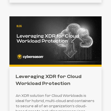
Leveraging XDR for Cloud
Workload Protection
An XDR solution for Cloud Workloads is
ideal for hybrid, multi-cloud and containers
to secure all of an organization's cloud-