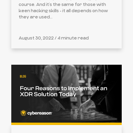
course. And it’s the same for those with
keen hacking skills - it all depends on how
they are used...
August 30, 2022 /
4 minute read