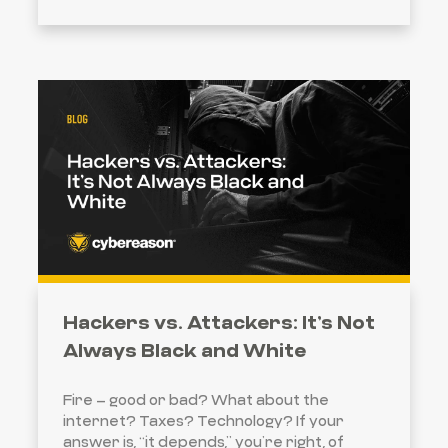
Hackers vs. Attackers: It’s Not
Always Black and White
Fire – good or bad? What about the
internet? Taxes? Technology? If your
answer is, “it depends,” you’re right, of