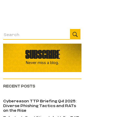
SUBSCRIBE
Never miss a blog.
RECENT POSTS
Cybereason TTP Briefing Q4 2025:
Diverse Phishing Tactics and RATs
on the Rise