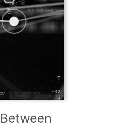
e Between