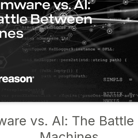
re vs. AI: The Battl
Machines