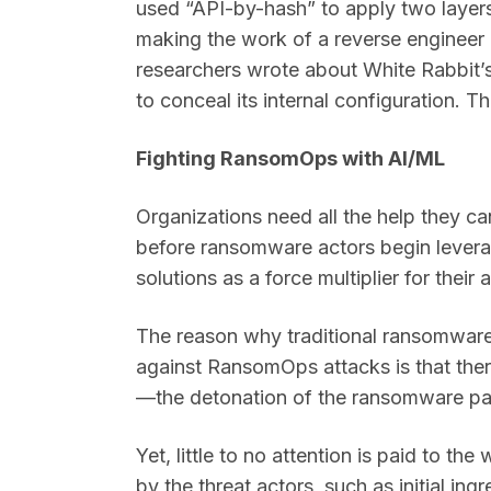
used “API-by-hash” to apply two layers 
making the work of a reverse engineer m
researchers wrote about White Rabbit’
to conceal its internal configuration. Th
Fighting RansomOps with AI/ML
Organizations need all the help they c
before ransomware actors begin leve
solutions as a force multiplier for thei
The reason why traditional ransomware
against RansomOps attacks is that ther
—the detonation of the ransomware p
Yet, little to no attention is paid to t
by the threat actors, such as initial in