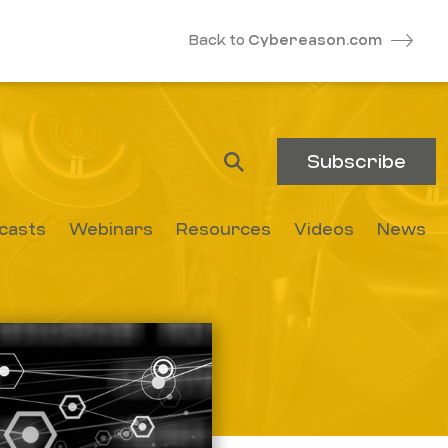
Back to
Cybereason.com
Subscribe
casts
Webinars
Resources
Videos
News