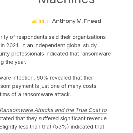
Anthony M. Freed
WRITTEN BY
rity of respondents said their organizations
in 2021. In an independent global study
urity professionals indicated that ransomware
ng the year.
are infection, 60% revealed that their
nsom payment is just one of many costs
ctims of a ransomware attack.
Ransomware Attacks and the True Cost to
stated that they suffered significant revenue
lightly less than that (53%) indicated that