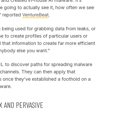
and created in-house AI malware. It’s
re going to actually see it, how often we see
,” reported
VentureBeat
.
g being used for grabbing data from leaks, or
 to create profiles of particular users or
l that information to create far more efficient
anybody else you want.”
/ML to discover paths for spreading malware
channels. They can then apply that
 once they’ve established a foothold on a
lware.
 AND PERVASIVE