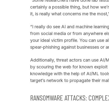
“Some researchers have done lab tests 
certainly a possible thing, but how we’
it, is really what concerns me the most
“I really do see AI and machine learnin
from social media or from anywhere else
your ideal victim profile. You can use al
spear-phishing against businesses or 
Additionally, threat actors can use AI
by scouring the web for known exploit 
knowledge with the help of AI/ML tools
target’s network to propagate their ma
RANSOMWARE ATTACKS: COMPLEX