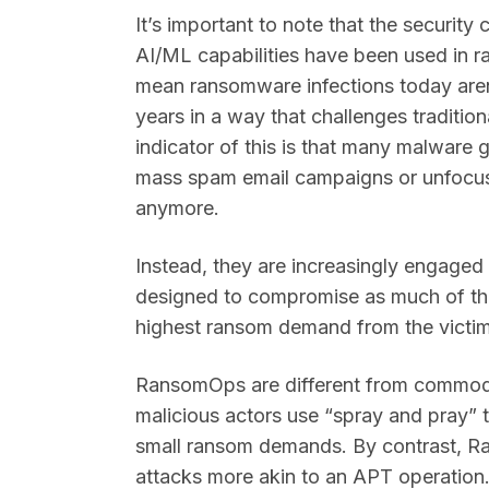
It’s important to note that the securit
AI/ML capabilities have been used in r
mean ransomware infections today aren’
years in a way that challenges traditio
indicator of this is that many malware
mass spam email campaigns or unfocus
anymore.
Instead, they are increasingly engage
designed to compromise as much of the
highest ransom demand from the victi
RansomOps are different from commodi
malicious actors use “spray and pray” t
small ransom demands. By contrast, R
attacks more akin to an APT operation