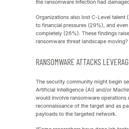
the ransomware infection had damaged 
Organizations also lost C-Level talent
to financial pressures (29%), and even
completely (26%). These findings raise
ransomware threat landscape moving
RANSOMWARE ATTACKS LEVERAGI
The security community might begin se
Artificial Intelligence (AI) and/or Mach
would involve ransomware operations u
reconnaissance of the target and as part
payloads to the targeted network.