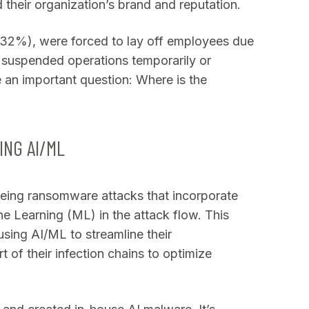
their organization’s brand and reputation.
 (32%), were forced to lay off employees due
 suspended operations temporarily or
 an important question: Where is the
?
NG AI/ML
eing ransomware attacks that incorporate
ine Learning (ML) in the attack flow. This
sing AI/ML to streamline their
 of their infection chains to optimize