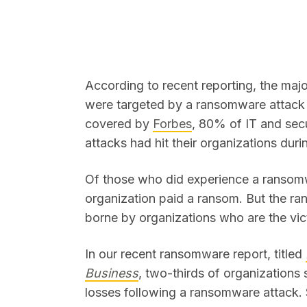
According to recent reporting, the majo
were targeted by a ransomware attack 
SEARCH
covered by
Forbes
, 80% of IT and sec
attacks had hit their organizations duri
Of those who did experience a ransomw
organization paid a ransom. But the ra
borne by organizations who are the vi
In our recent ransomware report, titled
Business
, two-thirds of organizations 
losses following a ransomware attack. S