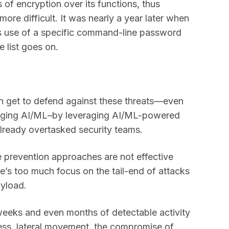
of encryption over its functions, thus
ore difficult. It was nearly a year later when
s use of a specific command-line password
e list goes on.
an get to defend against these threats—even
raging AI/ML–by leveraging AI/ML-powered
r already overtasked security teams.
 prevention approaches are not effective
e’s too much focus on the tail-end of attacks
ayload.
he weeks and even months of detectable activity
gress, lateral movement, the compromise of