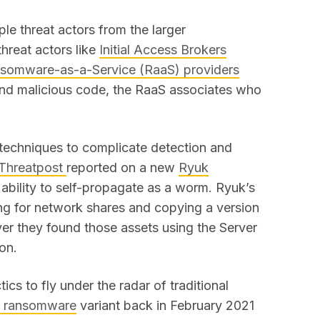
le threat actors from the larger
threat actors like
Initial Access Brokers
somware-as-a-Service (RaaS) providers
and malicious code, the RaaS associates who
echniques to complicate detection and
Threatpost
reported on a new
Ryuk
 ability to self-propagate as a worm. Ryuk’s
ng for network shares and copying a version
er they found those assets using the Server
ion.
s to fly under the radar of traditional
i ransomware
variant back in February 2021