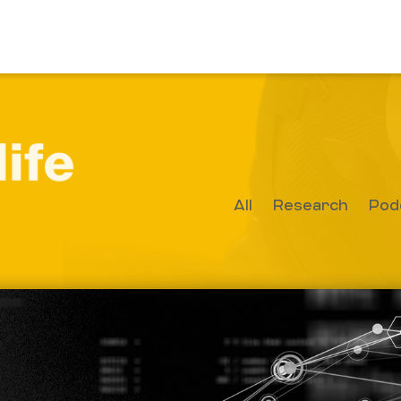
All
Research
Pod