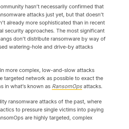
y community hasn’t necessarily confirmed that
ansomware attacks just yet, but that doesn’t
t already more sophisticated than in recent
nal security approaches. The most significant
 gangs don’t distribute ransomware by way of
ed watering-hole and drive-by attacks
d in more complex, low-and-slow attacks
 targeted network as possible to exact the
ms in what’s known as
RansomOps
attacks.
ty ransomware attacks of the past, where
actics to pressure single victims into paying
ansomOps are highly targeted, complex
.