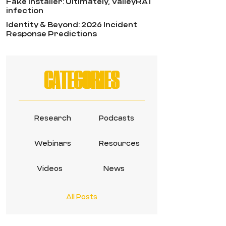
Fake Installer: Ultimately, ValleyRAT
infection
Identity & Beyond: 2026 Incident
Response Predictions
CATEGORIES
Research
Podcasts
Webinars
Resources
Videos
News
All Posts