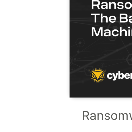
Ransomwa