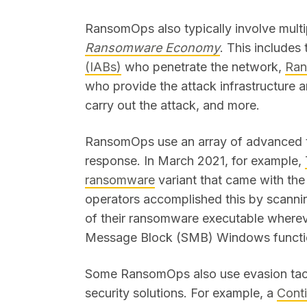
RansomOps also typically involve multip
Ransomware Economy
. This includes 
(IABs)
who penetrate the network,
Ran
who provide the attack infrastructure 
carry out the attack, and more.
RansomOps use an array of advanced t
response. In March 2021, for example,
ransomware
variant that came with the
operators accomplished this by scanni
of their ransomware executable wherev
Message Block (SMB) Windows funct
Some RansomOps also use evasion tactic
security solutions. For example, a
Cont