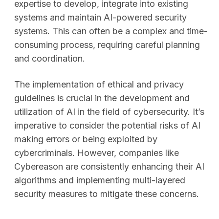
expertise to develop, integrate into existing
systems and maintain AI-powered security
systems. This can often be a complex and time-
consuming process, requiring careful planning
and coordination.
The implementation of ethical and privacy
guidelines is crucial in the development and
utilization of AI in the field of cybersecurity. It’s
imperative to consider the potential risks of AI
making errors or being exploited by
cybercriminals. However, companies like
Cybereason are consistently enhancing their AI
algorithms and implementing multi-layered
security measures to mitigate these concerns.