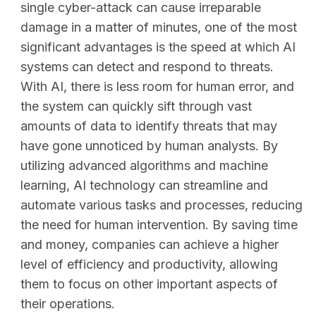
single cyber-attack can cause irreparable
damage in a matter of minutes, one of the most
significant advantages is the speed at which AI
systems can detect and respond to threats.
With AI, there is less room for human error, and
the system can quickly sift through vast
amounts of data to identify threats that may
have gone unnoticed by human analysts. By
utilizing advanced algorithms and machine
learning, AI technology can streamline and
automate various tasks and processes, reducing
the need for human intervention. By saving time
and money, companies can achieve a higher
level of efficiency and productivity, allowing
them to focus on other important aspects of
their operations.