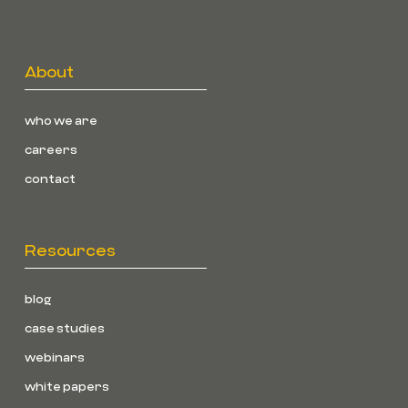
About
who we are
careers
contact
Resources
blog
case studies
webinars
white papers