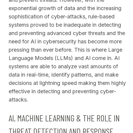
exponential growth of data and the increasing
sophistication of cyber-attacks, rule-based
systems proved to be inadequate in detecting
and preventing advanced cyber threats and the
need for AI in cybersecurity has become more
pressing than ever before. This is where Large
Language Models (LLMs) and AI come in. AI
systems are able to analyze vast amounts of
data in real-time, identify patterns, and make
decisions at lightning speed making them highly
effective in detecting and preventing cyber-
attacks.
AI, MACHINE LEARNING & THE ROLE IN
THREAT DETECTION AND RESPONSE