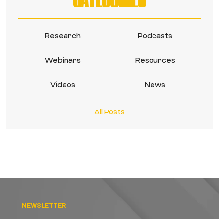
Research
Podcasts
Webinars
Resources
Videos
News
All Posts
NEWSLETTER