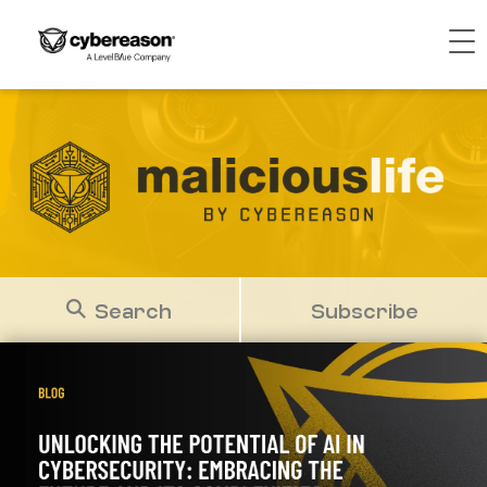
Search
Subscribe