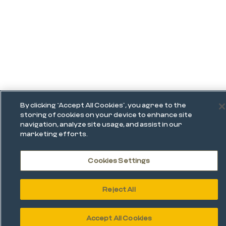
By clicking “Accept All Cookies”, you agree to the
storing of cookies on your device to enhance site
navigation, analyze site usage, and assist in our
marketing efforts.
Cookies Settings
Reject All
Accept All Cookies