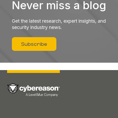
Never miss a blog
Get the latest research, expert insights, and
security industry news.
Subscribe