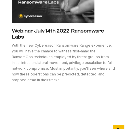
Webinar July 14th 2022: Ransomware
Labs
With the new Cybereason Ransomware Range experience,
you will have the chance to witness first-hand the
RansomOps techniques employed by threat groups from
initial intrusion, lateral movement, privilege escalation to full
network compromise. Most importantly, you’ll see where and
how these operations can be predicted, detected, and
stopped dead in their tracks...