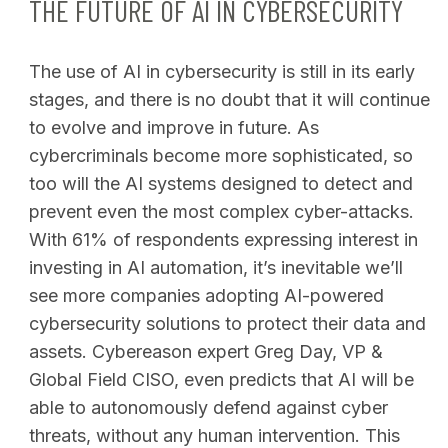
THE FUTURE OF AI IN CYBERSECURITY
The use of AI in cybersecurity is still in its early
stages, and there is no doubt that it will continue
to evolve and improve in future. As
cybercriminals become more sophisticated, so
too will the AI systems designed to detect and
prevent even the most complex cyber-attacks.
With 61% of respondents expressing interest in
investing in AI automation, it’s inevitable we’ll
see more companies adopting AI-powered
cybersecurity solutions to protect their data and
assets. Cybereason expert Greg Day, VP &
Global Field CISO, even predicts that AI will be
able to autonomously defend against cyber
threats, without any human intervention. This