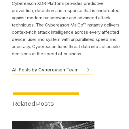
Cybereason XDR Platform provides predictive
prevention, detection and response that is undefeated
against modern ransomware and advanced attack
techniques. The Cybereason MalOp™ instantly delivers
context-rich attack intelligence across every affected
device, user and system with unparalleled speed and
accuracy. Cybereason turns threat data into actionable
decisions at the speed of business.
All Posts by Cybereason Team
Related Posts