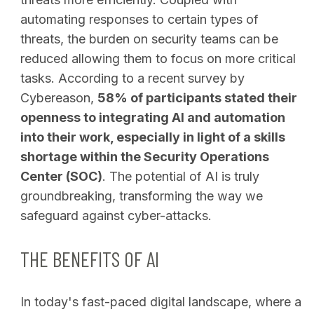
automating responses to certain types of
threats, the burden on security teams can be
reduced allowing them to focus on more critical
tasks. According to a recent survey by
Cybereason,
58% of participants stated their
openness to integrating AI and automation
into their work, especially in light of a skills
shortage within the Security Operations
Center (SOC)
. The potential of AI is truly
groundbreaking, transforming the way we
safeguard against cyber-attacks.
THE BENEFITS OF AI
In today's fast-paced digital landscape, where a