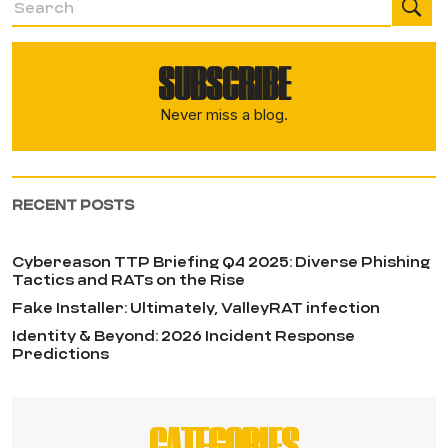
SUBSCRIBE
Never miss a blog.
RECENT POSTS
Cybereason TTP Briefing Q4 2025: Diverse Phishing
Tactics and RATs on the Rise
Fake Installer: Ultimately, ValleyRAT infection
Identity & Beyond: 2026 Incident Response
Predictions
CATEGORIES