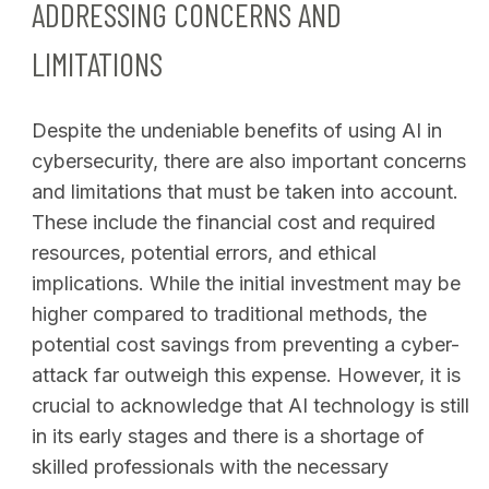
ADDRESSING CONCERNS AND
LIMITATIONS
Despite the undeniable benefits of using AI in
cybersecurity, there are also important concerns
and limitations that must be taken into account.
These include the financial cost and required
resources, potential errors, and ethical
implications. While the initial investment may be
higher compared to traditional methods, the
potential cost savings from preventing a cyber-
attack far outweigh this expense. However, it is
crucial to acknowledge that AI technology is still
in its early stages and there is a shortage of
skilled professionals with the necessary