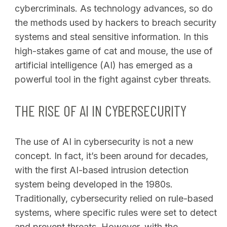
cybercriminals. As technology advances, so do
the methods used by hackers to breach security
systems and steal sensitive information. In this
high-stakes game of cat and mouse, the use of
artificial intelligence (AI) has emerged as a
powerful tool in the fight against cyber threats.
THE RISE OF AI IN CYBERSECURITY
The use of AI in cybersecurity is not a new
concept. In fact, it’s been around for decades,
with the first AI-based intrusion detection
system being developed in the 1980s.
Traditionally, cybersecurity relied on rule-based
systems, where specific rules were set to detect
and prevent threats. However, with the