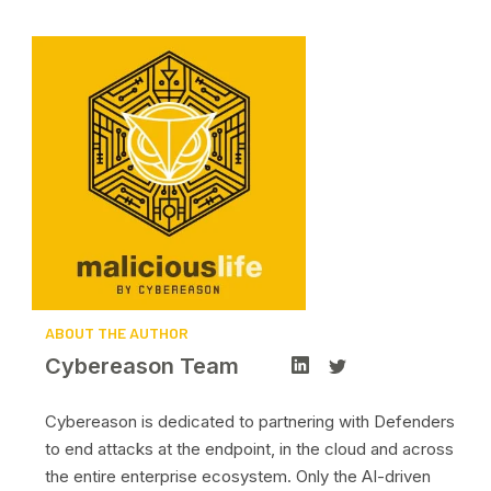
ABOUT THE AUTHOR
Cybereason Team
Cybereason is dedicated to partnering with Defenders
to end attacks at the endpoint, in the cloud and across
the entire enterprise ecosystem. Only the AI-driven