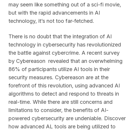
may seem like something out of a sci-fi movie,
but with the rapid advancements in AI
technology, it’s not too far-fetched.
There is no doubt that the integration of AI
technology in cybersecurity has revolutionized
the battle against cybercrime. A recent survey
by Cybereason revealed that an overwhelming
86% of participants utilize AI tools in their
security measures. Cybereason are at the
forefront of this revolution, using advanced AI
algorithms to detect and respond to threats in
real-time. While there are still concerns and
limitations to consider, the benefits of AI-
powered cybersecurity are undeniable. Discover
how advanced AL tools are being utilized to