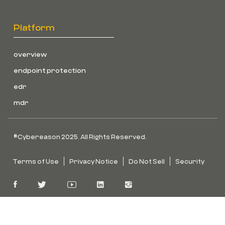
Platform
overview
endpoint protection
edr
mdr
©Cybereason 2025. All Rights Reserved.
Terms of Use
Privacy Notice
Do Not Sell
Security