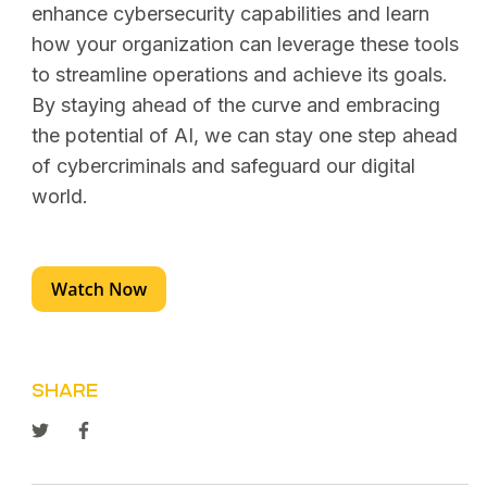
enhance cybersecurity capabilities and learn
how your organization can leverage these tools
to streamline operations and achieve its goals.
By staying ahead of the curve and embracing
the potential of AI, we can stay one step ahead
of cybercriminals and safeguard our digital
world.
SHARE