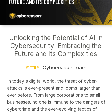
Unlocking the Potential of AI in
Cybersecurity: Embracing the
Future and Its Complexities
Cybereason Team
WRITTEN BY
In today's digital world, the threat of cyber-
attacks is ever-present and looms larger than
ever before. From large corporations to small
businesses, no one is immune to the dangers of
cybercrime and the ever-evolving tactics of