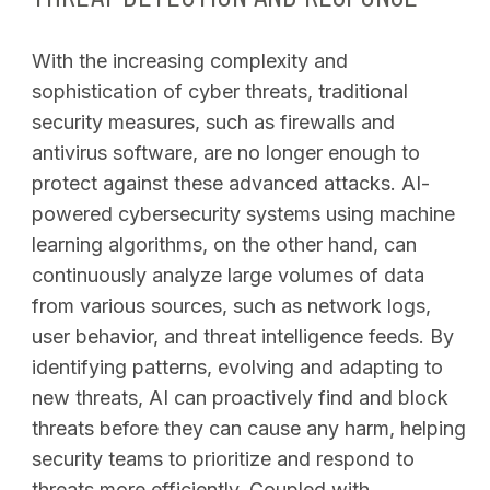
With the increasing complexity and
sophistication of cyber threats, traditional
security measures, such as firewalls and
antivirus software, are no longer enough to
protect against these advanced attacks. AI-
powered cybersecurity systems using machine
learning algorithms, on the other hand, can
continuously analyze large volumes of data
from various sources, such as network logs,
user behavior, and threat intelligence feeds. By
identifying patterns, evolving and adapting to
new threats, AI can proactively find and block
threats before they can cause any harm, helping
security teams to prioritize and respond to
SEARCH
threats more efficiently. Coupled with