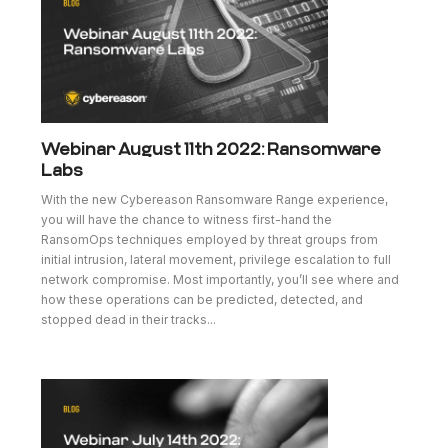
Webinar August 11th 2022: Ransomware
Labs
With the new Cybereason Ransomware Range experience,
you will have the chance to witness first-hand the
RansomOps techniques employed by threat groups from
initial intrusion, lateral movement, privilege escalation to full
network compromise. Most importantly, you’ll see where and
how these operations can be predicted, detected, and
stopped dead in their tracks...