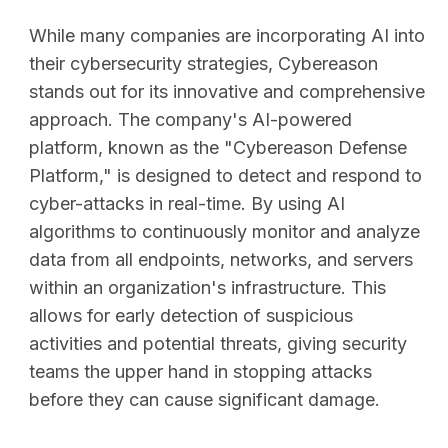
While many companies are incorporating AI into
their cybersecurity strategies, Cybereason
stands out for its innovative and comprehensive
approach. The company's AI-powered
platform, known as the "Cybereason Defense
Platform," is designed to detect and respond to
cyber-attacks in real-time. By using AI
algorithms to continuously monitor and analyze
data from all endpoints, networks, and servers
within an organization's infrastructure. This
allows for early detection of suspicious
activities and potential threats, giving security
teams the upper hand in stopping attacks
before they can cause significant damage.