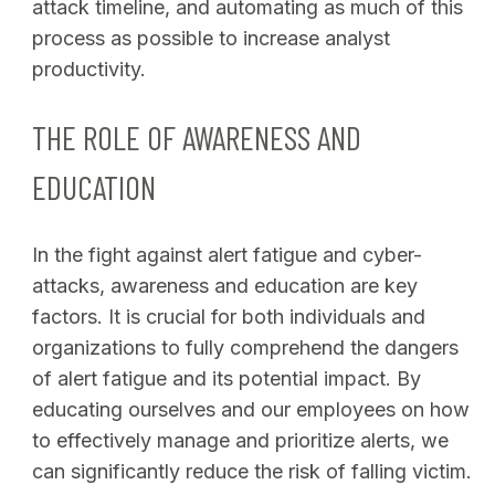
attack timeline, and automating as much of this
process as possible to increase analyst
productivity.
THE ROLE OF AWARENESS AND
EDUCATION
In the fight against alert fatigue and cyber-
attacks, awareness and education are key
factors. It is crucial for both individuals and
organizations to fully comprehend the dangers
of alert fatigue and its potential impact. By
educating ourselves and our employees on how
to effectively manage and prioritize alerts, we
can significantly reduce the risk of falling victim.