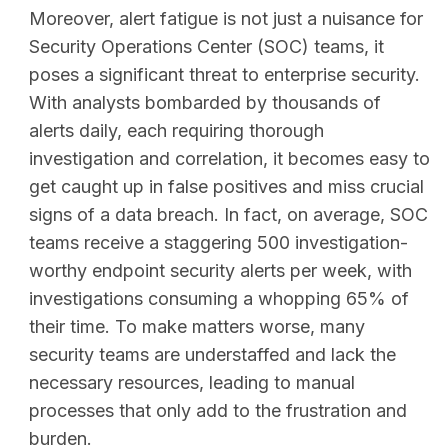
Moreover, alert fatigue is not just a nuisance for
Security Operations Center (SOC) teams, it
poses a significant threat to enterprise security.
With analysts bombarded by thousands of
alerts daily, each requiring thorough
investigation and correlation, it becomes easy to
get caught up in false positives and miss crucial
signs of a data breach. In fact, on average, SOC
teams receive a staggering 500 investigation-
worthy endpoint security alerts per week, with
investigations consuming a whopping 65% of
their time. To make matters worse, many
security teams are understaffed and lack the
SEARCH
necessary resources, leading to manual
processes that only add to the frustration and
burden.