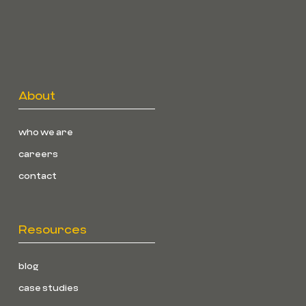
About
who we are
careers
contact
Resources
blog
case studies