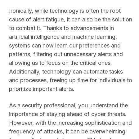
Ironically, while technology is often the root
cause of alert fatigue, it can also be the solution
to combat it. Thanks to advancements in
artificial intelligence and machine learning,
systems can now learn our preferences and
patterns, filtering out unnecessary alerts and
allowing us to focus on the critical ones.
Additionally, technology can automate tasks
and processes, freeing up time for individuals to
prioritize important alerts.
As a security professional, you understand the
importance of staying ahead of cyber threats.
However, with the increasing sophistication and
frequency of attacks, it can be overwhelming