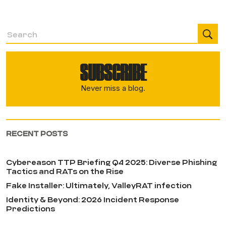
SUBSCRIBE
Never miss a blog.
RECENT POSTS
Cybereason TTP Briefing Q4 2025: Diverse Phishing
Tactics and RATs on the Rise
Fake Installer: Ultimately, ValleyRAT infection
Identity & Beyond: 2026 Incident Response
Predictions