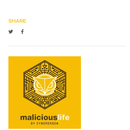
SHARE