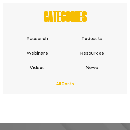
CATEGORIES
Research
Podcasts
Webinars
Resources
Videos
News
All Posts