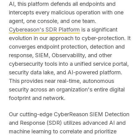
AI, this platform defends all endpoints and
intercepts every malicious operation with one
agent, one console, and one team.
Cybereason's SDR Platform
is a significant
evolution in our approach to cyber-protection. It
converges endpoint protection, detection and
response, SIEM, Observability, and other
cybersecurity tools into a unified service portal,
security data lake, and AI-powered platform.
This provides near real-time, autonomous
security across an organization's entire digital
footprint and network.
Our cutting-edge CyberReason SIEM Detection
and Response (SDR) utilizes advanced AI and
machine learning to correlate and prioritize