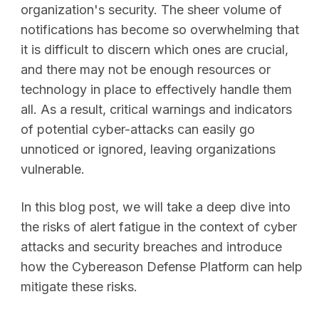
organization's security. The sheer volume of
notifications has become so overwhelming that
it is difficult to discern which ones are crucial,
and there may not be enough resources or
technology in place to effectively handle them
all. As a result, critical warnings and indicators
of potential cyber-attacks can easily go
unnoticed or ignored, leaving organizations
vulnerable.
In this blog post, we will take a deep dive into
the risks of alert fatigue in the context of cyber
attacks and security breaches and introduce
how the Cybereason Defense Platform can help
mitigate these risks.