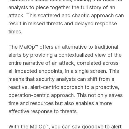
analysts to piece together the full story of an
attack. This scattered and chaotic approach can
result in missed threats and delayed response
times.
The MalOp™ offers an alternative to traditional
alerts by providing a contextualized view of the
entire narrative of an attack, correlated across
all impacted endpoints, in a single screen. This
means that security analysts can shift from a
reactive, alert-centric approach to a proactive,
operation-centric approach. This not only saves
time and resources but also enables a more
effective response to threats.
With the MalOp™, you can say goodbye to alert