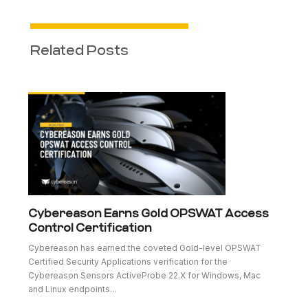
Related Posts
Cybereason Earns Gold OPSWAT Access
Control Certification
Cybereason has earned the coveted Gold-level OPSWAT
Certified Security Applications verification for the
Cybereason Sensors ActiveProbe 22.X for Windows, Mac
and Linux endpoints...