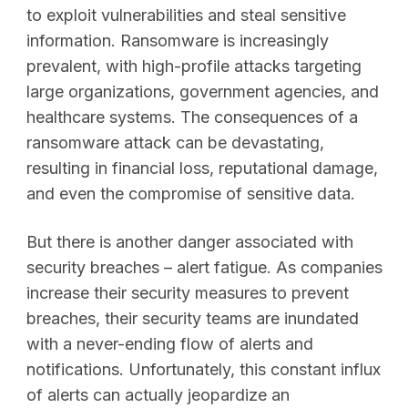
to exploit vulnerabilities and steal sensitive
information. Ransomware is increasingly
prevalent, with high-profile attacks targeting
large organizations, government agencies, and
healthcare systems. The consequences of a
ransomware attack can be devastating,
resulting in financial loss, reputational damage,
and even the compromise of sensitive data.
But there is another danger associated with
security breaches – alert fatigue. As companies
increase their security measures to prevent
breaches, their security teams are inundated
with a never-ending flow of alerts and
notifications. Unfortunately, this constant influx
of alerts can actually jeopardize an