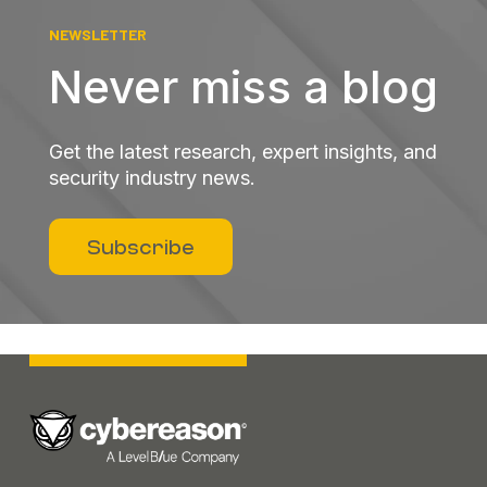
NEWSLETTER
Never miss a blog
Get the latest research, expert insights, and
security industry news.
Subscribe