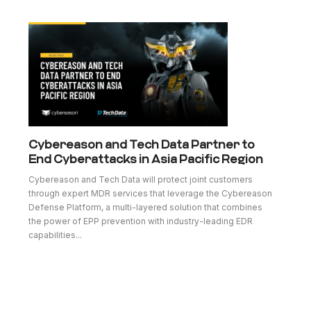
Cybereason and Tech Data Partner to
End Cyberattacks in Asia Pacific Region
Cybereason and Tech Data will protect joint customers
through expert MDR services that leverage the Cybereason
Defense Platform, a multi-layered solution that combines
the power of EPP prevention with industry-leading EDR
capabilities...