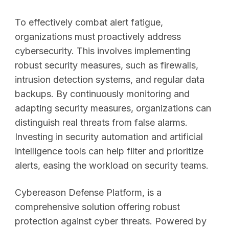
To effectively combat alert fatigue,
organizations must proactively address
cybersecurity. This involves implementing
robust security measures, such as firewalls,
intrusion detection systems, and regular data
backups. By continuously monitoring and
adapting security measures, organizations can
distinguish real threats from false alarms.
Investing in security automation and artificial
intelligence tools can help filter and prioritize
alerts, easing the workload on security teams.
Cybereason Defense Platform, is a
comprehensive solution offering robust
protection against cyber threats. Powered by