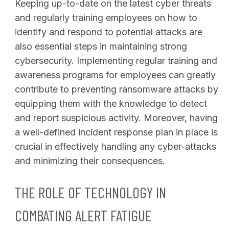
Keeping up-to-date on the latest cyber threats
and regularly training employees on how to
identify and respond to potential attacks are
also essential steps in maintaining strong
cybersecurity. Implementing regular training and
awareness programs for employees can greatly
contribute to preventing ransomware attacks by
equipping them with the knowledge to detect
and report suspicious activity. Moreover, having
a well-defined incident response plan in place is
crucial in effectively handling any cyber-attacks
and minimizing their consequences.
THE ROLE OF TECHNOLOGY IN
COMBATING ALERT FATIGUE