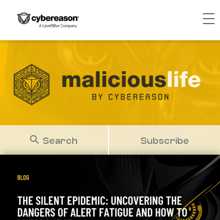
Search
Subscribe