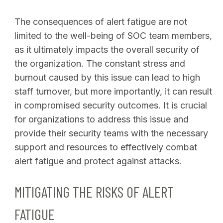
The consequences of alert fatigue are not
limited to the well-being of SOC team members,
as it ultimately impacts the overall security of
the organization. The constant stress and
burnout caused by this issue can lead to high
staff turnover, but more importantly, it can result
in compromised security outcomes. It is crucial
for organizations to address this issue and
provide their security teams with the necessary
support and resources to effectively combat
alert fatigue and protect against attacks.
MITIGATING THE RISKS OF ALERT
FATIGUE