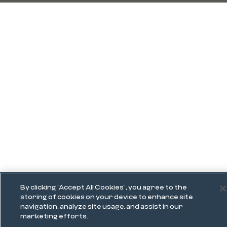
By clicking “Accept All Cookies”, you agree to the
storing of cookies on your device to enhance site
navigation, analyze site usage, and assist in our
marketing efforts.