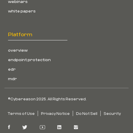
webinars
white papers
Platform
overview
endpoint protection
edr
mdr
©Cybereason 2025. All Rights Reserved.
Terms of Use
Privacy Notice
Do Not Sell
Security