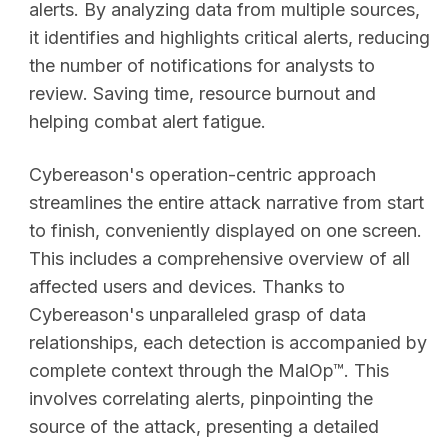
alerts. By analyzing data from multiple sources,
it identifies and highlights critical alerts, reducing
the number of notifications for analysts to
review. Saving time, resource burnout and
helping combat alert fatigue.
Cybereason's operation-centric approach
streamlines the entire attack narrative from start
to finish, conveniently displayed on one screen.
This includes a comprehensive overview of all
affected users and devices. Thanks to
Cybereason's unparalleled grasp of data
relationships, each detection is accompanied by
complete context through the MalOp™. This
involves correlating alerts, pinpointing the
source of the attack, presenting a detailed