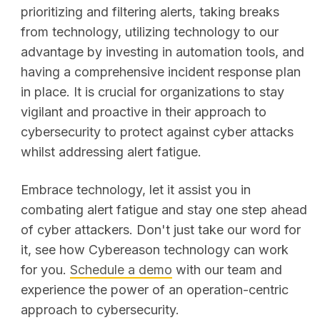
prioritizing and filtering alerts, taking breaks
from technology, utilizing technology to our
advantage by investing in automation tools, and
having a comprehensive incident response plan
in place. It is crucial for organizations to stay
vigilant and proactive in their approach to
cybersecurity to protect against cyber attacks
whilst addressing alert fatigue.
Embrace technology, let it assist you in
combating alert fatigue and stay one step ahead
of cyber attackers. Don't just take our word for
it, see how Cybereason technology can work
for you.
Schedule a demo
with our team and
experience the power of an operation-centric
approach to cybersecurity.