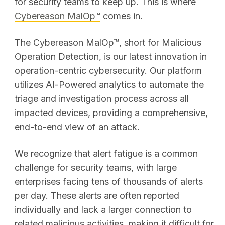
for security teams to keep up. This is where
Cybereason MalOp
™
comes in.
The Cybereason MalOp™, short for Malicious
Operation Detection, is our latest innovation in
operation-centric cybersecurity. Our platform
utilizes AI-Powered analytics to automate the
triage and investigation process across all
impacted devices, providing a comprehensive,
end-to-end view of an attack.
We recognize that alert fatigue is a common
challenge for security teams, with large
enterprises facing tens of thousands of alerts
per day. These alerts are often reported
individually and lack a larger connection to
related malicious activities, making it difficult for