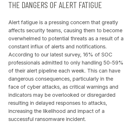
THE DANGERS OF ALERT FATIGUE
Alert fatigue is a pressing concern that greatly
affects security teams, causing them to become
overwhelmed to potential threats as a result of a
constant influx of alerts and notifications.
According to our latest survey, 16% of SOC
professionals admitted to only handling 50-59%
of their alert pipeline each week. This can have
dangerous consequences, particularly in the
face of cyber attacks, as critical warnings and
indicators may be overlooked or disregarded
resulting in delayed responses to attacks,
increasing the likelihood and impact of a
successful ransomware incident.