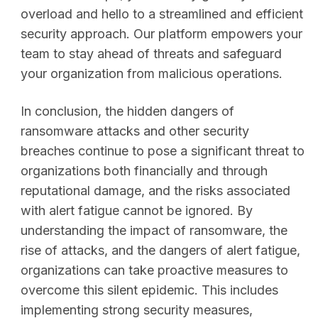
overload and hello to a streamlined and efficient
security approach. Our platform empowers your
team to stay ahead of threats and safeguard
your organization from malicious operations.
In conclusion, the hidden dangers of
ransomware attacks and other security
breaches continue to pose a significant threat to
organizations both financially and through
reputational damage, and the risks associated
with alert fatigue cannot be ignored. By
understanding the impact of ransomware, the
rise of attacks, and the dangers of alert fatigue,
organizations can take proactive measures to
overcome this silent epidemic. This includes
implementing strong security measures,