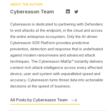
ABOUT THE AUTHOR
Cybereason Team
Cybereason is dedicated to partnering with Defenders
to end attacks at the endpoint, in the cloud and across
the entire enterprise ecosystem. Only the AI-driven
Cybereason XDR Platform provides predictive
prevention, detection and response that is undefeated
against modern ransomware and advanced attack
techniques. The Cybereason MalOp™ instantly delivers
context-rich attack intelligence across every affected
device, user and system with unparalleled speed and
accuracy. Cybereason turns threat data into actionable
decisions at the speed of business.
All Posts by Cybereason Team