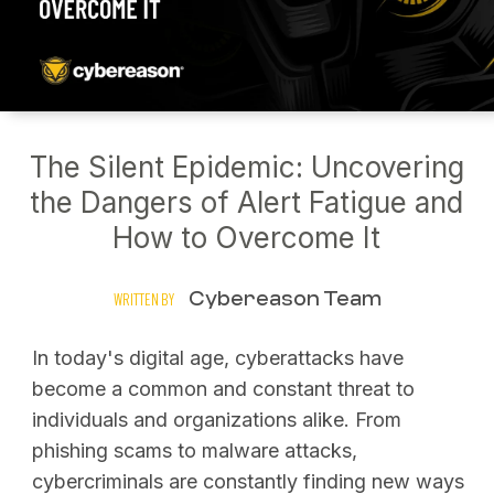
The Silent Epidemic: Uncovering
the Dangers of Alert Fatigue and
How to Overcome It
Cybereason Team
WRITTEN BY
In today's digital age, cyberattacks have
become a common and constant threat to
individuals and organizations alike. From
phishing scams to malware attacks,
cybercriminals are constantly finding new ways