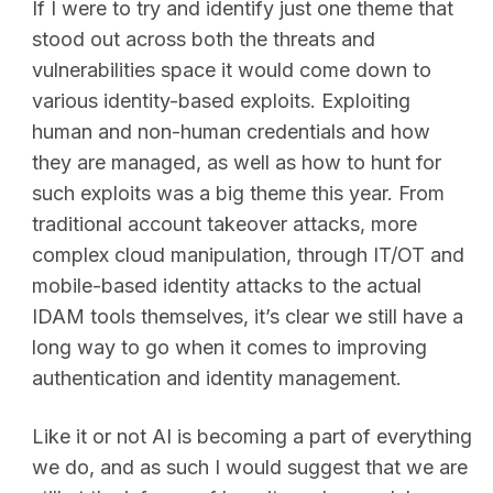
If I were to try and identify just one theme that
stood out across both the threats and
vulnerabilities space it would come down to
various identity-based exploits. Exploiting
human and non-human credentials and how
they are managed, as well as how to hunt for
such exploits was a big theme this year. From
traditional account takeover attacks, more
complex cloud manipulation, through IT/OT and
mobile-based identity attacks to the actual
IDAM tools themselves, it’s clear we still have a
long way to go when it comes to improving
authentication and identity management.
Like it or not AI is becoming a part of everything
we do, and as such I would suggest that we are