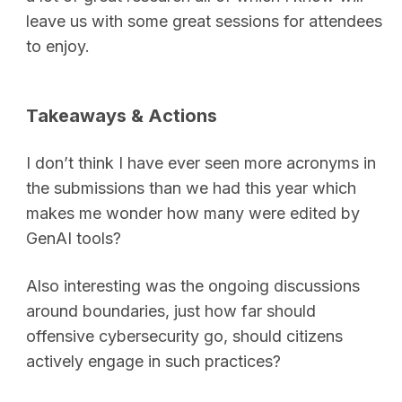
leave us with some great sessions for attendees
to enjoy.
Takeaways & Actions
I don’t think I have ever seen more acronyms in
the submissions than we had this year which
makes me wonder how many were edited by
GenAI tools?
Also interesting was the ongoing discussions
around boundaries, just how far should
offensive cybersecurity go, should citizens
actively engage in such practices?