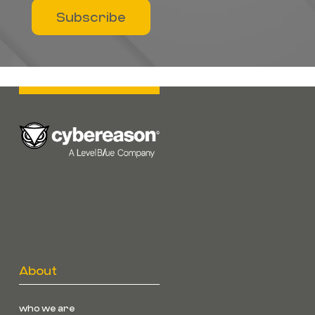
Subscribe
About
who we are