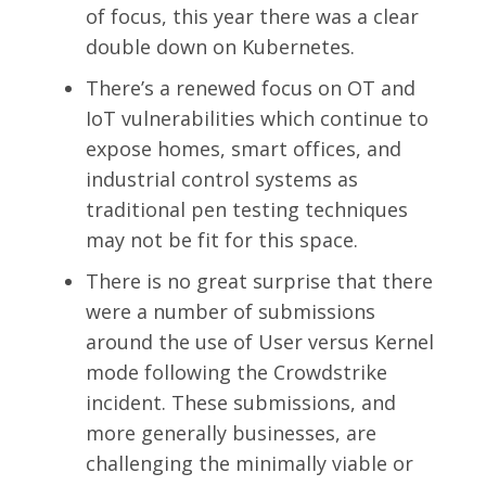
of focus, this year there was a clear
double down on Kubernetes.
There’s a renewed focus on OT and
IoT vulnerabilities which continue to
expose homes, smart offices, and
industrial control systems as
traditional pen testing techniques
may not be fit for this space.
There is no great surprise that there
were a number of submissions
around the use of User versus Kernel
mode following the Crowdstrike
incident. These submissions, and
more generally businesses, are
challenging the minimally viable or