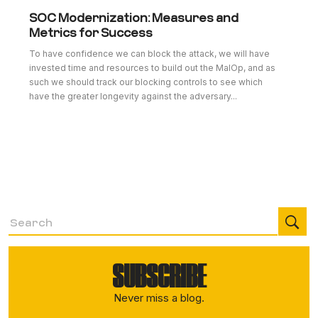
SOC Modernization: Measures and
Metrics for Success
To have confidence we can block the attack, we will have
invested time and resources to build out the MalOp, and as
such we should track our blocking controls to see which
have the greater longevity against the adversary...
SUBSCRIBE
Never miss a blog.