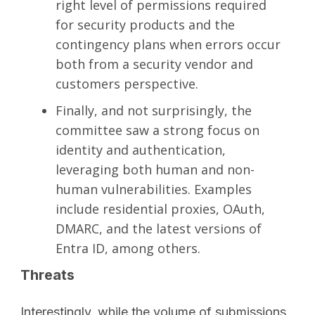
right level of permissions required
for security products and the
contingency plans when errors occur
both from a security vendor and
customers perspective.
Finally, and not surprisingly, the
committee saw a strong focus on
identity and authentication,
leveraging both human and non-
human vulnerabilities. Examples
include residential proxies, OAuth,
DMARC, and the latest versions of
Entra ID, among others.
Threats
Interestingly, while the volume of submissions