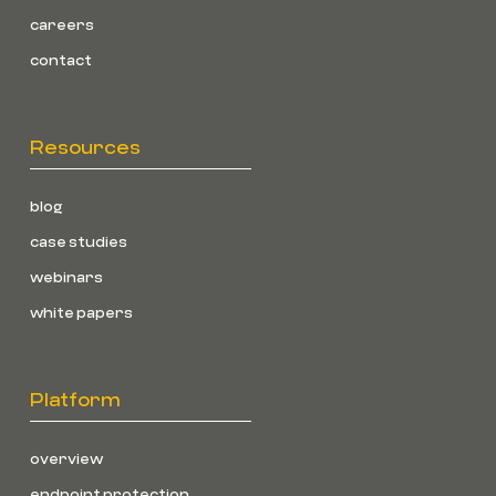
careers
contact
Resources
blog
case studies
webinars
white papers
Platform
overview
endpoint protection