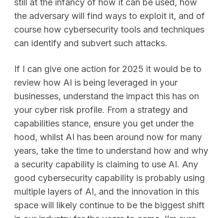
still at the infancy of how it can be used, how
the adversary will find ways to exploit it, and of
course how cybersecurity tools and techniques
can identify and subvert such attacks.
If I can give one action for 2025 it would be to
review how AI is being leveraged in your
businesses, understand the impact this has on
your cyber risk profile. From a strategy and
capabilities stance, ensure you get under the
hood, whilst AI has been around now for many
years, take the time to understand how and why
a security capability is claiming to use AI. Any
good cybersecurity capability is probably using
multiple layers of AI, and the innovation in this
space will likely continue to be the biggest shift