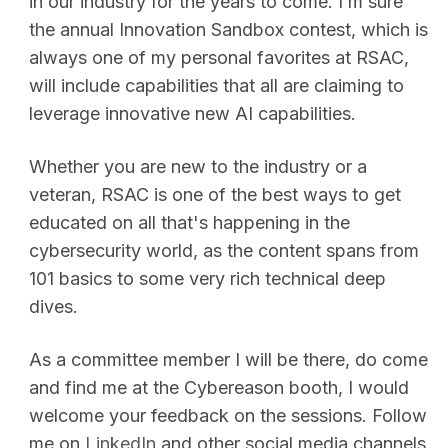
in our industry for the years to come. I’m sure
the annual Innovation Sandbox contest, which is
always one of my personal favorites at RSAC,
will include capabilities that all are claiming to
leverage innovative new AI capabilities.
Whether you are new to the industry or a
veteran, RSAC is one of the best ways to get
educated on all that's happening in the
cybersecurity world, as the content spans from
101 basics to some very rich technical deep
dives.
As a committee member I will be there, do come
and find me at the Cybereason booth, I would
welcome your feedback on the sessions. Follow
me on
LinkedIn
and other social media channels