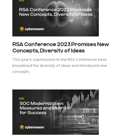
RSA Conference 2023 Promises New
Concepts, Diversity of Ideas
This year's submissions to the RSA Conference have
broadened the diversity of ideas and introduced new
concepts.