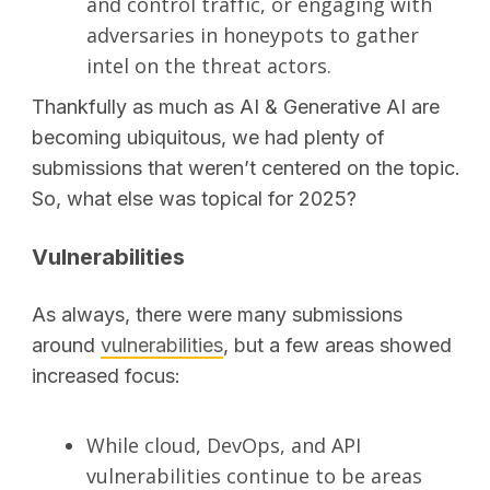
and control traffic, or engaging with
adversaries in honeypots to gather
SEARCH
intel on the threat actors.
Thankfully as much as AI & Generative AI are
becoming ubiquitous, we had plenty of
submissions that weren’t centered on the topic.
So, what else was topical for 2025?
Vulnerabilities
As always, there were many submissions
around
vulnerabilities
, but a few areas showed
increased focus:
While cloud, DevOps, and API
vulnerabilities continue to be areas