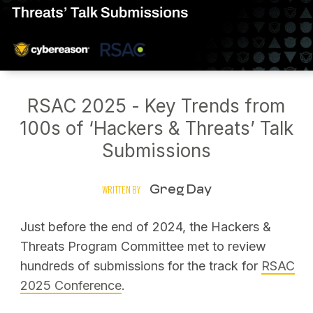
RSAC 2025 - Key Trends from
100s of ‘Hackers & Threats’ Talk
Submissions
Greg Day
WRITTEN BY
Just before the end of 2024, the Hackers &
Threats Program Committee met to review
hundreds of submissions for the track for
RSAC
2025 Conference
.