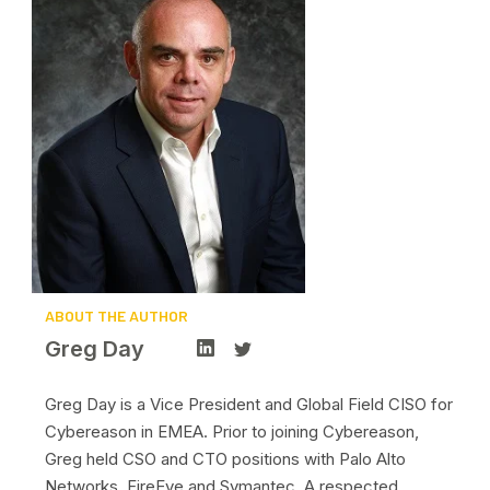
ABOUT THE AUTHOR
Greg Day
Greg Day is a Vice President and Global Field CISO for
Cybereason in EMEA. Prior to joining Cybereason,
Greg held CSO and CTO positions with Palo Alto
Networks, FireEye and Symantec. A respected