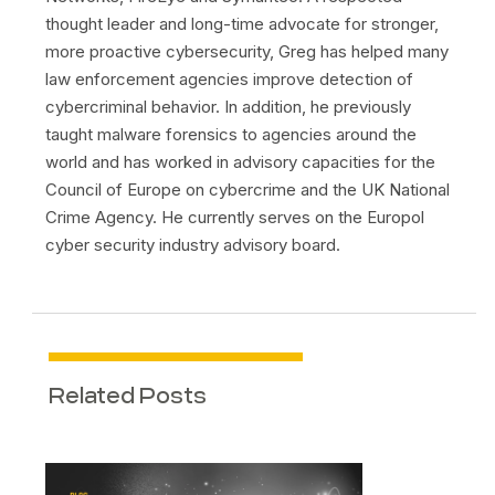
thought leader and long-time advocate for stronger,
more proactive cybersecurity, Greg has helped many
law enforcement agencies improve detection of
cybercriminal behavior. In addition, he previously
taught malware forensics to agencies around the
world and has worked in advisory capacities for the
Council of Europe on cybercrime and the UK National
Crime Agency. He currently serves on the Europol
cyber security industry advisory board.
Related Posts