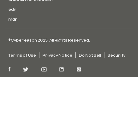
edr
mdr
©Cybereason 2025. All Rights Reserved.
Terms of Use
Privacy Notice
Do Not Sell
Security