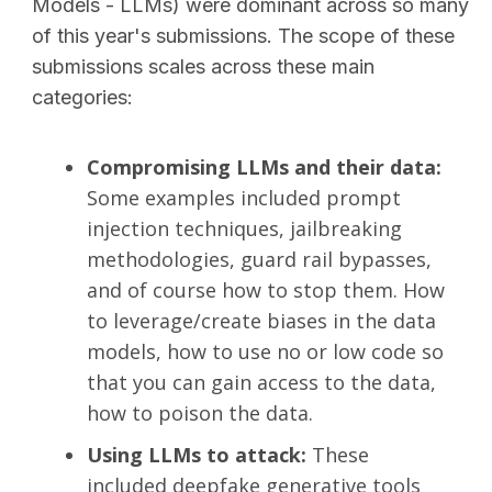
Models - LLMs) were dominant across so many
of this year's submissions. The scope of these
submissions scales across these main
categories:
Compromising LLMs and their data:
Some examples included prompt
injection techniques, jailbreaking
methodologies, guard rail bypasses,
and of course how to stop them. How
to leverage/create biases in the data
models, how to use no or low code so
that you can gain access to the data,
how to poison the data.
Using LLMs to attack:
These
included deepfake generative tools