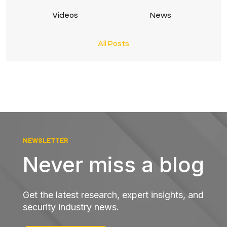
Videos
News
All Posts
NEWSLETTER
Never miss a blog
Get the latest research, expert insights, and
security industry news.