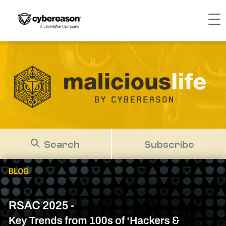
Search
Subscribe