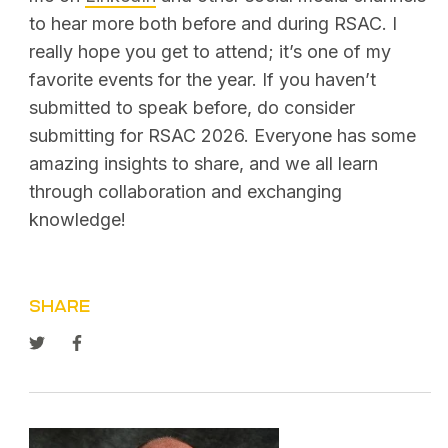
to hear more both before and during RSAC. I
really hope you get to attend; it’s one of my
favorite events for the year. If you haven’t
submitted to speak before, do consider
submitting for RSAC 2026. Everyone has some
amazing insights to share, and we all learn
through collaboration and exchanging
knowledge!
SHARE