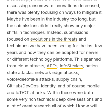
discussing ransomware innovations decreased,
there was plenty focusing on ways to mitigate it.
Maybe I’ve been in the industry too long, but
the submissions didn’t really show any major
shifts in techniques. Instead, submissions
focused on
evolutions in the threats
and
techniques we have been seeing for the last few
years and how they can be adapted for newer
or different technology platforms. This spanned
from cloud attacks,
APTs
,
InfoStealers
, nation
state attacks, network edge attacks,
voice/deepfake attacks, supply chain,
GitHub/DevOps, Identity, and of course mobile
and IoT/OT attacks. Within these were both
some very rich technical deep dive sessions and
a lot of great research all of which I know will