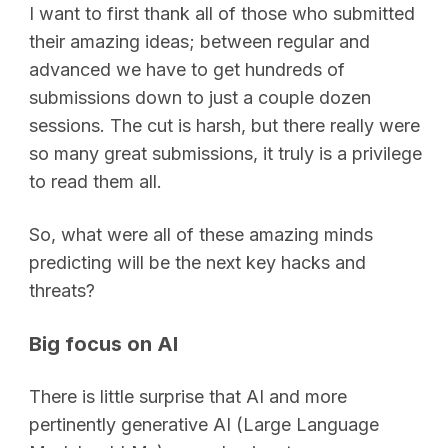
I want to first thank all of those who submitted
their amazing ideas; between regular and
advanced we have to get hundreds of
submissions down to just a couple dozen
sessions. The cut is harsh, but there really were
so many great submissions, it truly is a privilege
to read them all.
So, what were all of these amazing minds
predicting will be the next key hacks and
threats?
Big focus on AI
There is little surprise that AI and more
pertinently generative AI (Large Language