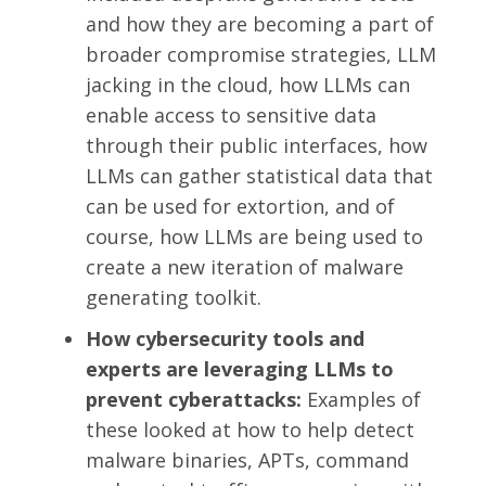
and how they are becoming a part of
broader compromise strategies, LLM
jacking in the cloud, how LLMs can
enable access to sensitive data
through their public interfaces, how
LLMs can gather statistical data that
can be used for extortion, and of
course, how LLMs are being used to
create a new iteration of malware
generating toolkit.
How cybersecurity tools and
experts are leveraging LLMs to
prevent cyberattacks:
Examples of
these looked at how to help detect
malware binaries, APTs, command