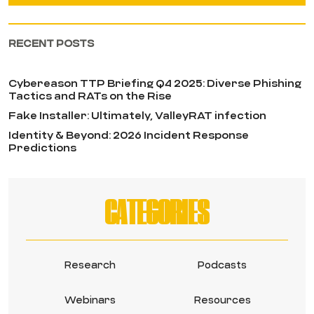
RECENT POSTS
Cybereason TTP Briefing Q4 2025: Diverse Phishing
Tactics and RATs on the Rise
Fake Installer: Ultimately, ValleyRAT infection
Identity & Beyond: 2026 Incident Response
Predictions
CATEGORIES
Research
Podcasts
Webinars
Resources