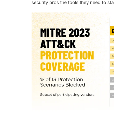
security pros the tools they need to st