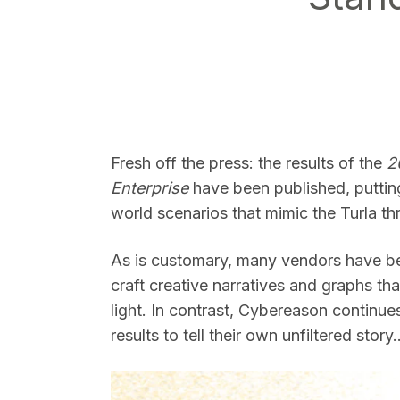
SEARCH
Fresh off the press: the results of the
2
Enterprise
have been published, putting 
world scenarios that mimic the Turla thr
As is customary, many vendors have bee
craft creative narratives and graphs tha
light. In contrast, Cybereason continues
results to tell their own unfiltered story