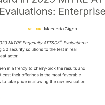
Evaluations: Enterpris
Maranda Cigna
WRITTEN BY
®
023 MITRE Engenuity ATT&CK
Evaluations:
30 security solutions to the test in real
eat actor.
n in a frenzy to cherry-pick the results and
t cast their offerings in the most favorable
 to take pride in allowing the raw evaluation
…