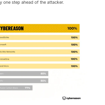
ay one step ahead of the attacker.