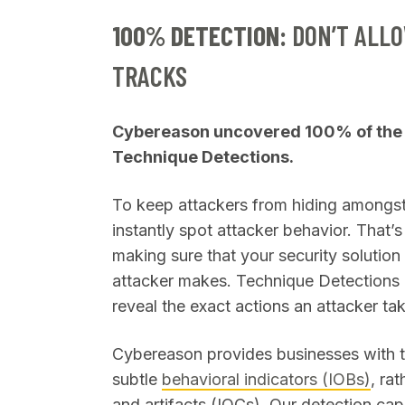
100% DETECTION:
DON’T ALLO
TRACKS
Cybereason uncovered 100% of the 
Technique Detections.
To keep attackers from hiding amongst 
instantly spot attacker behavior. That’
making sure that your security solutio
attacker makes. Technique Detections ar
reveal the exact actions an attacker ta
Cybereason provides businesses with th
subtle
behavioral indicators (IOBs)
, ra
and artifacts (IOCs). Our detection cap