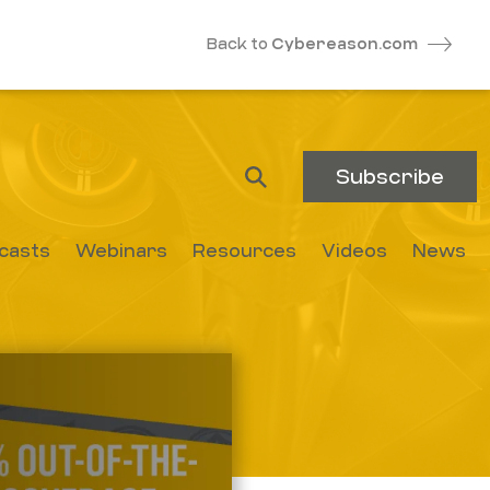
Back to
Cybereason.com
Subscribe
casts
Webinars
Resources
Videos
News