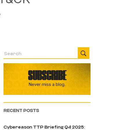
e
SUBSCRIBE
Never miss a blog.
RECENT POSTS
Cybereason TTP Briefing Q4 2025: