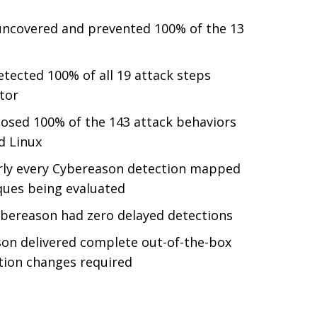
ncovered and prevented 100% of the 13
tected 100% of all 19 attack steps
tor
sed 100% of the 143 attack behaviors
d Linux
ly every Cybereason detection mapped
ques being evaluated
bereason had zero delayed detections
on delivered complete out-of-the-box
tion changes required