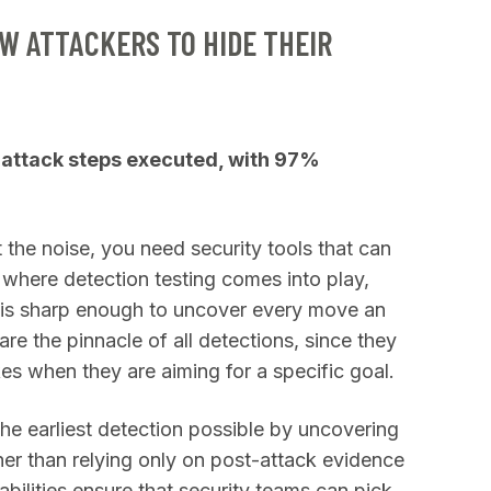
W ATTACKERS TO HIDE THEIR
attack steps executed, with 97%
the noise, you need security tools that can
s where detection testing comes into play,
n is sharp enough to uncover every move an
e the pinnacle of all detections, since they
kes when they are aiming for a specific goal.
e earliest detection possible by uncovering
ther than relying only on post-attack evidence
abilities ensure that security teams can pick