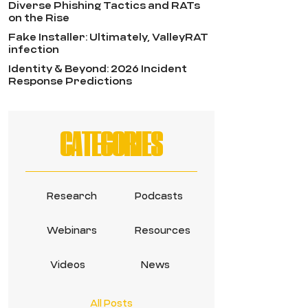
Diverse Phishing Tactics and RATs
on the Rise
Fake Installer: Ultimately, ValleyRAT
infection
Identity & Beyond: 2026 Incident
Response Predictions
CATEGORIES
Research
Podcasts
Webinars
Resources
Videos
News
All Posts