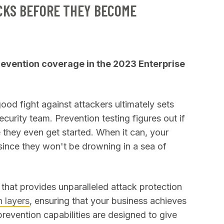
CKS BEFORE THEY BECOME
vention coverage in the 2023 Enterprise
good fight against attackers ultimately sets
ecurity team. Prevention testing figures out if
 they even get started. When it can, your
, since they won't be drowning in a sea of
that provides unparalleled attack protection
 layers
, ensuring that your business achieves
prevention capabilities are designed to give