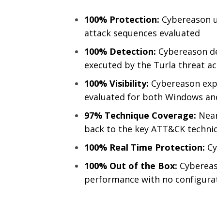
100% Protection:
Cybereason u
attack sequences evaluated
100% Detection:
Cybereason de
executed by the Turla threat ac
100% Visibility:
Cybereason expo
evaluated for both Windows an
97% Technique Coverage:
Near
back to the key ATT&CK techni
100% Real Time Protection:
Cy
100% Out of the Box:
Cybereas
performance with no configura