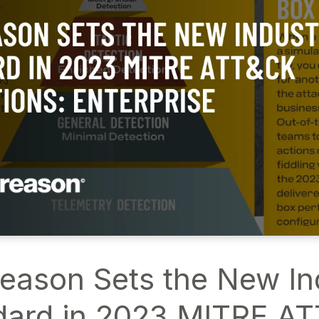
eason Sets the New In
dard in 2023 MITRE A