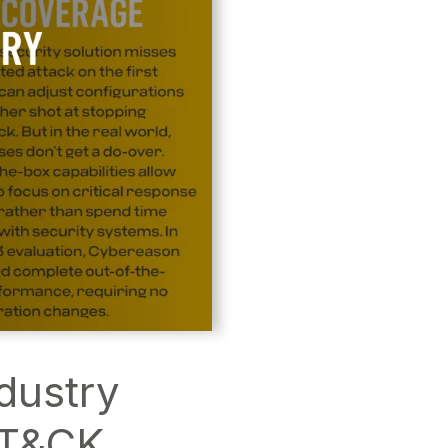
dustry
TT&CK