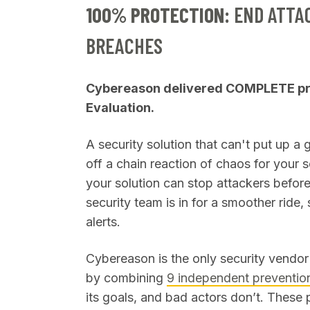
100% PROTECTION:
END ATTA
BREACHES
Cybereason delivered COMPLETE pre
Evaluation.
A security solution that can't put up a 
off a chain reaction of chaos for your s
your solution can stop attackers before
security team is in for a smoother ride
alerts.
Cybereason is the only security vendor 
by combining
9 independent prevention
its goals, and bad actors don’t. These 