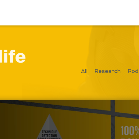
All
Research
Pod