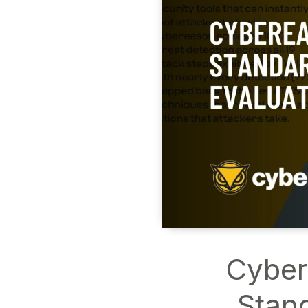
Cyber
Stan