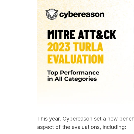
This year, Cybereason set a new benchm
aspect of the evaluations, including: