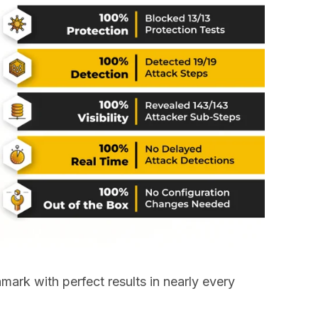
ark with perfect results in nearly every