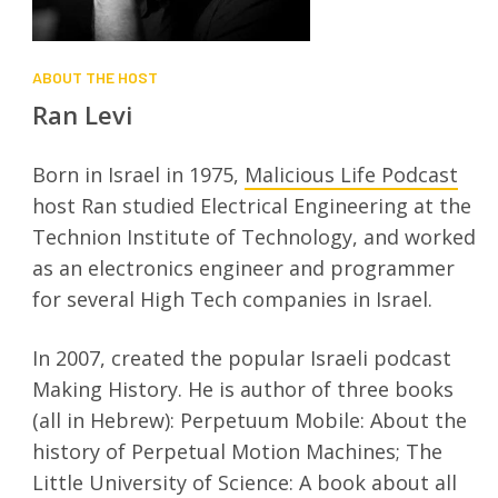
ABOUT THE HOST
Ran Levi
Born in Israel in 1975,
Malicious Life Podcast
host Ran studied Electrical Engineering at the
Technion Institute of Technology, and worked
as an electronics engineer and programmer
for several High Tech companies in Israel.
In 2007, created the popular Israeli podcast
Making History. He is author of three books
(all in Hebrew): Perpetuum Mobile: About the
history of Perpetual Motion Machines; The
Little University of Science: A book about all