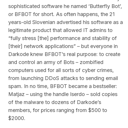
sophisticated software he named ‘Butterfly Bot’,
or BFBOT for short. As often happens, the 21
years-old Slovenian advertised his software as a
legitimate product that allowed IT admins to
“fully stress [the] performance and stability of
[their] network applications” – but everyone in
Darkode knew BFBOT’s real purpose: to create
and control an army of Bots – zombified
computers used for all sorts of cyber crimes,
from launching DDoS attacks to sending email
spam. In no time, BFBOT became a bestseller:
Matjaz – using the handle Iserdo – sold copies
of the malware to dozens of Darkode’s
members, for prices ranging from $500 to
$2000.