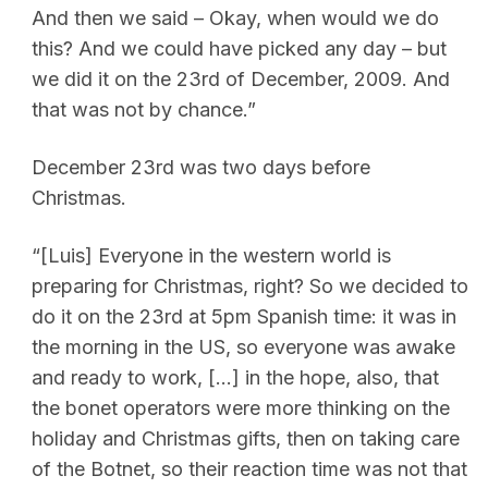
And then we said – Okay, when would we do
this? And we could have picked any day – but
we did it on the 23rd of December, 2009. And
that was not by chance.”
December 23rd was two days before
Christmas.
“[Luis] Everyone in the western world is
preparing for Christmas, right? So we decided to
do it on the 23rd at 5pm Spanish time: it was in
the morning in the US, so everyone was awake
and ready to work, […] in the hope, also, that
the bonet operators were more thinking on the
holiday and Christmas gifts, then on taking care
of the Botnet, so their reaction time was not that