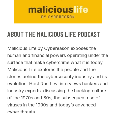
SEARCH
ABOUT THE MALICIOUS LIFE PODCAST
Malicious Life by Cybereason exposes the
human and financial powers operating under the
surface that make cybercrime what it is today.
Malicious Life explores the people and the
stories behind the cybersecurity industry and its
evolution. Host Ran Levi interviews hackers and
industry experts, discussing the hacking culture
of the 1970s and 80s, the subsequent rise of
viruses in the 1990s and today’s advanced
cyber threats.