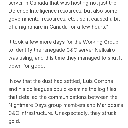
server in Canada that was hosting not just the
Defence Intelligence resources, but also some
governmental resources, etc.. so it caused a bit
of a nightmare in Canada for a few hours.”
It took a few more days for the Working Group
to identify the renegade C&C server Netkairo
was using, and this time they managed to shut it
down for good.
Now that the dust had settled, Luis Corrons
and his colleagues could examine the log files
that detailed the communications between the
Nightmare Days group members and Mariposa’s
C&C infrastructure. Unexpectedly, they struck
gold.