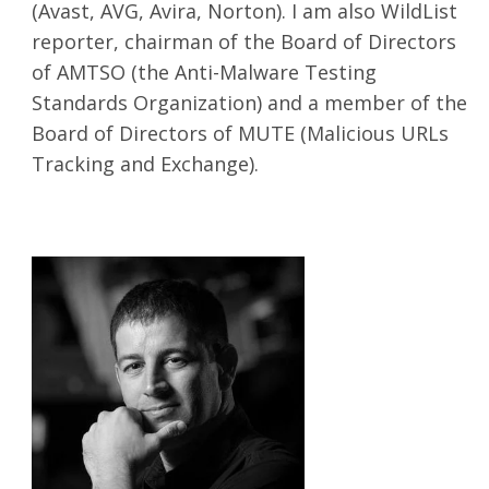
(Avast, AVG, Avira, Norton). I am also WildList
reporter, chairman of the Board of Directors
of AMTSO (the Anti-Malware Testing
Standards Organization) and a member of the
Board of Directors of MUTE (Malicious URLs
Tracking and Exchange).