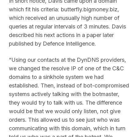
In short notice, Davis came upon a domain
which fit his criteria: butterfly.bigmoney.biz,
which received an unusually high number of
queries at regular intervals of 3 minutes. Davis
described his next actions in a paper later
published by Defence Intelligence.
“Using our contacts at the DynDNS providers,
we changed the resolve IP of one of the C&C
domains to a sinkhole system we had
established. Then, instead of bot-compromised
systems actively talking with the botmaster,
they would try to talk with us. The difference
would be that we would only listen, not give
orders. This allowed us to see just who was
communicating with this domain, which in turn
told us who was a part of the botnet. We