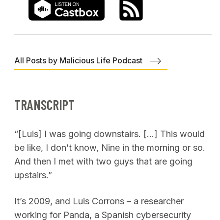
All Posts by Malicious Life Podcast
TRANSCRIPT
“[Luis] I was going downstairs. […] This would
be like, I don’t know, Nine in the morning or so.
And then I met with two guys that are going
upstairs.”
It’s 2009, and Luis Corrons – a researcher
working for Panda, a Spanish cybersecurity