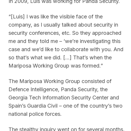
In 2009, Luis was working for Panda Security.
“[Luis] I was like the visible face of the
company, as I usually talked about security in
security conferences, etc. So they approached
me and they told me – ‘we’re investigating this
case and we’d like to collaborate with you. And
so that’s what we did. […] That’s when the
Mariposa Working Group was formed.”
The Mariposa Working Group consisted of
Defence Intelligence, Panda Security, the
Georgia Tech Information Security Center and
Spain’s Guardia Civil – one of the country’s two
national police forces.
The stealthy inquiry went on for several months,