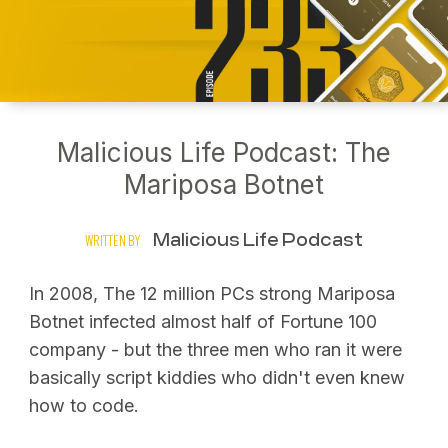
Malicious Life Podcast: The
Mariposa Botnet
Malicious Life Podcast
WRITTEN BY
In 2008, The 12 million PCs strong Mariposa
Botnet infected almost half of Fortune 100
company - but the three men who ran it were
basically script kiddies who didn't even knew
how to code.