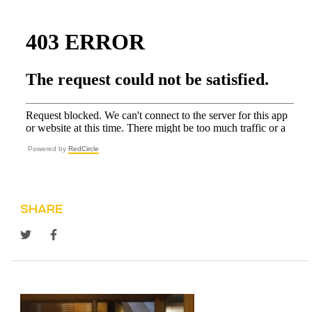
Powered by
RedCircle
SHARE