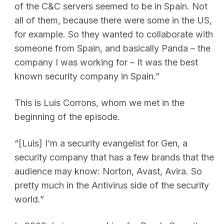
of the C&C servers seemed to be in Spain. Not
all of them, because there were some in the US,
for example. So they wanted to collaborate with
someone from Spain, and basically Panda – the
company I was working for – It was the best
known security company in Spain.”
This is Luis Corrons, whom we met in the
beginning of the episode.
“[Luis] I’m a security evangelist for Gen, a
security company that has a few brands that the
audience may know: Norton, Avast, Avira. So
pretty much in the Antivirus side of the security
world.”