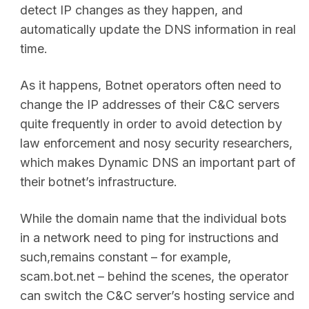
detect IP changes as they happen, and
automatically update the DNS information in real
time.
As it happens, Botnet operators often need to
change the IP addresses of their C&C servers
quite frequently in order to avoid detection by
law enforcement and nosy security researchers,
which makes Dynamic DNS an important part of
their botnet’s infrastructure.
While the domain name that the individual bots
in a network need to ping for instructions and
such,remains constant – for example,
scam.bot.net – behind the scenes, the operator
can switch the C&C server’s hosting service and