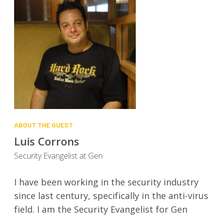
ABOUT THE GUEST
Luis Corrons
Security Evangelist at Gen
I have been working in the security industry
since last century, specifically in the anti-virus
field. I am the Security Evangelist for Gen