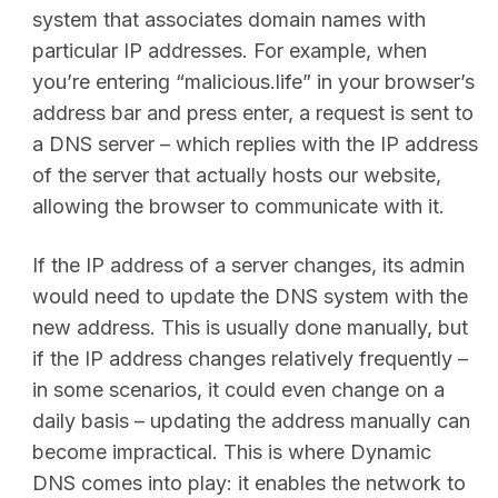
system that associates domain names with
particular IP addresses. For example, when
you’re entering “malicious.life” in your browser’s
address bar and press enter, a request is sent to
a DNS server – which replies with the IP address
of the server that actually hosts our website,
allowing the browser to communicate with it.
If the IP address of a server changes, its admin
would need to update the DNS system with the
new address. This is usually done manually, but
if the IP address changes relatively frequently –
in some scenarios, it could even change on a
daily basis – updating the address manually can
become impractical. This is where Dynamic
DNS comes into play: it enables the network to