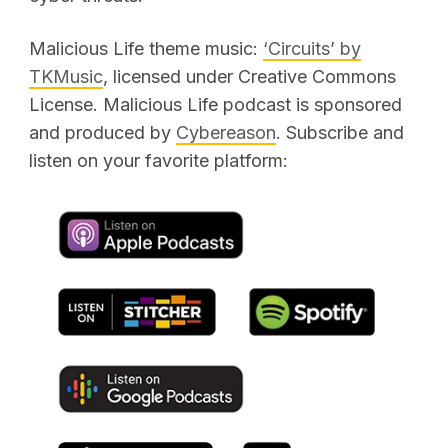
Malicious Life theme music:
‘Circuits’ by
TKMusic
, licensed under Creative Commons
License. Malicious Life podcast is sponsored
and produced by
Cybereason
. Subscribe and
listen on your favorite platform: