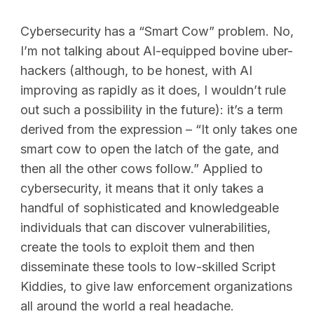
Cybersecurity has a “Smart Cow” problem. No,
I’m not talking about AI-equipped bovine uber-
hackers (although, to be honest, with AI
improving as rapidly as it does, I wouldn’t rule
out such a possibility in the future): it’s a term
derived from the expression – “It only takes one
smart cow to open the latch of the gate, and
then all the other cows follow.” Applied to
cybersecurity, it means that it only takes a
handful of sophisticated and knowledgeable
individuals that can discover vulnerabilities,
create the tools to exploit them and then
disseminate these tools to low-skilled Script
Kiddies, to give law enforcement organizations
all around the world a real headache.