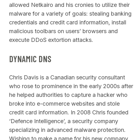
allowed Netkairo and his cronies to utilize their
malware for a variety of goals: stealing banking
credentials and credit card information, install
malicious toolbars on users’ browsers and
execute DDoS extortion attacks.
DYNAMIC DNS
Chris Davis is a Canadian security consultant
who rose to prominence in the early 2000s after
he helped authorities to capture a hacker who
broke into e-commerce websites and stole
credit card information. In 2008 Chris founded
‘Defence Intelligence’, a security company
specializing in advanced malware protection.
Wishing to make a name for his new company,