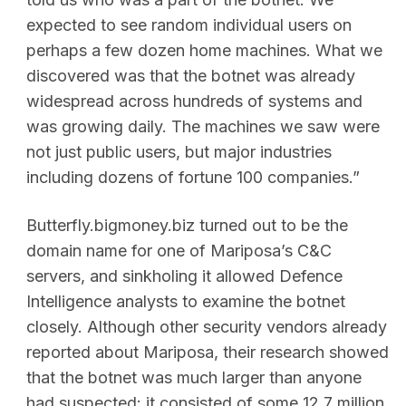
expected to see random individual users on
perhaps a few dozen home machines. What we
discovered was that the botnet was already
widespread across hundreds of systems and
was growing daily. The machines we saw were
not just public users, but major industries
including dozens of fortune 100 companies.”
Butterfly.bigmoney.biz turned out to be the
domain name for one of Mariposa’s C&C
servers, and sinkholing it allowed Defence
Intelligence analysts to examine the botnet
closely. Although other security vendors already
reported about Mariposa, their research showed
that the botnet was much larger than anyone
had suspected: it consisted of some 12.7 million