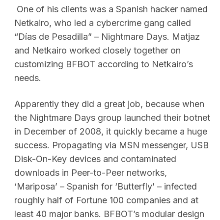
One of his clients was a Spanish hacker named
Netkairo, who led a cybercrime gang called
“Días de Pesadilla” – Nightmare Days. Matjaz
and Netkairo worked closely together on
customizing BFBOT according to Netkairo’s
needs.
Apparently they did a great job, because when
the Nightmare Days group launched their botnet
in December of 2008, it quickly became a huge
success. Propagating via MSN messenger, USB
Disk-On-Key devices and contaminated
downloads in Peer-to-Peer networks,
‘Mariposa’ – Spanish for ‘Butterfly’ – infected
roughly half of Fortune 100 companies and at
least 40 major banks. BFBOT’s modular design