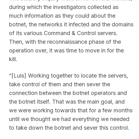
during which the investigators collected as
much information as they could about the
botnet, the networks it infected and the domains
of its various Command & Control servers.
Then, with the reconnaissance phase of the
operation over, it was time to move in for the
kill.
“[Luis] Working together to locate the servers,
take control of them and then sever the
connection between the botnet operators and
the botnet itself. That was the main goal, and
we were working towards that for a few months
until we thought we had everything we needed
to take down the botnet and sever this control.