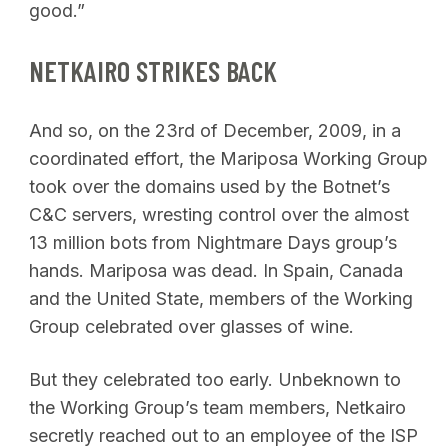
good.”
NETKAIRO STRIKES BACK
And so, on the 23rd of December, 2009, in a
coordinated effort, the Mariposa Working Group
took over the domains used by the Botnet’s
C&C servers, wresting control over the almost
13 million bots from Nightmare Days group’s
hands. Mariposa was dead. In Spain, Canada
and the United State, members of the Working
Group celebrated over glasses of wine.
But they celebrated too early. Unbeknown to
the Working Group’s team members, Netkairo
secretly reached out to an employee of the ISP