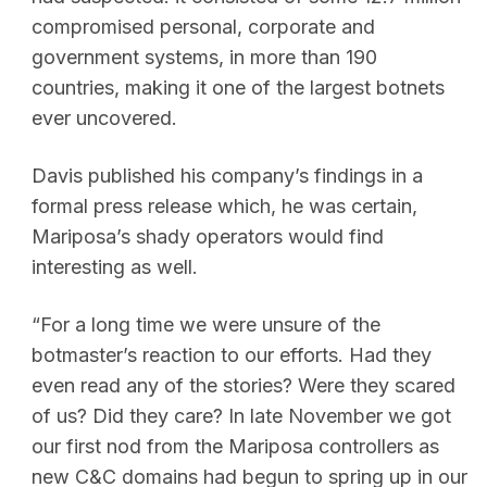
compromised personal, corporate and
government systems, in more than 190
countries, making it one of the largest botnets
ever uncovered.
Davis published his company’s findings in a
formal press release which, he was certain,
Mariposa’s shady operators would find
interesting as well.
“For a long time we were unsure of the
botmaster’s reaction to our efforts. Had they
even read any of the stories? Were they scared
of us? Did they care? In late November we got
our first nod from the Mariposa controllers as
new C&C domains had begun to spring up in our