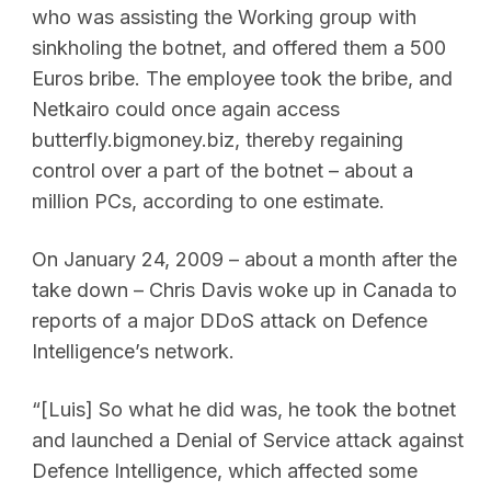
who was assisting the Working group with
sinkholing the botnet, and offered them a 500
Euros bribe. The employee took the bribe, and
Netkairo could once again access
butterfly.bigmoney.biz, thereby regaining
control over a part of the botnet – about a
million PCs, according to one estimate.
On January 24, 2009 – about a month after the
take down – Chris Davis woke up in Canada to
reports of a major DDoS attack on Defence
Intelligence’s network.
“[Luis] So what he did was, he took the botnet
and launched a Denial of Service attack against
Defence Intelligence, which affected some