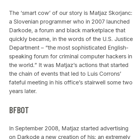
The ‘smart cow’ of our story is Matjaz Skorjanc:
a Slovenian programmer who in 2007 launched
Darkode, a forum and black marketplace that
quickly became, in the words of the U.S. Justice
Department – “the most sophisticated English-
speaking forum for criminal computer hackers in
the world.” It was Matjaz’s actions that started
the chain of events that led to Luis Corrons’
fateful meeting in his office’s stairwell some two
years later.
BFBOT
In September 2008, Matjaz started advertising
on Darkode a new creation of his: an extremely