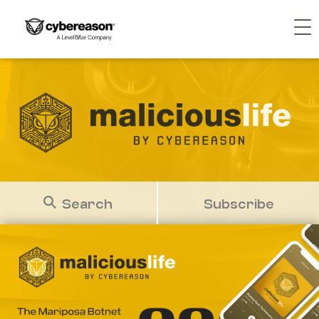
Search
Subscribe