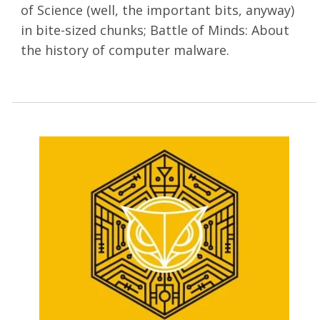
of Science (well, the important bits, anyway)
in bite-sized chunks; Battle of Minds: About
the history of computer malware.