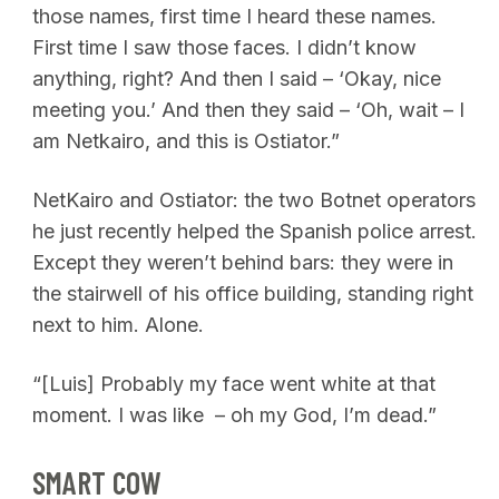
those names, first time I heard these names.
First time I saw those faces. I didn’t know
anything, right? And then I said – ‘Okay, nice
meeting you.’ And then they said – ‘Oh, wait – I
am Netkairo, and this is Ostiator.”
NetKairo and Ostiator: the two Botnet operators
he just recently helped the Spanish police arrest.
Except they weren’t behind bars: they were in
the stairwell of his office building, standing right
next to him. Alone.
“[Luis] Probably my face went white at that
moment. I was like – oh my God, I’m dead.”
SMART COW