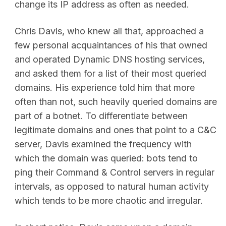
change its IP address as often as needed.
Chris Davis, who knew all that, approached a
few personal acquaintances of his that owned
and operated Dynamic DNS hosting services,
and asked them for a list of their most queried
domains. His experience told him that more
often than not, such heavily queried domains are
part of a botnet. To differentiate between
legitimate domains and ones that point to a C&C
server, Davis examined the frequency with
which the domain was queried: bots tend to
ping their Command & Control servers in regular
intervals, as opposed to natural human activity
which tends to be more chaotic and irregular.