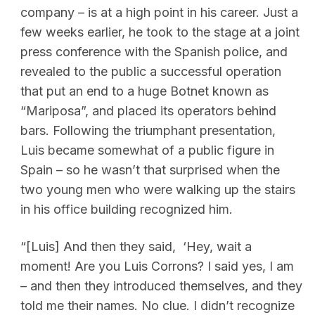
company – is at a high point in his career. Just a
few weeks earlier, he took to the stage at a joint
press conference with the Spanish police, and
revealed to the public a successful operation
that put an end to a huge Botnet known as
“Mariposa”, and placed its operators behind
bars. Following the triumphant presentation,
Luis became somewhat of a public figure in
Spain – so he wasn’t that surprised when the
two young men who were walking up the stairs
in his office building recognized him.
“[Luis] And then they said, ‘Hey, wait a
moment! Are you Luis Corrons? I said yes, I am
– and then they introduced themselves, and they
told me their names. No clue. I didn’t recognize