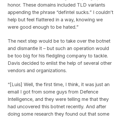
honor. These domains included TLD variants
appending the phrase “defintel sucks.” I couldn’t
help but feel flattered in a way, knowing we
were good enough to be hated.”
The next step would be to take over the botnet
and dismantle it – but such an operation would
be too big for his fledgling company to tackle.
Davis decided to enlist the help of several other
vendors and organizations.
“[Luis] Well, the first time, I think, it was just an
email I got from some guys from Defence
Intelligence, and they were telling me that they
had uncovered this botnet recently. And after
doing some research they found out that some