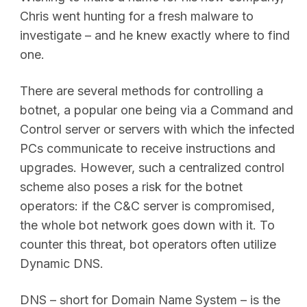
Chris went hunting for a fresh malware to
investigate – and he knew exactly where to find
one.
There are several methods for controlling a
botnet, a popular one being via a Command and
Control server or servers with which the infected
PCs communicate to receive instructions and
upgrades. However, such a centralized control
scheme also poses a risk for the botnet
operators: if the C&C server is compromised,
the whole bot network goes down with it. To
counter this threat, bot operators often utilize
Dynamic DNS.
DNS – short for Domain Name System – is the