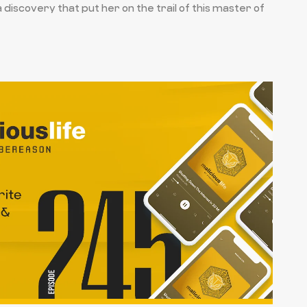
iscovery that put her on the trail of this master of