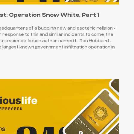
st: Operation Snow White, Part 1
headquarters of a budding new and esoteric religion -
n response to this and similar incidents to come, the
tric science fiction author named L. Ron Hubbard -
le largest known government infiltration operation in