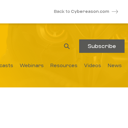
Back to
Cybereason.com
Subscribe
casts
Webinars
Resources
Videos
News