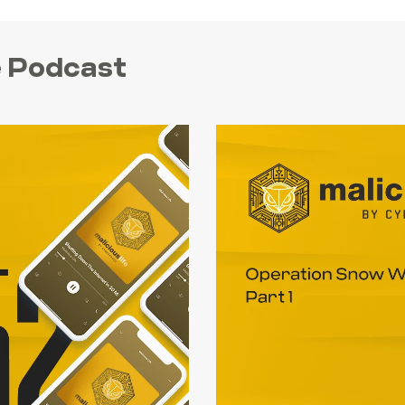
fe Podcast