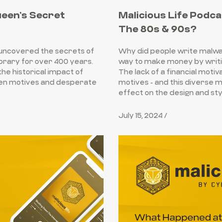
ueen’s Secret
Malicious Life Podca
The 80s & 90s?
uncovered the secrets of
Why did people write malwar
ibrary for over 400 years.
way to make money by writin
he historical impact of
The lack of a financial moti
den motives and desperate
motives - and this diverse mi
effect on the design and sty
July 15, 2024 /