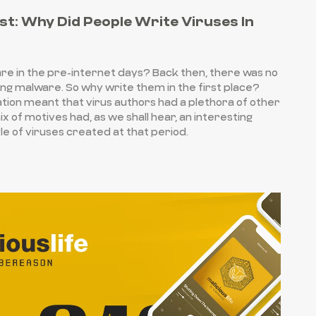
st: Why Did People Write Viruses In
e in the pre-internet days? Back then, there was no
g malware. So why write them in the first place?
vation meant that virus authors had a plethora of other
x of motives had, as we shall hear, an interesting
le of viruses created at that period.