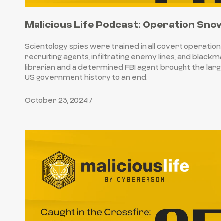
Malicious Life Podcast: Operation Sno
Scientology spies were trained in all covert operation
recruiting agents, infiltrating enemy lines, and blackm
librarian and a determined FBI agent brought the large
US government history to an end.
October 23, 2024 /