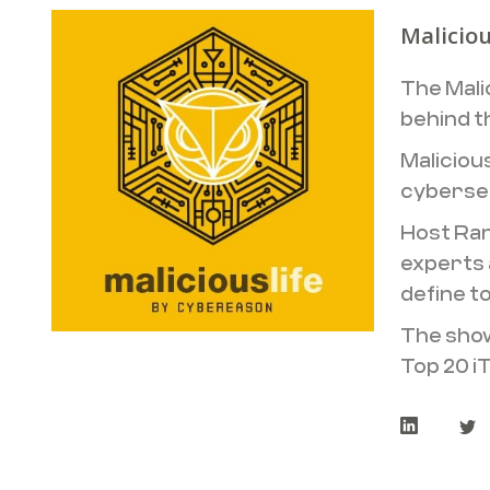
Maliciou
The Mali
behind t
Maliciou
cybersec
Host Ran
experts 
define t
The show
Top 20 i