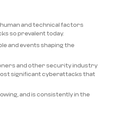
 human and technical factors
ks so prevalent today.
ple and events shaping the
oners and other security industry
st significant cyberattacks that
ing, and is consistently in the