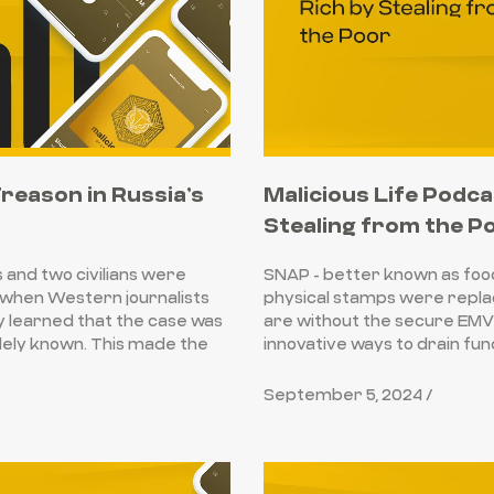
Treason in Russia’s
Malicious Life Podca
Stealing from the P
s and two civilians were
SNAP - better known as foo
 when Western journalists
physical stamps were replac
ey learned that the case was
are without the secure EMV 
dely known. This made the
innovative ways to drain fu
September 5, 2024 /