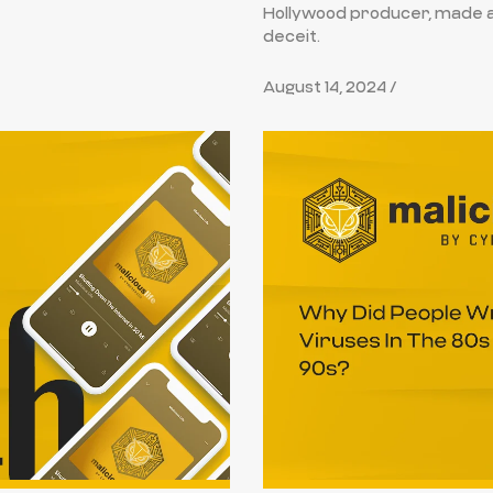
Hollywood producer, made a d
deceit.
August 14, 2024 /