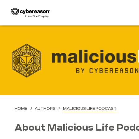
HOME
AUTHORS
MALICIOUS LIFE PODCAST
About Malicious Life Pod