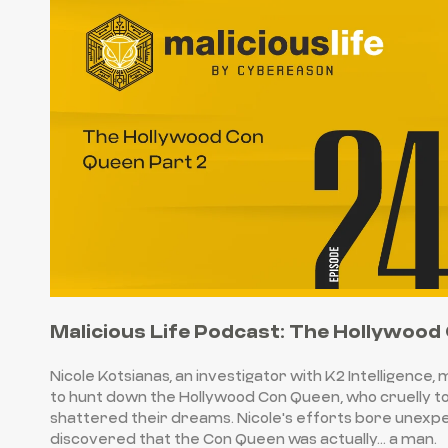
Malicious Life Podcast: The Hollywood
Nicole Kotsianas, an investigator with K2 Intelligence,
to hunt down the Hollywood Con Queen, who cruelly 
shattered their dreams. Nicole's efforts bore unexpe
discovered that the Con Queen was actually… a man.