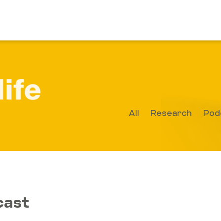
All
Research
Pod
cast