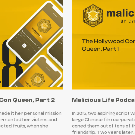
 Con Queen, Part 2
Malicious Life Podca
 made it her personal mission
In 2015, two aspiring script 
tormented her victims and
large Chinese film corporati
cted fruits, when she
coned them out of tens of th
friendship. Two years later,