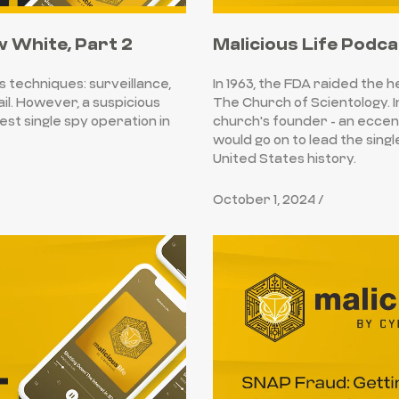
w White, Part 2
Malicious Life Podca
s techniques: surveillance,
In 1963, the FDA raided the 
ail. However, a suspicious
The Church of Scientology. I
st single spy operation in
church's founder - an eccen
would go on to lead the sing
United States history.
October 1, 2024 /