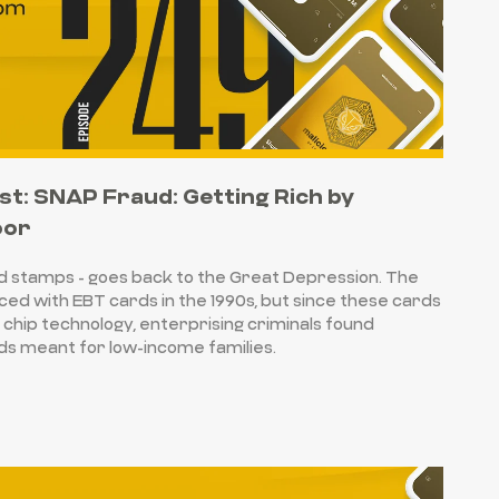
st: SNAP Fraud: Getting Rich by
oor
d stamps - goes back to the Great Depression. The
ed with EBT cards in the 1990s, but since these cards
chip technology, enterprising criminals found
nds meant for low-income families.