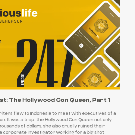
st: The Hollywood Con Queen, Part 1
writers flew to Indonesia to meet with executives of a
on. It was a trap: the Hollywood Con Queen not only
ousands of dollars, she also cruelly ruined their
 a corporate investigator working for a big shot