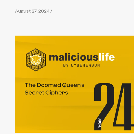
August 27, 2024 /