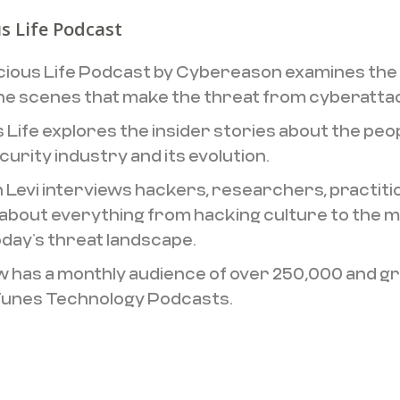
s Life Podcast
cious Life Podcast by Cybereason examines the
he scenes that make the threat from cyberattac
s Life explores the insider stories about the peo
urity industry and its evolution.
 Levi interviews hackers, researchers, practiti
about everything from hacking culture to the mo
oday’s threat landscape.
 has a monthly audience of over 250,000 and grow
Tunes Technology Podcasts.