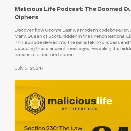
Malicious Life Podcast: The Doomed Q
Ciphers
Discover how George Lasry, a modern codebreaker, 
Mary, Queen of Scots, hidden in the French National L
This episode delves into the painstaking process and t
decoding these ancient messages, revealing the hid
actions of a doomed queen.
July 31, 2024 /