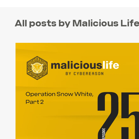
All posts by Malicious Li
SEARCH