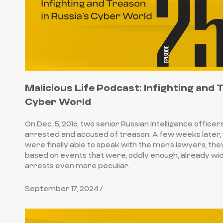
Malicious Life Podcast: Infighting and 
Cyber World
On Dec. 5, 2016, two senior Russian Intelligence officer
arrested and accused of treason. A few weeks later,
were finally able to speak with the men’s lawyers, th
based on events that were, oddly enough, already wi
arrests even more peculiar.
September 17, 2024 /