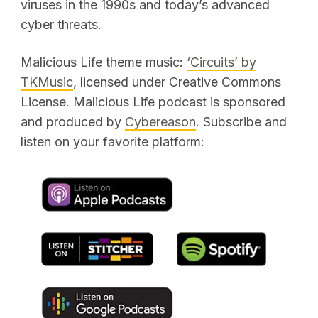
viruses in the 1990s and today’s advanced
cyber threats.
Malicious Life theme music:
‘Circuits’ by
TKMusic
, licensed under Creative Commons
License. Malicious Life podcast is sponsored
and produced by
Cybereason
. Subscribe and
listen on your favorite platform: