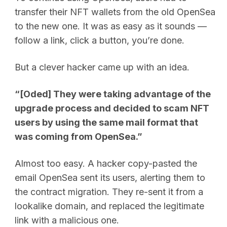
transfer their NFT wallets from the old OpenSea
to the new one. It was as easy as it sounds —
follow a link, click a button, you’re done.
But a clever hacker came up with an idea.
“[Oded] They were taking advantage of the
upgrade process and decided to scam NFT
users by using the same mail format that
was coming from OpenSea.”
Almost too easy. A hacker copy-pasted the
email OpenSea sent its users, alerting them to
the contract migration. They re-sent it from a
lookalike domain, and replaced the legitimate
link with a malicious one.