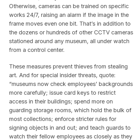
Otherwise, cameras can be trained on specific
works 24/7, raising an alarm if the image in the
frame moves even one bit. That’s in addition to
the dozens or hundreds of other CCTV cameras
stationed around any museum, all under watch
from a control center.
These measures prevent thieves from stealing
art. And for special insider threats, quote:
“museums now check employees’ backgrounds
more carefully; issue card keys to restrict
access in their buildings; spend more on
guarding storage rooms, which hold the bulk of
most collections; enforce stricter rules for
signing objects in and out; and teach guards to
watch their fellow employees as closely as they