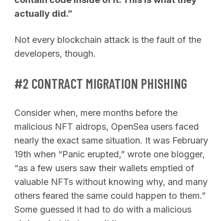
actually did.”
Not every blockchain attack is the fault of the
developers, though.
#2 CONTRACT MIGRATION PHISHING
Consider when, mere months before the
malicious NFT aidrops, OpenSea users faced
nearly the exact same situation. It was February
19th when “Panic erupted,” wrote one blogger,
“as a few users saw their wallets emptied of
valuable NFTs without knowing why, and many
others feared the same could happen to them.”
Some guessed it had to do with a malicious