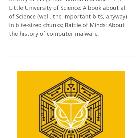
Little University of Science: A book about all
of Science (well, the important bits, anyway)
in bite-sized chunks; Battle of Minds: About
the history of computer malware.