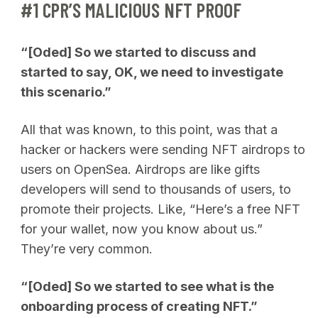
#1 CPR’S MALICIOUS NFT PROOF
“[Oded] So we started to discuss and
started to say, OK, we need to investigate
this scenario.”
All that was known, to this point, was that a
hacker or hackers were sending NFT airdrops to
users on OpenSea. Airdrops are like gifts
developers will send to thousands of users, to
promote their projects. Like, “Here’s a free NFT
for your wallet, now you know about us.”
They’re very common.
“[Oded] So we started to see what is the
onboarding process of creating NFT.”