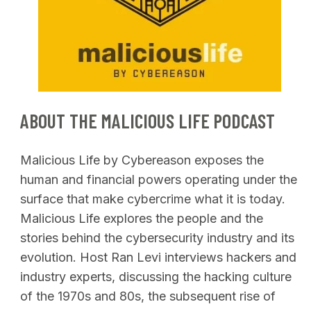
SEARCH
ABOUT THE MALICIOUS LIFE PODCAST
Malicious Life by Cybereason exposes the
human and financial powers operating under the
surface that make cybercrime what it is today.
Malicious Life explores the people and the
stories behind the cybersecurity industry and its
evolution. Host Ran Levi interviews hackers and
industry experts, discussing the hacking culture
of the 1970s and 80s, the subsequent rise of