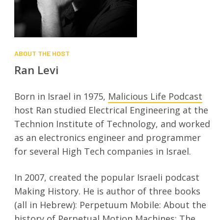
ABOUT THE HOST
Ran Levi
Born in Israel in 1975,
Malicious Life Podcast
host Ran studied Electrical Engineering at the
Technion Institute of Technology, and worked
as an electronics engineer and programmer
for several High Tech companies in Israel.
In 2007, created the popular Israeli podcast
Making History. He is author of three books
(all in Hebrew): Perpetuum Mobile: About the
history of Perpetual Motion Machines; The