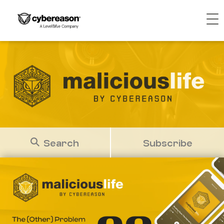
Search
Subscribe