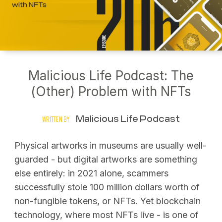
Malicious Life Podcast: The
(Other) Problem with NFTs
Malicious Life Podcast
WRITTEN BY
Physical artworks in museums are usually well-
guarded - but digital artworks are something
else entirely: in 2021 alone, scammers
successfully stole 100 million dollars worth of
non-fungible tokens, or NFTs. Yet blockchain
technology, where most NFTs live - is one of