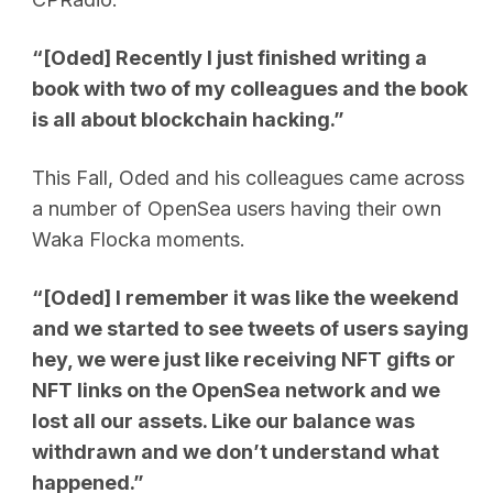
“[Oded] Recently I just finished writing a
book with two of my colleagues and the book
is all about blockchain hacking.”
This Fall, Oded and his colleagues came across
a number of OpenSea users having their own
Waka Flocka moments.
“[Oded] I remember it was like the weekend
and we started to see tweets of users saying
hey, we were just like receiving NFT gifts or
NFT links on the OpenSea network and we
lost all our assets. Like our balance was
withdrawn and we don’t understand what
happened.”