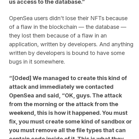
us access to the database.”
OpenSea users didn’t lose their NFTs because
of a flaw in the blockchain — the database —
they lost them because of a flaw in an
application, written by developers. And anything
written by developers is bound to have some
bugs in it somewhere.
“[Oded] We managed to create this kind of
attack and immediately we contacted
OpenSea and said, “OK, guys. The attack
from the morning or the attack from the
weekend, this is how it happened. You must
fix, you must create some kind of sandbox or
you must remove all the file types that can
contain code inside of it. This is what they