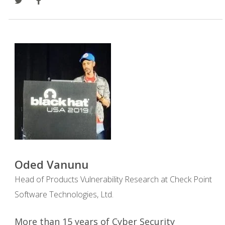
Oded Vanunu
Head of Products Vulnerability Research at Check Point
Software Technologies, Ltd.
More than 15 years of Cyber Security