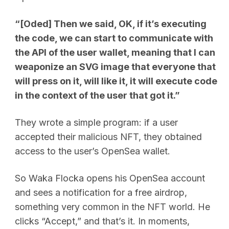
“[Oded] Then we said, OK, if it’s executing
the code, we can start to communicate with
the API of the user wallet, meaning that I can
weaponize an SVG image that everyone that
will press on it, will like it, it will execute code
in the context of the user that got it.”
They wrote a simple program: if a user
accepted their malicious NFT, they obtained
access to the user’s OpenSea wallet.
So Waka Flocka opens his OpenSea account
and sees a notification for a free airdrop,
something very common in the NFT world. He
clicks “Accept,” and that’s it. In moments,