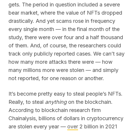
gets. The period in question included a severe
bear market, where the value of NFTs dropped
drastically. And yet scams rose in frequency
every single month — in the final month of the
study, there were over four and a half thousand
of them. And, of course, the researchers could
track only publicly reported cases. We can’t say
how many more attacks there were — how
many millions more were stolen — and simply
not reported, for one reason or another.
It’s become pretty easy to steal people’s NFTs.
Really, to steal
anything
on the blockchain.
According to blockchain research firm
Chainalysis, billions of dollars in cryptocurrency
are stolen every year —
over
2 billion in 2021