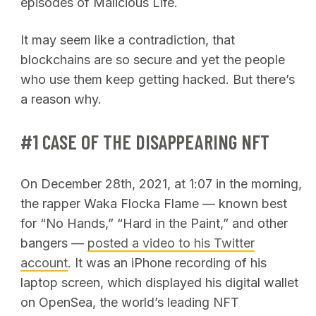
episodes of Malicious Life.
It may seem like a contradiction, that
blockchains are so secure and yet the people
who use them keep getting hacked. But there’s
a reason why.
#1 CASE OF THE DISAPPEARING NFT
On December 28th, 2021, at 1:07 in the morning,
the rapper Waka Flocka Flame — known best
for “No Hands,” “Hard in the Paint,” and other
bangers —
posted a video to his Twitter
account
. It was an iPhone recording of his
laptop screen, which displayed his digital wallet
on OpenSea, the world’s leading NFT