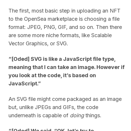
The first, most basic step in uploading an NFT
to the OpenSea marketplace is choosing a file
format: JPEG, PNG, GIF, and so on. Then there
are some more niche formats, like Scalable
Vector Graphics, or SVG.
“[Oded] SVG is like a JavaScript file type,
meaning that I can take an image. However if
you look at the code, it’s based on
JavaScript.”
An SVG file might come packaged as an image
but, unlike JPEGs and GIFs, the code
underneath is capable of
doing
things.
“[Oded] We said, “OK, let’s try to