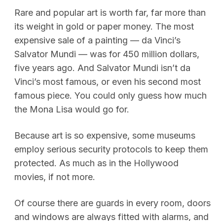
Rare and popular art is worth far, far more than
its weight in gold or paper money. The most
expensive sale of a painting — da Vinci’s
Salvator Mundi — was for 450 million dollars,
five years ago. And Salvator Mundi isn’t da
Vinci’s most famous, or even his second most
famous piece. You could only guess how much
the Mona Lisa would go for.
Because art is so expensive, some museums
employ serious security protocols to keep them
protected. As much as in the Hollywood
movies, if not more.
Of course there are guards in every room, doors
and windows are always fitted with alarms, and