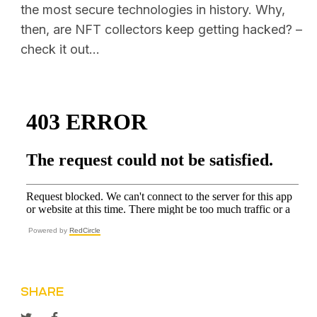
the most secure technologies in history. Why,
then, are NFT collectors keep getting hacked?
–
check it out...
Powered by
RedCircle
SHARE