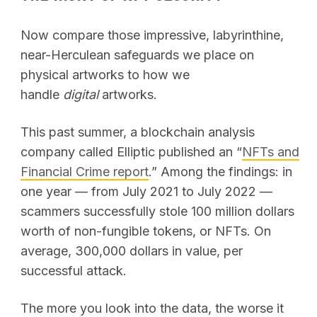
Now compare those impressive, labyrinthine,
near-Herculean safeguards we place on
physical artworks to how we
handle
digital
artworks.
This past summer, a blockchain analysis
company called Elliptic published an “
NFTs and
Financial Crime report
.” Among the findings: in
one year — from July 2021 to July 2022 —
scammers successfully stole 100 million dollars
worth of non-fungible tokens, or NFTs. On
average, 300,000 dollars in value, per
successful attack.
The more you look into the data, the worse it