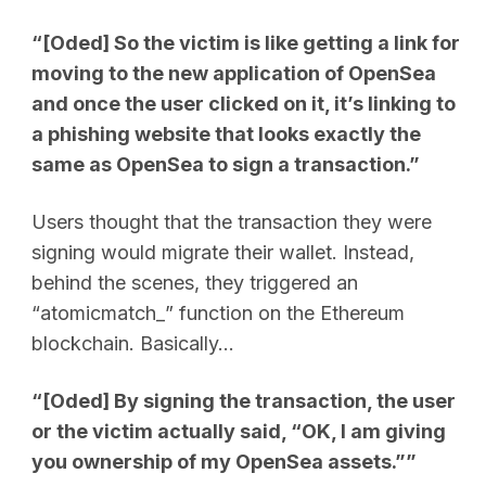
“[Oded] So the victim is like getting a link for
moving to the new application of OpenSea
and once the user clicked on it, it’s linking to
a phishing website that looks exactly the
same as OpenSea to sign a transaction.”
Users thought that the transaction they were
signing would migrate their wallet. Instead,
behind the scenes, they triggered an
“atomicmatch_” function on the Ethereum
blockchain. Basically…
“[Oded] By signing the transaction, the user
or the victim actually said, “OK, I am giving
you ownership of my OpenSea assets.””