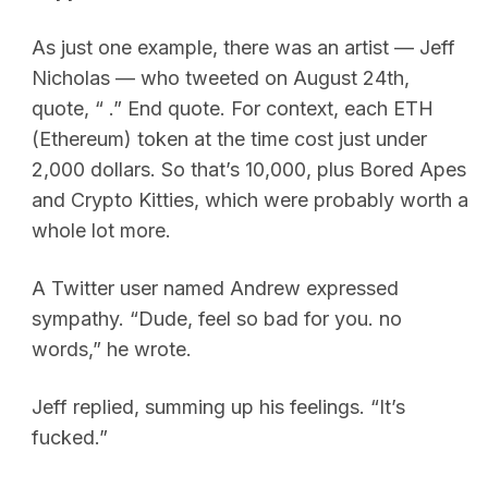
As just one example, there was an artist — Jeff
Nicholas — who tweeted on August 24th,
quote, “ .” End quote. For context, each ETH
(Ethereum) token at the time cost just under
2,000 dollars. So that’s 10,000, plus Bored Apes
and Crypto Kitties, which were probably worth a
whole lot more.
A Twitter user named Andrew expressed
sympathy. “Dude, feel so bad for you. no
words,” he wrote.
Jeff replied, summing up his feelings. “It’s
fucked.”