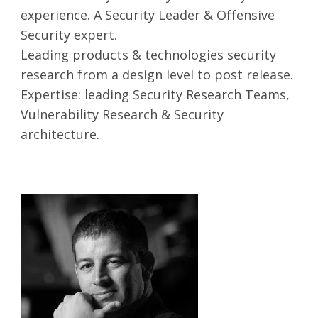
experience. A Security Leader & Offensive
Security expert.
Leading products & technologies security
research from a design level to post release.
Expertise: leading Security Research Teams,
Vulnerability Research & Security
architecture.