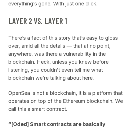
everything’s gone. With just one click.
LAYER 2 VS. LAYER 1
There’s a fact of this story that’s easy to gloss
over, amid all the details — that at no point,
anywhere, was there a vulnerability in the
blockchain. Heck, unless you knew before
listening, you couldn’t even tell me what
blockchain we’re talking about here.
OpenSea is not a blockchain, it is a platform that
operates on top of the Ethereum blockchain. We
call this a smart contract.
“[Oded] Smart contracts are basically