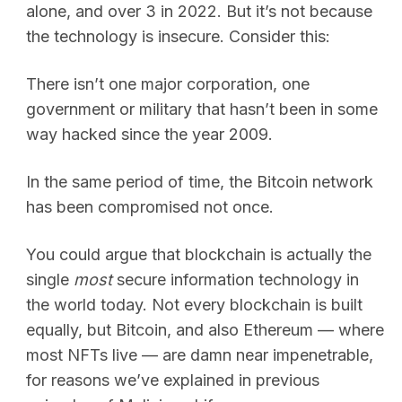
alone, and over 3 in 2022. But it’s not because
the technology is insecure. Consider this:
There isn’t one major corporation, one
government or military that hasn’t been in some
way hacked since the year 2009.
In the same period of time, the Bitcoin network
has been compromised not once.
You could argue that blockchain is actually the
single
most
secure information technology in
the world today. Not every blockchain is built
equally, but Bitcoin, and also Ethereum — where
most NFTs live — are damn near impenetrable,
for reasons we’ve explained in previous