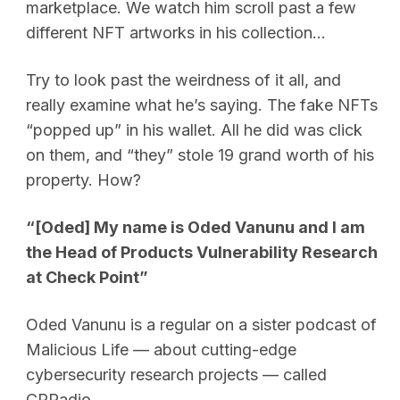
marketplace. We watch him scroll past a few
different NFT artworks in his collection…
Try to look past the weirdness of it all, and
really examine what he’s saying. The fake NFTs
“popped up” in his wallet. All he did was click
on them, and “they” stole 19 grand worth of his
property. How?
“[Oded] My name is Oded Vanunu and I am
the Head of Products Vulnerability Research
at Check Point”
Oded Vanunu is a regular on a sister podcast of
Malicious Life — about cutting-edge
cybersecurity research projects — called
CPRadio.