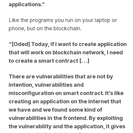
applications.”
Like the programs you run on your laptop or
phone, but on the blockchain.
“[Oded] Today, if I want to create application
that will work on blockchain network, I need
to create a smart contract
[. . .]
There are vulnerabilities that are not by
intention, vulnerabilities and
misconfiguration on smart contract. It’s like
creating an application on the internet that
we have and we found some kind of
vulnerabilities in the frontend. By exploiting
the vulnerability and the application, it gives