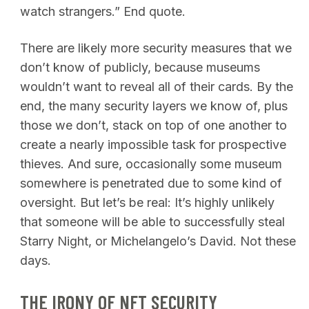
watch strangers.” End quote.
There are likely more security measures that we
don’t know of publicly, because museums
wouldn’t want to reveal all of their cards. By the
end, the many security layers we know of, plus
those we don’t, stack on top of one another to
create a nearly impossible task for prospective
thieves. And sure, occasionally some museum
somewhere is penetrated due to some kind of
oversight. But let’s be real: It’s highly unlikely
that someone will be able to successfully steal
Starry Night, or Michelangelo’s David. Not these
days.
THE IRONY OF NFT SECURITY