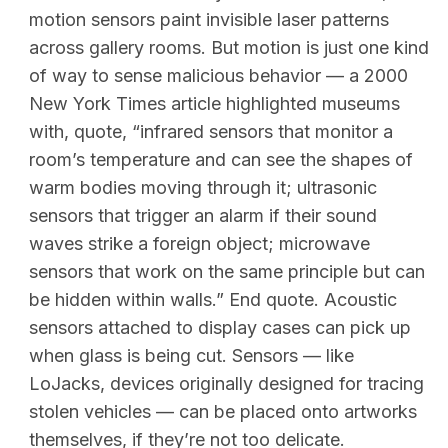
motion sensors paint invisible laser patterns
across gallery rooms. But motion is just one kind
of way to sense malicious behavior — a 2000
New York Times article highlighted museums
with, quote, “infrared sensors that monitor a
room’s temperature and can see the shapes of
warm bodies moving through it; ultrasonic
sensors that trigger an alarm if their sound
waves strike a foreign object; microwave
sensors that work on the same principle but can
be hidden within walls.” End quote. Acoustic
sensors attached to display cases can pick up
when glass is being cut. Sensors — like
LoJacks, devices originally designed for tracing
stolen vehicles — can be placed onto artworks
themselves, if they’re not too delicate.