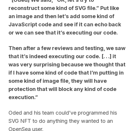
reconstruct some kind of SVG file.” Put like
an image and then let’s add some kind of
JavaScript code and see if it can echo back
or we can see that it’s executing our code.
Then after a few reviews and testing, we saw
that it’s indeed executing our code.
[. . .]
it
was very surprising because we thought that
if I have some kind of code that I’m putting in
some kind of image file, they will have
protection that will block any kind of code
execution.”
Oded and his team could’ve programmed his
SVG NFT to do anything they wanted to an
OpenSea user.