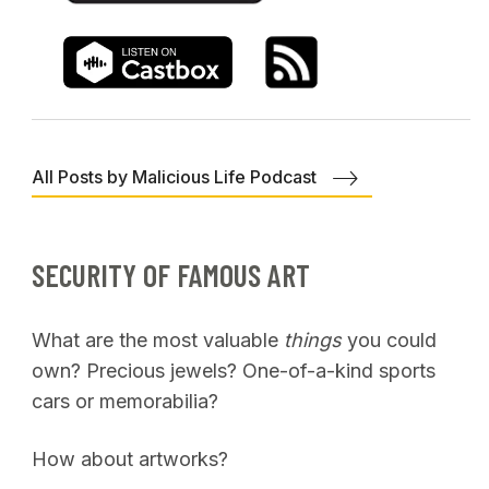
All Posts by Malicious Life Podcast
SECURITY OF FAMOUS ART
What are the most valuable
things
you could
own? Precious jewels? One-of-a-kind sports
cars or memorabilia?
How about artworks?