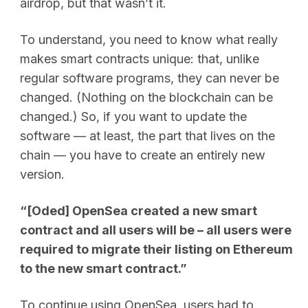
airdrop, but that wasn’t it.
To understand, you need to know what really
makes smart contracts unique: that, unlike
regular software programs, they can never be
changed. (Nothing on the blockchain can be
changed.) So, if you want to update the
software — at least, the part that lives on the
chain — you have to create an entirely new
version.
“[Oded] OpenSea created a new smart
contract and all users will be – all users were
required to migrate their listing on Ethereum
to the new smart contract.”
To continue using OpenSea, users had to