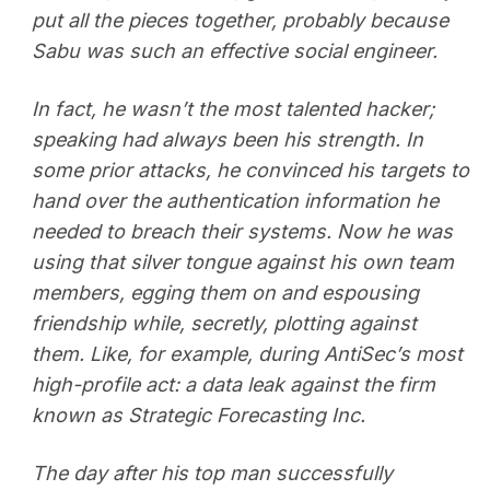
put all the pieces together, probably because
Sabu was such an effective social engineer.
In fact, he wasn’t the most talented hacker;
speaking had always been his strength. In
some prior attacks, he convinced his targets to
hand over the authentication information he
needed to breach their systems. Now he was
using that silver tongue against his own team
members, egging them on and espousing
friendship while, secretly, plotting against
them. Like, for example, during AntiSec’s most
high-profile act: a data leak against the firm
known as Strategic Forecasting Inc.
The day after his top man successfully