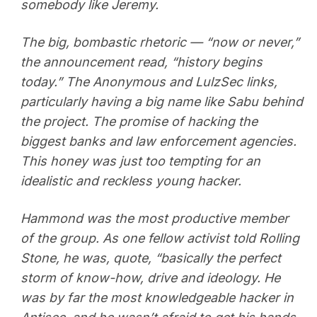
somebody like Jeremy.
The big, bombastic rhetoric — “now or never,”
the announcement read, “history begins
today.” The Anonymous and LulzSec links,
particularly having a big name like Sabu behind
the project. The promise of hacking the
biggest banks and law enforcement agencies.
This honey was just too tempting for an
idealistic and reckless young hacker.
Hammond was the most productive member
of the group. As one fellow activist told Rolling
Stone, he was, quote, “basically the perfect
storm of know-how, drive and ideology. He
was by far the most knowledgeable hacker in