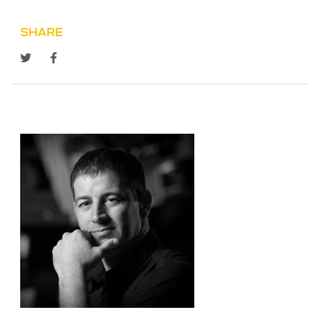
SHARE