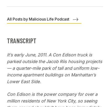
All Posts by Malicious Life Podcast
TRANSCRIPT
It’s early June, 2011. A Con Edison truck is
parked outside the Jacob Riis housing projects
— a quarter-mile park of tall and uniform low-
income apartment buildings on Manhattan’s
Lower East Side.
Con Edison is the power company for over a
million residents of New York City, so seeing