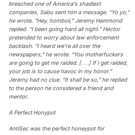
breached one of America’s shadiest
companies, Sabu sent him a message. “Yo yo,”
he wrote. “Hey, homboii,” Jeremy Hammond
replied. “I been going hard all night.” Hector
pretended to worry about law enforcement
backlash. “I heard we’re all over the
newspapers,” he wrote. “You motherfuckers
are going to get me raided. [. . .] If I get raided,
your job is to cause havoc in my honor.”
Jeremy had no clue. “It shall be so,” he replied
to the person he considered a friend and
mentor.
A Perfect Honypot
AntiSec was the perfect honeypot for