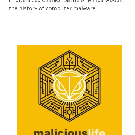
the history of computer malware.