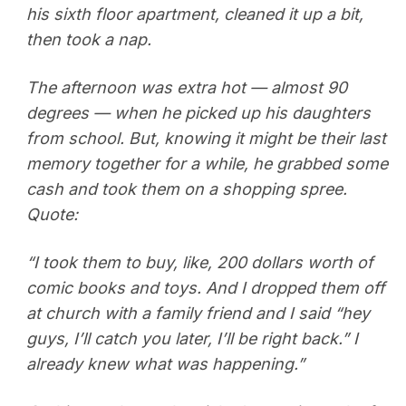
his sixth floor apartment, cleaned it up a bit,
then took a nap.
The afternoon was extra hot — almost 90
degrees — when he picked up his daughters
from school. But, knowing it might be their last
memory together for a while, he grabbed some
cash and took them on a shopping spree.
Quote:
“I took them to buy, like, 200 dollars worth of
comic books and toys. And I dropped them off
at church with a family friend and I said “hey
guys, I’ll catch you later, I’ll be right back.” I
already knew what was happening.”