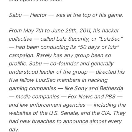
Sabu — Hector — was at the top of his game.
From May 7th to June 26th, 2011, his hacker
collective — called Lulz Security, or “LulzSec”
— had been conducting its “50 days of lulz”
campaign. Rarely has any group been so
prolific. Sabu — co-founder and generally
understood leader of the group — directed his
five fellow LulzSec members in hacking
gaming companies — like Sony and Bethesda
— media companies — Fox News and PBS —
and law enforcement agencies — including the
websites of the U.S. Senate, and the CIA. They
had new breaches to announce almost every
day.