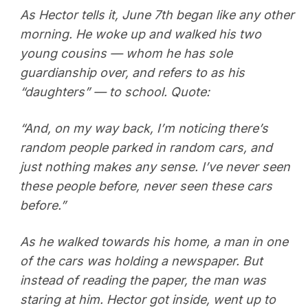
As Hector tells it, June 7th began like any other
morning. He woke up and walked his two
young cousins — whom he has sole
guardianship over, and refers to as his
“daughters” — to school. Quote:
“And, on my way back, I’m noticing there’s
random people parked in random cars, and
just nothing makes any sense. I’ve never seen
these people before, never seen these cars
before.”
As he walked towards his home, a man in one
of the cars was holding a newspaper. But
instead of reading the paper, the man was
staring at him. Hector got inside, went up to