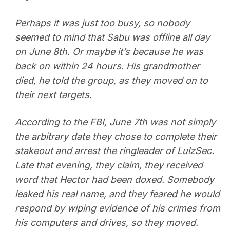
Perhaps it was just too busy, so nobody
seemed to mind that Sabu was offline all day
on June 8th. Or maybe it’s because he was
back on within 24 hours. His grandmother
died, he told the group, as they moved on to
their next targets.
According to the FBI, June 7th was not simply
the arbitrary date they chose to complete their
stakeout and arrest the ringleader of LulzSec.
Late that evening, they claim, they received
word that Hector had been doxed. Somebody
leaked his real name, and they feared he would
respond by wiping evidence of his crimes from
his computers and drives, so they moved.