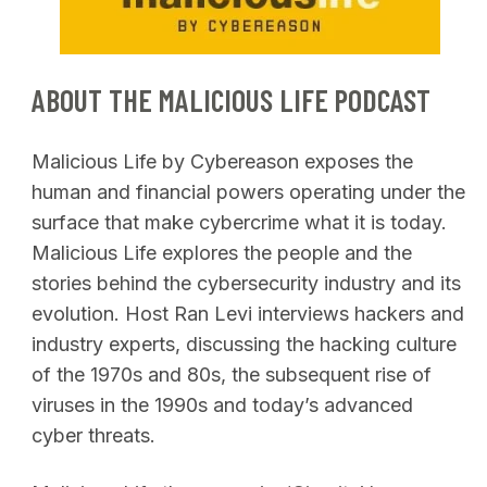
ABOUT THE MALICIOUS LIFE PODCAST
Malicious Life by Cybereason exposes the
human and financial powers operating under the
surface that make cybercrime what it is today.
Malicious Life explores the people and the
stories behind the cybersecurity industry and its
evolution. Host Ran Levi interviews hackers and
industry experts, discussing the hacking culture
of the 1970s and 80s, the subsequent rise of
viruses in the 1990s and today’s advanced
cyber threats.