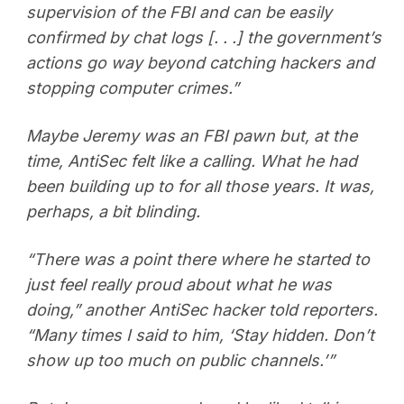
supervision of the FBI and can be easily
confirmed by chat logs [. . .] the government’s
actions go way beyond catching hackers and
stopping computer crimes.”
Maybe Jeremy was an FBI pawn but, at the
time, AntiSec felt like a calling. What he had
been building up to for all those years. It was,
perhaps, a bit blinding.
“There was a point there where he started to
just feel really proud about what he was
doing,” another AntiSec hacker told reporters.
“Many times I said to him, ‘Stay hidden. Don’t
show up too much on public channels.’”