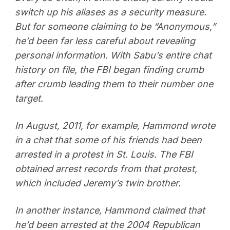
switch up his aliases as a security measure.
But for someone claiming to be “Anonymous,”
he’d been far less careful about revealing
personal information. With Sabu’s entire chat
history on file, the FBI began finding crumb
after crumb leading them to their number one
target.
In August, 2011, for example, Hammond wrote
in a chat that some of his friends had been
arrested in a protest in St. Louis. The FBI
obtained arrest records from that protest,
which included Jeremy’s twin brother.
In another instance, Hammond claimed that
he’d been arrested at the 2004 Republican