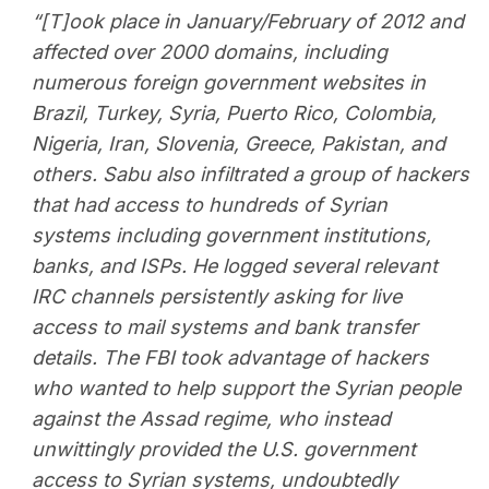
“[T]ook place in January/February of 2012 and
affected over 2000 domains, including
numerous foreign government websites in
Brazil, Turkey, Syria, Puerto Rico, Colombia,
Nigeria, Iran, Slovenia, Greece, Pakistan, and
others. Sabu also infiltrated a group of hackers
that had access to hundreds of Syrian
systems including government institutions,
banks, and ISPs. He logged several relevant
IRC channels persistently asking for live
access to mail systems and bank transfer
details. The FBI took advantage of hackers
who wanted to help support the Syrian people
against the Assad regime, who instead
unwittingly provided the U.S. government
access to Syrian systems, undoubtedly