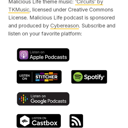
Malicious Life theme music:
‘Circuits’ by
TKMusic
, licensed under Creative Commons
SEARCH
License. Malicious Life podcast is sponsored
and produced by
Cybereason
. Subscribe and
listen on your favorite platform: