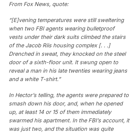
From Fox News, quote:
“[E]vening temperatures were still sweltering
when two FBI agents wearing bulletproof
vests under their dark suits climbed the stairs
of the Jacob Riis housing complex [. . .]
Drenched in sweat, they knocked on the steel
door of a sixth-floor unit. It swung open to
reveal a man in his late twenties wearing jeans
and a white T-shirt.”
In Hector’s telling, the agents were prepared to
smash down his door, and, when he opened
up, at least 14 or 15 of them immediately
swarmed his apartment. In the FBI’s account, it
was just two, and the situation was quite