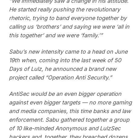
“We immediately saw a change in his attitude.
He started really pushing the revolutionary
rhetoric, trying to band everyone together by
calling us ‘brothers’ and saying we were ‘all in
this together’ and we were ‘family.’”
Sabu’s new intensity came to a head on June
19th when, coming into the last week of 50
Days of Lulz, he announced a brand new
project called “Operation Anti Security.”
AntiSec would be an even bigger operation
against even bigger targets — no more gaming
and media companies, this time banks and law
enforcement. Sabu gathered together a group
of 10 like-minded Anonymous and LulzSec
hackers and, together, they breached dozens