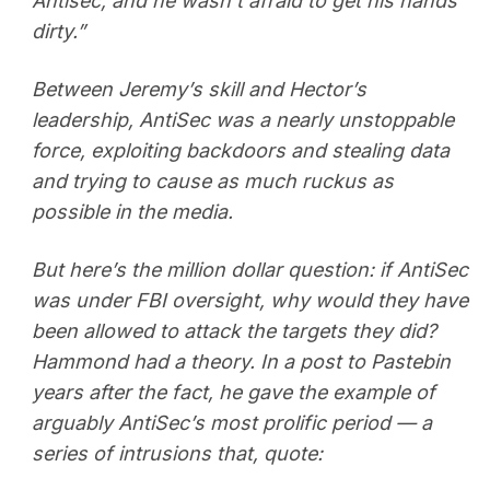
Antisec, and he wasn’t afraid to get his hands
dirty.”
Between Jeremy’s skill and Hector’s
leadership, AntiSec was a nearly unstoppable
force, exploiting backdoors and stealing data
and trying to cause as much ruckus as
possible in the media.
But here’s the million dollar question: if AntiSec
was under FBI oversight, why would they have
been allowed to attack the targets they did?
Hammond had a theory. In a post to Pastebin
years after the fact, he gave the example of
arguably AntiSec’s most prolific period — a
series of intrusions that, quote: