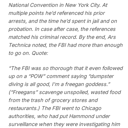
National Convention in New York City. At
multiple points he’d referenced his prior
arrests, and the time he’d spent in jail and on
probation. In case after case, the references
matched his criminal record. By the end, Ars
Technica noted, the FBI had more than enough
to go on. Quote:
“The FBI was so thorough that it even followed
up on a “POW” comment saying “dumpster
diving is all good, I’m a freegan goddess.”
(“Freegans” scavenge unspoiled, wasted food
from the trash of grocery stores and
restaurants.) The FBI went to Chicago
authorities, who had put Hammond under
surveillance when they were investigating him