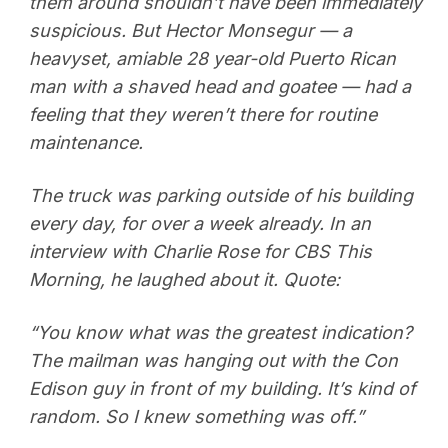
them around shouldn’t have been immediately
suspicious. But Hector Monsegur — a
heavyset, amiable 28 year-old Puerto Rican
man with a shaved head and goatee — had a
feeling that they weren’t there for routine
maintenance.
The truck was parking outside of his building
every day, for over a week already. In an
interview with Charlie Rose for CBS This
Morning, he laughed about it. Quote:
“You know what was the greatest indication?
The mailman was hanging out with the Con
Edison guy in front of my building. It’s kind of
random. So I knew something was off.”