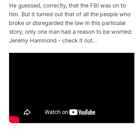
He guessed, correctly, that the FBI was on to
him. But it turned out that of all the people who
broke or disregarded the law in this particular
story, only one man had a reason to be worried:
Jeremy Hammond - check it out…