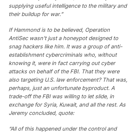
supplying useful intelligence to the military and
their buildup for war.”
If Hammond is to be believed, Operation
AntiSec wasn’t just a honeypot designed to
snag hackers like him. It was a group of anti-
establishment cybercriminals who, without
knowing it, were in fact carrying out cyber
attacks on behalf of the FBI. That they were
also targeting U.S. law enforcement? That was,
perhaps, just an unfortunate byproduct. A
trade-off the FBI was willing to let slide, in
exchange for Syria, Kuwait, and all the rest. As
Jeremy concluded, quote:
“All of this happened under the control and