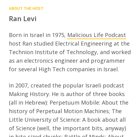
ABOUT THE HOST
Ran Levi
Born in Israel in 1975,
Malicious Life Podcast
host Ran studied Electrical Engineering at the
Technion Institute of Technology, and worked
as an electronics engineer and programmer
for several High Tech companies in Israel.
In 2007, created the popular Israeli podcast
Making History. He is author of three books
(all in Hebrew): Perpetuum Mobile: About the
history of Perpetual Motion Machines; The
Little University of Science: A book about all
of Science (well, the important bits, anyway)
in bite-sized chunks; Battle of Minds: About