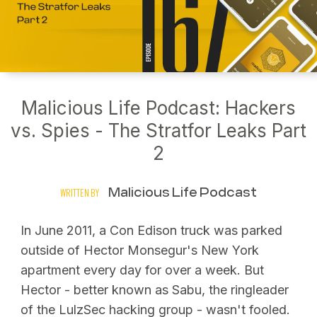
Malicious Life Podcast: Hackers
vs. Spies - The Stratfor Leaks Part
2
Malicious Life Podcast
WRITTEN BY
In June 2011, a Con Edison truck was parked
outside of Hector Monsegur's New York
apartment every day for over a week. But
Hector - better known as Sabu, the ringleader
of the LulzSec hacking group - wasn't fooled.