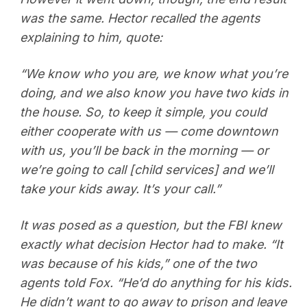
was the same. Hector recalled the agents
explaining to him, quote:
“We know who you are, we know what you’re
doing, and we also know you have two kids in
the house. So, to keep it simple, you could
either cooperate with us — come downtown
with us, you’ll be back in the morning — or
we’re going to call [child services] and we’ll
take your kids away. It’s your call.”
It was posed as a question, but the FBI knew
exactly what decision Hector had to make. “It
was because of his kids,” one of the two
agents told Fox. “He’d do anything for his kids.
He didn’t want to go away to prison and leave