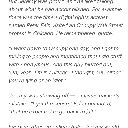
But Jeremy was proud, and he liked talking
about what he had accomplished. For example,
there was the time a digital rights activist
named Peter Fein visited an Occupy Wall Street
protest in Chicago. He remembered, quote:
“I went down to Occupy one day, and I got to
talking to people and mentioned that I did stuff
with Anonymous. And this guy blurted out,
‘Oh, yeah, I’m in Lulzsec’. I thought, OK, either
you’re lying or an idiot.”
Jeremy was showing off — a classic hacker’s
mistake. “I got the sense,” Fein concluded,
“that he expected to go back to jail.”
Every so often, in online chats, Jeremy would