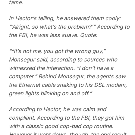
tame.
In Hector’s telling, he answered them cooly:
“‘Alright, so what’s the problem?’” According to
the FBI, he was less suave. Quote:
““It’s not me, you got the wrong guy,”
Monsegur said, according to sources who
witnessed the interaction. “I don’t have a
computer.” Behind Monsegur, the agents saw
the Ethernet cable snaking to his DSL modem,
green lights blinking on and off.”
According to Hector, he was calm and
compliant. According to the FBI, they got him
with a classic good cop-bad cop routine.
However it went down, though, the end result