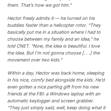
them. That’s how we got him.”
Hector freely admits it — he turned on his
buddies faster than a helicopter rotor. “They
basically put me in a situation where I had to
choose between my family and an idea,” he
told CNET. “Now, the idea is beautiful. I love
the idea. But I’m not gonna choose [. . .] the
movement over two kids.”
Within a day, Hector was back home, sleeping
in his nice, comfy bed alongside the kids. He’d
even gotten a nice parting gift from his new
friends at the FBI: a Windows laptop with an
automatic keylogger and screen grabber.
“They just simply said, well, keep doing what it