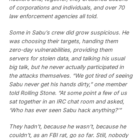
of corporations and individuals, and over 70
law enforcement agencies all told.
Some in Sabu’s crew did grow suspicious. He
was choosing their targets, handing them
zero-day vulnerabilities, providing them
servers for stolen data, and talking his usual
big talk, but he never actually participated in
the attacks themselves. “We got tired of seeing
Sabu never get his hands dirty,” one member
told Rolling Stone. “At some point a few of us
sat together in an IRC chat room and asked,
‘Who has ever seen Sabu hack anything?’”
They hadn’t, because he wasn’t, because he
couldn’t, as an FBI rat, go so far. Still, nobody