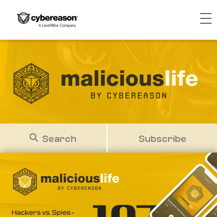
Search
Subscribe