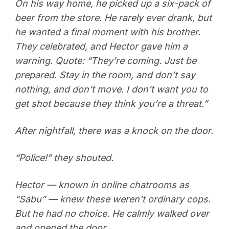
On his way home, he picked up a six-pack of
beer from the store. He rarely ever drank, but
he wanted a final moment with his brother.
They celebrated, and Hector gave him a
warning. Quote: “They’re coming. Just be
prepared. Stay in the room, and don’t say
nothing, and don’t move. I don’t want you to
get shot because they think you’re a threat.”
After nightfall, there was a knock on the door.
“Police!” they shouted.
Hector — known in online chatrooms as
“Sabu” — knew these weren’t ordinary cops.
But he had no choice. He calmly walked over
and opened the door.