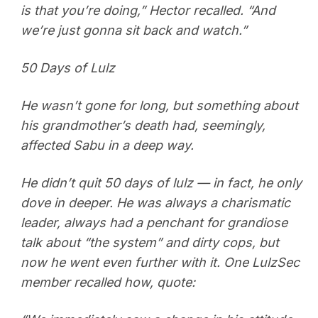
is that you’re doing,” Hector recalled. “And
we’re just gonna sit back and watch.”
50 Days of Lulz
He wasn’t gone for long, but something about
his grandmother’s death had, seemingly,
affected Sabu in a deep way.
He didn’t quit 50 days of lulz — in fact, he only
dove in deeper. He was always a charismatic
leader, always had a penchant for grandiose
talk about “the system” and dirty cops, but
now he went even further with it. One LulzSec
member recalled how, quote: