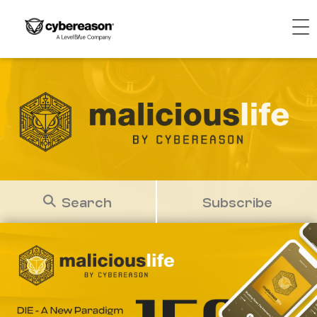
Search
Subscribe