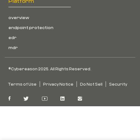
Platform
overview
endpoint protection
edr
mdr
©Cybereason 2025. All Rights Reserved.
Terms of Use
Privacy Notice
Do Not Sell
Security