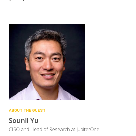
ABOUT THE GUEST
SEARCH
Sounil Yu
CISO and Head of Research at JupiterOne