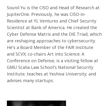
Sounil Yu is the CISO and Head of Research at
JupiterOne. Previously, he was CISO-in-
Residence at YL Ventures and Chief Security
Scientist at Bank of America. He created the
Cyber Defense Matrix and the DIE Triad, which
are reshaping approaches to cybersecurity.
He's a Board Member of the FAIR Institute
and SCVX; co-chairs Art into Science: A
Conference on Defense; is a visiting fellow at
GMU Scalia Law School's National Security
Institute; teaches at Yeshiva University; and
advises many startups.