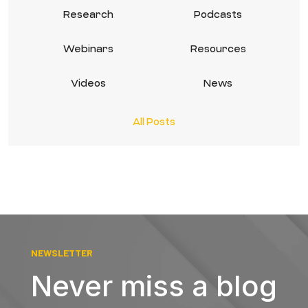
Research
Podcasts
Webinars
Resources
Videos
News
All Posts
NEWSLETTER
Never miss a blog