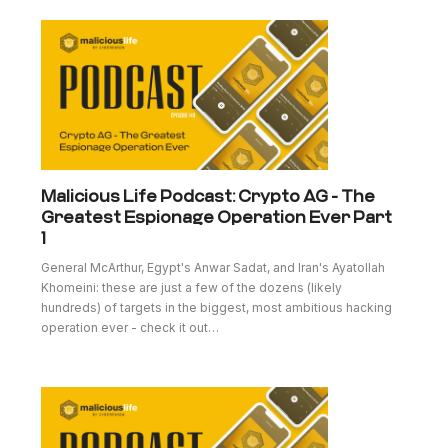
Malicious Life Podcast: Crypto AG - The
Greatest Espionage Operation Ever Part
1
General McArthur, Egypt's Anwar Sadat, and Iran's Ayatollah
Khomeini: these are just a few of the dozens (likely
hundreds) of targets in the biggest, most ambitious hacking
operation ever - check it out…