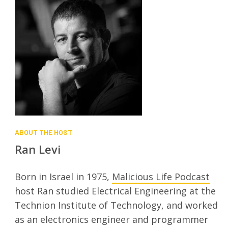
ABOUT THE HOST
Ran Levi
Born in Israel in 1975,
Malicious Life Podcast
host Ran studied Electrical Engineering at the
Technion Institute of Technology, and worked
as an electronics engineer and programmer