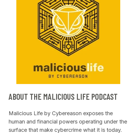
ABOUT THE MALICIOUS LIFE PODCAST
Malicious Life by Cybereason exposes the
human and financial powers operating under the
surface that make cybercrime what it is today.