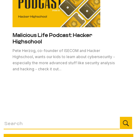
Malicious Life Podcast: Hacker
Highschool
Pete Herzog, co-founder of ISECOM and Hacker
Highschool, wants our kids to learn about cybersecurity -
especially the more advanced stuff like security analysis
and hacking - check it out...