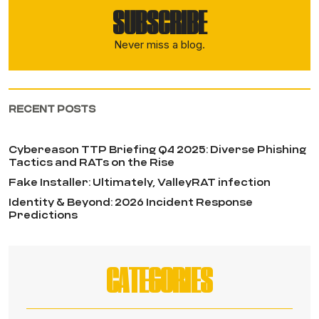
SUBSCRIBE
Never miss a blog.
RECENT POSTS
Cybereason TTP Briefing Q4 2025: Diverse Phishing
Tactics and RATs on the Rise
Fake Installer: Ultimately, ValleyRAT infection
Identity & Beyond: 2026 Incident Response
Predictions
CATEGORIES