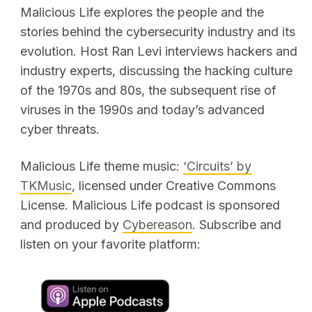
Malicious Life explores the people and the
stories behind the cybersecurity industry and its
evolution. Host Ran Levi interviews hackers and
industry experts, discussing the hacking culture
of the 1970s and 80s, the subsequent rise of
viruses in the 1990s and today’s advanced
cyber threats.
Malicious Life theme music:
‘Circuits’ by
TKMusic
, licensed under Creative Commons
License. Malicious Life podcast is sponsored
and produced by
Cybereason
. Subscribe and
listen on your favorite platform: