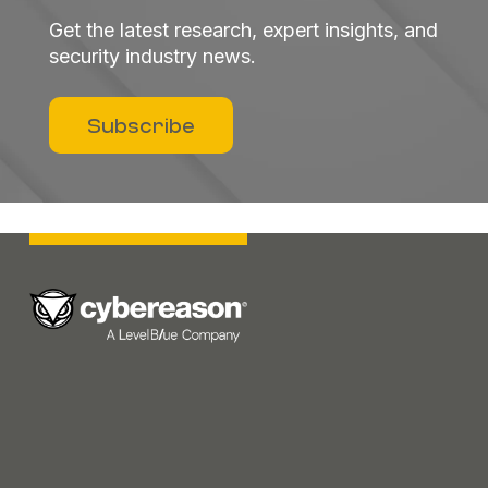
Get the latest research, expert insights, and
security industry news.
Subscribe