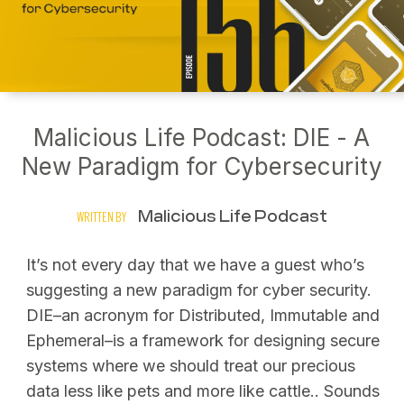
Malicious Life Podcast: DIE - A
New Paradigm for Cybersecurity
Malicious Life Podcast
WRITTEN BY
It’s not every day that we have a guest who’s
suggesting a new paradigm for cyber security.
DIE–an acronym for Distributed, Immutable and
Ephemeral–is a framework for designing secure
systems where we should treat our precious
data less like pets and more like cattle.. Sounds