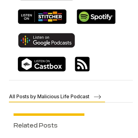
All Posts by Malicious Life Podcast
Related Posts