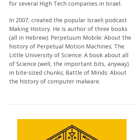
for several High Tech companies in Israel.
In 2007, created the popular Israeli podcast
Making History. He is author of three books
(all in Hebrew): Perpetuum Mobile: About the
history of Perpetual Motion Machines; The
Little University of Science: A book about all
of Science (well, the important bits, anyway)
in bite-sized chunks; Battle of Minds: About
the history of computer malware.