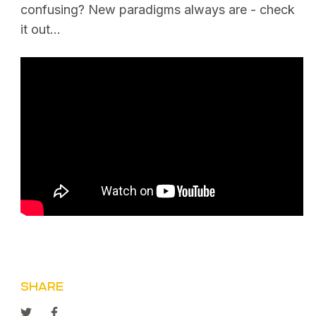
confusing? New paradigms always are - check
it out…
SHARE