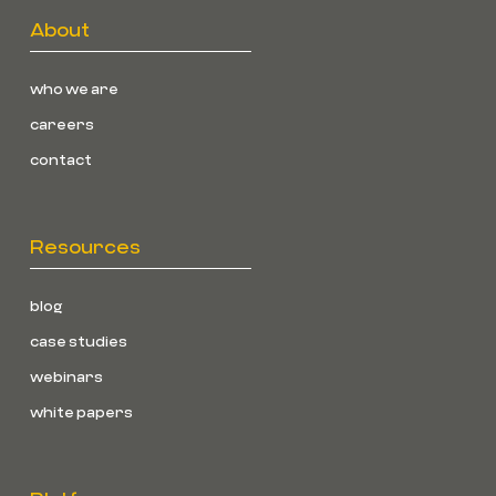
About
who we are
careers
contact
Resources
blog
case studies
webinars
white papers