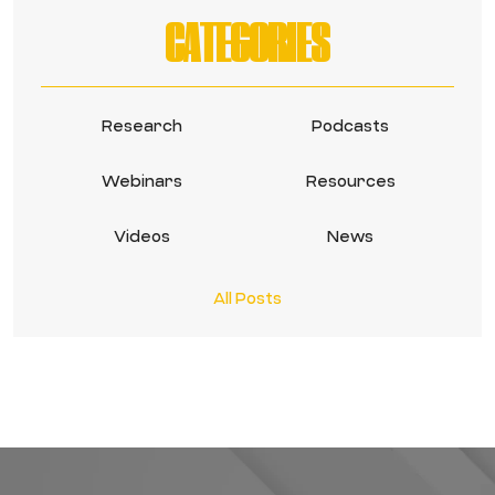
CATEGORIES
Research
Podcasts
Webinars
Resources
Videos
News
All Posts