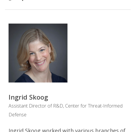
Ingrid Skoog
Assistant Director of R&D, Center for Threat-Informed
Defense
Ingrid Skoog worked with various branches of