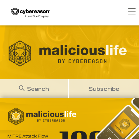
Search
Subscribe