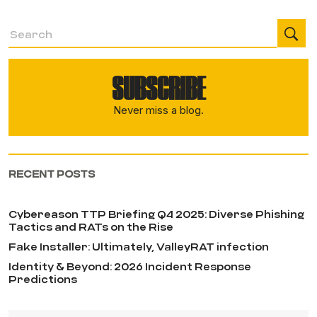
SUBSCRIBE
Never miss a blog.
RECENT POSTS
Cybereason TTP Briefing Q4 2025: Diverse Phishing
Tactics and RATs on the Rise
Fake Installer: Ultimately, ValleyRAT infection
Identity & Beyond: 2026 Incident Response
Predictions