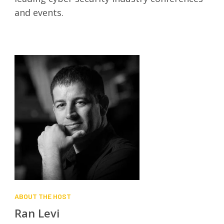
and events.
ABOUT THE HOST
Ran Levi