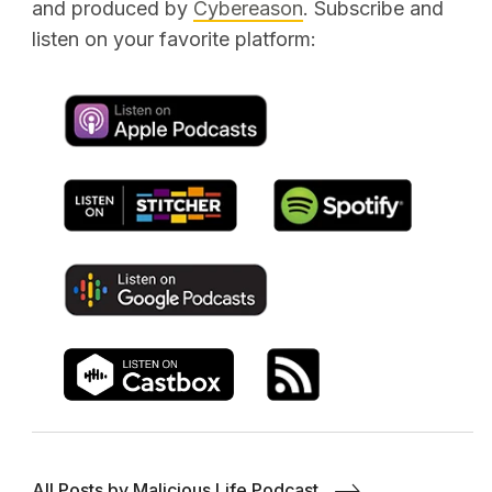
and produced by
Cybereason
. Subscribe and
listen on your favorite platform:
All Posts by Malicious Life Podcast