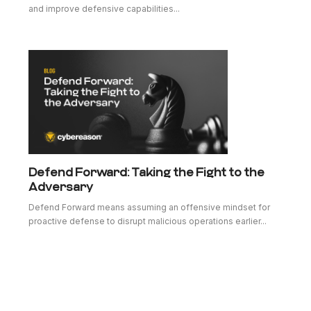
and improve defensive capabilities...
Defend Forward: Taking the Fight to the
Adversary
Defend Forward means assuming an offensive mindset for
proactive defense to disrupt malicious operations earlier...