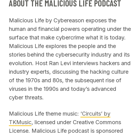
ABOUT THE MALICIOUS LIFE PODCAST
Malicious Life by Cybereason exposes the
human and financial powers operating under the
surface that make cybercrime what it is today.
Malicious Life explores the people and the
stories behind the cybersecurity industry and its
evolution. Host Ran Levi interviews hackers and
industry experts, discussing the hacking culture
of the 1970s and 80s, the subsequent rise of
viruses in the 1990s and today’s advanced
cyber threats.
Malicious Life theme music:
‘Circuits’ by
TKMusic
, licensed under Creative Commons
License. Malicious Life podcast is sponsored