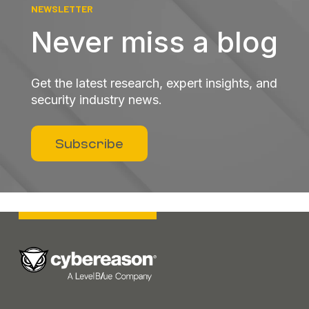
NEWSLETTER
Never miss a blog
Get the latest research, expert insights, and
security industry news.
Subscribe