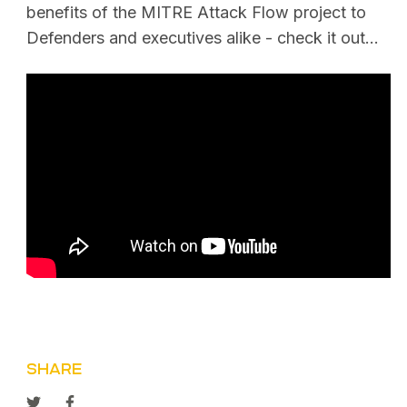
benefits of the MITRE Attack Flow project to
Defenders and executives alike - check it out…
SHARE