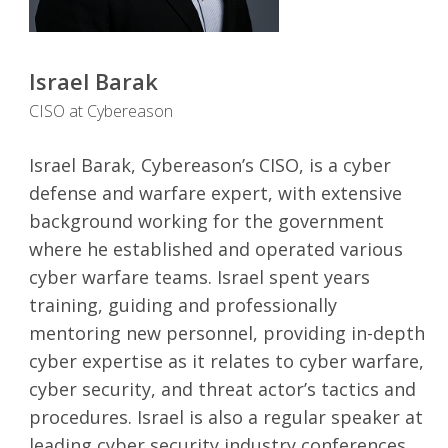
Israel Barak
CISO at Cybereason
Israel Barak, Cybereason’s CISO, is a cyber
defense and warfare expert, with extensive
background working for the government
where he established and operated various
cyber warfare teams. Israel spent years
training, guiding and professionally
mentoring new personnel, providing in-depth
cyber expertise as it relates to cyber warfare,
cyber security, and threat actor’s tactics and
procedures. Israel is also a regular speaker at
leading cyber security industry conferences