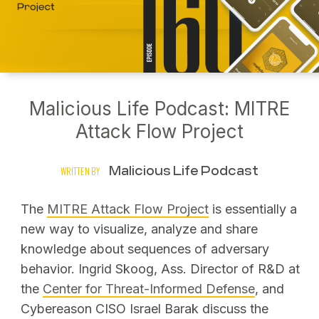
Malicious Life Podcast: MITRE
Attack Flow Project
Malicious Life Podcast
WRITTEN BY
The
MITRE Attack Flow Project
is essentially a
new way to visualize, analyze and share
knowledge about sequences of adversary
behavior. Ingrid Skoog, Ass. Director of R&D at
the
Center for Threat-Informed Defense
, and
Cybereason CISO Israel Barak discuss the