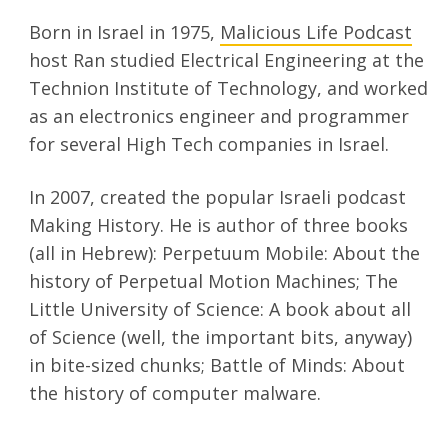
Born in Israel in 1975,
Malicious Life Podcast
host Ran studied Electrical Engineering at the
Technion Institute of Technology, and worked
as an electronics engineer and programmer
for several High Tech companies in Israel.
In 2007, created the popular Israeli podcast
Making History. He is author of three books
(all in Hebrew): Perpetuum Mobile: About the
history of Perpetual Motion Machines; The
Little University of Science: A book about all
of Science (well, the important bits, anyway)
in bite-sized chunks; Battle of Minds: About
the history of computer malware.