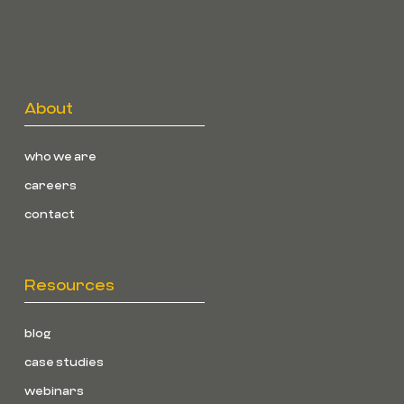
About
who we are
careers
contact
Resources
blog
case studies
webinars