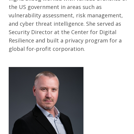
the US government in areas such as
vulnerability assessment, risk management,
SEARCH
and cyber threat intelligence. She served as
Security Director at the Center for Digital
Resilience and built a privacy program for a
global for-profit corporation.