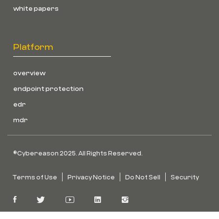
white papers
Platform
overview
endpoint protection
edr
mdr
©Cybereason 2025. All Rights Reserved.
Terms of Use
Privacy Notice
Do Not Sell
Security