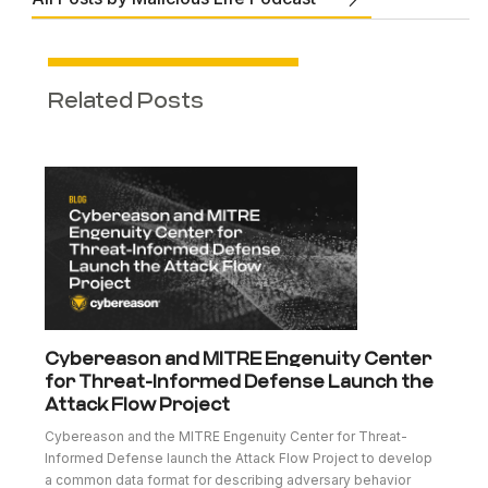
Related Posts
Cybereason and MITRE Engenuity Center
for Threat-Informed Defense Launch the
Attack Flow Project
Cybereason and the MITRE Engenuity Center for Threat-
Informed Defense launch the Attack Flow Project to develop
a common data format for describing adversary behavior