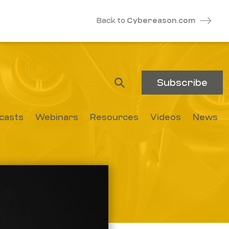
Back to
Cybereason.com
Subscribe
casts
Webinars
Resources
Videos
News