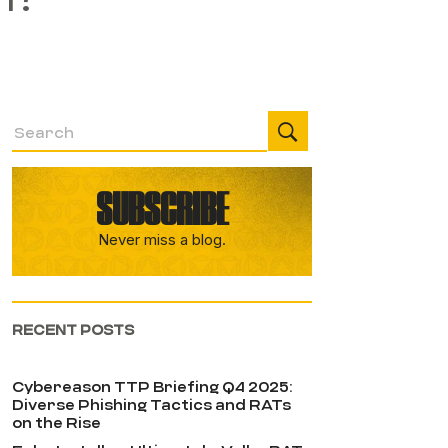
SUBSCRIBE
Never miss a blog.
RECENT POSTS
Cybereason TTP Briefing Q4 2025:
Diverse Phishing Tactics and RATs
on the Rise