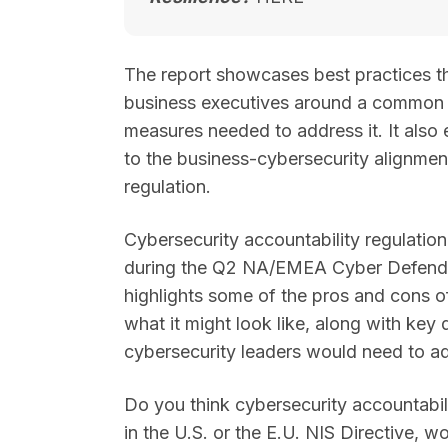
The report showcases best practices t
business executives around a common u
measures needed to address it. It also e
to the business-cybersecurity alignmen
regulation.
Cybersecurity accountability regulation
during the Q2 NA/EMEA Cyber Defender
highlights some of the pros and cons o
what it might look like, along with key
cybersecurity leaders would need to a
Do you think cybersecurity accountabil
in the U.S. or the E.U. NIS Directive, w