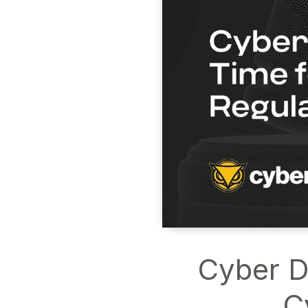
Cyber De
C