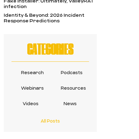
Fake Installer: Ultimately, ValleyRAT
infection
Identity & Beyond: 2026 Incident
Response Predictions
CATEGORIES
Research
Podcasts
Webinars
Resources
Videos
News
All Posts