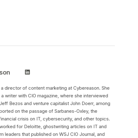
nson
s a director of content marketing at Cybereason. She
 a writer with CIO magazine, where she interviewed
 Jeff Bezos and venture capitalist John Doerr, among
ported on the passage of Sarbanes-Oxley, the
inancial crisis on IT, cybersecurity, and other topics.
worked for Deloitte, ghostwriting articles on IT and
irm leaders that published on WSJ CIO Journal, and