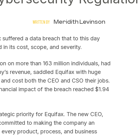
Meridith Levinson
WRITTEN BY
 suffered a data breach that to this day
in its cost, scope, and severity.
n on more than 163 million individuals, had
ny’s revenue, saddled Equifax with huge
 and cost both the CEO and CSO their jobs.
inancial impact of the breach reached $1.94
ategic priority for Equifax. The new CEO,
 committed to making the company an
to every product, process, and business