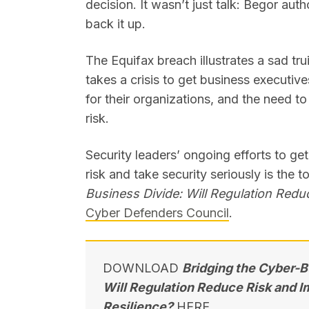
decision. It wasn’t just talk: Begor auth
back it up.
The Equifax breach illustrates a sad trui
takes a crisis to get business executive
for their organizations, and the need t
risk.
Security leaders’ ongoing efforts to ge
risk and take security seriously is the 
Business Divide: Will Regulation Redu
Cyber Defenders Council
.
DOWNLOAD
Bridging the Cyber-B
Will Regulation Reduce Risk and 
Resilience?
HERE