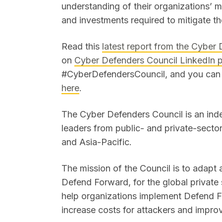
understanding of their organizations’ m
and investments required to mitigate 
Read this
latest report from the Cyber
on
Cyber Defenders Council LinkedIn 
#CyberDefendersCouncil, and you ca
here
.
The Cyber Defenders Council is an ind
leaders from public- and private-sect
and Asia-Pacific.
The mission of the Council is to adapt
Defend Forward, for the global private
help organizations implement Defend F
increase costs for attackers and impro