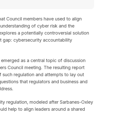
hat Council members have used to align
nderstanding of cyber risk and the
xplores a potentially controversial solution
t gap: cybersecurity accountability
 emerged as a central topic of discussion
s Council meeting. The resulting report
f such regulation and attempts to lay out
 questions that regulators and business and
ddress.
ity regulation, modeled after Sarbanes-Oxley
ould help to align leaders around a shared