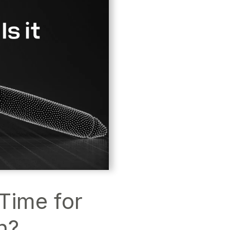
 Time for
n?