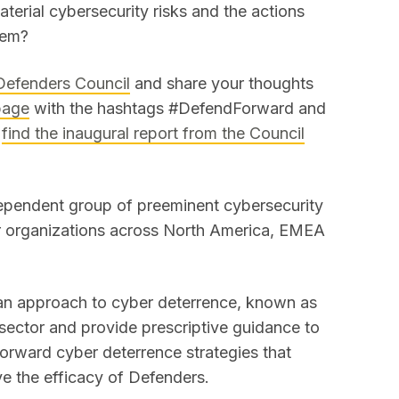
aterial cybersecurity risks and the actions
them?
 Defenders Council
and share your thoughts
page
with the hashtags #DefendForward and
n
find the inaugural report from the Council
ependent group of preeminent cybersecurity
or organizations across North America, EMEA
 an approach to cyber deterrence, known as
 sector and provide prescriptive guidance to
orward cyber deterrence strategies that
ve the efficacy of Defenders.