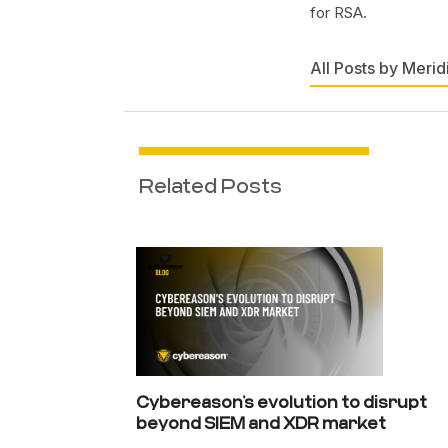
for RSA.
All Posts by Merid
Related Posts
Cybereason’s evolution to disrupt
beyond SIEM and XDR market