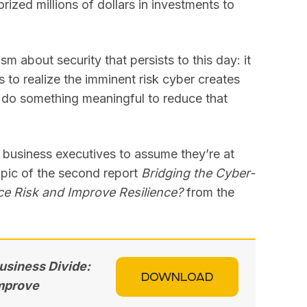
orized millions of dollars in investments to
sm about security that persists to this day: it
s to realize the imminent risk cyber creates
o do something meaningful to reduce that
t business executives to assume they’re at
topic of the second report
Bridging the Cyber-
ce Risk and Improve Resilience?
from the
usiness Divide:
DOWNLOAD
Improve