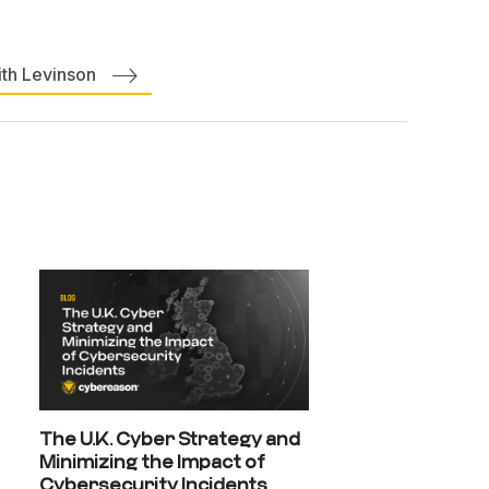
ith Levinson
The U.K. Cyber Strategy and
Minimizing the Impact of
Cybersecurity Incidents