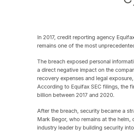
In 2017, credit reporting agency Equifax
SEARCH
remains one of the most unprecedented 
The breach exposed personal informatio
a direct negative impact on the compa
recovery expenses and legal exposure,
According to Equifax SEC filings, the f
billion between 2017 and 2020.
After the breach, security became a str
Mark Begor, who remains at the helm,
industry leader by building security in