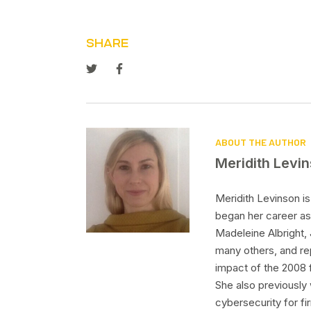
SHARE
ABOUT THE AUTHOR
Meridith Levi
Meridith Levinson i
began her career as
Madeleine Albright,
many others, and re
impact of the 2008 f
She also previously 
cybersecurity for f