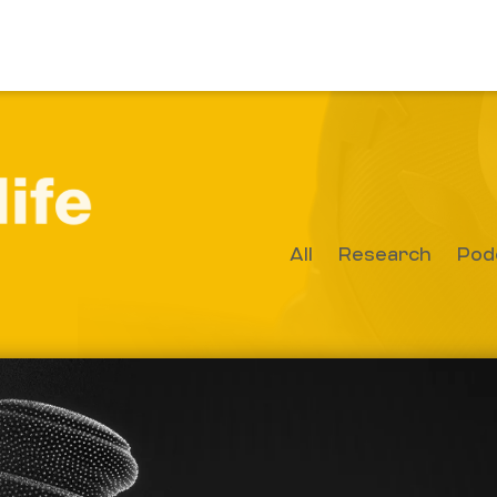
All
Research
Pod