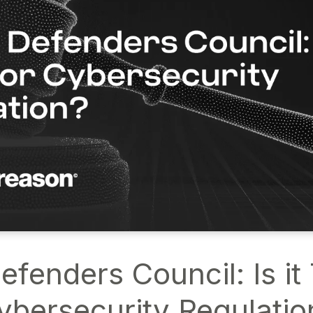
fenders Council: Is it
ybersecurity Regulatio