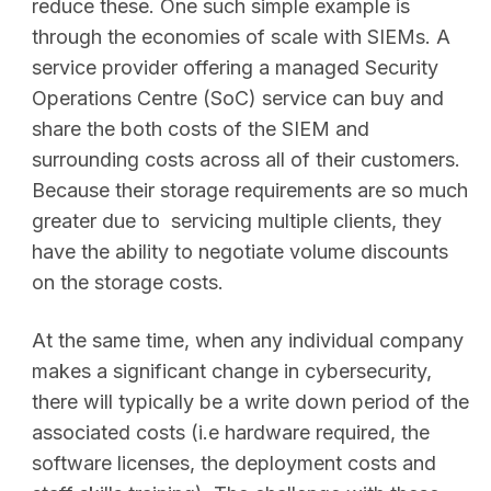
reduce these. One such simple example is
through the economies of scale with SIEMs. A
service provider offering a managed Security
Operations Centre (SoC) service can buy and
share the both costs of the SIEM and
surrounding costs across all of their customers.
Because their storage requirements are so much
greater due to servicing multiple clients, they
have the ability to negotiate volume discounts
on the storage costs.
At the same time, when any individual company
makes a significant change in cybersecurity,
there will typically be a write down period of the
associated costs (i.e hardware required, the
software licenses, the deployment costs and