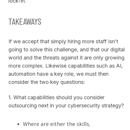
lock-in.
TAKEAWAYS
If we accept that simply hiring more staff isn’t
going to solve this challenge, and that our digital
world and the threats against it are only growing
more complex. Likewise capabilities such as AI,
automation have a key role, we must then
consider the two key questions:
1.
What capabilities should you consider
outsourcing next in your cybersecurity strategy?
Where are either the skills,