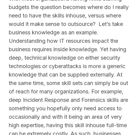
budgets the question becomes where do I really
need to have the skills inhouse, versus where
would it make sense to outsource? Let’s take
business knowledge as an example.
Understanding how IT resources impact the
business requires inside knowledge. Yet having
deep, technical knowledge on either security
technologies or cyberattacks is more a generic
knowledge that can be supplied externally. At
the same time, some skill sets can simply be out
of reach for many organizations. For example,
deep Incident Response and Forensics skills are
something you hopefully only need access to
occasionally and with it being an area of very
high expertise, having this skill inhouse full-time
can be extremely costly. As such, businesses