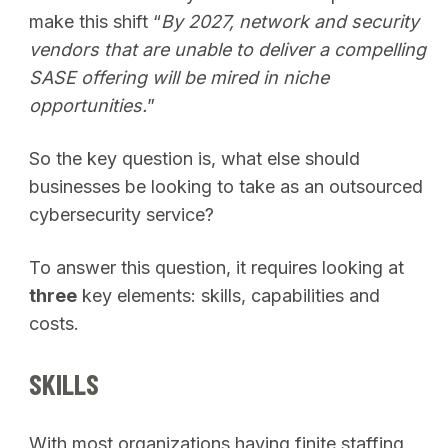
make this shift “
By 2027, network and security
SEARCH
vendors that are unable to deliver a compelling
SASE offering will be mired in niche
opportunities.
”
So the key question is, what else should
businesses be looking to take as an outsourced
cybersecurity service?
To answer this question, it requires looking at
three
key elements: skills, capabilities and
costs.
SKILLS
With most organizations having finite staffing