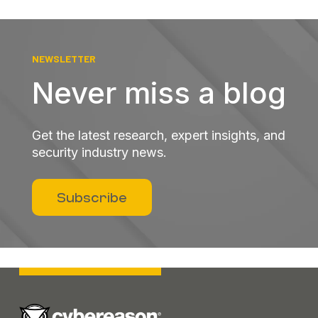
NEWSLETTER
Never miss a blog
Get the latest research, expert insights, and
security industry news.
Subscribe