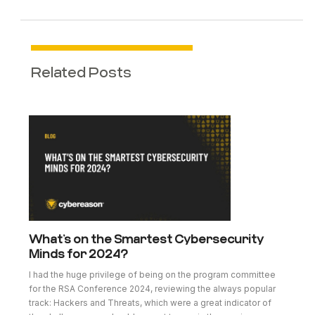
Related Posts
What’s on the Smartest Cybersecurity
Minds for 2024?
I had the huge privilege of being on the program committee
for the RSA Conference 2024, reviewing the always popular
track: Hackers and Threats, which were a great indicator of