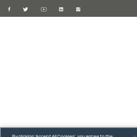
By clicking “Accept All Cookies”, you agree to the