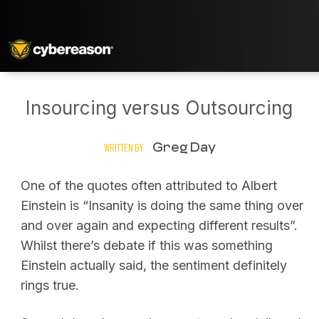
Insourcing versus Outsourcing
Greg Day
WRITTEN BY
One of the quotes often attributed to Albert
Einstein is “Insanity is doing the same thing over
and over again and expecting different results”.
Whilst there’s debate if this was something
Einstein actually said, the sentiment definitely
rings true.