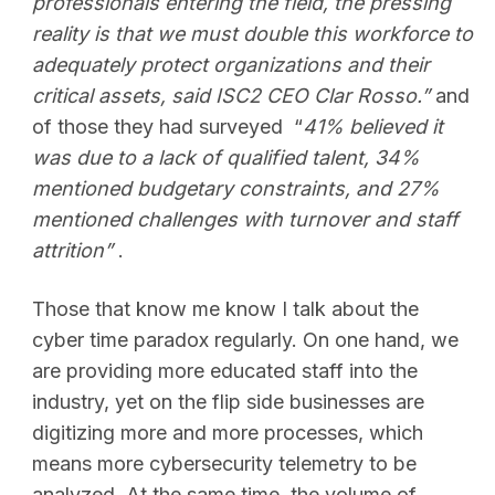
professionals entering the field, the pressing
reality is that we must double this workforce to
adequately protect organizations and their
critical assets, said ISC2 CEO Clar Rosso.”
and
of those they had surveyed “
41% believed it
was due to a lack of qualified talent, 34%
mentioned budgetary constraints, and 27%
mentioned challenges with turnover and staff
attrition”
.
Those that know me know I talk about the
cyber time paradox regularly. On one hand, we
are providing more educated staff into the
industry, yet on the flip side businesses are
digitizing more and more processes, which
means more cybersecurity telemetry to be
analyzed. At the same time, the volume of