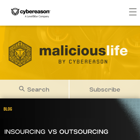
Search
Subscribe