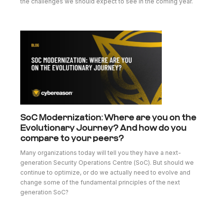
the challenges we should expect to see in the coming year.
SoC Modernization: Where are you on the
Evolutionary Journey? And how do you
compare to your peers?
Many organizations today will tell you they have a next-
generation Security Operations Centre (SoC). But should we
continue to optimize, or do we actually need to evolve and
change some of the fundamental principles of the next
generation SoC?