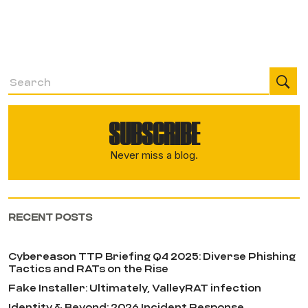
SUBSCRIBE
Never miss a blog.
RECENT POSTS
Cybereason TTP Briefing Q4 2025: Diverse Phishing
Tactics and RATs on the Rise
Fake Installer: Ultimately, ValleyRAT infection
Identity & Beyond: 2026 Incident Response