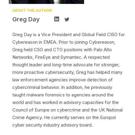
ABOUT THE AUTHOR
Greg Day
Greg Day is a Vice President and Global Field CISO for
Cybereason in EMEA. Prior to joining Cybereason,
Greg held CSO and CTO positions with Palo Alto
Networks, FireEye and Symantec. A respected
thought leader and long-time advocate for stronger,
more proactive cybersecurity, Greg has helped many
law enforcement agencies improve detection of
cybercriminal behavior. In addition, he previously
taught malware forensics to agencies around the
world and has worked in advisory capacities for the
Council of Europe on cybercrime and the UK National
Crime Agency. He currently serves on the Europol
cyber security industry advisory board.