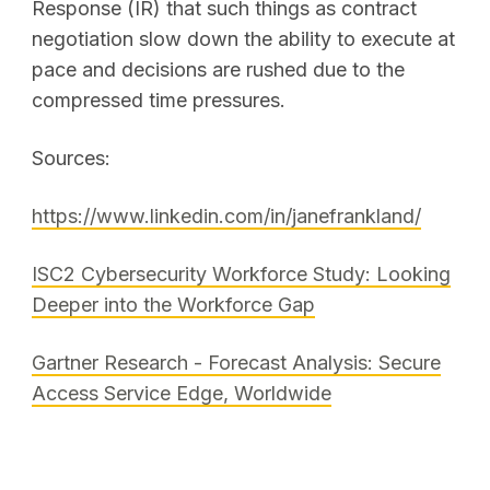
Response (IR) that such things as contract
negotiation slow down the ability to execute at
pace and decisions are rushed due to the
compressed time pressures.
Sources:
https://www.linkedin.com/in/janefrankland/
ISC2 Cybersecurity Workforce Study: Looking
Deeper into the Workforce Gap
Gartner Research - Forecast Analysis: Secure
Access Service Edge, Worldwide