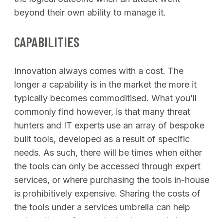
beyond their own ability to manage it.
CAPABILITIES
Innovation always comes with a cost. The
longer a capability is in the market the more it
typically becomes commoditised. What you’ll
commonly find however, is that many threat
hunters and IT experts use an array of bespoke
built tools, developed as a result of specific
needs. As such, there will be times when either
the tools can only be accessed through expert
services, or where purchasing the tools in-house
is prohibitively expensive. Sharing the costs of
the tools under a services umbrella can help