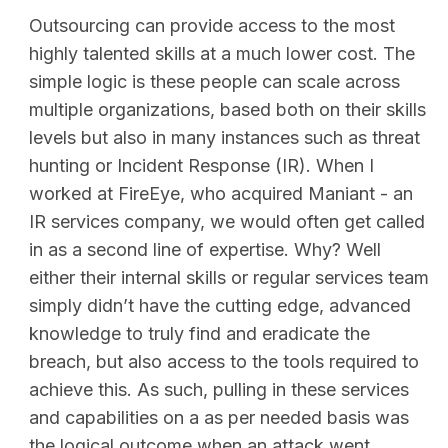
Outsourcing can provide access to the most
highly talented skills at a much lower cost. The
simple logic is these people can scale across
multiple organizations, based both on their skills
levels but also in many instances such as threat
hunting or Incident Response (IR). When I
worked at FireEye, who acquired Maniant - an
IR services company, we would often get called
in as a second line of expertise. Why? Well
either their internal skills or regular services team
simply didn’t have the cutting edge, advanced
knowledge to truly find and eradicate the
breach, but also access to the tools required to
achieve this. As such, pulling in these services
and capabilities on a as per needed basis was
the logical outcome when an attack went