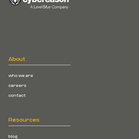
About
who we are
careers
contact
Resources
blog