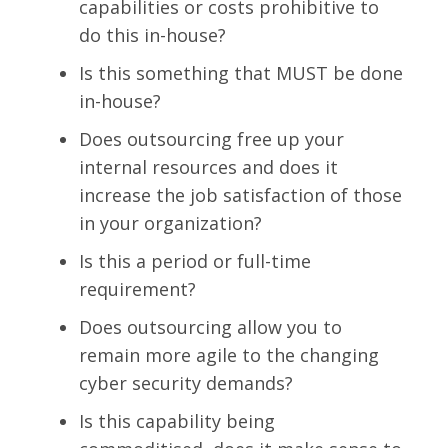
capabilities or costs prohibitive to
do this in-house?
Is this something that MUST be done
in-house?
Does outsourcing free up your
internal resources and does it
increase the job satisfaction of those
in your organization?
Is this a period or full-time
requirement?
Does outsourcing allow you to
remain more agile to the changing
cyber security demands?
Is this capability being