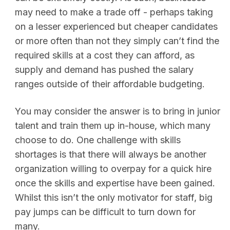
may need to make a trade off - perhaps taking
on a lesser experienced but cheaper candidates
or more often than not they simply can’t find the
required skills at a cost they can afford, as
supply and demand has pushed the salary
ranges outside of their affordable budgeting.
You may consider the answer is to bring in junior
talent and train them up in-house, which many
choose to do. One challenge with skills
shortages is that there will always be another
organization willing to overpay for a quick hire
once the skills and expertise have been gained.
Whilst this isn’t the only motivator for staff, big
pay jumps can be difficult to turn down for
many.