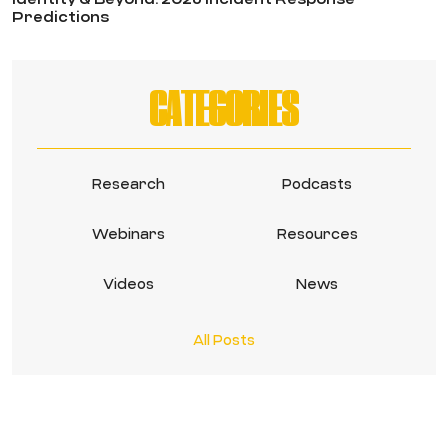
Predictions
CATEGORIES
Research
Podcasts
Webinars
Resources
Videos
News
All Posts