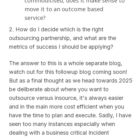
commoditised, does it make sense to
move it to an outcome based
service?
2. How do I decide which is the right
outsourcing partnership, and what are the
metrics of success I should be applying?
The answer to this is a whole separate blog,
watch out for this followup blog coming soon!
But as a final thought as we head towards 2025
be deliberate about where you want to
outsource versus insource, it's always easier
and in the main more cost efficient when you
have the time to plan and execute. Sadly, I have
seen too many instances especially when
dealing with a business critical Incident