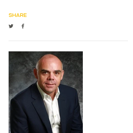
SHARE