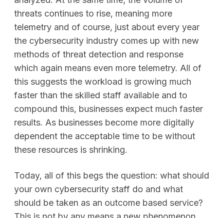
threats continues to rise, meaning more
telemetry and of course, just about every year
the cybersecurity industry comes up with new
methods of threat detection and response
which again means even more telemetry. All of
this suggests the workload is growing much
faster than the skilled staff available and to
compound this, businesses expect much faster
results. As businesses become more digitally
dependent the acceptable time to be without
these resources is shrinking.
Today, all of this begs the question: what should
your own cybersecurity staff do and what
should be taken as an outcome based service?
This is not by any means a new phenomenon,