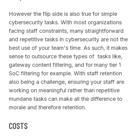
However the flip side is also true for simple
cybersecurity tasks. With most organizations
facing staff constraints, many straightforward
and repetitive tasks in cybersecurity are not the
best use of your team's time. As such, it makes
sense to outsource these types of tasks like,
gateway content filtering, and for many tier 1
SoC filtering for example. With staff retention
also being a challenge, ensuring your staff are
working on meaningful rather than repetitive
mundane tasks can make all the difference to
morale and therefore retention.
COSTS