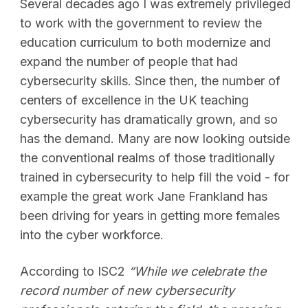
Several decades ago I was extremely privileged
to work with the government to review the
education curriculum to both modernize and
expand the number of people that had
cybersecurity skills. Since then, the number of
centers of excellence in the UK teaching
cybersecurity has dramatically grown, and so
has the demand. Many are now looking outside
the conventional realms of those traditionally
trained in cybersecurity to help fill the void - for
example the great work Jane Frankland has
been driving for years in getting more females
into the cyber workforce.
According to ISC2
“While we celebrate the
record number of new cybersecurity