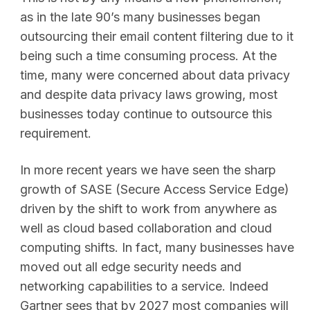
as in the late 90’s many businesses began
outsourcing their email content filtering due to it
being such a time consuming process. At the
time, many were concerned about data privacy
and despite data privacy laws growing, most
businesses today continue to outsource this
requirement.
In more recent years we have seen the sharp
growth of SASE (Secure Access Service Edge)
driven by the shift to work from anywhere as
well as cloud based collaboration and cloud
computing shifts. In fact, many businesses have
moved out all edge security needs and
networking capabilities to a service. Indeed
Gartner sees that by 2027 most companies will