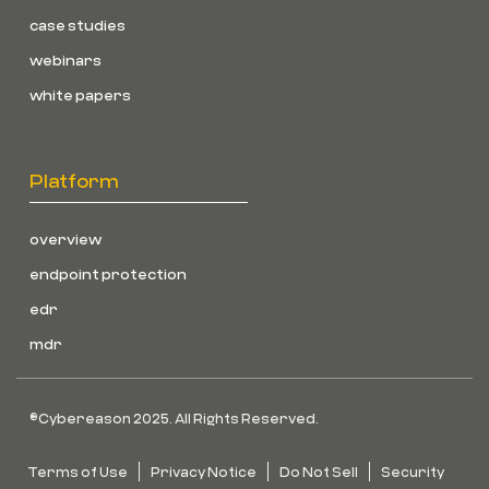
case studies
webinars
white papers
Platform
overview
endpoint protection
edr
mdr
©Cybereason 2025. All Rights Reserved.
Terms of Use
Privacy Notice
Do Not Sell
Security