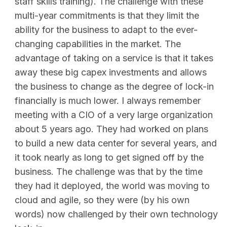
staff skills training). The challenge with these
multi-year commitments is that they limit the
ability for the business to adapt to the ever-
changing capabilities in the market. The
advantage of taking on a service is that it takes
away these big capex investments and allows
the business to change as the degree of lock-in
financially is much lower. I always remember
meeting with a CIO of a very large organization
about 5 years ago. They had worked on plans
to build a new data center for several years, and
it took nearly as long to get signed off by the
business. The challenge was that by the time
they had it deployed, the world was moving to
cloud and agile, so they were (by his own
words) now challenged by their own technology