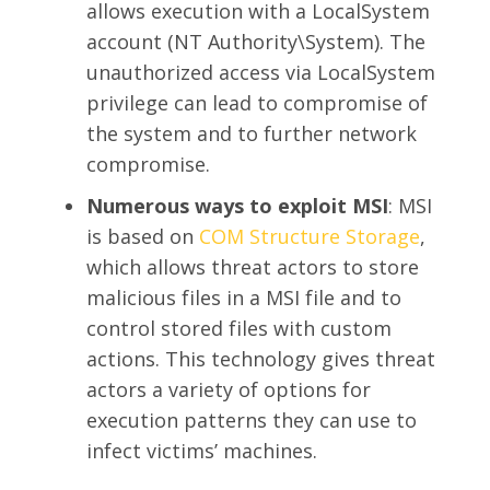
allows execution with a LocalSystem
account (NT Authority\System). The
unauthorized access via LocalSystem
privilege can lead to compromise of
the system and to further network
compromise.
Numerous ways to exploit MSI
: MSI
is based on
COM Structure Storage
,
which allows threat actors to store
malicious files in a MSI file and to
control stored files with custom
actions. This technology gives threat
actors a variety of options for
execution patterns they can use to
infect victims’ machines.