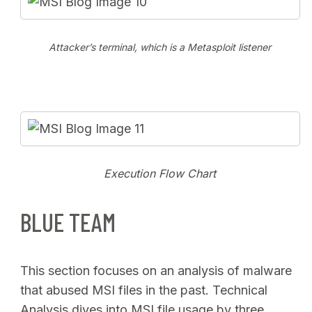
Attacker’s terminal, which is a Metasploit listener
Execution Flow Chart
BLUE TEAM
This section focuses on an analysis of malware
that abused MSI files in the past. Technical
Analysis dives into MSI file usage by three