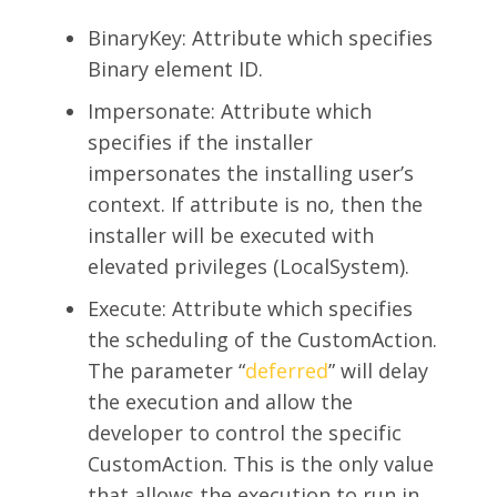
BinaryKey: Attribute which specifies
Binary element ID.
Impersonate: Attribute which
specifies if the installer
impersonates the installing user’s
context. If attribute is no, then the
installer will be executed with
elevated privileges (LocalSystem).
Execute: Attribute which specifies
the scheduling of the CustomAction.
The parameter “
deferred
” will delay
the execution and allow the
developer to control the specific
CustomAction. This is the only value
that allows the execution to run in