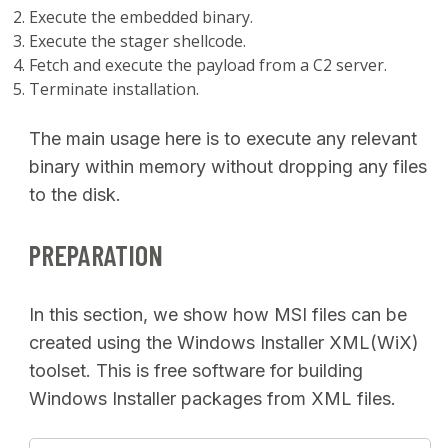
Execute the embedded binary.
Execute the stager shellcode.
Fetch and execute the payload from a C2 server.
Terminate installation.
The main usage here is to execute any relevant
binary within memory without dropping any files
to the disk.
PREPARATION
In this section, we show how MSI files can be
created using the Windows Installer XML(WiX)
toolset. This is free software for building
Windows Installer packages from XML files.