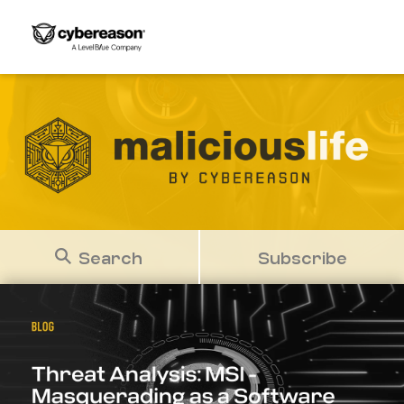
Search
Subscribe