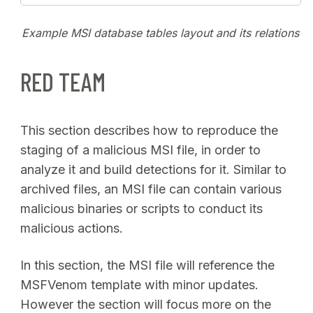
Example MSI database tables layout and its relations
RED TEAM
This section describes how to reproduce the
staging of a malicious MSI file, in order to
analyze it and build detections for it. Similar to
archived files, an MSI file can contain various
malicious binaries or scripts to conduct its
malicious actions.
In this section, the MSI file will reference the
MSFVenom template with minor updates.
However the section will focus more on the