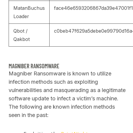
MatanBuchus
face46e6593206867da39e47001f
Loader
Qbot /
c0beb47f629a5debe0e99790d16a
Qakbot
MAGNIBER RANSOMWARE
Magniber Ransomware is known to utilize
infection methods such as exploiting
vulnerabilities and masquerading as a legitimate
software update to infect a victim’s machine.
The following are known infection methods
seen in the past: