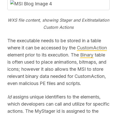
WXS file content, showing Stager and ExitInstallation
Custom Actions
The executable needs to be stored in a table
where it can be accessed by the
CustomAction
element prior to its execution. The
Binary
table
is often used to place animations, bitmaps, and
icons; however it also allows the MSI to store
relevant binary data needed for CustomAction,
even malicious PE files and scripts.
Id
assigns unique identifiers to the elements,
which developers can call and utilize for specific
actions. The MyStager id is assigned to the