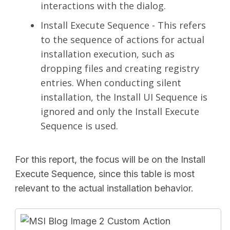
interactions with the dialog.
Install Execute Sequence - This refers
to the sequence of actions for actual
installation execution, such as
dropping files and creating registry
entries. When conducting silent
installation, the Install UI Sequence is
ignored and only the Install Execute
Sequence is used.
For this report, the focus will be on the Install
Execute Sequence, since this table is most
relevant to the actual installation behavior.