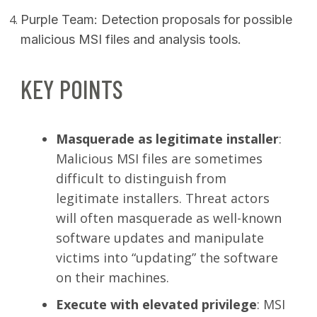
Purple Team: Detection proposals for possible
malicious MSI files and analysis tools.
KEY POINTS
Masquerade as legitimate installer
:
Malicious MSI files are sometimes
difficult to distinguish from
legitimate installers. Threat actors
will often masquerade as well-known
software updates and manipulate
victims into “updating” the software
on their machines.
Execute with elevated privilege
: MSI