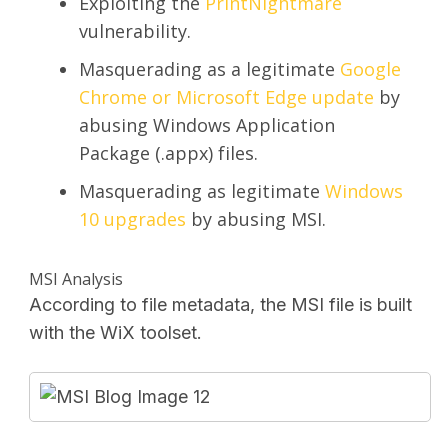
Exploiting the
PrintNightmare
vulnerability.
Masquerading as a legitimate
Google
Chrome or Microsoft Edge update
by
abusing Windows Application
Package (.appx) files.
Masquerading as legitimate
Windows
10 upgrades
by abusing MSI.
MSI Analysis
According to file metadata, the MSI file is built
with the WiX toolset.