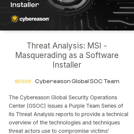
Threat Analysis: MSI -
Masquerading as a Software
Installer
Cybereason Global SOC Team
WRITTEN BY
The Cybereason Global Security Operations
Center (GSOC) issues a Purple Team Series of
its Threat Analysis reports to provide a technical
overview of the technologies and techniques
threat actors use to compromise victims’