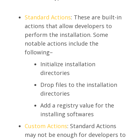
Standard Actions
: These are built-in
actions that allow developers to
perform the installation. Some
notable actions include the
following–
Initialize installation
directories
Drop files to the installation
directories
Add a registry value for the
installing softwares
SEARCH
Custom Actions
: Standard Actions
may not be enough for developers to