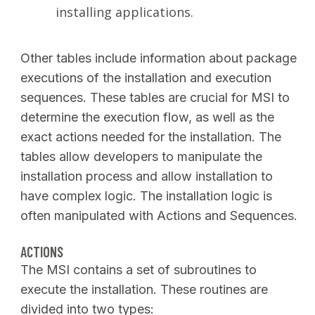
installing applications.
Other tables include information about package
executions of the installation and execution
sequences. These tables are crucial for MSI to
determine the execution flow, as well as the
exact actions needed for the installation. The
tables allow developers to manipulate the
installation process and allow installation to
have complex logic. The installation logic is
often manipulated with Actions and Sequences.
ACTIONS
The MSI contains a set of subroutines to
execute the installation. These routines are
divided into two types: