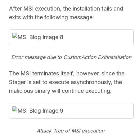
After MSI execution, the installation fails and
exits with the following message:
Error message due to
CustomAction ExitInstallation
The MSI terminates itself; however, since the
Stager is set to execute asynchronously, the
malicious binary will continue executing.
Attack Tree of MSI execution