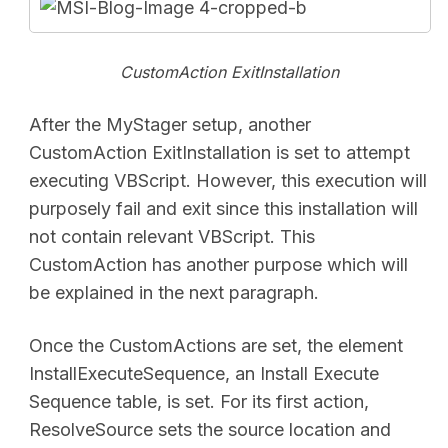
CustomAction ExitInstallation
After the MyStager setup, another
CustomAction ExitInstallation is set to attempt
executing VBScript. However, this execution will
purposely fail and exit since this installation will
not contain relevant VBScript. This
CustomAction has another purpose which will
be explained in the next paragraph.
Once the CustomActions are set, the element
InstallExecuteSequence, an Install Execute
Sequence table, is set. For its first action,
ResolveSource sets the source location and