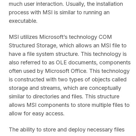
much user interaction. Usually, the installation
process with MSI is similar to running an
executable.
MSI utilizes Microsoft’s technology COM
Structured Storage, which allows an MSI file to
have a file system structure. This technology is
also referred to as OLE documents, components
often used by Microsoft Office. This technology
is constructed with two types of objects called
storage and streams, which are conceptually
similar to directories and files. This structure
allows MSI components to store multiple files to
allow for easy access.
The ability to store and deploy necessary files