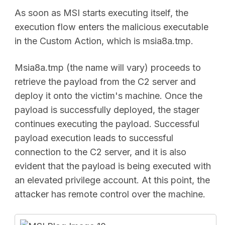
As soon as MSI starts executing itself, the
execution flow enters the malicious executable
in the Custom Action, which is msia8a.tmp.
Msia8a.tmp (the name will vary) proceeds to
retrieve the payload from the C2 server and
deploy it onto the victim's machine. Once the
payload is successfully deployed, the stager
continues executing the payload. Successful
payload execution leads to successful
connection to the C2 server, and it is also
evident that the payload is being executed with
an elevated privilege account. At this point, the
attacker has remote control over the machine.