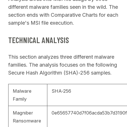
different malware families seen in the wild. The
section ends with Comparative Charts for each
sample's MSI file execution.
TECHNICAL ANALYSIS
This section analyzes three different malware
families. The analysis focuses on the following
Secure Hash Algorithm (SHA)-256 samples.
Malware
SHA-256
Family
Magniber
0e65657740d7f06acda53b7d3190
Ransomware