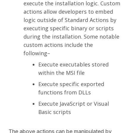
execute the installation logic. Custom
actions allow developers to embed
logic outside of Standard Actions by
executing specific binary or scripts
during the installation. Some notable
custom actions include the
following–
Execute executables stored
within the MSI file
Execute specific exported
functions from DLLs
Execute JavaScript or Visual
Basic scripts
The above actions can be manipulated by