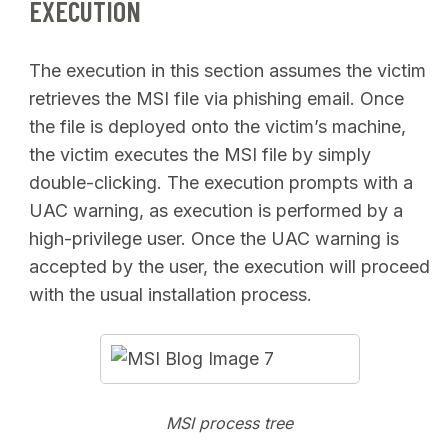
EXECUTION
The execution in this section assumes the victim
retrieves the MSI file via phishing email. Once
the file is deployed onto the victim’s machine,
the victim executes the MSI file by simply
double-clicking. The execution prompts with a
UAC warning, as execution is performed by a
high-privilege user. Once the UAC warning is
accepted by the user, the execution will proceed
with the usual installation process.
MSI process tree