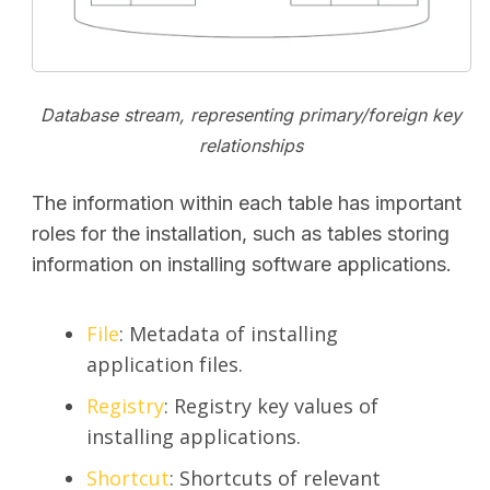
Database stream, representing primary/foreign key
relationships
The information within each table has important
roles for the installation, such as tables storing
information on installing software applications.
File
: Metadata of installing
application files.
Registry
: Registry key values of
installing applications.
Shortcut
: Shortcuts of relevant