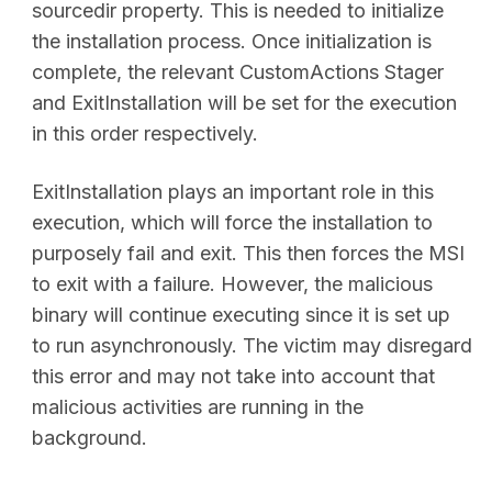
sourcedir property. This is needed to initialize
the installation process. Once initialization is
complete, the relevant CustomActions Stager
and ExitInstallation will be set for the execution
in this order respectively.
ExitInstallation plays an important role in this
execution, which will force the installation to
purposely fail and exit. This then forces the MSI
to exit with a failure. However, the malicious
binary will continue executing since it is set up
to run asynchronously. The victim may disregard
this error and may not take into account that
malicious activities are running in the
background.