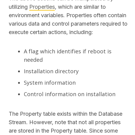
utilizing
Properties
, which are similar to
environment variables. Properties often contain
various data and control parameters required to
execute certain actions, including:
A flag which identifies if reboot is
needed
Installation directory
System information
Control information on installation
The Property table exists within the Database
Stream. However, note that not all properties
are stored in the Property table. Since some