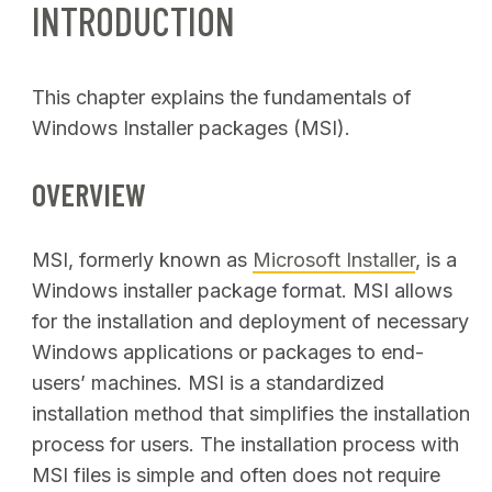
INTRODUCTION
This chapter explains the fundamentals of
Windows Installer packages (MSI).
OVERVIEW
MSI, formerly known as
Microsoft Installer
, is a
Windows installer package format. MSI allows
for the installation and deployment of necessary
Windows applications or packages to end-
users’ machines. MSI is a standardized
installation method that simplifies the installation
process for users. The installation process with
MSI files is simple and often does not require