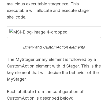
malicious executable stager.exe. This
executable will allocate and execute stager
shellcode.
Binary
and
CustomAction
elements
The MyStager binary element is followed by a
CustomAction element with Id Stager. This is the
key element that will decide the behavior of the
MyStager.
Each attribute from the configuration of
CustomAction is described below: