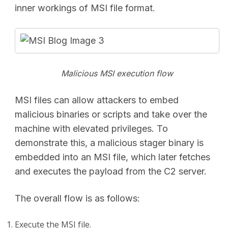
inner workings of MSI file format.
Malicious MSI execution flow
MSI files can allow attackers to embed
malicious binaries or scripts and take over the
machine with elevated privileges. To
demonstrate this, a malicious stager binary is
embedded into an MSI file, which later fetches
and executes the payload from the C2 server.
The overall flow is as follows:
Execute the MSI file.