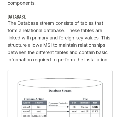
components.
DATABASE
The Database stream consists of tables that
form a relational database. These tables are
linked with primary and foreign key values. This
structure allows MSI to maintain relationships
between the different tables and contain basic
information required to perform the installation.