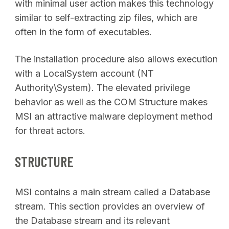
with minimal user action makes this technology
similar to self-extracting zip files, which are
often in the form of executables.
The installation procedure also allows execution
with a LocalSystem account (NT
Authority\System). The elevated privilege
behavior as well as the COM Structure makes
MSI an attractive malware deployment method
for threat actors.
STRUCTURE
MSI contains a main stream called a Database
stream. This section provides an overview of
the Database stream and its relevant