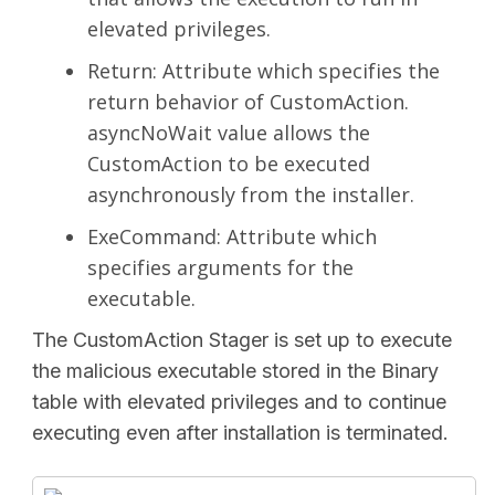
elevated privileges.
Return: Attribute which specifies the
return behavior of CustomAction.
asyncNoWait value allows the
CustomAction to be executed
asynchronously from the installer.
ExeCommand: Attribute which
specifies arguments for the
executable.
The CustomAction Stager is set up to execute
the malicious executable stored in the Binary
table with elevated privileges and to continue
executing even after installation is terminated.