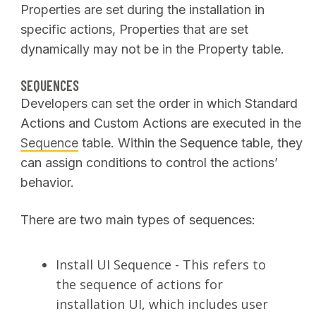
Properties are set during the installation in
specific actions, Properties that are set
dynamically may not be in the Property table.
SEQUENCES
Developers can set the order in which Standard
Actions and Custom Actions are executed in the
Sequence
table. Within the Sequence table, they
can assign conditions to control the actions’
behavior.
There are two main types of sequences:
Install UI Sequence - This refers to
the sequence of actions for
installation UI, which includes user