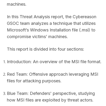
machines.
In this Threat Analysis report, the Cybereason
GSOC team analyzes a technique that utilizes
Microsoft’s Windows Installation file (.msi) to
compromise victims’ machines.
This report is divided into four sections:
Introduction: An overview of the MSI file format.
Red Team: Offensive approach leveraging MSI
files for attacking purposes.
Blue Team: Defenders' perspective, studying
how MSI files are exploited by threat actors.