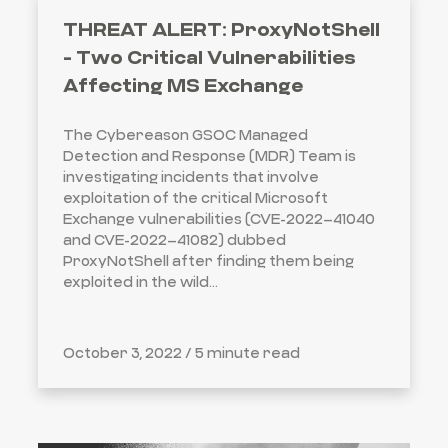
THREAT ALERT: ProxyNotShell
- Two Critical Vulnerabilities
Affecting MS Exchange
The Cybereason GSOC Managed
Detection and Response (MDR) Team is
investigating incidents that involve
exploitation of the critical Microsoft
Exchange vulnerabilities (CVE-2022–41040
and CVE-2022–41082) dubbed
ProxyNotShell after finding them being
exploited in the wild...
October 3, 2022 /
5 minute read