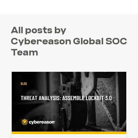
All posts by
Cybereason Global SOC
Team