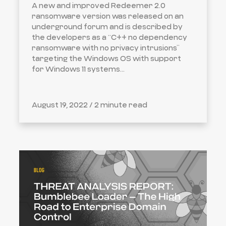
A new and improved Redeemer 2.0
ransomware version was released on an
underground forum and is described by
the developers as a “C++ no dependency
ransomware with no privacy intrusions”
targeting the Windows OS with support
for Windows 11 systems...
August 19, 2022 /
2 minute read