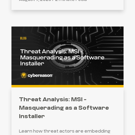
Threat Analysis: MSI -
Masquerading as a Software
Installer
SEARCH
Learn how threat actors are embedding