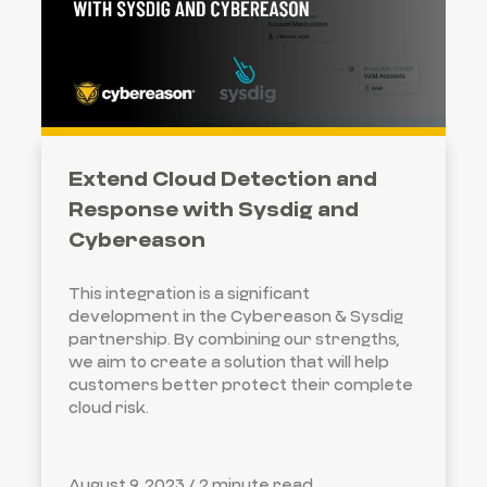
Extend Cloud Detection and
Response with Sysdig and
Cybereason
This integration is a significant
development in the Cybereason & Sysdig
partnership. By combining our strengths,
we aim to create a solution that will help
customers better protect their complete
cloud risk.
August 9, 2023 /
2 minute read