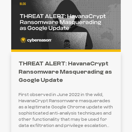
THREAT ALERT: HavanaCrypt
Ransomware Masquerading as
Google Update
First observed in June 2022 in the wild,
HavanaCrypt Ransomware masquerades
as a legitimate Google Chrome update with
sophisticated anti-analysis techniques and
other functionality that may be used for
data exfiltration and privilege escalation...