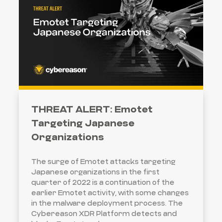
THREAT ALERT: Emotet
Targeting Japanese
Organizations
The surge of Emotet attacks targeting
Japanese organizations in the first
quarter of 2022 is a continuation of the
earlier Emotet activity, with some changes
in the malware deployment process. The
Cybereason XDR Platform detects and