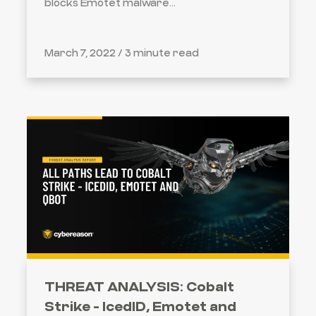
blocks Emotet malware...
March 7, 2022 /
3 minute read
THREAT ANALYSIS: Cobalt
Strike - IcedID, Emotet and