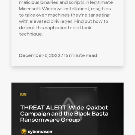
malicious binaries and scripts in legitimate
Microsoft Windows Installation (.msi) files
to take over machines they're targeting
with elevated privileges. Find out how to
detect this sophisticated attack
technique.
December 5, 2022 /
16 minute read