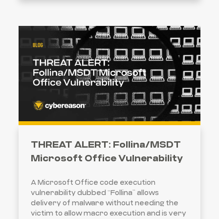
THREAT ALERT: Follina/MSDT
Microsoft Office Vulnerability
A Microsoft Office code execution
vulnerability dubbed “Follina” allows
delivery of malware without needing the
victim to allow macro execution and is very