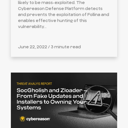
likely to be mass-exploited. The
Cybereason Defense Platform detects
and prevents the exploitation of Follina and
enables effective hunting of this
vulnerability...
June 22, 2022 /
3 minute read