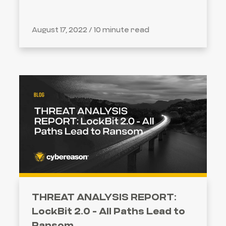
August 17, 2022 /
10 minute read
THREAT ANALYSIS REPORT:
LockBit 2.0 - All Paths Lead to
Ransom