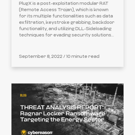
PlugX is a post-exploitation modular RAT
(Remote Access Trojan), which is known
for its multiple functionalities such as data
exfiltration, keystroke grabbing, backdoor
functionality, and utilizing DLL-Sideloading
techniques for evading security solutions...
September 8, 2022 /
10 minute read