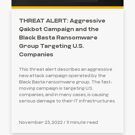
THREAT ALERT: Aggressive
Qakbot Campaign and the
Black Basta Ransomware
Group Targeting U.S.
Companies
This threat alert describes an aggressive
new attack campaign operated by the
Black Basta ransomware group. The fast-
moving campaign is targeting U.S.
companies, and in many cases, is causing
serious damage to their IT infrastructures.
November 23, 2022 /
11 minute read