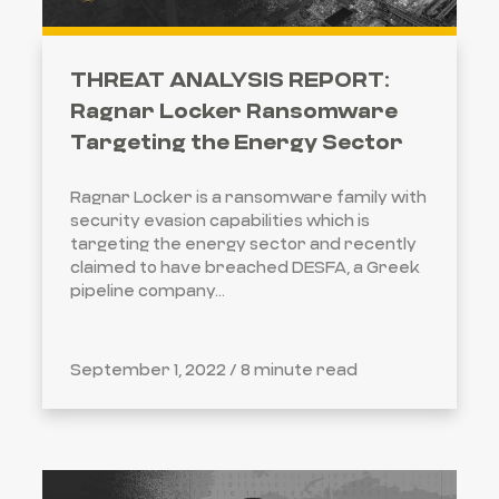
THREAT ANALYSIS REPORT:
Ragnar Locker Ransomware
Targeting the Energy Sector
Ragnar Locker is a ransomware family with
security evasion capabilities which is
targeting the energy sector and recently
claimed to have breached DESFA, a Greek
pipeline company...
September 1, 2022 /
8 minute read