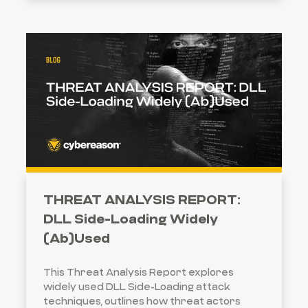
THREAT ANALYSIS REPORT:
DLL Side-Loading Widely
(Ab)Used
This Threat Analysis Report explores
widely used DLL Side-Loading attack
techniques, outlines how threat actors