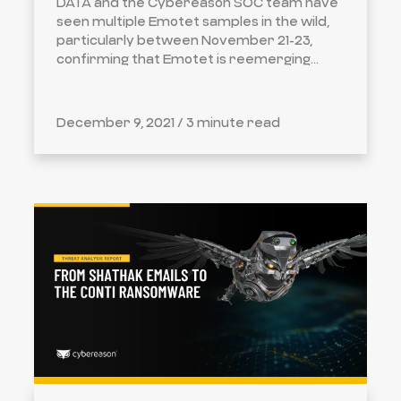
DATA and the Cybereason SOC team have
seen multiple Emotet samples in the wild,
particularly between November 21-23,
confirming that Emotet is reemerging...
December 9, 2021 /
3 minute read