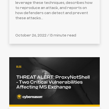
leverage these techniques, describes how
to reproduce an attack, and reports on
how defenders can detect and prevent
these attacks...
October 26, 2022 /
13 minute read