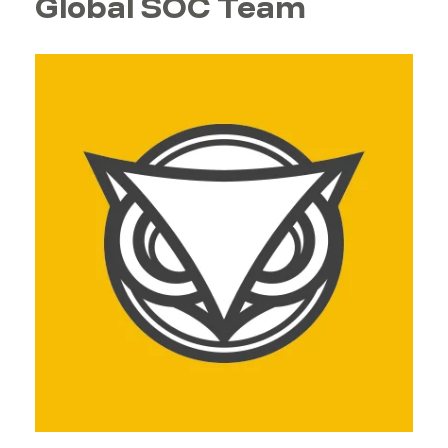
Global SOC Team