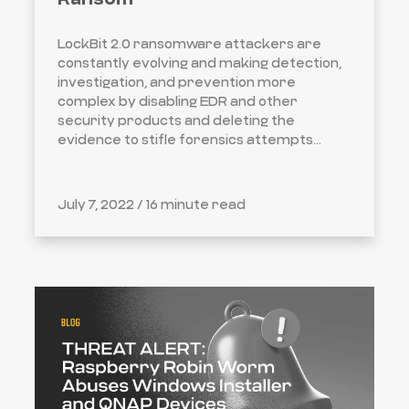
LockBit 2.0 ransomware attackers are
constantly evolving and making detection,
investigation, and prevention more
complex by disabling EDR and other
security products and deleting the
evidence to stifle forensics attempts...
July 7, 2022 /
16 minute read