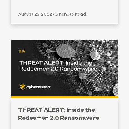
August 22, 2022 /
5 minute read
THREAT ALERT: Inside the
Redeemer 2.0 Ransomware