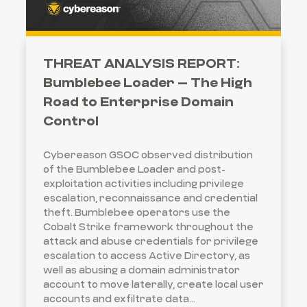
THREAT ANALYSIS REPORT:
Bumblebee Loader – The High
Road to Enterprise Domain
Control
Cybereason GSOC observed distribution
of the Bumblebee Loader and post-
exploitation activities including privilege
escalation, reconnaissance and credential
theft. Bumblebee operators use the
Cobalt Strike framework throughout the
attack and abuse credentials for privilege
escalation to access Active Directory, as
well as abusing a domain administrator
account to move laterally, create local user
accounts and exfiltrate data...