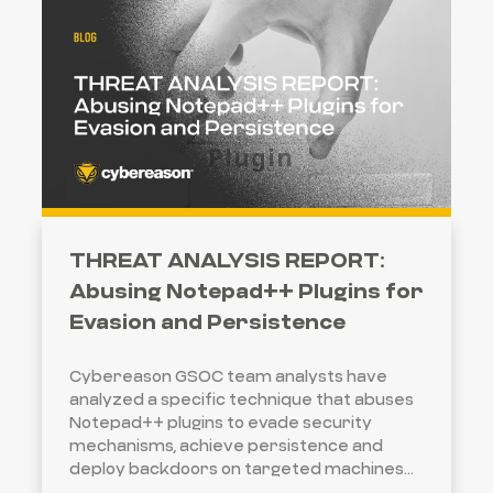
THREAT ANALYSIS REPORT:
Abusing Notepad++ Plugins for
Evasion and Persistence
Cybereason GSOC team analysts have
analyzed a specific technique that abuses
Notepad++ plugins to evade security
mechanisms, achieve persistence and
deploy backdoors on targeted machines...