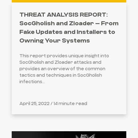
THREAT ANALYSIS REPORT:
SocGholish and Zloader – From
Fake Updates and Installers to
Owning Your Systems
This report provides unique insight into
SocGholish and Zloader attacks and
provides an overview of the common
tactics and techniques in SocGholish
infections...
April 25, 2022 /
14 minute read