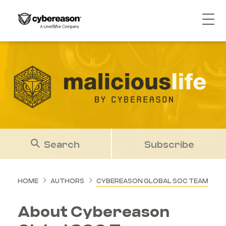
Search
Subscribe
HOME
AUTHORS
CYBEREASON GLOBAL SOC TEAM
About Cybereason