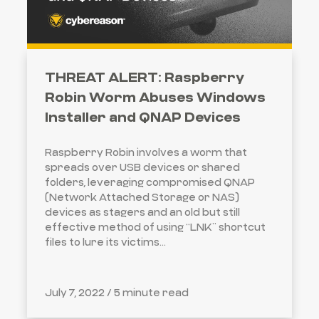
THREAT ALERT: Raspberry
Robin Worm Abuses Windows
Installer and QNAP Devices
Raspberry Robin involves a worm that
spreads over USB devices or shared
folders, leveraging compromised QNAP
(Network Attached Storage or NAS)
devices as stagers and an old but still
effective method of using “LNK” shortcut
files to lure its victims...
July 7, 2022 /
5 minute read