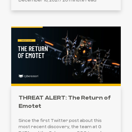
THREAT ALERT: The Return of
Emotet
Since the first Twitter post about this
most recent discovery, the team at G