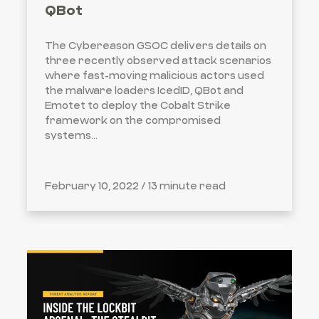
QBot
The Cybereason GSOC delivers details on
three recently observed attack scenarios
where fast-moving malicious actors used
the malware loaders IcedID, QBot and
Emotet to deploy the Cobalt Strike
framework on the compromised
systems...
February 10, 2022 /
13 minute read