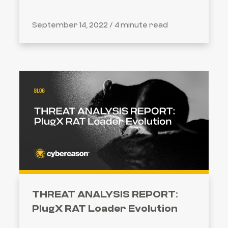
September 14, 2022 /
4 minute read
THREAT ANALYSIS REPORT:
PlugX RAT Loader Evolution