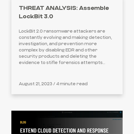
THREAT ANALYSIS: Assemble
LockBit 3.0
LockBit 2.0 ransomware attackers are
constantly evolving and making detection,
investigation, and prevention more
complex by disabling EDR and other
security products and deleting the
evidence to stifle forensics attempts...
August 21, 2023 /
4 minute read