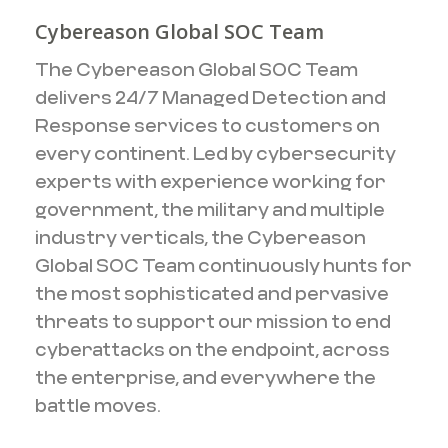
Cybereason Global SOC Team
The Cybereason Global SOC Team
delivers 24/7 Managed Detection and
Response services to customers on
every continent. Led by cybersecurity
experts with experience working for
government, the military and multiple
industry verticals, the Cybereason
Global SOC Team continuously hunts for
the most sophisticated and pervasive
threats to support our mission to end
cyberattacks on the endpoint, across
the enterprise, and everywhere the
battle moves.