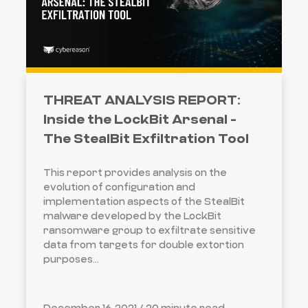
THREAT ANALYSIS REPORT:
Inside the LockBit Arsenal -
The StealBit Exfiltration Tool
This report provides analysis on the
evolution of configuration and
implementation aspects of the StealBit
malware developed by the LockBit
ransomware group to exfiltrate sensitive
data from targets for double extortion
purposes…
December 16, 2021 /
20 minute read