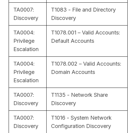
TA0007:
T1083 - File and Directory
Discovery
Discovery
TA0004:
T1078.001 – Valid Accounts:
Privilege
Default Accounts
Escalation
TA0004:
T1078.002 – Valid Accounts:
Privilege
Domain Accounts
Escalation
TA0007:
T1135 - Network Share
Discovery
Discovery
TA0007:
T1016 - System Network
Discovery
Configuration Discovery