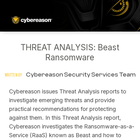
THREAT ANALYSIS: Beast
Ransomware
Cybereason Security Services Team
WRITTEN BY
Cybereason issues Threat Analysis reports to
investigate emerging threats and provide
practical recommendations for protecting
against them. In this Threat Analysis report,
Cybereason investigates the Ransomware-as-a-
Service (RaaS) known as Beast and how to