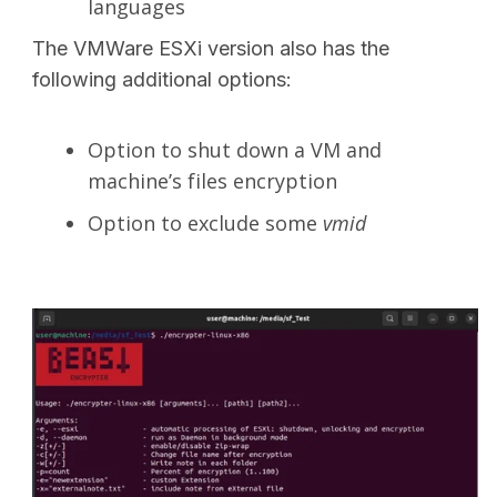
languages
The VMWare ESXi version also has the
following additional options:
Option to shut down a VM and
machine’s files encryption
Option to exclude some
vmid