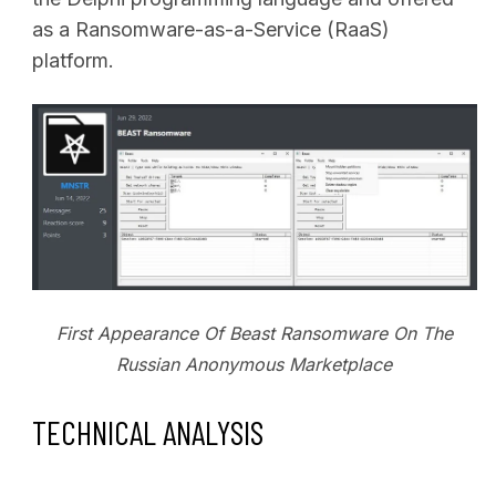
as a Ransomware-as-a-Service (RaaS)
platform.
First Appearance Of Beast Ransomware On The
Russian Anonymous Marketplace
TECHNICAL ANALYSIS