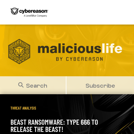
Search
Subscribe