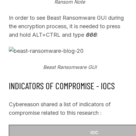
Ransom Note
In order to see Beast Ransomware GUI during
the encryption process, it is needed to press
and hold ALT+CTRL and type
666
:
Beast Ransomware GUI
INDICATORS OF COMPROMISE -
IOCS
Cybereason shared a list of indicators of
compromise related to this research :
IOC