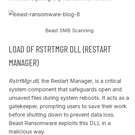
Beast SMB Scanning
LOAD OF RSTRTMGR DLL (RESTART
MANAGER)
RstrtMgr.dll
, the Restart Manager, is a critical
system component that safeguards open and
unsaved files during system reboots. It acts as a
gatekeeper, prompting users to save their work
before shutting down to prevent data loss.
Beast Ransomware exploits this DLL in a
malicious way.