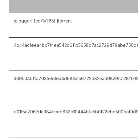
iplogger[.]co/1v1i85[.]torrent
4c44ac1eea4bc7f4ea542d611b5658d7ac2729d79abe750da
369034bf1d793fe56ea4d683a156722d825ad9829fc128117f
e01f5c7067dc984dceb883b10444b1a5b0f22ebd500baf9d