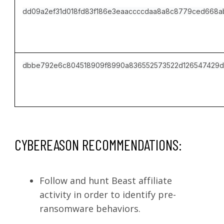
dd09a2ef31d018fd83f186e3eaaccccdaa8a8c8779ced668
dbbe792e6c804518909f8990a836552573522d126547429d
CYBEREASON RECOMMENDATIONS:
Follow and hunt Beast affiliate
activity in order to identify pre-
ransomware behaviors.