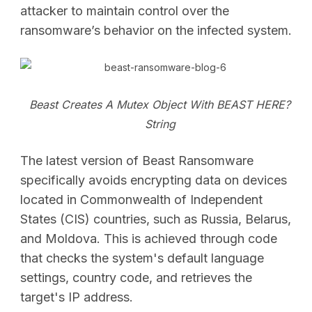
attacker to maintain control over the
ransomware’s behavior on the infected system.
Beast Creates A Mutex Object With BEAST HERE?
String
The latest version of Beast Ransomware
specifically avoids encrypting data on devices
located in Commonwealth of Independent
States (CIS) countries, such as Russia, Belarus,
and Moldova. This is achieved through code
that checks the system's default language
settings, country code, and retrieves the
target's IP address.