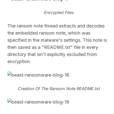
Encrypted Files
The ransom note thread extracts and decodes
the embedded ransom note, which was
specified in the malware's settings. This note is
then saved as a "README.txt" file in every
directory that isn't explicitly excluded from
encryption.
Creation Of The Ransom Note README.txt