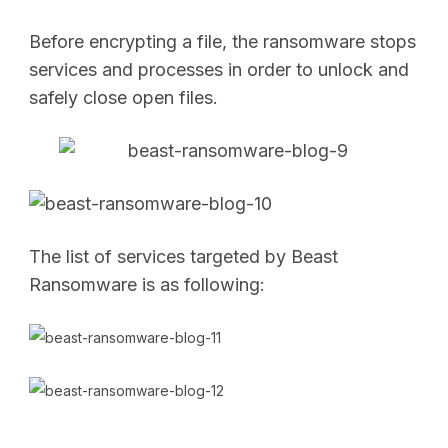
Before encrypting a file, the ransomware stops
services and processes in order to unlock and
safely close open files.
The list of services targeted by Beast
Ransomware is as following: