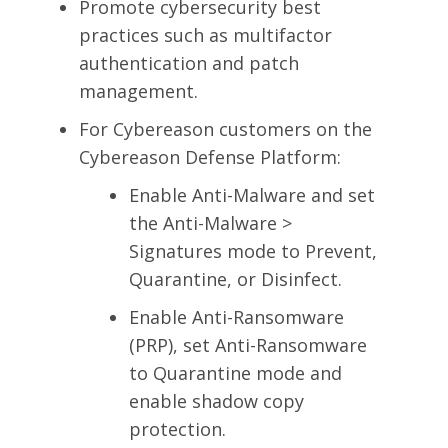
Promote cybersecurity best
practices such as multifactor
authentication and patch
management.
For Cybereason customers on the
Cybereason Defense Platform:
Enable Anti-Malware and set
the Anti-Malware >
Signatures mode to Prevent,
Quarantine, or Disinfect.
Enable Anti-Ransomware
(PRP), set Anti-Ransomware
to Quarantine mode and
enable shadow copy
protection.