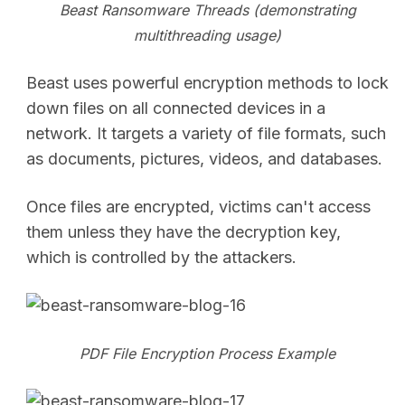
Beast Ransomware Threads (demonstrating
multithreading usage)
Beast uses powerful encryption methods to lock
down files on all connected devices in a
network. It targets a variety of file formats, such
as documents, pictures, videos, and databases.
Once files are encrypted, victims can't access
them unless they have the decryption key,
which is controlled by the attackers.
PDF File Encryption Process Example