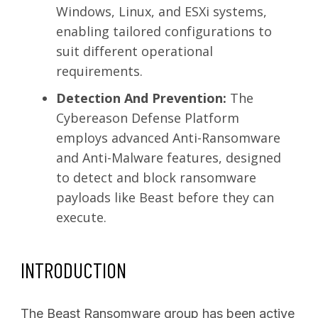
Windows, Linux, and ESXi systems,
enabling tailored configurations to
suit different operational
requirements.
Detection And Prevention:
The
Cybereason Defense Platform
employs advanced Anti-Ransomware
and Anti-Malware features, designed
to detect and block ransomware
payloads like Beast before they can
execute.
INTRODUCTION
The Beast Ransomware group has been active