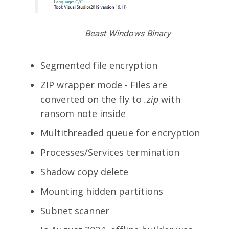
Beast Windows Binary
Segmented file encryption
ZIP wrapper mode - Files are
converted on the fly to
.zip
with
ransom note inside
Multithreaded queue for encryption
Processes/Services termination
Shadow copy delete
Mounting hidden partitions
Subnet scanner