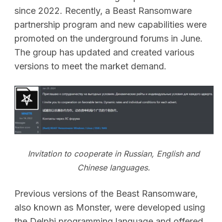
since 2022. Recently, a Beast Ransomware
partnership program and new capabilities were
promoted on the underground forums in June.
The group has updated and created various
versions to meet the market demand.
Invitation to cooperate in Russian, English and
Chinese languages.
Previous versions of the Beast Ransomware,
also known as Monster, were developed using
the Delphi programming language and offered