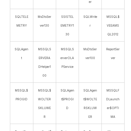
er
SQLTELE
MsDtsSer
SSISTEL
SQLWrite
MSSQL$
METRY
ver130
EMETRY1
r
VEEAMS
30
QL2012
SQLAgen
MSSQLS
MSSQLS
MsDtsSer
ReportSer
t
ERVERA
erverOLA
ver100
ver
DHelper1
PService
00
MSSQL$
MSSQL$
SQLAgen
SQLAgen
MSSQLF
PROGID
WOLTER
t$PROGI
t$WOLTE
DLaunch
SKLUWE
D
RSKLUW
er$OPTI
R
ER
MA