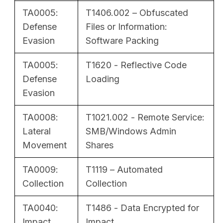
TA0005:
T1406.002 – Obfuscated
Defense
Files or Information:
Evasion
Software Packing
TA0005:
T1620 - Reflective Code
Defense
Loading
Evasion
TA0008:
T1021.002 - Remote Service:
Lateral
SMB/Windows Admin
Movement
Shares
TA0009:
T1119 – Automated
Collection
Collection
TA0040:
T1486 - Data Encrypted for
Impact
Impact