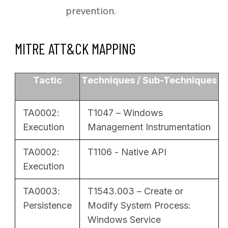
prevention.
MITRE ATT&CK MAPPING
Tactic
Techniques / Sub-Techniques
TA0002:
T1047 – Windows
Execution
Management Instrumentation
TA0002:
T1106 - Native API
Execution
TA0003:
T1543.003 – Create or
Persistence
Modify System Process:
Windows Service