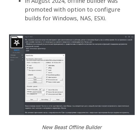
In August 2024, offline builder was
promoted with option to configure
builds for Windows, NAS, ESXi.
New Beast Offline Builder