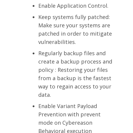
Enable Application Control.
Keep systems fully patched:
Make sure your systems are
patched in order to mitigate
vulnerabilities.
Regularly backup files and
create a backup process and
policy : Restoring your files
from a backup is the fastest
way to regain access to your
data.
Enable Variant Payload
Prevention with prevent
mode on Cybereason
Behavioral execution