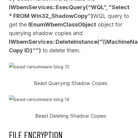
IWbemServices::ExecQuery(“WQL”, ”Select
* FROM Win32_ShadowCopy”)
WQL query to
get the
IEnumWbemClassObject
object for
querying shadow copies and
IWbemServices::DeleteInstance(“\\Machin
Copy ID}””)
to delete them.
Beast Querying Shadow Copies
Beast Deleting Shadow Copies
FILE ENCRYPTION