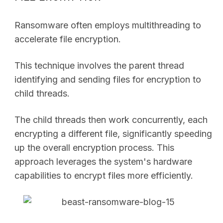
Ransomware often employs multithreading to
accelerate file encryption.
This technique involves the parent thread
identifying and sending files for encryption to
child threads.
The child threads then work concurrently, each
encrypting a different file, significantly speeding
up the overall encryption process. This
approach leverages the system's hardware
capabilities to encrypt files more efficiently.