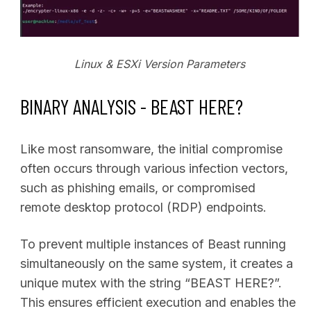
Linux & ESXi Version Parameters
BINARY ANALYSIS - BEAST HERE?
Like most ransomware, the initial compromise
often occurs through various infection vectors,
such as phishing emails, or compromised
remote desktop protocol (RDP) endpoints.
To prevent multiple instances of Beast running
simultaneously on the same system, it creates a
unique mutex with the string “BEAST HERE?”.
This ensures efficient execution and enables the