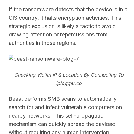
If the ransomware detects that the device is in a
CIS country, it halts encryption activities. This
strategic exclusion is likely a tactic to avoid
drawing attention or repercussions from
authorities in those regions.
SEARCH
Checking Victim IP & Location By Connecting To
iplogger.co
Beast performs SMB scans to automatically
search for and infect vulnerable computers on
nearby networks. This self-propagation
mechanism can quickly spread the payload
without requiring any human intervention.