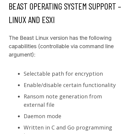
BEAST OPERATING SYSTEM SUPPORT –
LINUX AND ESXI
The Beast Linux version has the following
capabilities (controllable via command line
argument):
Selectable path for encryption
Enable/disable certain functionality
Ransom note generation from
external file
Daemon mode
Written in C and Go programming