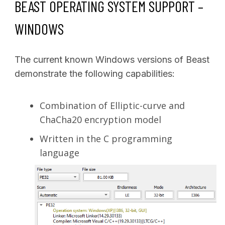
BEAST OPERATING SYSTEM SUPPORT –
WINDOWS
The current known Windows versions of Beast
demonstrate the following capabilities:
Combination of Elliptic-curve and
ChaCha20 encryption model
Written in the C programming
language