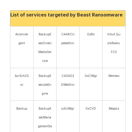
List of services targeted by Beast Ransomware
AcronisA
BackupE
CAARCU
GxBlr
Intuit.Qu
gent
xecDiveci
pdateSvc
ickBooks.
MediaSer
FCS
vice
AcrSch2S
BackupE
CASAD2
GxClMgr
Memtas
vc
xecJobEn
DWebSvc
gine
Backup
BackupE
ccEvtMgr
GxCVD
Mepocs
xecMana
gementSe