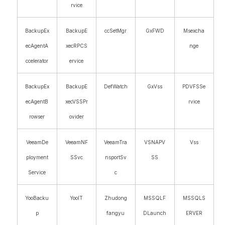
rvice
BackupEx
BackupE
ccSetMgr
GxFWD
Msexcha
ecAgentA
xecRPCS
nge
ccelerator
ervice
BackupEx
BackupE
DefWatch
GxVss
PDVFSSe
ecAgentB
xecVSSPr
rvice
rowser
ovider
VeeamDe
VeeamNF
VeeamTra
VSNAPV
Vss
ployment
SSvc
nsportSv
SS
Service
c
YooBacku
YooIT
Zhudong
MSSQLF
MSSQLS
p
fangyu
DLaunch
ERVER