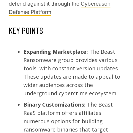
defend against it through the
Cybereason
Defense Platform
.
KEY POINTS
Expanding Marketplace:
The Beast
Ransomware group provides various
tools with constant version updates.
These updates are made to appeal to
wider audiences across the
underground cybercrime ecosystem.
Binary Customizations:
The Beast
RaaS platform offers affiliates
numerous options for building
ransomware binaries that target