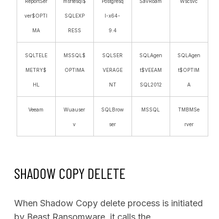
ReportSer
msftesql$
Postgresq
SavRoam
Wscsvc
ver$OPTI
SQLEXP
l-x64-
MA
RESS
9.4
SQLTELE
MSSQL$
SQLSER
SQLAgen
SQLAgen
METRY$
OPTIMA
VERAGE
t$VEEAM
t$OPTIM
HL
NT
SQL2012
A
Veeam
Wuauser
SQLBrow
MSSQL
TMBMSe
v
ser
rver
SHADOW COPY DELETE
When Shadow Copy delete process is initiated
by Beast Ransomware, it calls the