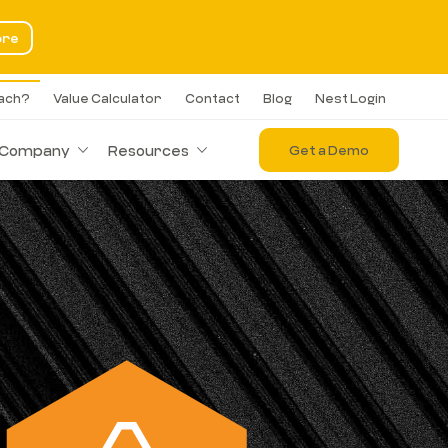
ore
each?
Value Calculator
Contact
Blog
Nest Login
Company
Resources
Get a Demo