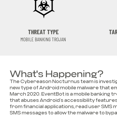
THREAT TYPE
TAR
MOBILE BANKING TROJAN
What's Happening?
The Cybereason Nocturnus team is investig
new type of Android mobile malware that 
March 2020. EventBot is a mobile banking tr
that abuses Android’s accessibility features
from financial applications, read user SMS 
SMS messages to allow the malware to byp