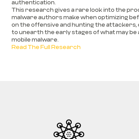
authentication.
This research gives a rare look into the p
malware authors make when optimizing befo
on the offensive and hunting the attackers,
to unearth the early stages of what may be
mobile malware.
Read The Full Research