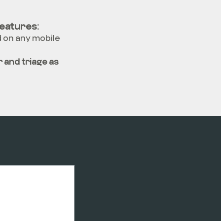
eatures:
d on any mobile
 and triage as