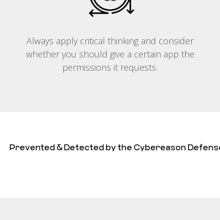
Always apply critical thinking and consider
whether you should give a certain app the
permissions it requests.
Prevented & Detected by the Cybereason Defens