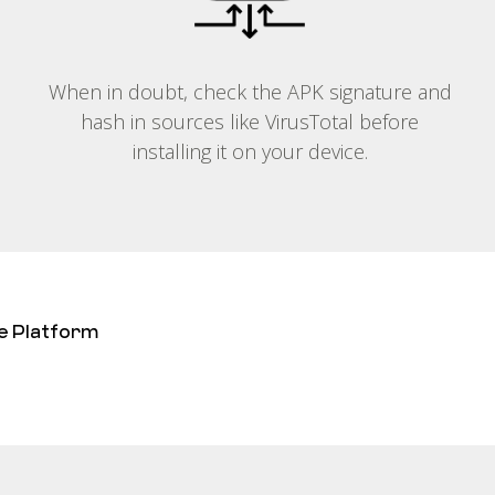
When in doubt, check the APK signature and
hash in sources like VirusTotal before
installing it on your device.
e Platform