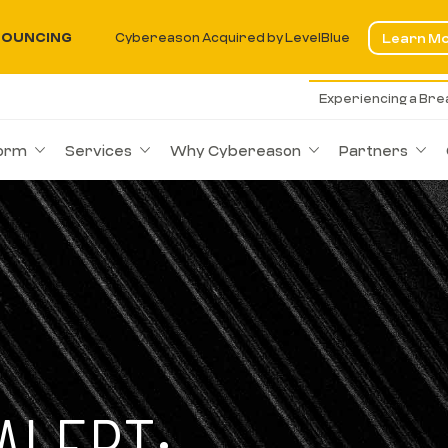
OUNCING
Cybereason Acquired by LevelBlue
Learn M
Experiencing a Br
form
Services
Why Cybereason
Partners
ALERT: