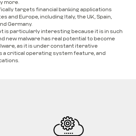
y more.
fically targets financial banking applications
s and Europe, including Italy, the UK, Spain,
and Germany.
 is particularly interesting because it is in such
and new malware has real potential to become
lware, as it is under constant iterative
a critical operating system feature, and
cations.