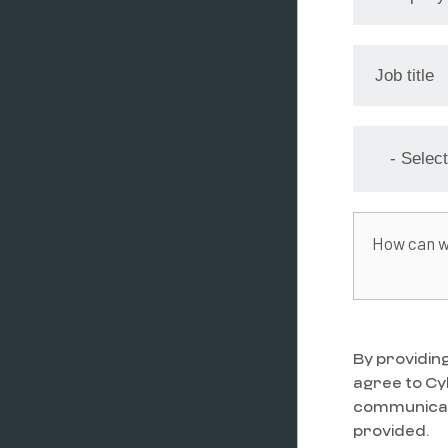
By providing
agree to C
communicati
provided.