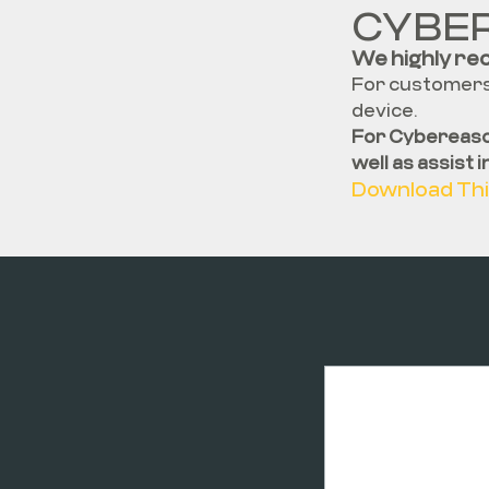
CYBE
We highly re
For customers 
device.
For Cybereaso
well as assist 
Download Thi