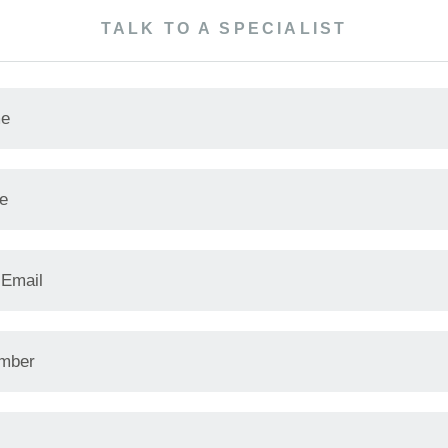
TALK TO A SPECIALIST