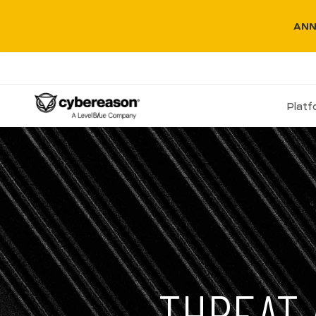
ANN
Plat
THREAT 