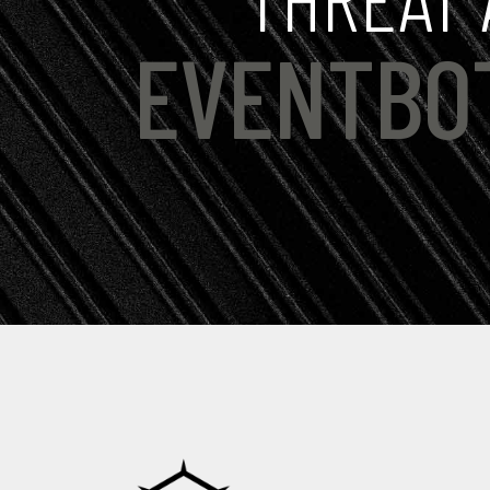
EVENTBO