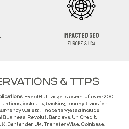
L
IMPACTED GEO
EUROPE & USA
RVATIONS & TTPS
plications
: EventBot targets users of over 200
plications, including banking, money transfer
currency wallets. Those targeted include
al Business, Revolut, Barclays, UniCredit,
UK, Santander UK, TransferWise, Coinbase,