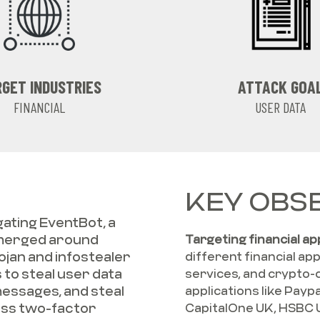
GET INDUSTRIES
ATTACK GOA
FINANCIAL
USER DATA
KEY OBSE
ating EventBot, a
emerged around
Targeting financial ap
ojan and infostealer
different financial ap
 to steal user data
services, and crypto-
messages, and steal
applications like Payp
ass two-factor
CapitalOne UK, HSBC 