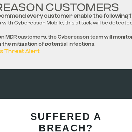
REASON CUSTOMERS
commend every customer enable the following f
with Cybereason Mobile, this attack will be detecte
n MDR customers, the Cybereason team will monitor
in the mitigation of potential infections
.
s Threat Alert
SUFFERED A
BREACH?