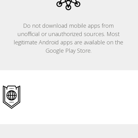
Do not download mobile apps from
unofficial or unauthorized sources. Most
legitimate Android apps are available on the
Google Play Store.