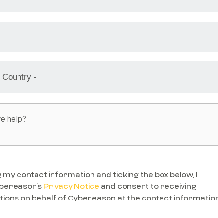
 my contact information and ticking the box below, I
ybereason’s
Privacy Notice
and consent to receiving
ons on behalf of Cybereason at the contact informatio