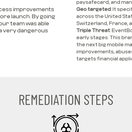
paysafecard, and man
rocess improvements
Geo targeted
:
It speci
re launch. By going
across the United State
 our team was able
Switzerland, France, 
 a very dangerous
Triple Threat
:
EventBot
early stages. This br
the next big mobile ma
improvements, abuses 
targets financial appli
REMEDIATION STEPS