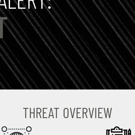
T
THREAT OVERVIEW