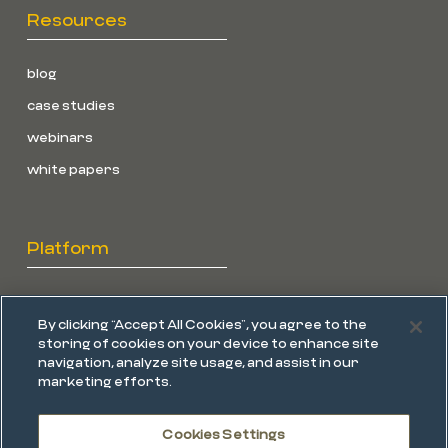
Resources
blog
case studies
webinars
white papers
Platform
overview
By clicking “Accept All Cookies”, you agree to the
endpoint protection
storing of cookies on your device to enhance site
navigation, analyze site usage, and assist in our
edr
marketing efforts.
mdr
Cookies Settings