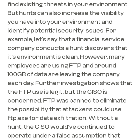
find existing threats in your environment.
But hunts can also increase the visibility
you have into your environment and
identify potential security issues. For
example, let’s say that a financial service
company conducts a hunt discovers that
it’s environment is clean. However, many
employees are using FTP and around
100GB of data are leaving the company
each day. Further investigation shows that
the FTP use is legit, but the CISO is
concerned. FTP was banned to eliminate
the possibility that attackers could use
ftp.exe for data exfiltration. Without a
hunt, the CISO would've continued to
operate under a false assumption that