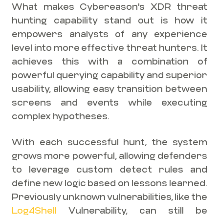
What makes Cybereason's XDR threat
hunting capability stand out is how it
empowers analysts of any experience
level into more effective threat hunters. It
achieves this with a combination of
powerful querying capability and superior
usability, allowing easy transition between
screens and events while executing
complex hypotheses.
With each successful hunt, the system
grows more powerful, allowing defenders
to leverage custom detect rules and
define new logic based on lessons learned.
Previously unknown vulnerabilities, like the
Log4Shell
Vulnerability, can still be