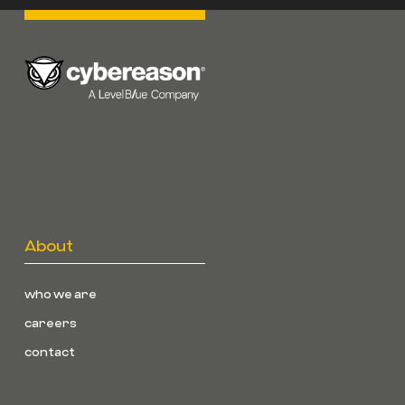
About
who we are
careers
contact