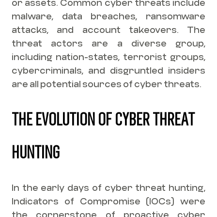
or assets. Common cyber threats include
malware, data breaches, ransomware
attacks, and account takeovers. The
threat actors are a diverse group,
including nation-states, terrorist groups,
cybercriminals, and disgruntled insiders
are all potential sources of cyber threats.
THE EVOLUTION OF CYBER THREAT
HUNTING
In the early days of cyber threat hunting,
Indicators of Compromise (IOCs) were
the cornerstone of proactive cyber