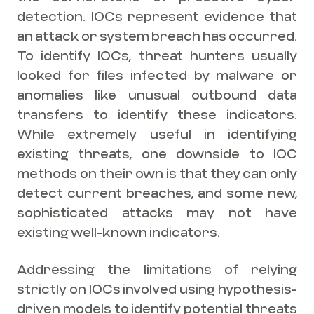
detection. IOCs represent evidence that
an attack or system breach has occurred.
To identify IOCs, threat hunters usually
looked for files infected by malware or
anomalies like unusual outbound data
transfers to identify these indicators.
While extremely useful in identifying
existing threats, one downside to IOC
methods on their own is that they can only
detect current breaches, and some new,
sophisticated attacks may not have
existing well-known indicators.
Addressing the limitations of relying
strictly on IOCs involved using hypothesis-
driven models to identify potential threats