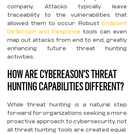
company. Attacks typically leave
traceability to the vulnerabilities that
allowed them to occur. Robust
Endpoint
Detection and Response
tools can even
map out attacks from end to end, greatly
enhancing future threat hunting
activities.
HOW ARE CYBEREASON'S THREAT
HUNTING CAPABILITIES DIFFERENT?
While threat hunting is a natural step
forward for organizations seeking a more
proactive approach to cybersecurity, not
all threat hunting tools are created equal.