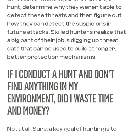
hunt, determine why they weren’t able to
detect these threats and then figure out
how they can detect the suspicions in
future attacks. Skilled hunters realize that
a big part of their job is digging up threat
data that can be used to build stronger,
better protection mechanisms.
IF I CONDUCT A HUNT AND DON’T
FIND ANYTHING IN MY
ENVIRONMENT, DID I WASTE TIME
AND MONEY?
Not at all. Sure, a key goal of hunting is to