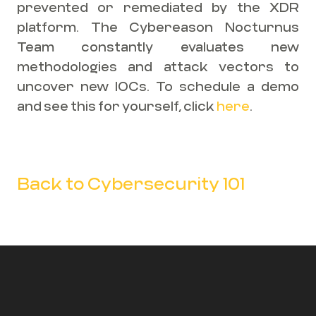
prevented or remediated by the XDR
platform. The Cybereason Nocturnus
Team constantly evaluates new
methodologies and attack vectors to
uncover new IOCs. To schedule a demo
and see this for yourself, click
here
.
Back to Cybersecurity 101