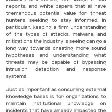
reports, and white papers that all have
tremendous potential value for threat
hunters seeking to stay informed. In
particular, keeping a firm understanding
of the types of attacks, malware, and
mitigations the industry is seeing can go a
long way towards creating more sound
hypotheses and understanding what
threats may be capable of bypassing
intrusion detection and response
systems.
Just as important as consuming external
knowledge bases is for organizations to
maintain institutional knowledge on
incidents that have already impacted the