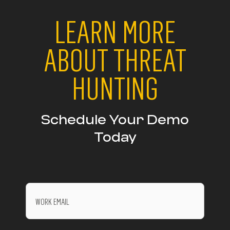
LEARN MORE
ABOUT THREAT
HUNTING
Schedule Your Demo
Today