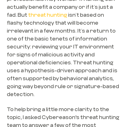
actually benefit a company or if it’s just a
fad. But
threat hunting
isn’t based on
flashy technology that will become
irrelevant in a few months. It’s a return to
one of the basic tenets of information
security: reviewing your IT environment
for signs of malicious activity and
operational deficiencies. Threat hunting
uses a hypothesis-driven approach and is
often supported by behavioral analytics,
going way beyond rule or signature-based
detection.
To help bring a little more clarity to the
topic, I asked Cybereason's threat hunting
team to answer a few of the most