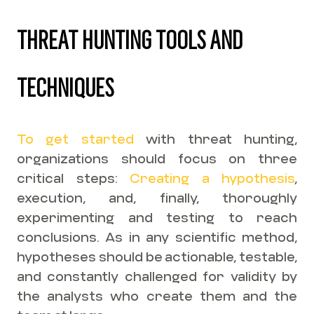
THREAT HUNTING TOOLS AND
TECHNIQUES
To get started
with threat hunting,
organizations should focus on three
critical steps:
Creating a hypothesis
,
execution, and, finally, thoroughly
experimenting and testing to reach
conclusions. As in any scientific method,
hypotheses should be actionable, testable,
and constantly challenged for validity by
the analysts who create them and the