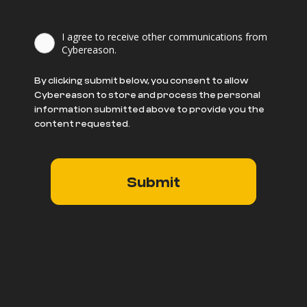
I agree to receive other communications from
Cybereason.
By clicking submit below, you consent to allow
Cybereason to store and process the personal
information submitted above to provide you the
content requested.