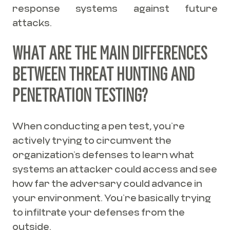
response systems against future
attacks.
WHAT ARE THE MAIN DIFFERENCES
BETWEEN THREAT HUNTING AND
PENETRATION TESTING?
When conducting a pen test, you’re
actively trying to circumvent the
organization’s defenses to learn what
systems an attacker could access and see
how far the adversary could advance in
your environment. You’re basically trying
to infiltrate your defenses from the
outside.