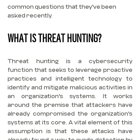
common questions that they've been
asked recently.
WHAT IS THREAT HUNTING?
Threat hunting is a cybersecurity
function that seeks to leverage proactive
practices and intelligent technology to
identify and mitigate malicious activities in
an organization's systems. It works
around the premise that attackers have
already compromised the organization's
systems at its core. A vital element of this
assumption is that these attacks have
already found a way to evade detection by