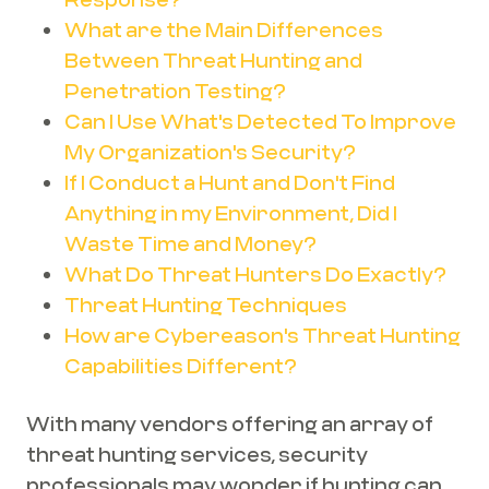
What are the Main Differences
Between Threat Hunting and
Penetration Testing?
Can I Use What's Detected To Improve
My Organization's Security?
If I Conduct a Hunt and Don't Find
Anything in my Environment, Did I
Waste Time and Money?
What Do Threat Hunters Do Exactly?
Threat Hunting Techniques
How are Cybereason's Threat Hunting
Capabilities Different?
With many vendors offering an array of
threat hunting services, security
professionals may wonder if hunting can