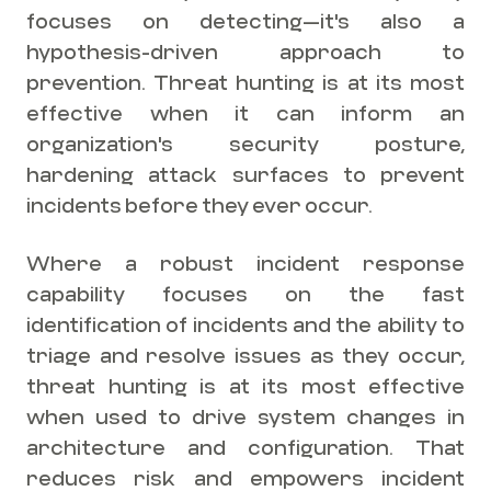
focuses on detecting—it's also a
hypothesis-driven approach to
prevention. Threat hunting is at its most
effective when it can inform an
organization's security posture,
hardening attack surfaces to prevent
incidents before they ever occur.
Where a robust incident response
capability focuses on the fast
identification of incidents and the ability to
triage and resolve issues as they occur,
threat hunting is at its most effective
when used to drive system changes in
architecture and configuration. That
reduces risk and empowers incident