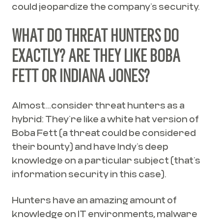
could jeopardize the company’s security.
WHAT DO THREAT HUNTERS DO
EXACTLY? ARE THEY LIKE BOBA
FETT OR INDIANA JONES?
Almost...consider threat hunters as a
hybrid: They’re like a white hat version of
Boba Fett (a threat could be considered
their bounty) and have Indy’s deep
knowledge on a particular subject (that’s
information security in this case).
Hunters have an amazing amount of
knowledge on IT environments, malware