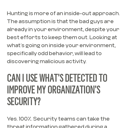
Hunting is more of an inside-out approach.
The assumption is that the bad guys are
already in your environment, despite your
best efforts to keep them out. Looking at
what’s going on inside your environment,
specifically odd behavior, will lead to
discovering malicious activity.
CAN I USE WHAT’S DETECTED TO
IMPROVE MY ORGANIZATION’S
SECURITY?
Yes. 100%. Security teams can take the
threat information gathered during a