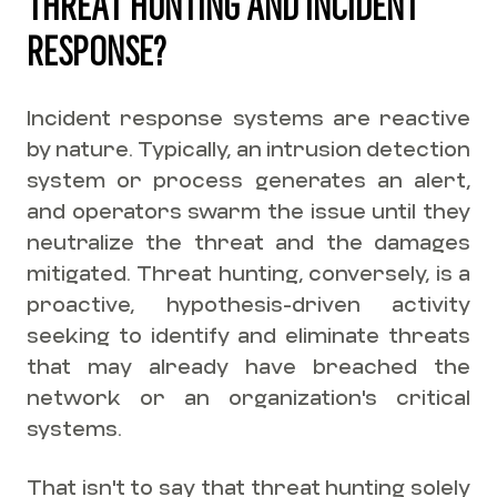
THREAT HUNTING AND INCIDENT
RESPONSE?
Incident response systems are reactive
by nature. Typically, an intrusion detection
system or process generates an alert,
and operators swarm the issue until they
neutralize the threat and the damages
mitigated. Threat hunting, conversely, is a
proactive, hypothesis-driven activity
seeking to identify and eliminate threats
that may already have breached the
network or an organization's critical
systems.
That isn't to say that threat hunting solely