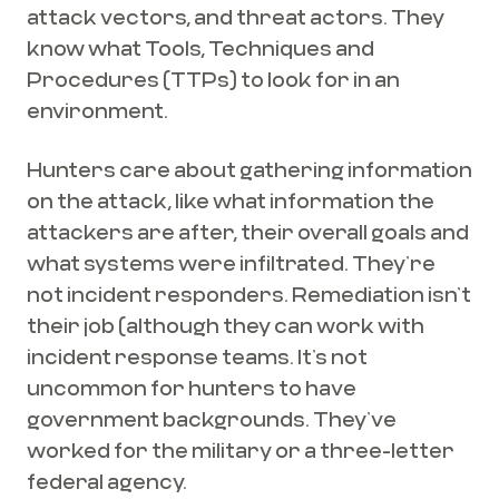
attack vectors, and threat actors. They
know what Tools, Techniques and
Procedures (TTPs) to look for in an
environment.
Hunters care about gathering information
on the attack, like what information the
attackers are after, their overall goals and
what systems were infiltrated. They’re
not incident responders. Remediation isn’t
their job (although they can work with
incident response teams. It’s not
uncommon for hunters to have
government backgrounds. They’ve
worked for the military or a three-letter
federal agency.