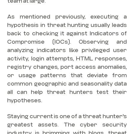
team at large.
As mentioned previously, executing a
hypothesis in threat hunting usually leads
back to checking it against Indicators of
Compromise (IOCs). Observing and
analyzing indicators like privileged user
activity, login attempts, HTML responses,
registry changes, port access anomalies,
or usage patterns that deviate from
common geographic and seasonality data
all can help threat hunters test their
hypotheses.
Staying current is one of a threat hunter's
greatest assets. The cyber security
industry is brimming with blogs, threat