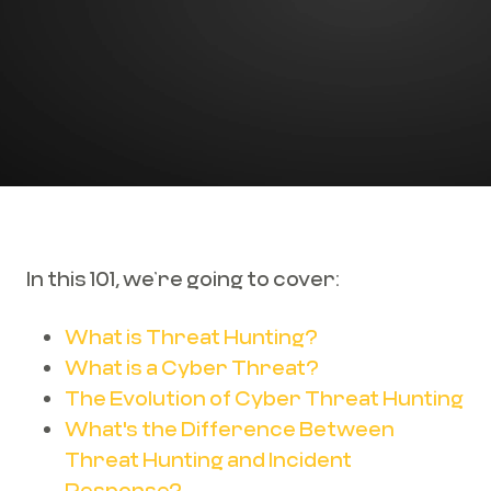
In this 101, we’re going to cover:
What is Threat Hunting?
What is a Cyber Threat?
The Evolution of Cyber Threat Hunting
What's the Difference Between
Threat Hunting and Incident
Response?