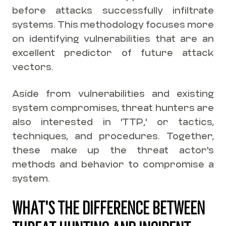
before attacks successfully infiltrate
systems. This methodology focuses more
on identifying vulnerabilities that are an
excellent predictor of future attack
vectors.
Aside from vulnerabilities and existing
system compromises, threat hunters are
also interested in 'TTP,' or tactics,
techniques, and procedures. Together,
these make up the threat actor's
methods and behavior to compromise a
system.
WHAT'S THE DIFFERENCE BETWEEN