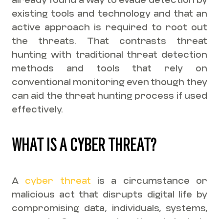
existing tools and technology and that an
active approach is required to root out
the threats. That contrasts threat
hunting with traditional threat detection
methods and tools that rely on
conventional monitoring even though they
can aid the threat hunting process if used
effectively.
WHAT IS A CYBER THREAT?
A
cyber threat
is a circumstance or
malicious act that disrupts digital life by
compromising data, individuals, systems,