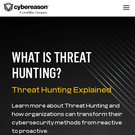
WHAT IS THREAT
HUNTING?
Threat Hunting Explained
Learn more about Threat Hunting and
how organizations can transform their
cybersecurity methods from reactive
to proactive.