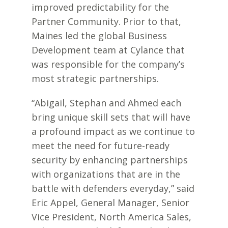
improved predictability for the
Partner Community. Prior to that,
Maines led the global Business
Development team at Cylance that
was responsible for the company’s
most strategic partnerships.
“Abigail, Stephan and Ahmed each
bring unique skill sets that will have
a profound impact as we continue to
meet the need for future-ready
security by enhancing partnerships
with organizations that are in the
battle with defenders everyday,” said
Eric Appel, General Manager, Senior
Vice President, North America Sales,