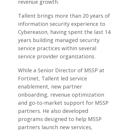
revenue growth.
Tallent brings more than 20 years of
information security experience to
Cybereason, having spent the last 14
years building managed security
service practices within several
service provider organizations.
While a Senior Director of MSSP at
Fortinet, Tallent led service
enablement, new partner
onboarding, revenue optimization
and go-to-market support for MSSP
partners. He also developed
programs designed to help MSSP
partners launch new services,