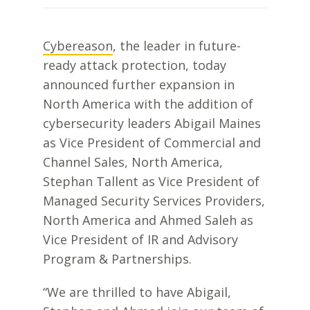
Cybereason
, the leader in future-
ready attack protection, today
announced further expansion in
North America with the addition of
cybersecurity leaders Abigail Maines
as Vice President of Commercial and
Channel Sales, North America,
Stephan Tallent as Vice President of
Managed Security Services Providers,
North America and Ahmed Saleh as
Vice President of
IR and Advisory
Program & Partnerships.
“We are thrilled to have Abigail,