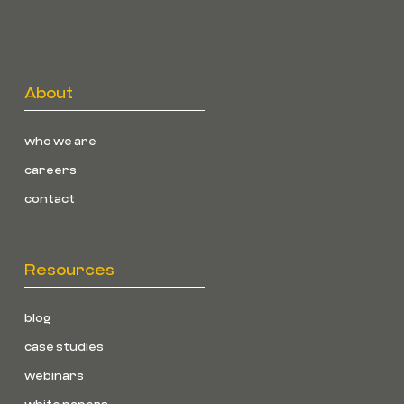
About
who we are
careers
contact
Resources
blog
case studies
webinars