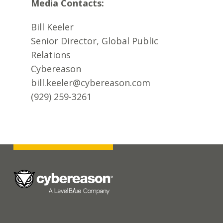
Media Contacts:
Bill Keeler
Senior Director, Global Public
Relations
Cybereason
bill.keeler@cybereason.com
(929) 259-3261