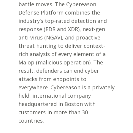
battle moves. The Cybereason
Defense Platform combines the
industry’s top-rated detection and
response (EDR and XDR), next-gen
anti-virus (NGAV), and proactive
threat hunting to deliver context-
rich analysis of every element of a
Malop (malicious operation). The
result: defenders can end cyber
attacks from endpoints to
everywhere. Cybereason is a privately
held, international company
headquartered in Boston with
customers in more than 30
countries.