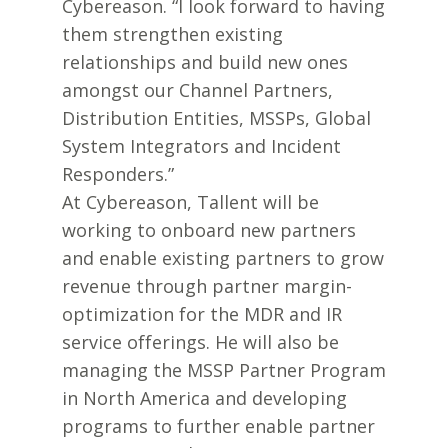
Cybereason. “I look forward to having
them strengthen existing
relationships and build new ones
amongst our Channel Partners,
Distribution Entities, MSSPs, Global
System Integrators and Incident
Responders.”
At Cybereason, Tallent will be
working to onboard new partners
and enable existing partners to grow
revenue through partner margin-
optimization for the MDR and IR
service offerings. He will also be
managing the MSSP Partner Program
in North America and developing
programs to further enable partner