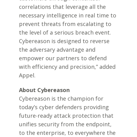
correlations that leverage all the
necessary intelligence in real time to
prevent threats from escalating to
the level of a serious breach event.
Cybereason is designed to reverse
the adversary advantage and
empower our partners to defend
with efficiency and precision,” added
Appel.
About Cybereason
Cybereason is the champion for
today’s cyber defenders providing
future-ready attack protection that
unifies security from the endpoint,
to the enterprise, to everywhere the