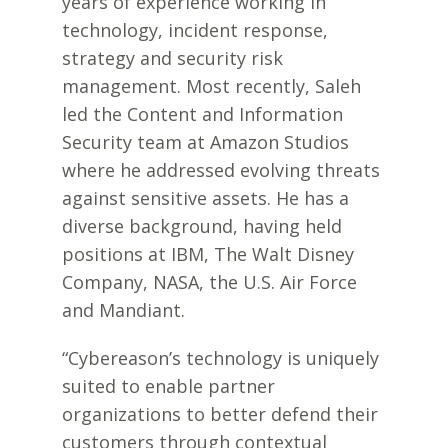
years of experience working in
technology, incident response,
strategy and security risk
management. Most recently, Saleh
led the Content and Information
Security team at Amazon Studios
where he addressed evolving threats
against sensitive assets. He has a
diverse background, having held
positions at IBM, The Walt Disney
Company, NASA, the U.S. Air Force
and Mandiant.
“Cybereason’s technology is uniquely
suited to enable partner
organizations to better defend their
customers through contextual