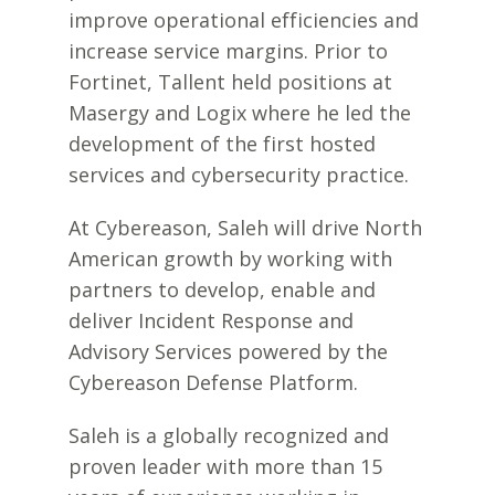
improve operational efficiencies and
increase service margins. Prior to
Fortinet, Tallent held positions at
Masergy and Logix where he led the
development of the first hosted
services and cybersecurity practice.
At Cybereason, Saleh will drive North
American growth by working with
partners to develop, enable and
deliver Incident Response and
Advisory Services powered by the
Cybereason Defense Platform.
Saleh is a globally recognized and
proven leader with more than 15