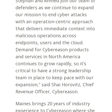
Stephan and Ahmed join our team of
defenders as we continue to expand
our mission to end cyber attacks
with an operation-centric approach
that delivers immediate context into
malicious operations across
endpoints, users and the cloud.
Demand for Cybereason products
and services in North America
continues to grow rapidly, so it’s
critical to have a strong leadership
team in place to keep pace with our
expansion,” said Shai Horovitz, Chief
Revenue Officer, Cybereason.
Maines brings 20 years of industry
experience to Cybereason where she