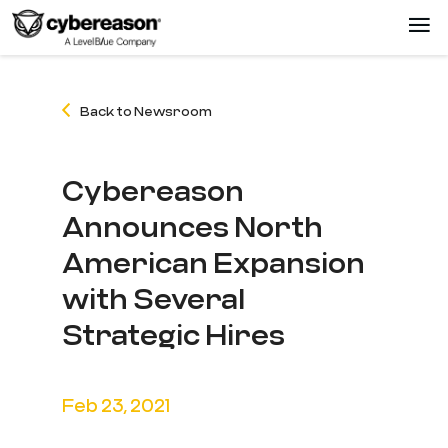
Back to Newsroom
Cybereason
Announces North
American Expansion
with Several
Strategic Hires
Feb 23, 2021