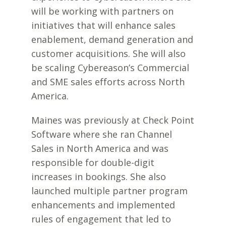
will be working with partners on
initiatives that will enhance sales
enablement, demand generation and
customer acquisitions. She will also
be scaling Cybereason’s Commercial
and SME sales efforts across North
America.
Maines was previously at Check Point
Software where she ran Channel
Sales in North America and was
responsible for double-digit
increases in bookings. She also
launched multiple partner program
enhancements and implemented
rules of engagement that led to