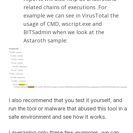
related chains of executions .For
example we can see in VirusTotal the
usage of CMD, wscript.exe and
BITSadmin when we look at the
Astaroth sample:
I also recommend that you test it yourself, and
run the tool or malware that abused this tool in a
safe environment and see how it works.
Leveraging only these few examples, we can