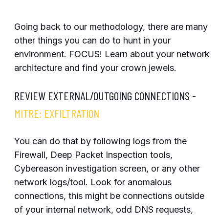
Going back to our methodology, there are many
other things you can do to hunt in your
environment. FOCUS! Learn about your network
architecture and find your crown jewels.
REVIEW EXTERNAL/OUTGOING CONNECTIONS -
MITRE: EXFILTRATION
You can do that by following logs from the
Firewall, Deep Packet Inspection tools,
Cybereason investigation screen, or any other
network logs/tool. Look for anomalous
connections, this might be connections outside
of your internal network, odd DNS requests,