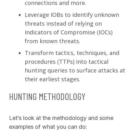
connections and more.
Leverage IOBs to identify unknown
threats instead of relying on
Indicators of Compromise (IOCs)
from known threats.
Transform tactics, techniques, and
procedures (TTPs) into tactical
hunting queries to surface attacks at
their earliest stages.
HUNTING METHODOLOGY
Let’s look at the methodology and some
examples of what you can do: