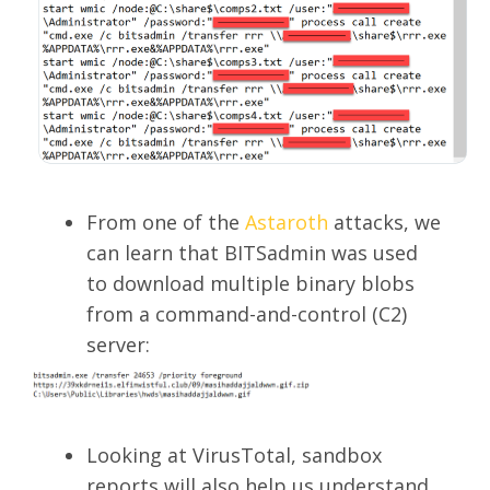
From one of the
Astaroth
attacks, we
can learn that BITSadmin was used
to download multiple binary blobs
from a command-and-control (C2)
server:
Looking at VirusTotal, sandbox
reports will also help us understand