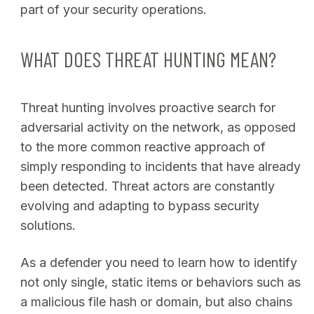
part of your security operations.
WHAT DOES THREAT HUNTING MEAN?
Threat hunting involves proactive search for
adversarial activity on the network, as opposed
to the more common reactive approach of
simply responding to incidents that have already
been detected. Threat actors are constantly
evolving and adapting to bypass security
solutions.
As a defender you need to learn how to identify
not only single, static items or behaviors such as
a malicious file hash or domain, but also chains