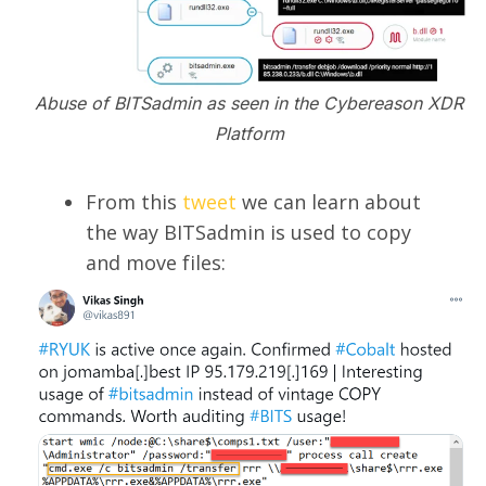
Abuse of BITSadmin as seen in the Cybereason XDR
Platform
From this
tweet
we can learn about
the way BITSadmin is used to copy
and move files: