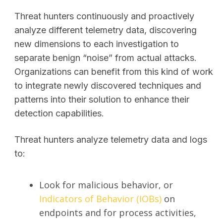
Threat hunters continuously and proactively
analyze different telemetry data, discovering
new dimensions to each investigation to
separate benign “noise” from actual attacks.
Organizations can benefit from this kind of work
to integrate newly discovered techniques and
patterns into their solution to enhance their
detection capabilities.
Threat hunters analyze telemetry data and logs
to:
Look for malicious behavior, or
Indicators of Behavior (IOBs)
on
endpoints and for process activities,