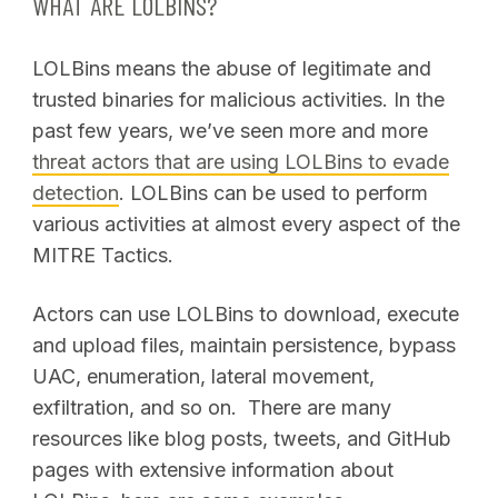
WHAT ARE LOLBINS?
LOLBins means the abuse of legitimate and
trusted binaries for malicious activities. In the
past few years, we’ve seen more and more
threat actors that are using LOLBins to evade
detection
. LOLBins can be used to perform
various activities at almost every aspect of the
MITRE Tactics.
Actors can use LOLBins to download, execute
and upload files, maintain persistence, bypass
UAC, enumeration, lateral movement,
exfiltration, and so on. There are many
resources like blog posts, tweets, and GitHub
pages with extensive information about