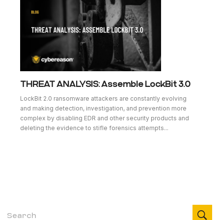
THREAT ANALYSIS: Assemble LockBit 3.0
LockBit 2.0 ransomware attackers are constantly evolving
and making detection, investigation, and prevention more
complex by disabling EDR and other security products and
deleting the evidence to stifle forensics attempts...