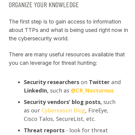
ORGANIZE YOUR KNOWLEDGE
The first step is to gain access to information
about TTPs and what is being used right now in
the cybersecurity world.
There are many useful resources available that
you can leverage for threat hunting:
Security researchers
on
Twitter
and
LinkedIn,
such as
@CR_Nocturnus
Security vendors’ blog posts,
such
as our
Cybereason Blog
,
FireEye,
Cisco Talos, SecureList, etc.
Threat reports
- look for threat