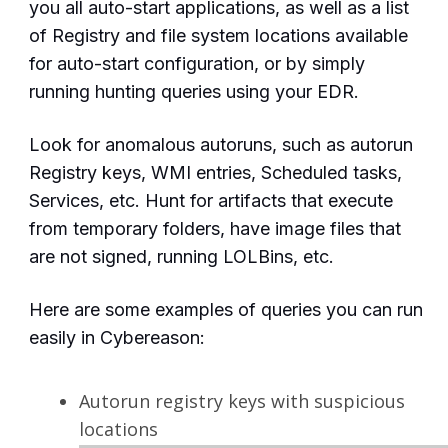
you all auto-start applications, as well as a list
of Registry and file system locations available
for auto-start configuration, or by simply
running hunting queries using your EDR.
Look for anomalous
autoruns, such as autorun
Registry keys, WMI entries, Scheduled tasks,
Services, etc. Hunt for artifacts that execute
from temporary folders, have image files that
are not signed, running LOLBins, etc.
Here are some examples of queries you can run
easily in Cybereason:
Autorun registry keys with suspicious
locations