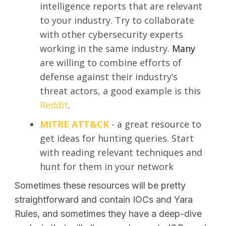
intelligence reports that are relevant
to your industry. Try to collaborate
with other cybersecurity experts
working in the same industry.
Many
are willing to combine efforts of
defense against their industry’s
threat actors, a good example is this
Reddit
.
MITRE ATT&CK
- a great resource to
get ideas for hunting queries. Start
with reading relevant techniques and
hunt for them in your network
Sometimes these resources will be pretty
straightforward and contain IOCs and Yara
Rules, and sometimes they have a deep-dive