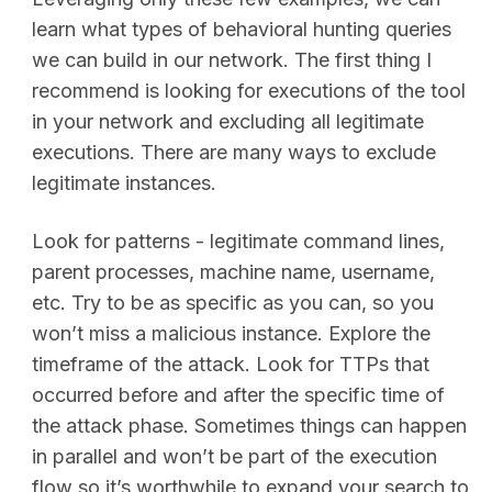
learn what types of behavioral hunting queries
we can build in our network. The first thing I
recommend is looking for executions of the tool
in your network and excluding all legitimate
executions. There are many ways to exclude
legitimate instances.
Look for patterns - legitimate command lines,
parent processes, machine name, username,
etc. Try to be as specific as you can, so you
won’t miss a malicious instance. Explore the
timeframe of the attack. Look for TTPs that
occurred before and after the specific time of
the attack phase. Sometimes things can happen
in parallel and won’t be part of the execution
flow so it’s worthwhile to expand your search to