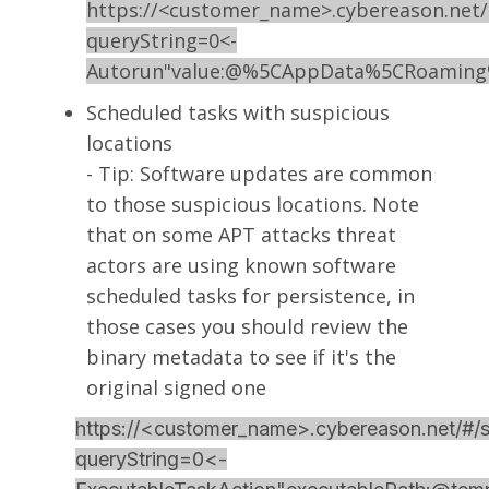
https://<customer_name>.cybereason.net/
queryString=0<-
Autorun"value:@%5CAppData%5CRoaming%
Scheduled tasks with suspicious
locations
- Tip: Software updates are common
to those suspicious locations. Note
that on some APT attacks threat
actors are using known software
scheduled tasks for persistence, in
those cases you should review the
binary metadata to see if it's the
original signed one
https://<customer_name>.cybereason.net/#/s
queryString=0<-
S