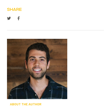
SHARE
ABOUT THE AUTHOR