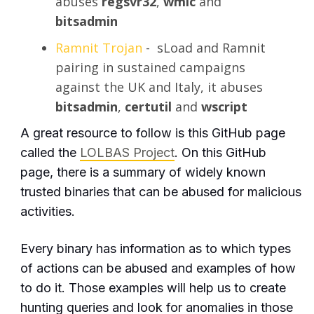
abuses
regsvr32
,
wmic
and
bitsadmin
Ramnit Trojan
- sLoad and Ramnit
pairing in sustained campaigns
against the UK and Italy, it abuses
bitsadmin
,
certutil
and
wscript
A great resource to follow is this GitHub page
called the
LOLBAS Project
. On this GitHub
page, there is a summary of widely known
trusted binaries that can be abused for malicious
activities.
Every binary has information as to which types
of actions can be abused and examples of how
to do it. Those examples will help us to create
hunting queries and look for anomalies in those