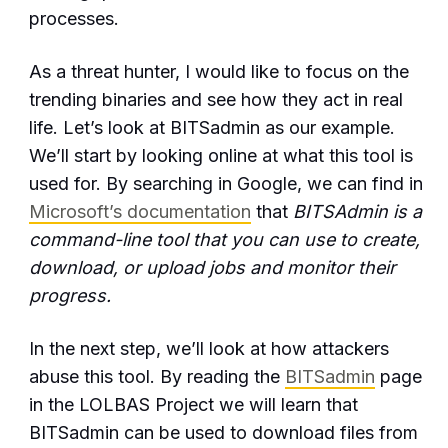
processes.
As a threat hunter, I would like to focus on the
trending binaries and see how they act in real
life. Let’s look at BITSadmin as our example.
We’ll start by looking online at what this tool is
used for. By searching in Google, we can find in
Microsoft’s documentation
that
BITSAdmin is a
command-line tool that you can use to create,
download, or upload jobs and monitor their
progress.
In the next step, we’ll look at how attackers
abuse this tool. By reading the
BITSadmin
page
in the LOLBAS Project we will learn that
BITSadmin can be used to download files from