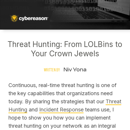
Threat Hunting: From LOLBins to
Your Crown Jewels
Niv Yona
WRITTEN BY
Continuous, real-time threat hunting is one of
the key capabilities that organizations need
today. By sharing the strategies that our
Threat
Hunting
and
Incident Response
teams use, I
hope to show you how you can implement
threat hunting on your network as an integral