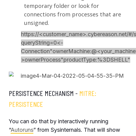
temporary folder or look for
connections from processes that are
unsigned.
https://<customer_name>.cybereason.net/#/s
queryString=0<-
Connection"ownerMachine:@<your_machine>,
>ownerProcess"productType:%3DSHELL"
PERSISTENCE MECHANISM -
MITRE:
PERSISTENCE
You can do that by interactively running
“
Autoruns
” from Sysinternals. That will show