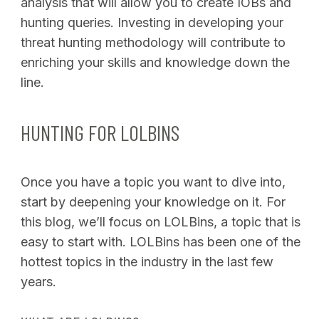
analysis that will allow you to create IOBs and
hunting queries. Investing in developing your
threat hunting methodology will contribute to
enriching your skills and knowledge down the
line.
HUNTING FOR LOLBINS
Once you have a topic you want to dive into,
start by deepening your knowledge on it. For
this blog, we’ll focus on LOLBins, a topic that is
easy to start with. LOLBins has been one of the
hottest topics in the industry in the last few
years.