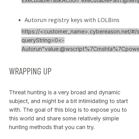
ExecutableTaskAction"executablePath:@te
Autorun registry keys with LOLBins
https://<customer_name>.cybereason.net/#/s
queryString=0<-
Autorun"value:@wscript%7Cmshta%7Cpower
WRAPPING UP
Threat hunting is a very broad and dynamic
subject, and might be a bit intimidating to start
with. The goal of this blog is to expose you to
this world and share some relatively simple
hunting methods that you can try.