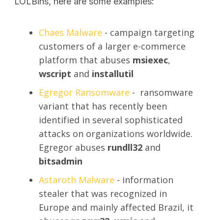
LOLBins, here are some examples:
Chaes Malware
- campaign targeting
customers of a larger e-commerce
platform that abuses
msiexec
,
wscript
and
installutil
Egregor Ransomware
- ransomware
variant that has recently been
identified in several sophisticated
attacks on organizations worldwide.
Egregor abuses
rundll32
and
bitsadmin
Astaroth Malware
- information
stealer that was recognized in
Europe and mainly affected Brazil, it