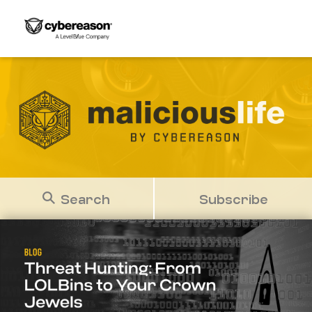
Search
Subscribe