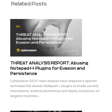
Related Posts
THREAT ANALYSIS REPORT: Abusing
Notepad++ Plugins for Evasion and
Persistence
Cybereason GSOC team analysts have analyzed a specific
technique that abuses Notepad++ plugins to evade security
mechanisms, achieve persistence and deploy backdoors on
targeted machines...