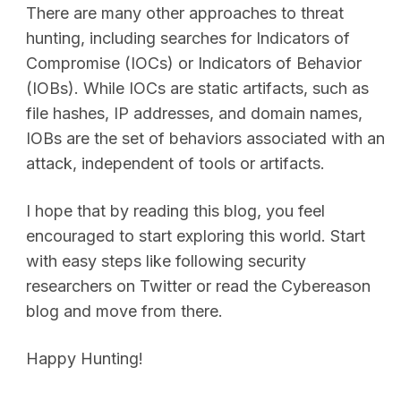
There are many other approaches to threat
hunting, including searches for Indicators of
Compromise (IOCs) or Indicators of Behavior
(IOBs). While IOCs are static artifacts, such as
file hashes, IP addresses, and domain names,
IOBs are the set of behaviors associated with an
attack, independent of tools or artifacts.
I hope that by reading this blog, you feel
encouraged to start exploring this world. Start
with easy steps like following security
researchers on Twitter or read the Cybereason
blog and move from there.
Happy Hunting!