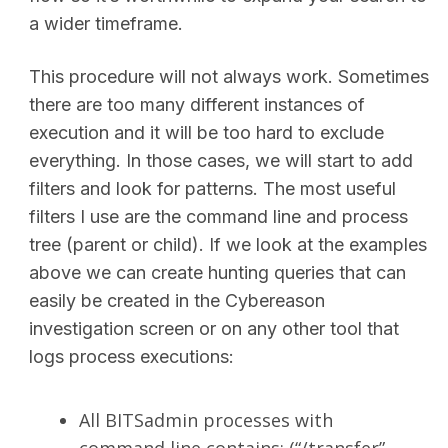
a wider timeframe.
This procedure will not always work. Sometimes
there are too many different instances of
execution and it will be too hard to exclude
everything. In those cases, we will start to add
filters and look for patterns. The most useful
filters I use are the command line and process
tree (parent or child). If we look at the examples
above we can create hunting queries that can
easily be created in the Cybereason
investigation screen or on any other tool that
logs process executions:
All BITSadmin processes with
command line contains: (“/transfer”