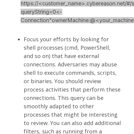
https://<customer_name>.cybereason.net/#/s
queryString=0<-
Connection"ownerMachine:@<your_mach
Focus your efforts by looking for
shell processes (cmd, PowerShell,
and so on) that have external
connections. Adversaries may abuse
shell to execute commands, scripts,
or binaries. You should review
process activities that perform these
connections. This query can be
smoothly adapted to other
processes that might be interesting
to review. You can also add additional
filters, such as running from a