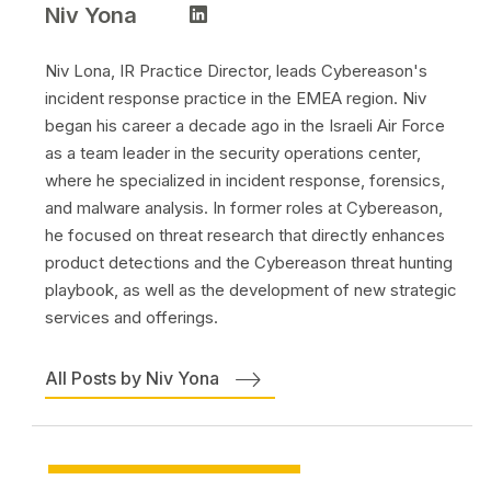
Niv Yona
Niv Lona, IR Practice Director, leads Cybereason's
incident response practice in the EMEA region. Niv
began his career a decade ago in the Israeli Air Force
as a team leader in the security operations center,
where he specialized in incident response, forensics,
and malware analysis. In former roles at Cybereason,
he focused on threat research that directly enhances
product detections and the Cybereason threat hunting
playbook, as well as the development of new strategic
services and offerings.
All Posts by Niv Yona