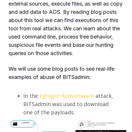
external sources, execute files, as well as copy
and add data to ADS. By reading blog posts
about this tool we can find executions of this
tool from real attacks. We can learn about the
used command line, process tree behavior,
suspicious file events and base our hunting
queries on those activities.
We will use some blog posts to see real-life
examples of abuse of BITSadmin:
In the
Egregor Ransomware
attack,
BITSadmin was used to download
one of the payloads: