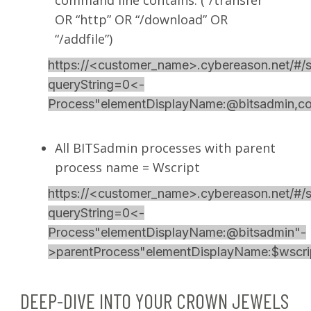
OR “http” OR “/download” OR
“/addfile”)
https://<customer_name>.cybereason.net/#/s
queryString=0<-
Process"elementDisplayName:@bitsadmin
All BITSadmin processes with parent
process name = Wscript
https://<customer_name>.cybereason.net/#/s
queryString=0<-
Process"elementDisplayName:@bitsadmin"-
>parentProcess"elementDisplayName:$wscri
DEEP-DIVE INTO YOUR CROWN JEWELS