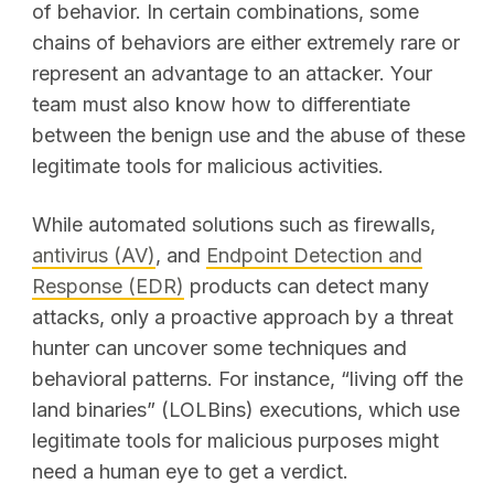
of behavior. In certain combinations, some
chains of behaviors are either extremely rare or
represent an advantage to an attacker. Your
team must also know how to differentiate
between the benign use and the abuse of these
legitimate tools for malicious activities.
While automated solutions such as firewalls,
antivirus (AV)
, and
Endpoint Detection and
Response (EDR)
products can detect many
attacks, only a proactive approach by a threat
hunter can uncover some techniques and
behavioral patterns. For instance, “living off the
land binaries” (LOLBins) executions, which use
legitimate tools for malicious purposes might
need a human eye to get a verdict.