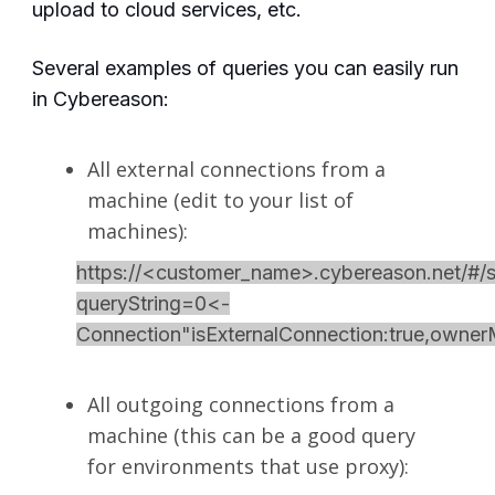
upload to cloud services, etc.
Several examples of queries you can easily run
in Cybereason:
All external connections from a
machine (edit to your list of
machines):
https://<customer_name>.cybereason.net/#/s
queryString=0<-
Connection"isExternalConnection:true,own
All outgoing connections from a
machine (this can be a good query
for environments that use proxy):