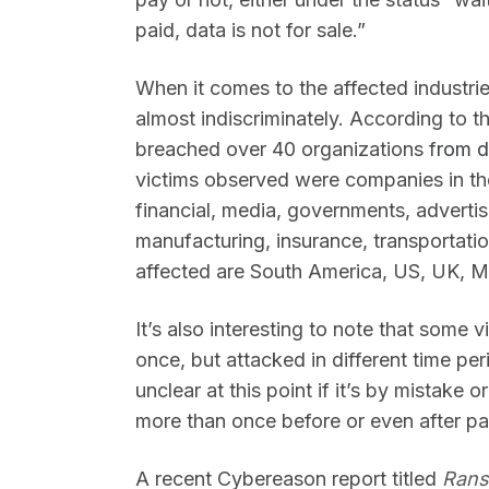
paid, data is not for sale.”
When it comes to the affected industri
almost indiscriminately. According to t
breached over 40 organizations f
rom d
victims observed were companies in the 
financial, media, governments, advertisi
manufacturing, insurance, transportati
affected are South America, US, UK, M
It’s also interesting to note that some 
once, but attacked in different time per
unclear at this point if it’s by mistake
more than once before or even after p
A recent Cybereason report titled
Rans