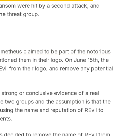
ransom were hit by a second attack, and
me threat group.
metheus claimed to be part of the notorious
tioned them in their logo. On June 15th, the
vil from their logo, and remove any potential
n strong or conclusive evidence of a real
he two groups and the
assumption
is that the
using the name and reputation of REvil to
ments.
as decided to remove the name of REvil from