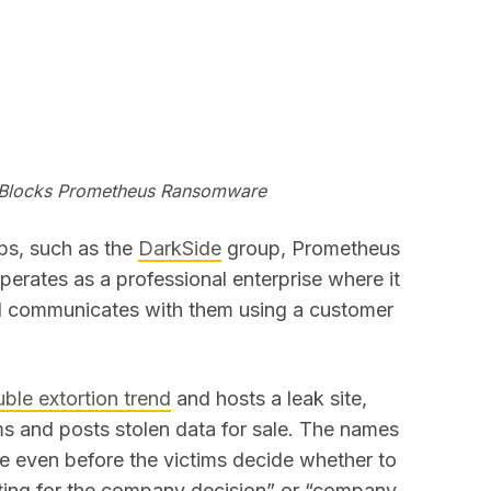
 Blocks Prometheus Ransomware
ps, such as the
DarkSide
group, Prometheus
erates as a professional enterprise where it
and communicates with them using a customer
ble extortion trend
and hosts a leak site,
ims and posts stolen data for sale. The names
te even before the victims decide whether to
aiting for the company decision” or “company