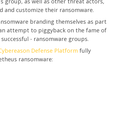
 group, as well as other threat actors,
ld and customize their ransomware.
nsomware branding themselves as part
n an attempt to piggyback on the fame of
 successful - ransomware groups.
Cybereason Defense Platform
fully
metheus ransomware: