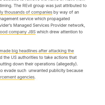
e timing. The REvil group was just attributed to
ally thousands of companies
by way of an
anagement service which propagated
vider’s Managed Services Provider network,
l food company JBS
which drew attention to
made big headlines after attacking the
d the US authorities to take actions that
utting down their operations (allegedly).
 to evade such unwanted publicity because
forcement agencies
.