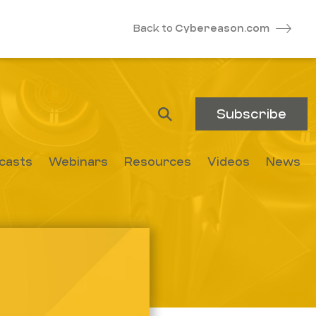
Back to
Cybereason.com
Subscribe
casts
Webinars
Resources
Videos
News