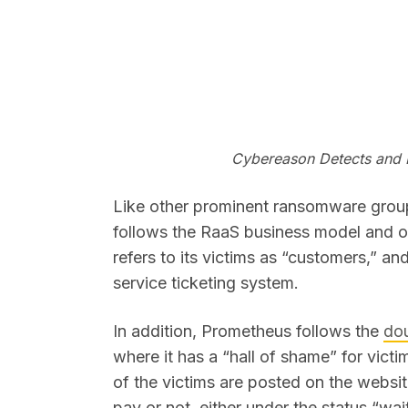
Cybereason Detects and
Like other prominent ransomware grou
follows the RaaS business model and op
refers to its victims as “customers,” 
service ticketing system.
In addition, Prometheus follows the
dou
where it has a “hall of shame” for vict
of the victims are posted on the websi
pay or not, either under the status “w