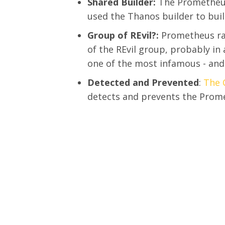
Shared Builder:
The Prometheus
used the Thanos builder to bui
Group of REvil?:
Prometheus ra
of the REvil group, probably i
one of the most infamous - and
Detected and Prevented
:
The 
detects and prevents the Pro