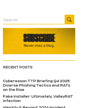
SUBSCRIBE
Never miss a blog.
RECENT POSTS
Cybereason TTP Briefing Q4 2025:
Diverse Phishing Tactics and RATs
on the Rise
Fake Installer: Ultimately, ValleyRAT
infection
Identity & Beyond: 2026 Incident