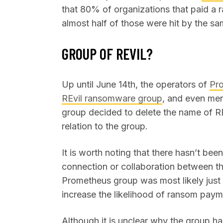
that 80% of organizations that paid a 
almost half of those were hit by the sa
GROUP OF REVIL?
Up until June 14th, the operators of
Pro
REvil ransomware group
, and even men
group decided to delete the name of RE
relation to the group.
It is worth noting that there hasn’t bee
connection or collaboration between t
Prometheus group was most likely just 
increase the likelihood of ransom pay
Although it is unclear why the group h