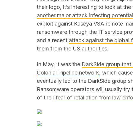
their logo, it’s interesting to look at th
another major attack infecting potenti
exploit against Kaseya VSA remote m
ransomware through the IT service pro
and a recent
attack against the globa
them from the US authorities.
In May, it was the
DarkSide group that 
Colonial Pipeline network
, which cause
eventually led to the DarkSide group sh
Ransomware operators will usually try
of their
fear of retaliation from law en