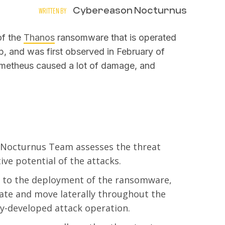
Cybereason Nocturnus
WRITTEN BY
of the
Thanos
ransomware that is operated
, and was first observed in February of
Prometheus caused a lot of damage, and
 Nocturnus Team assesses the threat
ive potential of the attacks.
r to the deployment of the ransomware,
rate and move laterally throughout the
lly-developed attack operation.