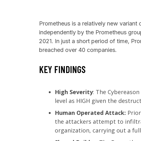
Prometheus is a relatively new variant 
independently by the Prometheus group
2021. In just a short period of time, 
SEARCH
breached over 40 companies.
KEY FINDINGS
High Severity
: The Cybereason
level as HIGH given the destruct
Human Operated Attack:
Prio
the attackers attempt to infilt
organization, carrying out a fu