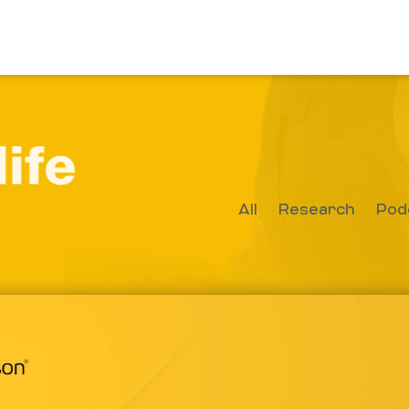
All
Research
Pod