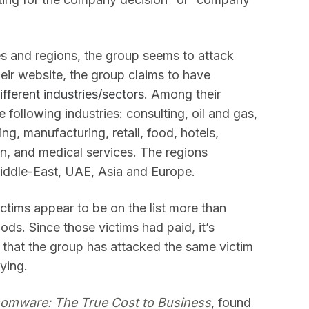
es and regions, the group seems to attack
heir website, the group claims to have
ifferent industries/sectors
. Among their
following industries: consulting, oil and gas,
ng, manufacturing, retail, food, hotels,
on, and medical services. The regions
iddle-East, UAE, Asia and Europe.
victims appear to be on the list more than
iods. Since those victims had paid, it’s
 or that the group has attacked the same victim
aying.
omware: The True Cost to Business
, found