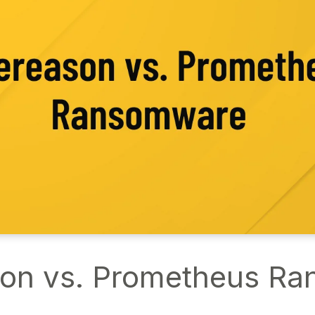
on vs. Prometheus R