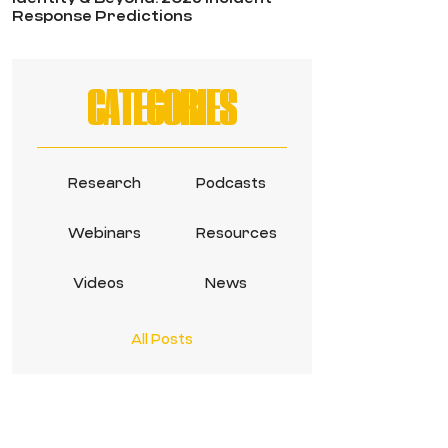
Response Predictions
CATEGORIES
Research
Podcasts
Webinars
Resources
Videos
News
All Posts