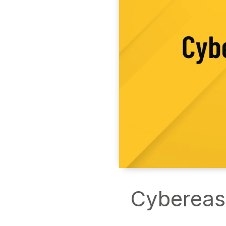
Cybereas