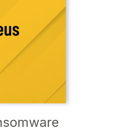
ansomware