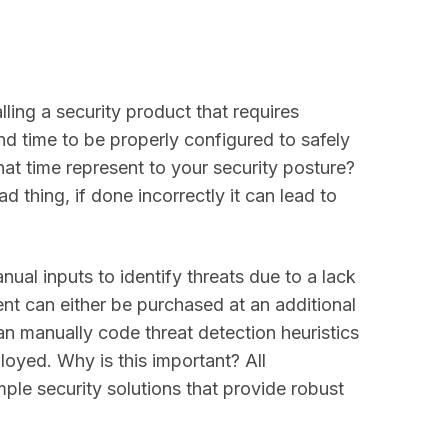
lling a security product that requires
nd time to be properly configured to safely
at time represent to your security posture?
d thing, if done incorrectly it can lead to
nual inputs to identify threats due to a lack
ent can either be purchased at an additional
n manually code threat detection heuristics
oyed. Why is this important? All
ple security solutions that provide robust