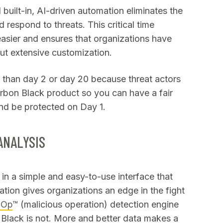
built-in, AI-driven automation eliminates the
 respond to threats. This critical time
asier and ensures that organizations have
out extensive customization.
r than day 2 or day 20 because threat actors
arbon Black product so you can have a fair
nd be protected on Day 1.
ANALYSIS
in a simple and easy-to-use interface that
ation gives organizations an edge in the fight
lOp
™ (malicious operation) detection engine
n Black is not. More and better data makes a