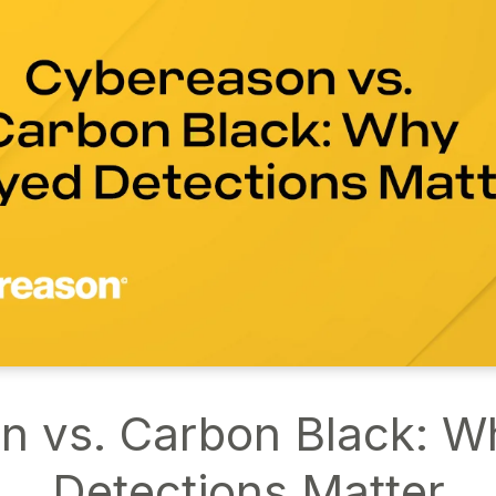
n vs. Carbon Black: W
Detections Matter