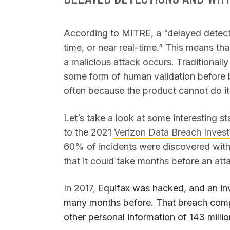
According to MITRE, a “delayed detection
time, or near real-time.” This means th
a malicious attack occurs. Traditionally
some form of human validation before be
often because the product cannot do it
Let’s take a look at some interesting s
to the 2021
Verizon Data Breach Invest
60% of incidents were discovered with
that it could take months before an at
In 2017,
Equifax was hacked, and an inv
many months before. That breach comp
other personal information of 143 milli