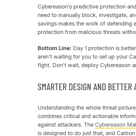
Cybereason’s predictive protection and 
need to manually block, investigate, and
savings makes the work of defending e
protection from malicious threats with
Bottom Line:
Day 1 protection is bette
aren’t waiting for you to set up your C
fight. Don’t wait, deploy Cybereason a
SMARTER DESIGN AND BETTER 
Understanding the whole threat picture 
combines critical and actionable inform
against attackers. The
Cybereason Ma
is designed to do just that, and Carbo