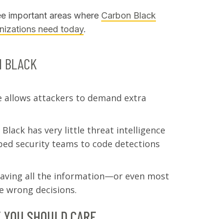
three important areas where
Carbon Black
anizations need today
.
N BLACK
 allows attackers to demand extra
lack has very little threat intelligence
pped security teams to code detections
aving all the information—or even most
e wrong decisions.
 YOU SHOULD CARE