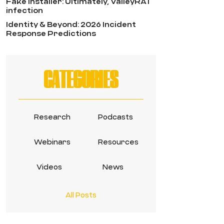
Fake Installer: Ultimately, ValleyRAT
infection
Identity & Beyond: 2026 Incident
Response Predictions
CATEGORIES
Research
Podcasts
Webinars
Resources
Videos
News
All Posts