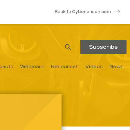
Back to
Cybereason.com
Subscribe
casts
Webinars
Resources
Videos
News