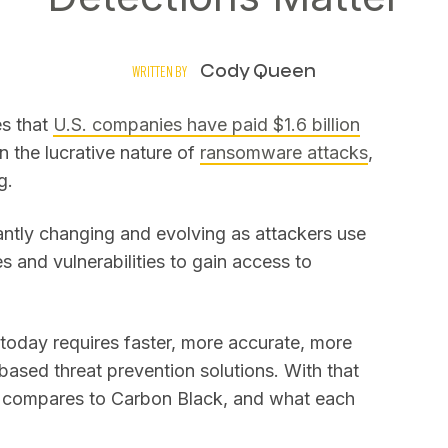
Cody Queen
WRITTEN BY
es that
U.S. companies have paid $1.6 billion
n the lucrative nature of
ransomware attacks
,
g.
tantly changing and evolving as attackers use
 and vulnerabilities to gain access to
today requires faster, more accurate, more
based threat prevention solutions. With that
n compares to Carbon Black, and what each