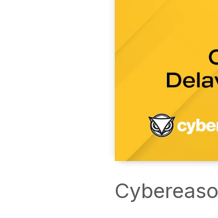
Cybereaso