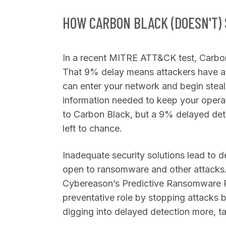
HOW CARBON BLACK (DOESN'T)
In a recent MITRE ATT&CK test, Carbon
That 9% delay means attackers have a
can enter your network and begin steali
information needed to keep your operati
to Carbon Black, but a 9% delayed detec
left to chance.
Inadequate security solutions lead to 
open to ransomware and other attacks.
Cybereason’s Predictive Ransomware Pr
preventative role by stopping attacks be
digging into delayed detection more, ta