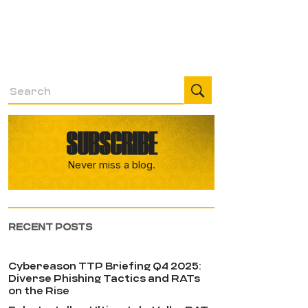
SUBSCRIBE
Never miss a blog.
RECENT POSTS
Cybereason TTP Briefing Q4 2025:
Diverse Phishing Tactics and RATs
on the Rise