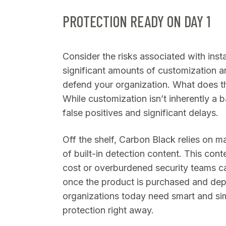
PROTECTION READY ON DAY 1
Consider the risks associated with insta
significant amounts of customization a
defend your organization. What does th
While customization isn’t inherently a ba
false positives and significant delays.
Off the shelf, Carbon Black relies on ma
of built-in detection content. This cont
cost or overburdened security teams ca
once the product is purchased and depl
organizations today need smart and sim
protection right away.