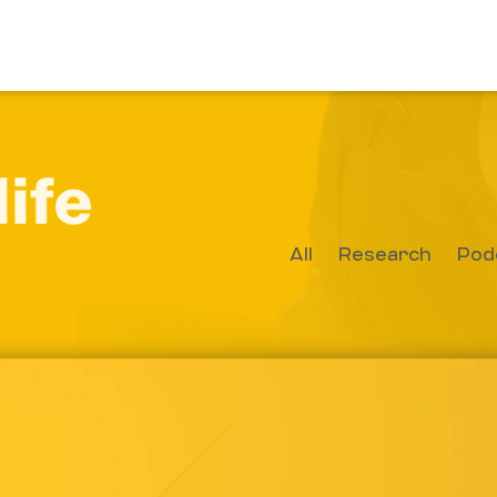
All
Research
Pod