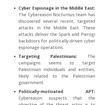
Cyber Espionage in the Middle East:
The Cybereason Nocturnus team has
discovered several recent, targeted
attacks in the Middle East. These
attacks deliver the Spark and Pierogi
backdoors for politically-driven cyber
espionage operations.
Targeting Palestinians:
The
campaigns seems to target
Palestinian individuals and entities,
likely related to the Palestinian
government.
Politically-motivated APT:
Cybereason suspects that the
objective of the threat actor is to