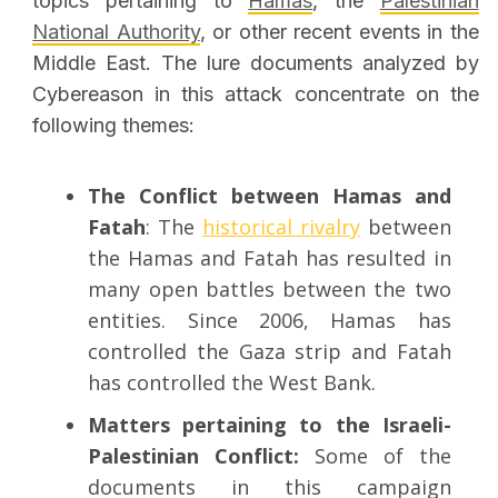
topics pertaining to
Hamas
, the
Palestinian
National Authority
, or other recent events in the
Middle East. The lure documents analyzed by
Cybereason in this attack concentrate on the
following themes:
The Conflict between Hamas and
Fatah
: The
historical rivalry
between
the Hamas and Fatah has resulted in
many open battles between the two
entities. Since 2006, Hamas has
controlled the Gaza strip and Fatah
has controlled the West Bank.
Matters pertaining to the Israeli-
Palestinian Conflict:
Some of the
documents in this campaign