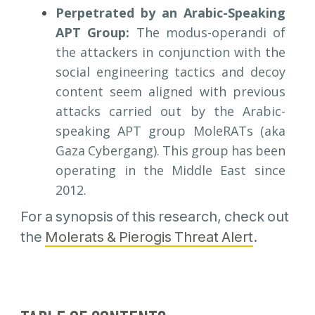
Perpetrated by an Arabic-Speaking
APT Group:
The modus-operandi of
the attackers in conjunction with the
social engineering tactics and decoy
content seem aligned with previous
attacks carried out by the Arabic-
speaking APT group MoleRATs (aka
Gaza Cybergang). This group has been
operating in the Middle East since
2012.
For a synopsis of this research, check out
the
Molerats & Pierogis Threat Alert
.