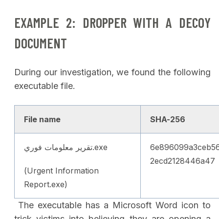
EXAMPLE 2: DROPPER WITH A DECOY
DOCUMENT
During our investigation, we found the following
executable file.
File name
SHA-256
تقرير معلومات فوري.exe
6e896099a3ceb56
2ecd2128446a47
(Urgent Information
Report.exe)
The executable has a Microsoft Word icon to
trick victims into believing they are opening a