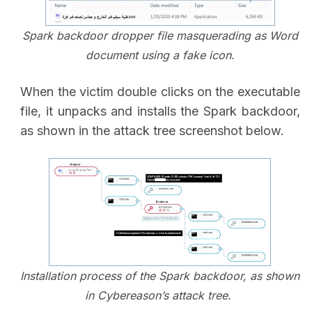
Spark backdoor dropper file masquerading as Word
document using a fake icon.
When the victim double clicks on the executable
file, it unpacks and installs the Spark backdoor,
as shown in the attack tree screenshot below.
Installation process of the Spark backdoor, as shown
in Cybereason’s attack tree.