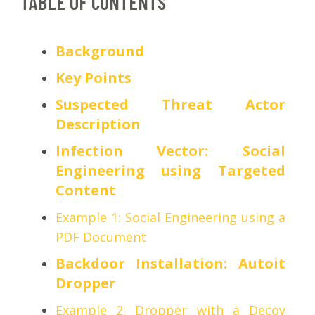
TABLE OF CONTENTS
Background
Key Points
Suspected Threat Actor
Description
Infection Vector: Social
Engineering using Targeted
Content
Example 1: Social Engineering using a
PDF Document
Backdoor Installation: Autoit
Dropper
Example 2: Dropper with a Decoy