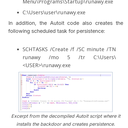
Menu\Programs\Startup\runawy.exe
C:\Users\user\runawy.exe
In addition, the Autoit code also creates the
following scheduled task for persistence:
SCHTASKS /Create /f /SC minute /TN
runawy /mo 5 /tr C:\Users\
<USER>\runawy.exe
Excerpt from the decompiled Autoit script where it
installs the backdoor and creates persistence.