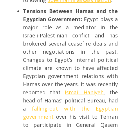
following
Soleimani’s assassination
.
Tensions Between Hamas and the
Egyptian Government:
Egypt plays a
major role as a mediator in the
Israeli-Palestinian confict and has
brokered several ceasefire deals and
other negotiations in the past.
Changes to Egypt’s internal political
climate are known to have affected
Egyptian government relations with
Hamas over the years. It was recently
reported that
Ismail Haniyeh
, the
head of Hamas’ political Bureau, had
a
falling-out with the Egyptian
government
over his visit to Tehran
to participate in General Qasem