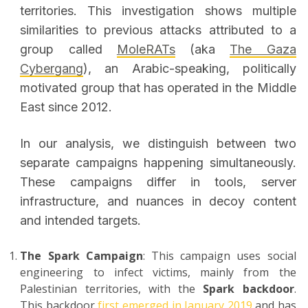
territories. This investigation shows multiple
similarities to previous attacks attributed to a
group called
MoleRATs
(aka
The Gaza
Cybergang
), an Arabic-speaking, politically
motivated group that has operated in the Middle
East since 2012.
In our analysis, we distinguish between two
separate campaigns happening simultaneously.
These campaigns differ in tools, server
infrastructure, and nuances in decoy content
and intended targets.
The Spark Campaign
: This campaign uses social
engineering to infect victims, mainly from the
Palestinian territories, with the
Spark backdoor
.
This backdoor
first emerged in January 2019
and has