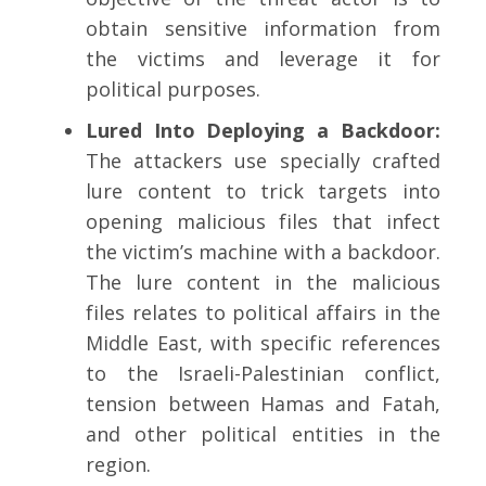
obtain sensitive information from
the victims and leverage it for
political purposes.
Lured Into Deploying a Backdoor:
The attackers use specially crafted
lure content to trick targets into
opening malicious files that infect
the victim’s machine with a backdoor.
The lure content in the malicious
files relates to political affairs in the
Middle East, with specific references
to the Israeli-Palestinian conflict,
tension between Hamas and Fatah,
and other political entities in the
region.