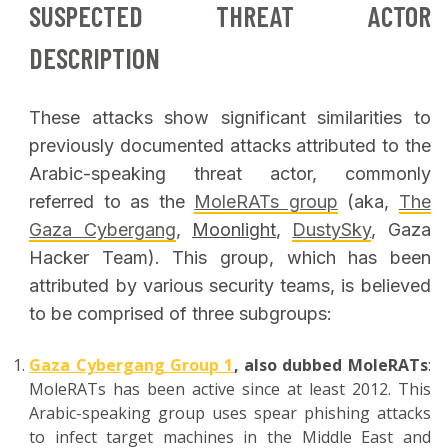
SUSPECTED THREAT ACTOR
DESCRIPTION
These attacks show significant similarities to
previously documented attacks attributed to the
Arabic-speaking threat actor, commonly
referred to as the
MoleRATs group
(aka,
The
Gaza Cybergang
,
Moonlight
,
DustySky
, Gaza
Hacker Team). This group, which has been
attributed by various security teams, is believed
to be comprised of three subgroups:
Gaza Cybergang Group 1
, also dubbed MoleRATs
:
MoleRATs has been active since at least 2012. This
Arabic-speaking group uses spear phishing attacks
to infect target machines in the Middle East and