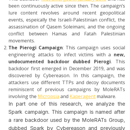
been continuously active since then. The campaign’s
lure content revolves around recent geopolitical
events, espeically the Israeli-Palestinian conflict, the
assassination of Qasem Soleimani, and the ongoing
conflict between Hamas and Fatah Palestinian
movements.
The Pierogi Campaign
: This campaign uses social
engineering attacks to infect victims with a
new,
undocumented backdoor dubbed Pierogi
. This
backdoor first emerged in December 2019, and was
discovered by Cybereason. In this campaign, the
attackers use different TTPs and decoy documents
reminiscent of previous campaigns by MoleRATs
involving the
Micropsia
and
Kaperagent
malware.
In part one of this research, we analyze the
Spark campaign. This campaign is named after
a rare backdoor used by the MoleRATs Group,
dubbed Spark by Cybereason and previously