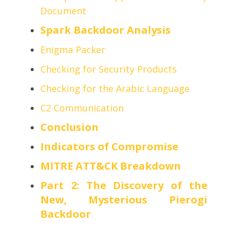
Document
Spark Backdoor Analysis
Enigma Packer
Checking for Security Products
Checking for the Arabic Language
C2 Communication
Conclusion
Indicators of Compromise
MITRE ATT&CK Breakdown
Part 2: The Discovery of the
New, Mysterious Pierogi
Backdoor