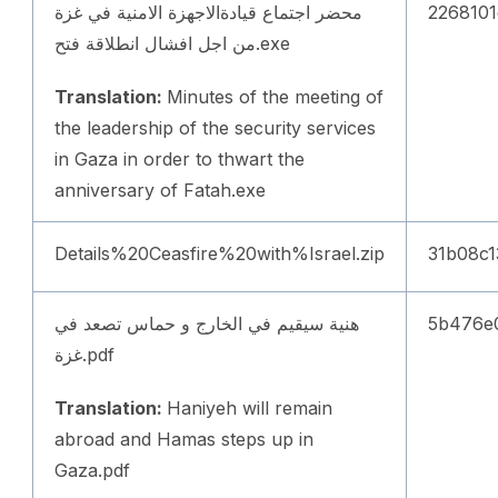
محضر اجتماع قيادةالاجهزة الامنية في غزة
2268101
من اجل افشال انطلاقة فتح.exe
Translation:
Minutes of the meeting of
the leadership of the security services
in Gaza in order to thwart the
anniversary of Fatah.exe
Details%20Ceasfire%20with%Israel.zip
31b08c
هنية سيقيم في الخارج و حماس تصعد في
5b476e
غزة.pdf
Translation:
Haniyeh will remain
abroad and Hamas steps up in
Gaza.pdf