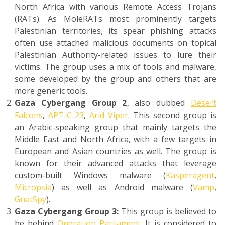
North Africa with various Remote Access Trojans
(RATs). As MoleRATs most prominently targets
Palestinian territories, its spear phishing attacks
often use attached malicious documents on topical
Palestinian Authority-related issues to lure their
victims. The group uses a mix of tools and malware,
some developed by the group and others that are
more generic tools.
Gaza Cybergang Group 2
, also dubbed
Desert
Falcons
,
APT-C-23
,
Arid Viper
. This second group is
an Arabic-speaking group that mainly targets the
Middle East and North Africa, with a few targets in
European and Asian countries as well. The group is
known for their advanced attacks that leverage
custom-built Windows malware (
Kasperagent
,
Micropsia
) as well as Android malware (
Vamp
,
GnatSpy
).
Gaza Cybergang Group 3:
This group is believed to
be behind
Operation Parliament
. It is considered to