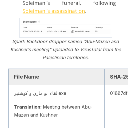
Soleimani’s funeral, following
Soleimani’s assassination
.
Spark Backdoor dropper named “Abu-Mazen and
Kushner’s meeting” uploaded to VirusTotal from the
Palestinian territories.
File Name
SHA-2
لقاء ابو مازن و كوشنير.exe
01887df
Translation:
Meeting between Abu-
Mazen and Kushner