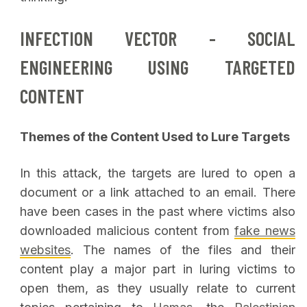
INFECTION VECTOR - SOCIAL
ENGINEERING USING TARGETED
CONTENT
Themes of the Content Used to Lure Targets
In this attack, the targets are lured to open a
document or a link attached to an email. There
have been cases in the past where victims also
downloaded malicious content from
fake news
websites
. The names of the files and their
content play a major part in luring victims to
open them, as they usually relate to current