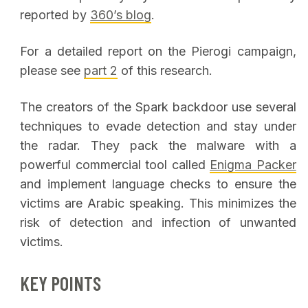
reported by
360’s blog
.
For a detailed report on the Pierogi campaign,
please see
part 2
of this research.
The creators of the Spark backdoor use several
techniques to evade detection and stay under
the radar. They pack the malware with a
powerful commercial tool called
Enigma Packer
and implement language checks to ensure the
victims are Arabic speaking. This minimizes the
risk of detection and infection of unwanted
victims.
KEY POINTS