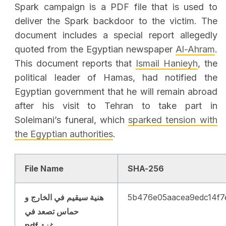
Spark campaign is a PDF file that is used to
deliver the Spark backdoor to the victim. The
document includes a special report allegedly
quoted from the Egyptian newspaper
Al-Ahram
.
This document reports that
Ismail Hanieyh
, the
political leader of Hamas, had notified the
Egyptian government that he will remain abroad
after his visit to Tehran to take part in
Soleimani’s funeral, which
sparked tension with
the Egyptian authorities
.
File Name
SHA-256
هنية سيقيم في الخارج و
5b476e05aacea9edc14f7
حماس تصعد في
غزة.pdf