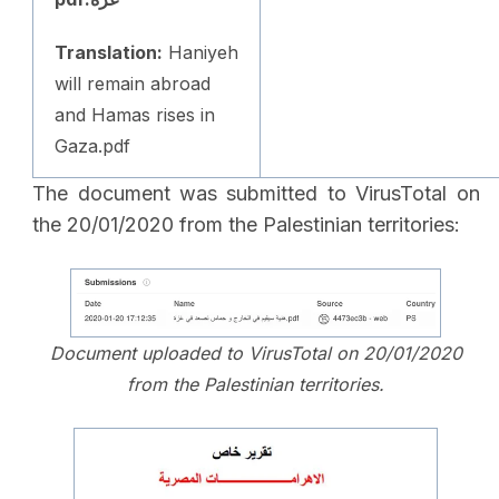
Translation:
Haniyeh
will remain abroad
and Hamas rises in
Gaza.pdf
The document was submitted to VirusTotal on
the 20/01/2020 from the Palestinian territories:
Document uploaded to VirusTotal on 20/01/2020
from the Palestinian territories.