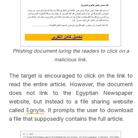
Phishing document luring the readers to click on a
malicious link.
The target is encouraged to click on the link to
read the entire article. However, the document
does not link to the Egyptian Newspaper
website, but instead to a file sharing website
called
Egnyte
. It prompts the user to download
a file that supposedly contains the full article.