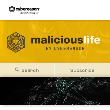
Search
Subscribe