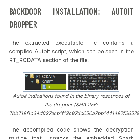
BACKDOOR INSTALLATION: AUTOIT
DROPPER
The extracted executable file contains a
compiled Autoit script, which can be seen in the
RT_RCDATA section of the file.
Autoit indications found in the binary resources of
the dropper (SHA-256:
7bb719f1c64d627ecb1f13c97dc050a7bb1441497f2657
The decompiled code shows the decryption
routine that unpacks the embedded Spark