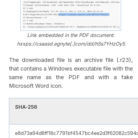
Link embedded in the PDF document:
hxxps://csaasd.egnyte[.]com/dd/h5s7YHzOy5
The downloaded file is an archive file (.r23),
that contains a Windows executable file with the
same name as the PDF and with a fake
Microsoft Word icon.
SHA-256
e8d73a94d8ff18c7791bf4547bc4ee2d3f62082c594