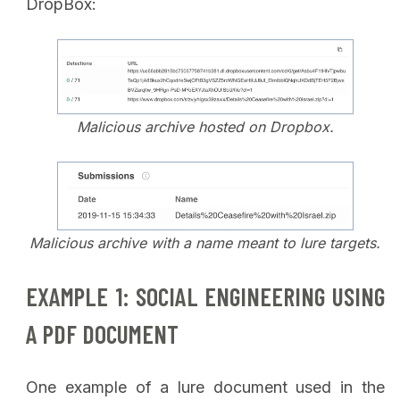
DropBox:
Malicious archive hosted on Dropbox.
Malicious archive with a name meant to lure targets.
EXAMPLE 1: SOCIAL ENGINEERING USING
A PDF DOCUMENT
One example of a lure document used in the