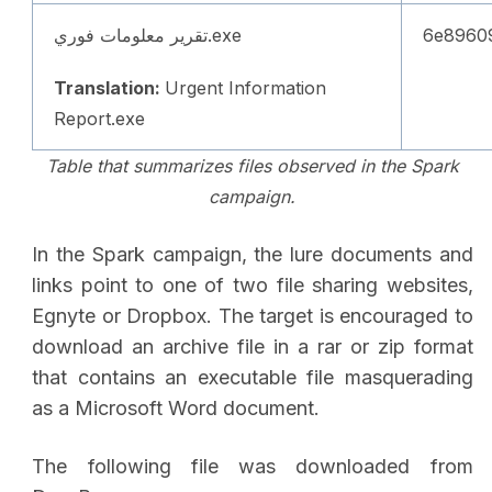
تقرير معلومات فوري.exe
6e8960
Translation:
Urgent Information
Report.exe
Table that summarizes files observed in the Spark
campaign.
In the Spark campaign, the lure documents and
links point to one of two file sharing websites,
Egnyte or Dropbox. The target is encouraged to
download an archive file in a rar or zip format
that contains an executable file masquerading
as a Microsoft Word document.
The following file was downloaded from