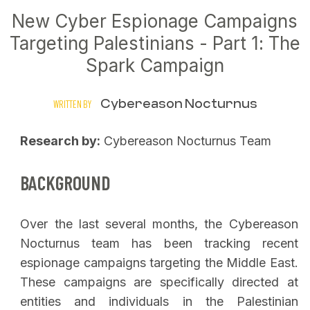
New Cyber Espionage Campaigns
Targeting Palestinians - Part 1: The
Spark Campaign
Cybereason Nocturnus
WRITTEN BY
Research by:
Cybereason Nocturnus Team
BACKGROUND
Over the last several months, the Cybereason
Nocturnus team has been tracking recent
espionage campaigns targeting the Middle East.
These campaigns are specifically directed at
entities and individuals in the Palestinian