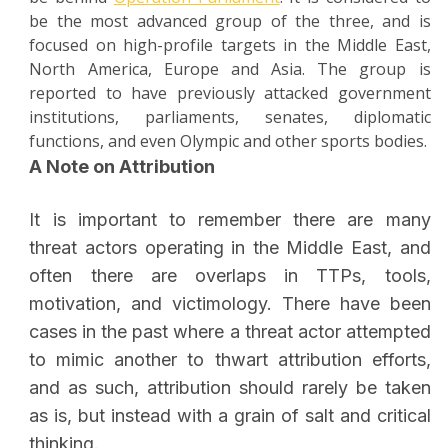
be the most advanced group of the three, and is
focused on high-profile targets in the Middle East,
North America, Europe and Asia. The group is
reported to have previously attacked government
institutions, parliaments, senates, diplomatic
functions, and even Olympic and other sports bodies.
A Note on Attribution
It is important to remember there are many
threat actors operating in the Middle East, and
often there are overlaps in TTPs, tools,
motivation, and victimology. There have been
cases in the past where a threat actor attempted
to mimic another to thwart attribution efforts,
and as such, attribution should rarely be taken
as is, but instead with a grain of salt and critical
thinking.