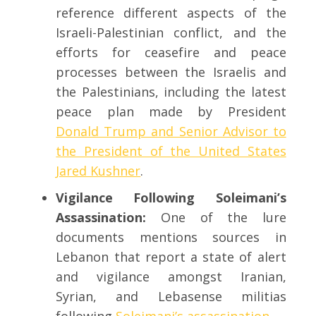
reference different aspects of the
Israeli-Palestinian conflict, and the
efforts for ceasefire and peace
processes between the Israelis and
the Palestinians, including the latest
peace plan made by President
Donald Trump and Senior Advisor to
the President of the United States
Jared Kushner
.
Vigilance Following Soleimani’s
Assassination:
One of the lure
documents mentions sources in
Lebanon that report a state of alert
and vigilance amongst Iranian,
Syrian, and Lebasense militias