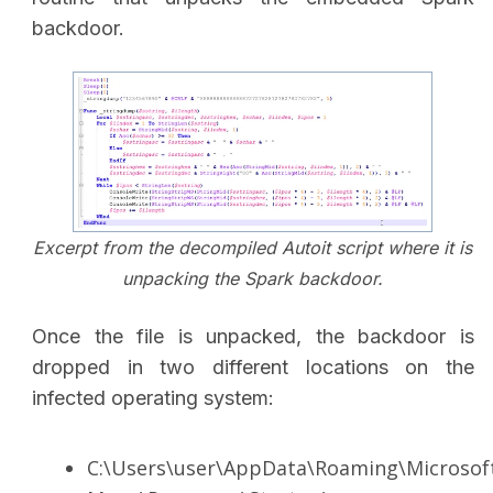
backdoor.
Excerpt from the decompiled Autoit script where it is
unpacking the Spark backdoor.
Once the file is unpacked, the backdoor is
dropped in two different locations on the
infected operating system:
C:\Users\user\AppData\Roaming\Microsof