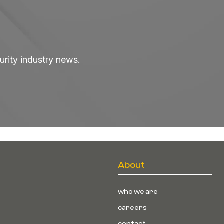
curity industry news.
About
who we are
careers
contact