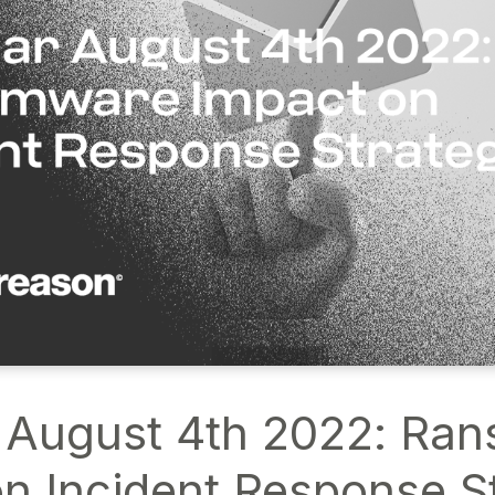
 August 4th 2022: Ra
n Incident Response S