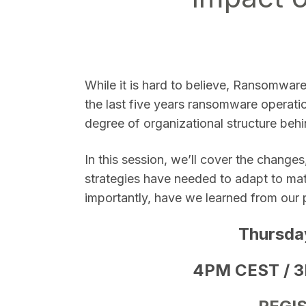
SEARCH
While it is hard to believe, Ransomwar
the last five years ransomware operatio
degree of organizational structure behi
In this session, we’ll cover the chang
strategies have needed to adapt to mat
importantly, have we learned from our 
Thursda
4PM CEST / 3