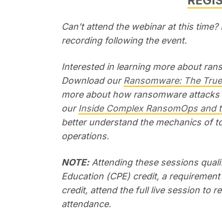
REGI
Can’t attend the webinar at this time
recording following the event.
Interested in learning more about ra
Download our
Ransomware: The True 
more about how ransomware attacks im
our
Inside Complex RansomOps and
better understand the mechanics of t
operations.
NOTE:
Attending these sessions qualif
Education (CPE) credit, a requirement 
credit, attend the full live session to 
attendance.