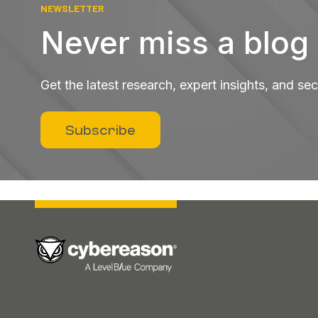
NEWSLETTER
Never miss a blog
Get the latest research, expert insights, and se
Subscribe