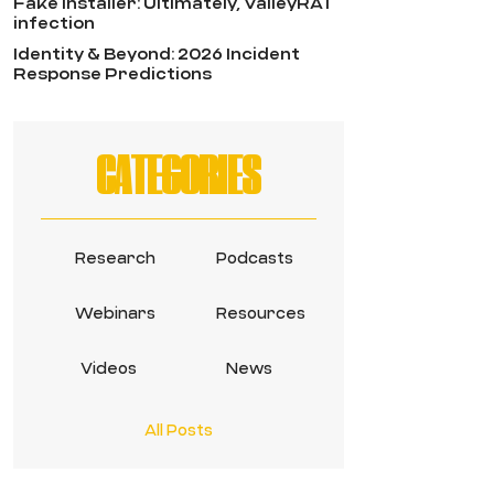
Fake Installer: Ultimately, ValleyRAT
infection
Identity & Beyond: 2026 Incident
Response Predictions
CATEGORIES
Research
Podcasts
Webinars
Resources
Videos
News
All Posts