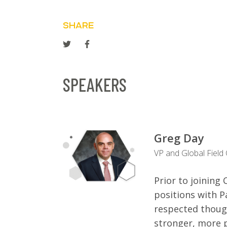
SHARE
SPEAKERS
Greg Day
VP and Global Field
Prior to joinin
positions with P
respected thoug
stronger, more p