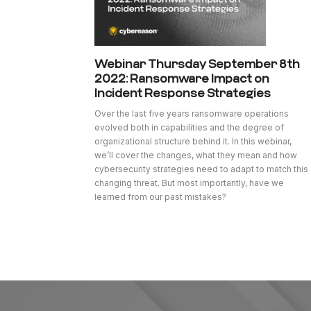
Webinar Thursday September 8th
2022: Ransomware Impact on
Incident Response Strategies
Over the last five years ransomware operations
evolved both in capabilities and the degree of
organizational structure behind it. In this webinar,
we’ll cover the changes, what they mean and how
cybersecurity strategies need to adapt to match this
changing threat. But most importantly, have we
learned from our past mistakes?