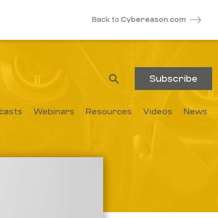
Back to
Cybereason.com
Subscribe
casts
Webinars
Resources
Videos
News