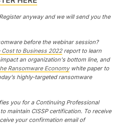
STER HERE
? Register anyway and we will send you the
nsomware before the webinar session?
Cost to Business 2022
report to learn
pact an organization's bottom line, and
 the Ransomware Economy
white paper to
oday’s highly-targeted ransomware
ies you for a Continuing Professional
to maintain CISSP certification. To receive
receive your confirmation email of