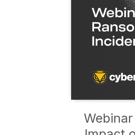
Webinar
Impact o