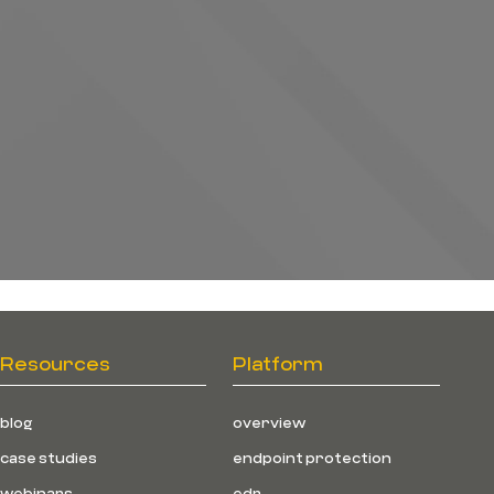
Resources
Platform
blog
overview
case studies
endpoint protection
webinars
edr