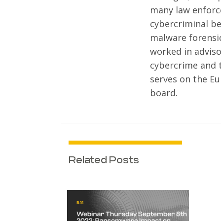
many law enforc
cybercriminal be
malware forensi
worked in adviso
cybercrime and 
serves on the Eu
board.
Related Posts