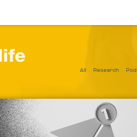
All
Research
Pod