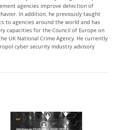
ement agencies improve detection of
havior. In addition, he previously taught
cs to agencies around the world and has
ry capacities for the Council of Europe on
the UK National Crime Agency. He currently
ropol cyber security industry advisory