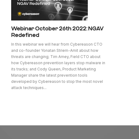
Webinar October 26th 2022: NGAV
Redefined
In this webinar we will hear from Cybereason CTO
and co-founder Yonatan Striem-Amit about how
threats are changing; Tim Amey, Field CTO about
how Cybereason prevention layers stop malware in
its tracks; and Cody Queen, Product Marketing
Manager share the latest prevention tools
developed by Cybereason to stop the most novel
attack techniques...