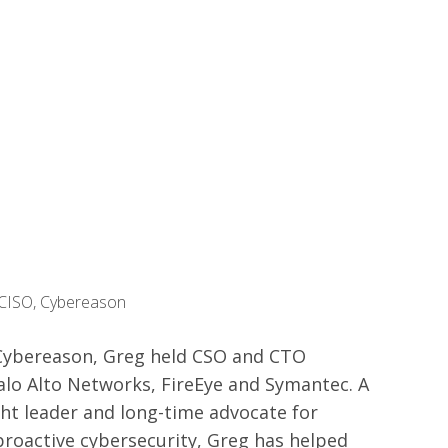
 CISO, Cybereason
g Cybereason, Greg held CSO and CTO
alo Alto Networks, FireEye and Symantec. A
ht leader and long-time advocate for
roactive cybersecurity, Greg has helped