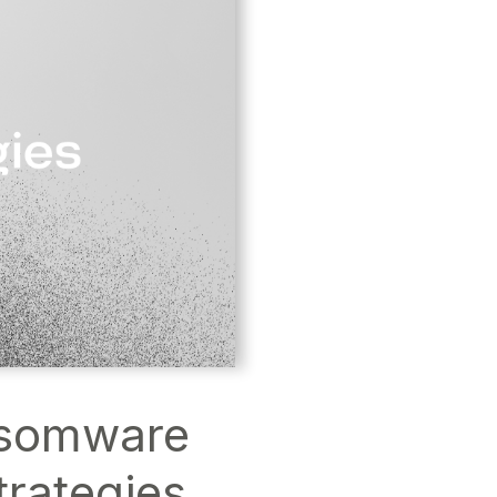
nsomware
trategies