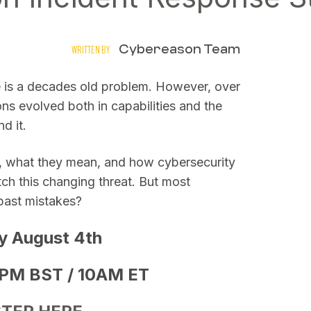
Cybereason Team
WRITTEN BY
e is a decades old problem. However, over
ns evolved both in capabilities and the
nd it.
es, what they mean, and how cybersecurity
ch this changing threat. But most
past mistakes?
y August 4th
PM BST / 10AM ET