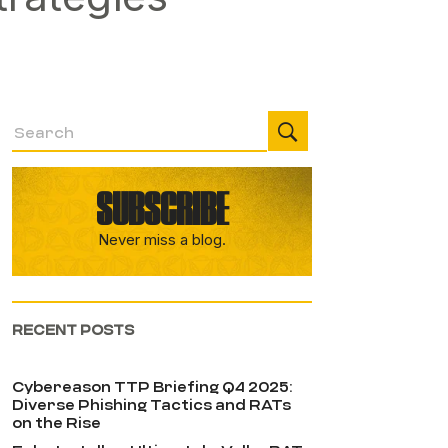
SUBSCRIBE
Never miss a blog.
RECENT POSTS
Cybereason TTP Briefing Q4 2025:
Diverse Phishing Tactics and RATs
on the Rise