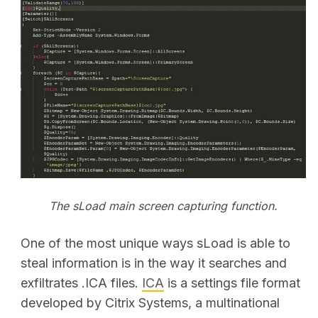
The sLoad main screen capturing function.
One of the most unique ways sLoad is able to
steal information is in the way it searches and
exfiltrates .ICA files.
ICA
is a settings file format
developed by Citrix Systems, a multinational