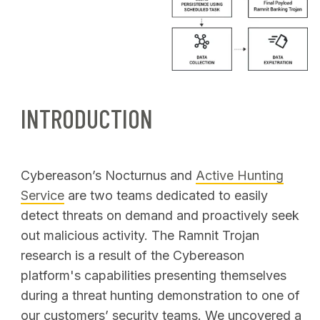
INTRODUCTION
Cybereason’s Nocturnus and
Active Hunting
Service
are two teams dedicated to easily
detect threats on demand and proactively seek
out malicious activity. The Ramnit Trojan
research is a result of the Cybereason
platform's capabilities presenting themselves
during a threat hunting demonstration to one of
our customers’ security teams. We uncovered a