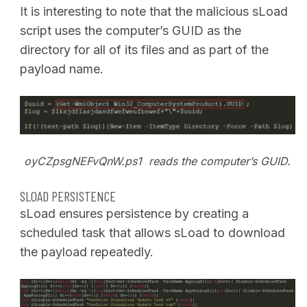
It is interesting to note that the malicious sLoad
script uses the computer’s GUID as the
directory for all of its files and as part of the
payload name.
oyCZpsgNEFvQnW.ps1 reads the computer’s GUID.
SLOAD PERSISTENCE
sLoad ensures persistence by creating a
scheduled task that allows sLoad to download
the payload repeatedly.