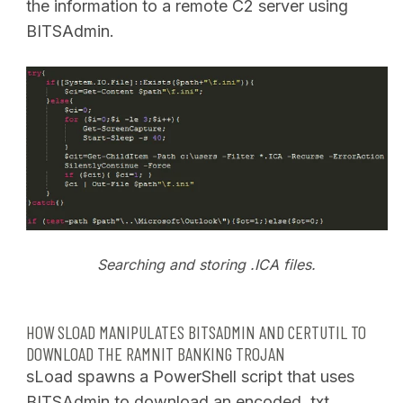
the information to a remote C2 server using
BITSAdmin.
Searching and storing .ICA files.
HOW SLOAD MANIPULATES BITSADMIN AND CERTUTIL TO
DOWNLOAD THE RAMNIT BANKING TROJAN
sLoad spawns a PowerShell script that uses
BITSAdmin to download an encoded .txt