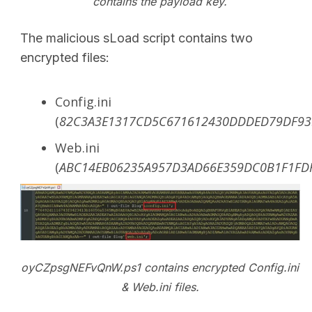
contains the payload key.
The malicious sLoad script contains two
encrypted files:
Config.ini
(
82C3A3E1317CD5C671612430DDDED79DF9
Web.ini
(
ABC14EB06235A957D3AD66E359DC0B1F1FD
oyCZpsgNEFvQnW.ps1 contains encrypted Config.ini
& Web.ini files.