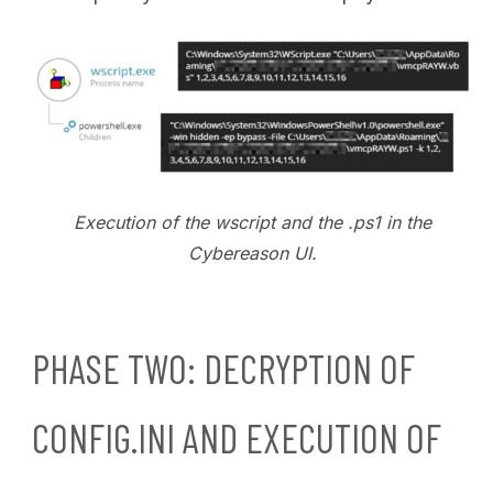
Execution of the wscript and the .ps1 in the
Cybereason UI.
PHASE TWO: DECRYPTION OF
CONFIG.INI AND EXECUTION OF