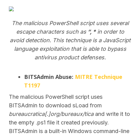
The malicious PowerShell script uses several
escape characters such as
“, *
in order to
avoid detection. This technique is a JavaScript
SEARCH
language exploitation that is able to bypass
antivirus product defenses.
BITSAdmin Abuse:
MITRE Technique
T1197
The malicious PowerShell script uses
BITSAdmin to download sLoad from
bureaucratica[.]org/bureaux/tica
and write it
to
the empty .ps1 file it created previously.
BITSAdmin is
a built-in Windows command-line