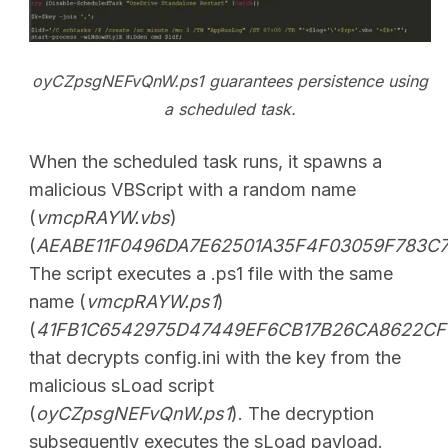
oyCZpsgNEFvQnW.ps1 guarantees persistence using
a scheduled task.
When the scheduled task runs, it spawns a
malicious VBScript with a random name
(
vmcpRAYW.vbs
)
(
AEABE11F0496DA7E62501A35F4F03059F783C
The script executes a .ps1 file with the same
name (
vmcpRAYW.ps1
)
(
41FB1C6542975D47449EF6CB17B26CA8622CF
that decrypts config.ini with the key from the
malicious sLoad script
(
oyCZpsgNEFvQnW.ps1
). The decryption
subsequently executes the sLoad payload.