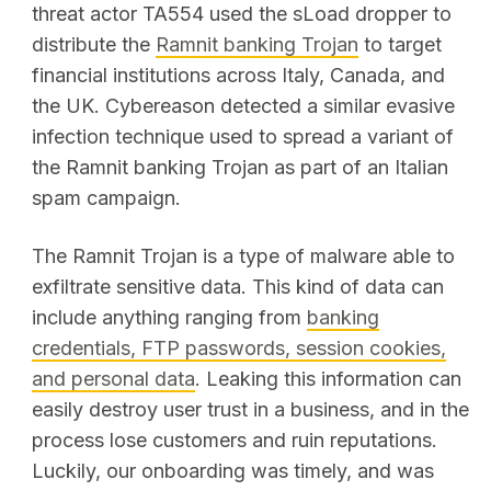
threat actor TA554 used the sLoad dropper to
distribute the
Ramnit banking Trojan
to target
financial institutions across Italy, Canada, and
the UK. Cybereason detected a similar evasive
infection technique used to spread a variant of
the Ramnit banking Trojan as part of an Italian
spam campaign.
The Ramnit Trojan is a type of malware able to
exfiltrate sensitive data. This kind of data can
include anything ranging from
banking
credentials, FTP passwords, session cookies,
and personal data
. Leaking this information can
easily destroy user trust in a business, and in the
process lose customers and ruin reputations.
Luckily, our onboarding was timely, and was