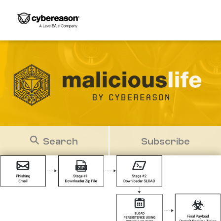
Search
Subscribe