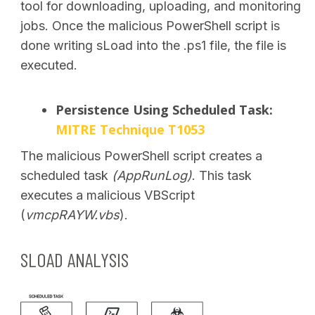
tool for downloading, uploading, and monitoring
jobs.
Once the malicious PowerShell script is
done writing sLoad into the .ps1 file, the file is
executed.
Persistence Using Scheduled Task:
MITRE Technique T1053
The malicious PowerShell script creates a
scheduled task
(AppRunLog)
. This task
executes a malicious VBScript
(
vmcpRAYW.vbs
).
SLOAD ANALYSIS