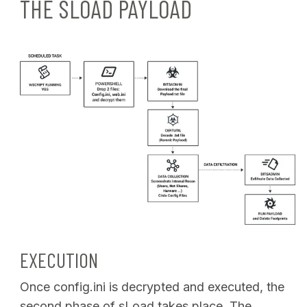
THE SLOAD PAYLOAD
EXECUTION
Once config.ini is decrypted and executed, the
second phase of sLoad takes place. The