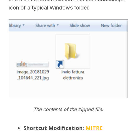
icon of a typical Windows folder.
The contents of the zipped file.
Shortcut Modification
:
MITRE