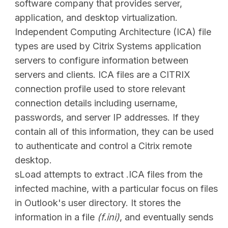
software company that provides server,
application, and desktop virtualization.
Independent Computing Architecture (ICA) file
types are used by Citrix Systems application
servers to configure information between
servers and clients. ICA files are a CITRIX
connection profile used to store relevant
connection details including username,
passwords, and server IP addresses. If they
contain all of this information, they can be used
to authenticate and control a Citrix remote
desktop.
sLoad attempts to extract .ICA files from the
infected machine, with a particular focus on files
in Outlook's user directory. It stores the
information in a file
(f.ini)
, and eventually sends