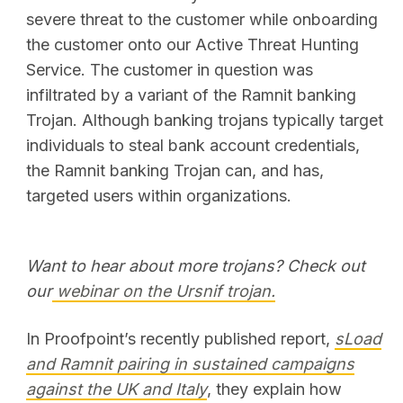
severe threat to the customer while onboarding
the customer onto our Active Threat Hunting
Service. The customer in question was
infiltrated by a variant of the Ramnit banking
Trojan. Although banking trojans typically target
individuals to steal bank account credentials,
the Ramnit banking Trojan can, and has,
targeted users within organizations.
Want to hear about more trojans? Check out
our
webinar on the Ursnif trojan.
In Proofpoint’s recently published report,
sLoad
and Ramnit pairing in sustained campaigns
against the UK and Italy
, they explain how