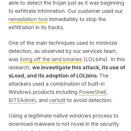
able to detect the trojan just as it was beginning
to exfiltrate information. Our customer used our
remediation tool
immediately to stop the
exfiltration in its tracks.
One of the main techniques used to minimize
detection, as observed by our services team,
was
living off the land binaries
(LOLbins). In this
research,
we investigate this attack, its use of
sLoad, and its adoption of LOLbins.
The
attackers used a combination of built-in
Windows products including
PowerShell
,
BITSAdmin
, and
certutil
to avoid detection.
Using a legitimate native windows process to
download malware is not novel in the security