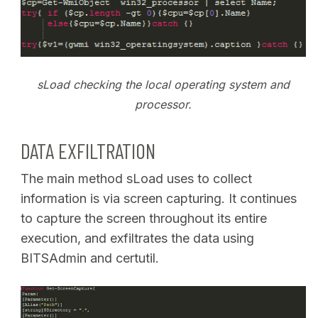
sLoad checking the local operating system and
processor.
DATA EXFILTRATION
The main method sLoad uses to collect
information is via screen capturing. It continues
to capture the screen throughout its entire
execution, and exfiltrates the data using
BITSAdmin and certutil.