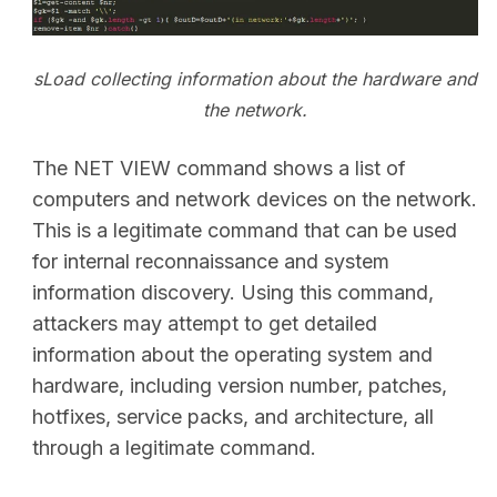
sLoad collecting information about the hardware and
the network.
The NET VIEW command shows a list of
computers and network devices on the network.
This is a legitimate command that can be used
for internal reconnaissance and system
information discovery. Using this command,
attackers may attempt to get detailed
information about the operating system and
hardware, including version number, patches,
hotfixes, service packs, and architecture, all
through a legitimate command.