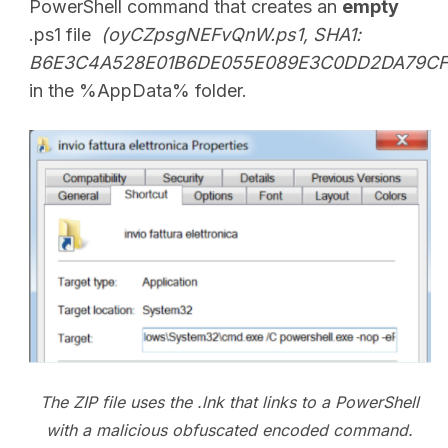
PowerShell command that creates an
empty
.ps1 file
(oyCZpsgNEFvQnW.ps1, SHA1:
B6E3C4A528E01B6DE055E089E3C0DD2DA79CF
in the %AppData% folder.
The ZIP file uses the .lnk that links to a PowerShell
with a malicious obfuscated encoded command.