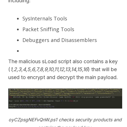
including:
SysInternals Tools
Packet Sniffing Tools
Debuggers and Disassemblers
The malicious sLoad script also contains a key
(
1,2,3,4,5,6,7,8,9,10,11,12,13,14,15,16
) that will be
used to encrypt and decrypt the main payload.
oyCZpsgNEFvQnW.ps1 checks security products and