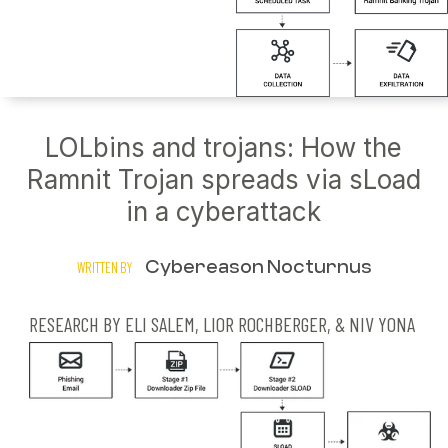
LOLbins and trojans: How the
Ramnit Trojan spreads via sLoad
in a cyberattack
Cybereason Nocturnus
WRITTEN BY
RESEARCH BY ELI SALEM, LIOR ROCHBERGER, & NIV YONA