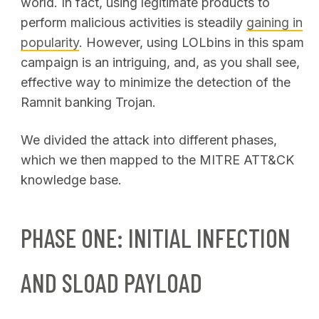
world. In fact, using legitimate products to
perform malicious activities is steadily
gaining in
popularity
. However, using LOLbins in this spam
campaign is an intriguing, and, as you shall see,
effective way to minimize the detection of the
Ramnit banking Trojan.
We divided the attack into different phases,
which we then mapped to the MITRE ATT&CK
knowledge base.
PHASE ONE: INITIAL INFECTION
AND SLOAD PAYLOAD