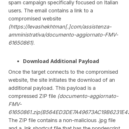
spam campaign specifically focused on Italian
users. The email contains a link to a
compromised website
(https://levashekhtman[.]com/assistenza-
amministrativa/documento-aggiornato-FMV-
61650861)
.
Download Additional Payload
Once the target connects to the compromised
website, the site initiates the download of an
additional payload. This payload is a
compressed ZIP file
(
documento-aggiornato-
FMV-
61650861.zip(B564ED3DE7A49673AC19B6231E4
The ZIP file contains a non-malicious .jpg file
and a .lnk shortcut file that has the nondescript