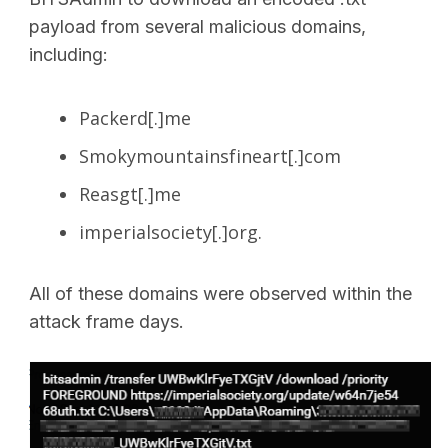
payload from several malicious domains,
including:
Packerd[.]me
Smokymountainsfineart[.]com
Reasgt[.]me
imperialsociety[.]org.
All of these domains were observed within the
attack frame days.