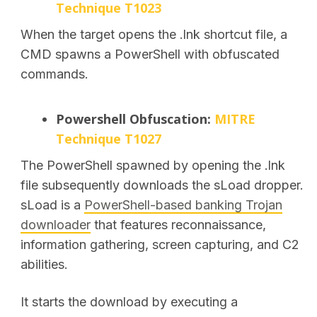
Technique T1023
When the target opens the .lnk shortcut file, a
CMD
spawns a PowerShell with obfuscated
commands.
Powershell Obfuscation:
MITRE
Technique T1027
The PowerShell spawned by opening the .lnk
file subsequently downloads the sLoad dropper.
sLoad is a
PowerShell-based banking Trojan
downloader
that features reconnaissance,
information gathering, screen capturing, and C2
abilities.
It starts the download by executing a