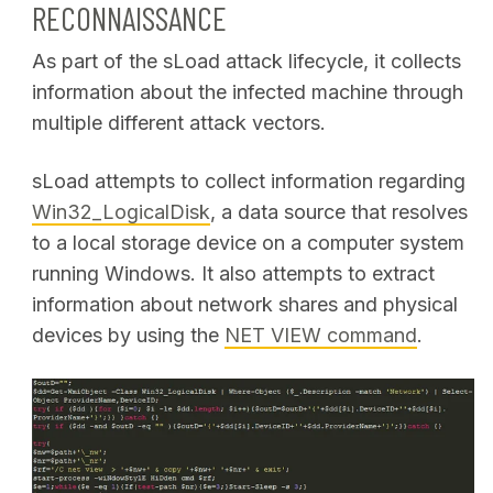
RECONNAISSANCE
As part of the sLoad attack lifecycle, it collects
information about the infected machine through
multiple different attack vectors.
sLoad attempts to collect information regarding
Win32_LogicalDisk
, a data source that resolves
to a local storage device on a computer system
running Windows. It also attempts to extract
information about network shares and physical
devices by using the
NET VIEW command
.