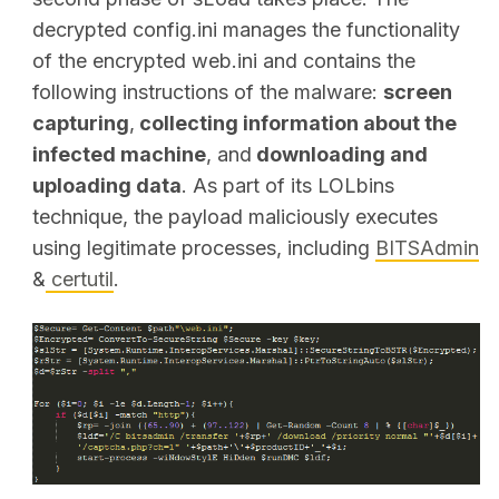
decrypted config.ini manages the functionality
of the encrypted web.ini and contains the
following instructions of the malware:
screen
capturing
,
collecting information about the
infected machine
,
and
downloading and
uploading data
. As part of its LOLbins
technique, the payload maliciously executes
using legitimate processes, including
BITSAdmin
&
certutil
.