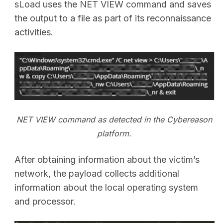
sLoad uses the NET VIEW command and saves
the output to a file as part of its reconnaissance
activities.
NET VIEW command as detected in the Cybereason
platform.
After obtaining information about the victim’s
network, the payload collects additional
information about the local operating system
and processor.