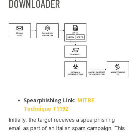
DOWNLOADER
Spearphishing Link:
MITRE
Technique T1192
Initially, the target receives a spearphishing
email as part of an Italian spam campaign. This