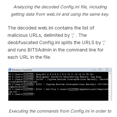
Analyzing the decoded Config.ini file, including
getting data from web.ini and using the same key.
The decoded web.ini contains the list of
malicious URLs, delimited by ‘,’ . The
deobfuscated Config.ini splits the URLS by ‘,’
and runs BITSAdmin in the command line for
each URL in the file.
Executing the commands from Config.ini in order to