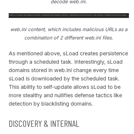
decode web.ini.
web.ini content, which includes malicious URLs as a
combination of 2 different web.ini files.
As mentioned above, sLoad creates persistence
through a scheduled task. Interestingly, sLoad
domains stored in web.ini change every time
sLoad is downloaded by the scheduled task.
This ability to self-update allows sLoad to be
more stealthy and nullifies defense tactics like
detection by blacklisting domains.
DISCOVERY & INTERNAL