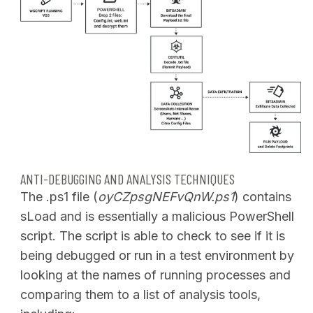
ANTI-DEBUGGING AND ANALYSIS TECHNIQUES
The .ps1 file (
oyCZpsgNEFvQnW.ps1
) contains
sLoad and is essentially a malicious PowerShell
script. The script is able to check to see if it is
being debugged or run in a test environment by
looking at the names of running processes and
comparing them to a list of analysis tools,