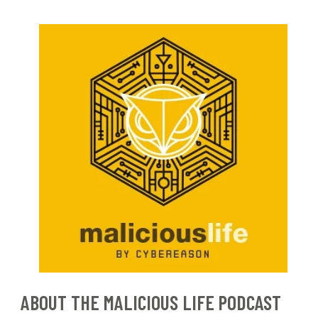
ABOUT THE MALICIOUS LIFE PODCAST