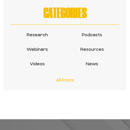
CATEGORIES
Research
Podcasts
Webinars
Resources
Videos
News
All Posts