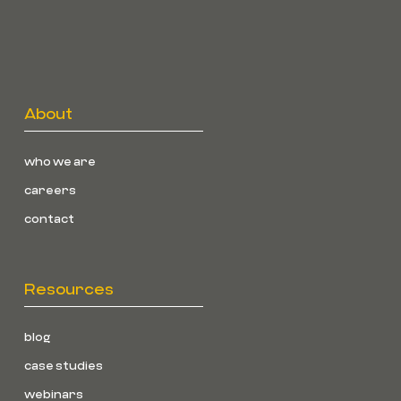
About
who we are
careers
contact
Resources
blog
case studies
webinars