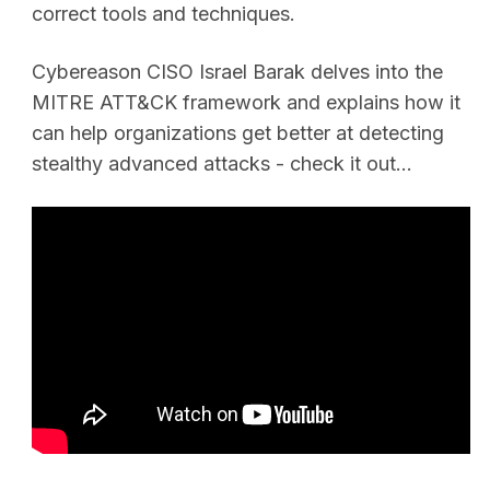
correct tools and techniques.
Cybereason CISO Israel Barak delves into the
MITRE ATT&CK framework and explains how it
can help organizations get better at detecting
stealthy advanced attacks - check it out...