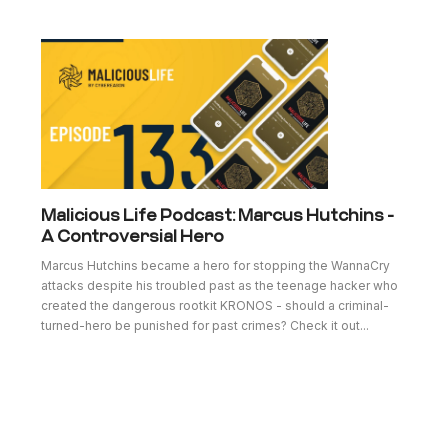
Malicious Life Podcast: Marcus Hutchins -
A Controversial Hero
Marcus Hutchins became a hero for stopping the WannaCry
attacks despite his troubled past as the teenage hacker who
created the dangerous rootkit KRONOS - should a criminal-
turned-hero be punished for past crimes? Check it out...