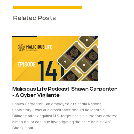
Related Posts
Malicious Life Podcast: Shawn Carpenter
- A Cyber Vigilante
Shawn Carpenter - an employee of Sandia National
Laboratory - was at a crossroads: should he ignore a
Chinese attack against U.S. targets as his superiors ordered
him to do, or continue investigating the case on his own?
Check it out…