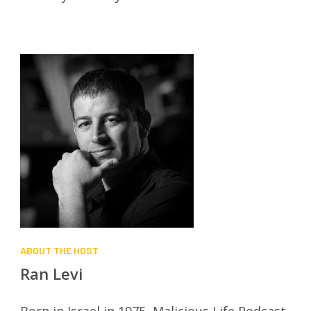
ABOUT THE HOST
Ran Levi