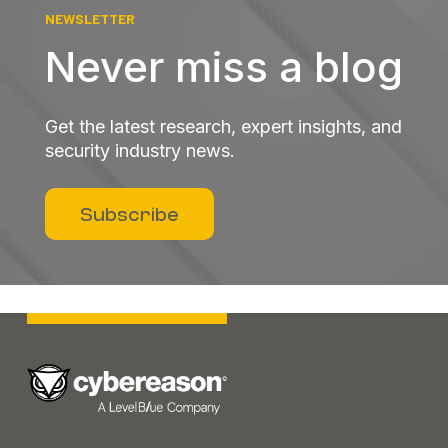
NEWSLETTER
Never miss a blog
Get the latest research, expert insights, and
security industry news.
Subscribe