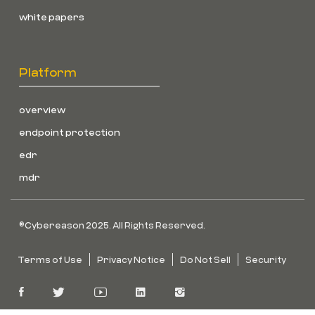
white papers
Platform
overview
endpoint protection
edr
mdr
©Cybereason 2025. All Rights Reserved.
Terms of Use
Privacy Notice
Do Not Sell
Security