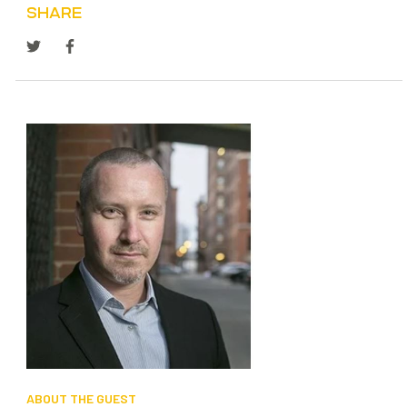
SHARE
SEARCH
ABOUT THE GUEST