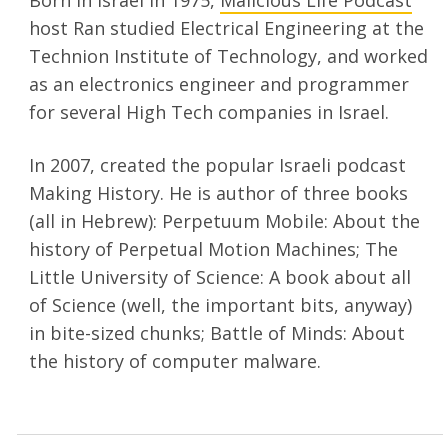
Born in Israel in 1975,
Malicious Life Podcast
host Ran studied Electrical Engineering at the
Technion Institute of Technology, and worked
as an electronics engineer and programmer
for several High Tech companies in Israel.
In 2007, created the popular Israeli podcast
Making History. He is author of three books
(all in Hebrew): Perpetuum Mobile: About the
history of Perpetual Motion Machines; The
Little University of Science: A book about all
of Science (well, the important bits, anyway)
in bite-sized chunks; Battle of Minds: About
the history of computer malware.