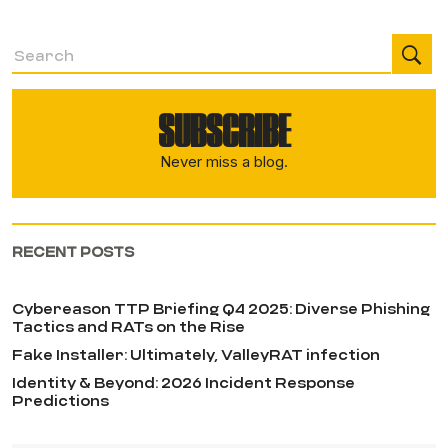
SUBSCRIBE
Never miss a blog.
RECENT POSTS
Cybereason TTP Briefing Q4 2025: Diverse Phishing
Tactics and RATs on the Rise
Fake Installer: Ultimately, ValleyRAT infection
Identity & Beyond: 2026 Incident Response
Predictions