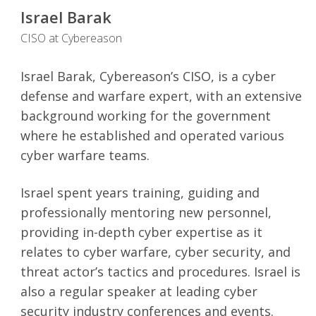
Israel Barak
CISO at Cybereason
Israel Barak, Cybereason’s CISO, is a cyber
defense and warfare expert, with an extensive
background working for the government
where he established and operated various
cyber warfare teams.
Israel spent years training, guiding and
professionally mentoring new personnel,
providing in-depth cyber expertise as it
relates to cyber warfare, cyber security, and
threat actor’s tactics and procedures. Israel is
also a regular speaker at leading cyber
security industry conferences and events.