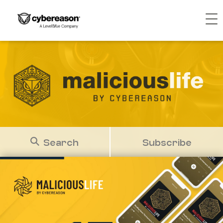
Search
Subscribe