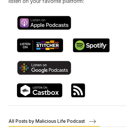
listen on your favorite platform:
All Posts by Malicious Life Podcast