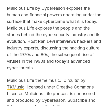
Malicious Life by Cybereason exposes the
human and financial powers operating under the
surface that make cybercrime what it is today.
Malicious Life explores the people and the
stories behind the cybersecurity industry and its
evolution. Host Ran Levi interviews hackers and
industry experts, discussing the hacking culture
of the 1970s and 80s, the subsequent rise of
viruses in the 1990s and today’s advanced
cyber threats.
Malicious Life theme music:
‘Circuits’ by
TKMusic
, licensed under Creative Commons
License. Malicious Life podcast is sponsored
and produced by
Cybereason
. Subscribe and