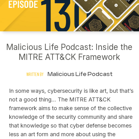
Malicious Life Podcast: Inside the
MITRE ATT&CK Framework
Malicious Life Podcast
WRITTEN BY
In some ways, cybersecurity is like art, but that’s
not a good thing… The MITRE ATT&CK
framework aims to make sense of the collective
knowledge of the security community and share
that knowledge so that cyber defense becomes
less an art form and more about using the