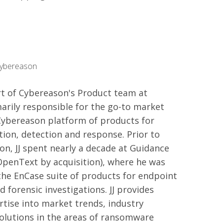
Cybereason
art of Cybereason's Product team at
arily responsible for the go-to market
Cybereason platform of products for
ion, detection and response. Prior to
on, JJ spent nearly a decade at Guidance
OpenText by acquisition), where he was
the EnCase suite of products for endpoint
d forensic investigations. JJ provides
rtise into market trends, industry
olutions in the areas of ransomware