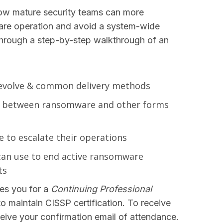
how mature security teams can more
re operation and avoid a system-wide
 through a step-by-step walkthrough of an
evolve & common delivery methods
ies between ransomware and other forms
to escalate their operations
can use to end active ransomware
ts
es you for a
Continuing Professional
to maintain CISSP certification. To receive
receive your confirmation email of attendance.