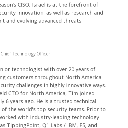
son’s CISO, Israel is at the forefront of
curity innovation, as well as research and
ent and evolving advanced threats.
 Chief Technology Officer
nior technologist with over 20 years of
ing customers throughout North America
curity challenges in highly innovative ways.
ield CTO for North America, Tim joined
y 6 years ago. He is a trusted technical
 of the world's top security teams. Prior to
worked with industry-leading technology
s TippingPoint, Q1 Labs / IBM, F5, and