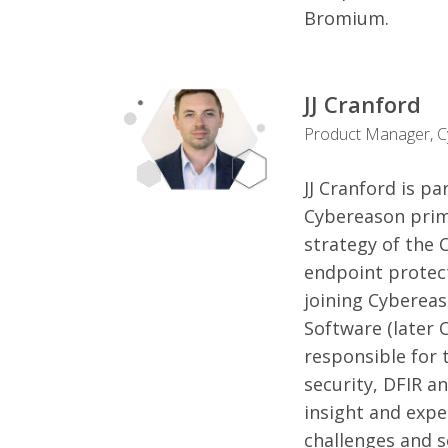
Bromium.
JJ Cranford
Product Manager, 
JJ Cranford is p
Cybereason prim
strategy of the 
endpoint protect
joining Cybereas
Software (later 
responsible for 
security, DFIR an
insight and expe
challenges and s