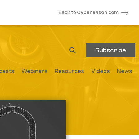
Back to
Cybereason.com
Subscribe
casts
Webinars
Resources
Videos
News