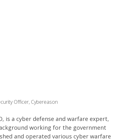
curity Officer, Cybereason
SO, is a cyber defense and warfare expert,
background working for the government
ished and operated various cyber warfare