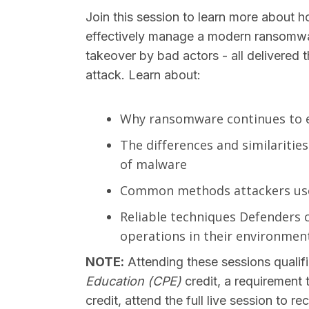
Join this session to learn more about 
effectively manage a modern ransomwa
takeover by bad actors - all delivered
attack. Learn about:
Why ransomware continues to 
The differences and similarit
of malware
Common methods attackers use 
Reliable techniques Defenders 
operations in their environmen
NOTE:
Attending these sessions qualifi
Education (CPE)
credit, a requirement 
credit, attend the full live session to 