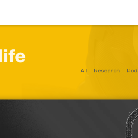
All
Research
Pod