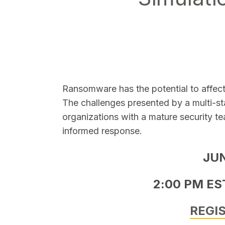
SEARCH
Ransomware has the potential to affec
The challenges presented by a multi-s
organizations with a mature security te
informed response.
JU
2:00 PM EST
REGI