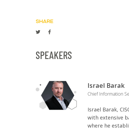
SHARE
SPEAKERS
Israel Barak
Chief Information Se
Israel Barak, CI
with extensive 
where he establ