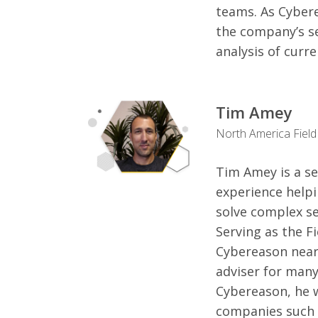
teams. As Cyberea
the company’s se
analysis of curr
Tim Amey
North America Field
Tim Amey is a se
experience help
solve complex se
Serving as the F
Cybereason nearl
adviser for many
Cybereason, he 
companies such a