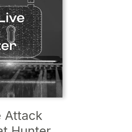
 Attack
at Hunter