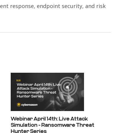
dent response, endpoint security, and risk
Webinar April 14th: Live Attack
Simulation - Ransomware Threat
Hunter Series