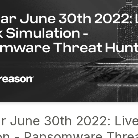
r June 30th 2022: Live
on - Ransomware Thre