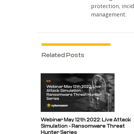
protection, inci
management.
Related Posts
Webinar May 12th 2022: Live Attack
Simulation - Ransomware Threat
Hunter Series