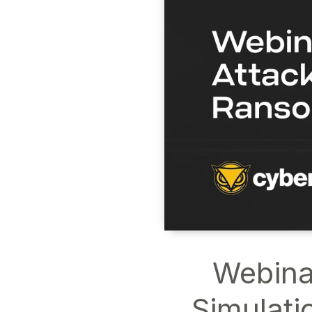
Webina
Simulati