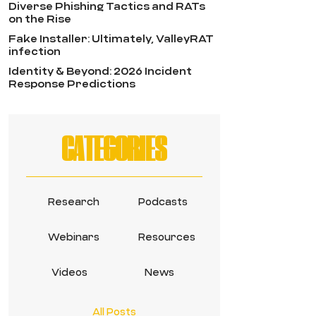
Diverse Phishing Tactics and RATs
on the Rise
Fake Installer: Ultimately, ValleyRAT
infection
Identity & Beyond: 2026 Incident
Response Predictions
CATEGORIES
Research
Podcasts
Webinars
Resources
Videos
News
All Posts