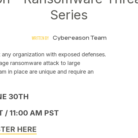
Series
Cybereason Team
WRITTEN BY
t any organization with exposed defenses.
tage ransomware attack to large
am in place are unique and require an
NE 30TH
 / 11:00 AM PST
STER HERE