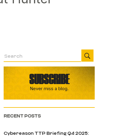
SUBSCRIBE
Never miss a blog.
RECENT POSTS
Cybereason TTP Briefing Q4 2025: