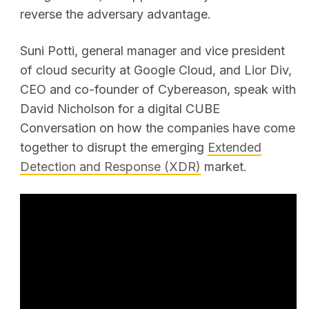
reverse the adversary advantage.
Suni Potti, general manager and vice president
of cloud security at Google Cloud, and Lior Div,
CEO and co-founder of Cybereason, speak with
David Nicholson for a digital CUBE
Conversation on how the companies have come
together to disrupt the emerging
Extended
Detection and Response (XDR)
market.