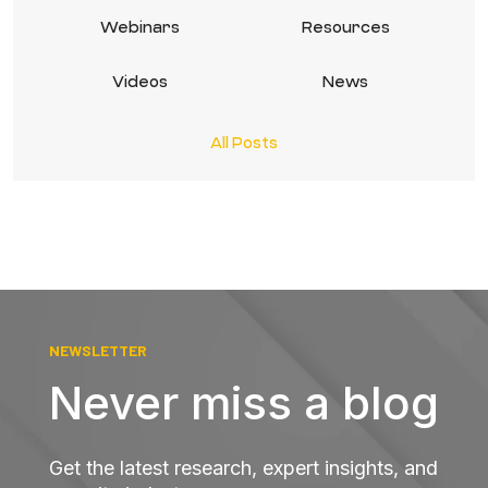
Webinars
Resources
Videos
News
All Posts
NEWSLETTER
Never miss a blog
Get the latest research, expert insights, and