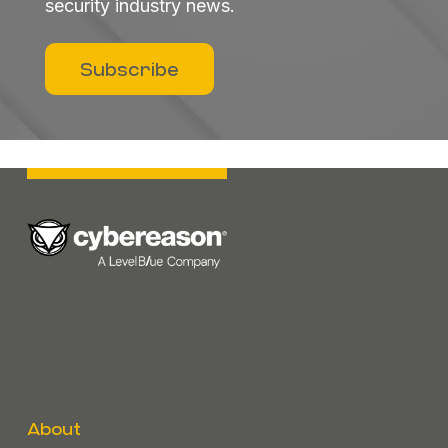
security industry news.
Subscribe
About