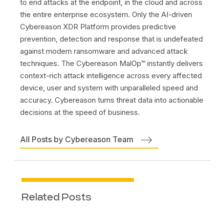
to end attacks at the endpoint, in the cloud and across
the entire enterprise ecosystem. Only the AI-driven
Cybereason XDR Platform provides predictive
prevention, detection and response that is undefeated
against modern ransomware and advanced attack
techniques. The Cybereason MalOp™ instantly delivers
context-rich attack intelligence across every affected
device, user and system with unparalleled speed and
accuracy. Cybereason turns threat data into actionable
decisions at the speed of business.
All Posts by Cybereason Team
Related Posts