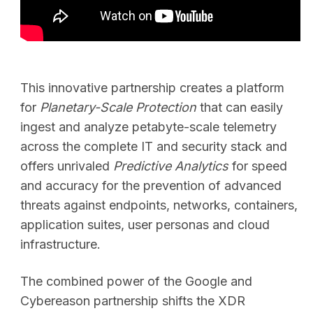
SEARCH
This innovative partnership creates a platform
for
Planetary-Scale Protection
that can easily
ingest and analyze petabyte-scale telemetry
across the complete IT and security stack and
offers unrivaled
Predictive Analytics
for speed
and accuracy for the prevention of advanced
threats against endpoints, networks, containers,
application suites, user personas and cloud
infrastructure.
The combined power of the Google and
Cybereason partnership shifts the XDR