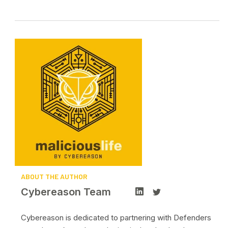
ABOUT THE AUTHOR
Cybereason Team
Cybereason is dedicated to partnering with Defenders