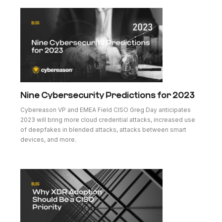
Nine Cybersecurity Predictions for 2023
Cybereason VP and EMEA Field CISO Greg Day anticipates
2023 will bring more cloud credential attacks, increased use
of deepfakes in blended attacks, attacks between smart
devices, and more.