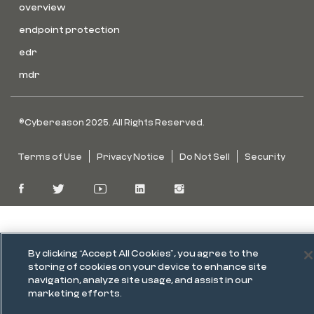
overview
endpoint protection
edr
mdr
©Cybereason 2025. All Rights Reserved.
Terms of Use
Privacy Notice
Do Not Sell
Security
By clicking “Accept All Cookies”, you agree to the
storing of cookies on your device to enhance site
navigation, analyze site usage, and assist in our
marketing efforts.