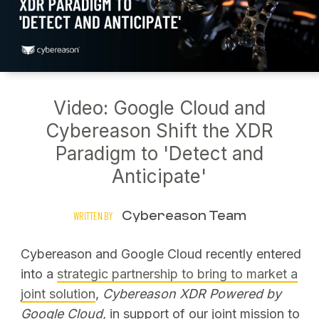
Video: Google Cloud and
Cybereason Shift the XDR
Paradigm to 'Detect and
Anticipate'
Cybereason Team
WRITTEN BY
Cybereason and Google Cloud recently entered
into a
strategic partnership to bring to market a
joint solution
,
Cybereason XDR Powered by
Google Cloud,
in support of our joint mission to