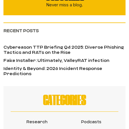
Never miss a blog.
RECENT POSTS
Cybereason TTP Briefing Q4 2025: Diverse Phishing
Tactics and RATs on the Rise
Fake Installer: Ultimately, ValleyRAT infection
Identity & Beyond: 2026 Incident Response
Predictions
CATEGORIES
Research
Podcasts