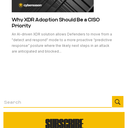
Why XDR Adoption Should Be a CISO
Priority
An AI-driven XDR solution allows Defenders to move from a
"detect and respond" mode to a more proactive “predictive
response” posture where the likely next steps in an attack
are anticipated and blocked...
SUBSCRIBE