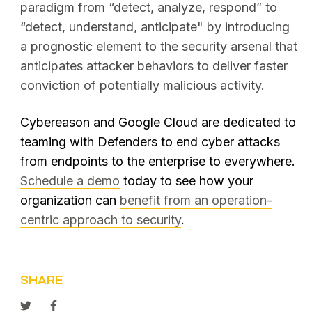
paradigm from “detect, analyze, respond” to
“detect, understand, anticipate" by introducing
a prognostic element to the security arsenal that
anticipates attacker behaviors to deliver faster
conviction of potentially malicious activity.
Cybereason and Google Cloud are dedicated to
teaming with Defenders to end cyber attacks
from endpoints to the enterprise to everywhere.
Schedule a demo
today to see how your
organization can
benefit from an operation-
centric approach to security
.
SHARE