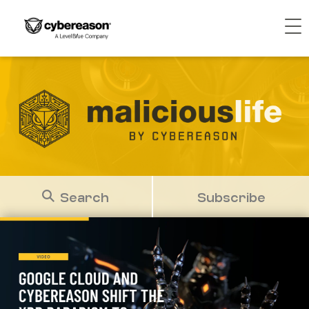
Search
Subscribe