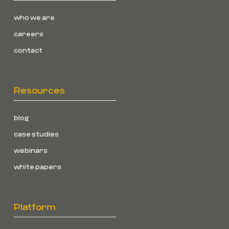
who we are
careers
contact
Resources
blog
case studies
webinars
white papers
Platform