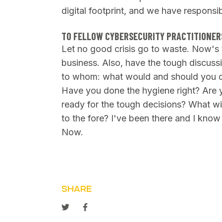
digital footprint, and we have responsibi
TO FELLOW CYBERSECURITY PRACTITIONER
Let no good crisis go to waste. Now's t
business. Also, have the tough discuss
to whom: what would and should you do
Have you done the hygiene right? Are y
ready for the tough decisions? What wi
to the fore? I've been there and I know
Now.
SHARE