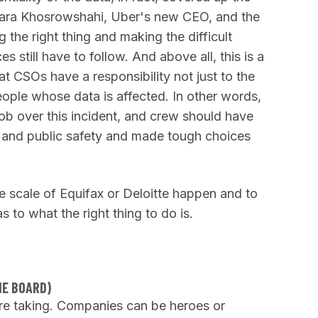
Dara Khosrowshahi, Uber's new CEO, and the
he right thing and making the difficult
 still have to follow. And above all, this is a
at CSOs have a responsibility not just to the
eople whose data is affected. In other words,
ob over this incident, and crew should have
od and public safety and made tough choices
he scale of Equifax or Deloitte happen and to
s to what the right thing to do is.
HE BOARD)
re taking. Companies can be heroes or