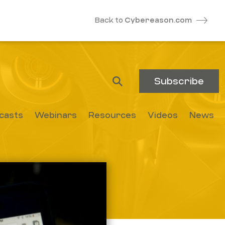
Back to
Cybereason.com
Subscribe
casts
Webinars
Resources
Videos
News