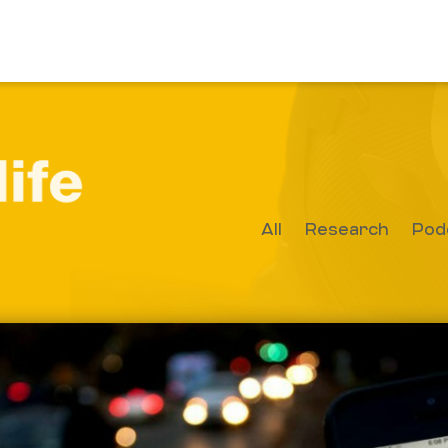
All
Research
Pod