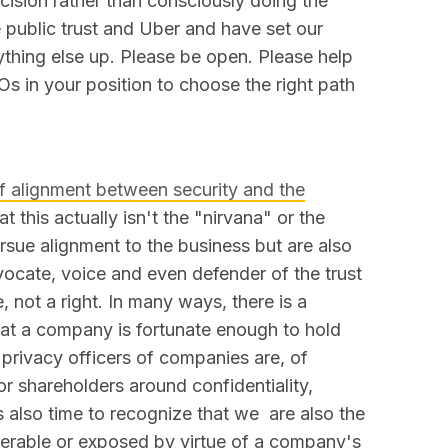
cision rather than consciously doing the
 public trust and Uber and have set our
ything else up. Please be open. Please help
Os in your position to choose the right path
f alignment between security and the
t this actually isn't the "nirvana" or the
ursue alignment to the business but are also
ocate, voice and even defender of the trust
, not a right. In many ways, there is a
that a company is fortunate enough to hold
 privacy officers of companies are, of
for shareholders around confidentiality,
t's also time to recognize that we are also the
nerable or exposed by virtue of a company's