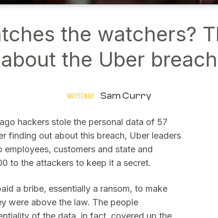
ches the watchers? 
about the Uber breach
Sam Curry
WRITTEN BY
 ago hackers stole the personal data of 57
er finding out about this breach, Uber leaders
 to employees, customers and state and
0 to the attackers to keep it a secret.
paid a bribe, essentially a ransom, to make
hey were above the law. The people
ntiality of the data, in fact, covered up the