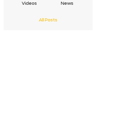
Videos
News
All Posts