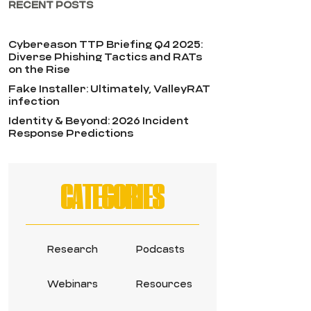
RECENT POSTS
Cybereason TTP Briefing Q4 2025:
Diverse Phishing Tactics and RATs
on the Rise
Fake Installer: Ultimately, ValleyRAT
infection
Identity & Beyond: 2026 Incident
Response Predictions
CATEGORIES
Research
Podcasts
Webinars
Resources