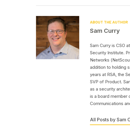
ABOUT THE AUTHOR
Sam Curry
Sam Curry is CSO at 
Security Institute.
Networks (NetScout
addition to holding
years at RSA, the S
SVP of Product. Sam
as a security archit
is a board member o
Communications and
All Posts by Sam 