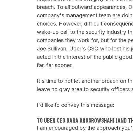
breach. To all outward appearances, 
company's management team are doing t
choices.
However, difficult consequences
wake-up call to the security industry th
companies they work for, but for the p
Joe Sullivan, Uber's CSO who lost his j
acted in the interest of the public go
far, far sooner.
It's time to not let another breach on t
leave no gray area to security officers a
I'd like to convey this message:
TO UBER CEO DARA KHOSROWSHAHI (AND T
I am encouraged by the approach you'