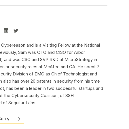
Cybereason and is a Visiting Fellow at the National
 Previously, Sam was CTO and CISO for Arbor
) and was CSO and SVP R&D at MicroStrategy in
 senior security roles at McAfee and CA. He spent 7
ecurity Division of EMC as Chief Technologist and
 also has over 20 patents in security from his time
ect, has been a leader in two successful startups and
f the Cybersecurity Coalition, of SSH
 of Sequitur Labs.
Curry