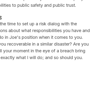
lities to public safety and public trust.
S
he time to set up a risk dialog with the
ions about what responsibilities you have and
 in Joe's position when it comes to you.
ou recoverable in a similar disaster? Are you
ll your moment in the eye of a breach bring
 exactly what I will do; and so should you.