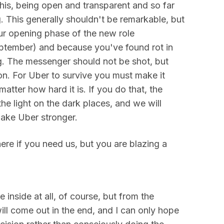
 this, being open and transparent and so far
g. This generally shouldn't be remarkable, but
our opening phase of the new role
ptember) and because you've found rot in
g. The messenger should not be shot, but
n. For Uber to survive you must make it
 matter how hard it is. If you do that, the
the light on the dark places, and we will
make Uber stronger.
here if you need us, but you are blazing a
 inside at all, of course, but from the
 will come out in the end, and I can only hope