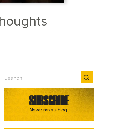
Thoughts
SUBSCRIBE
Never miss a blog.