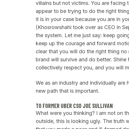
villains but not victims. You are facing
appear to be trying to do the right thin
it is in your case because you are in y
(Khosrowshahi took over as CEO in Se
the system. Let me just say: keep goin
keep up the courage and forward motio
clear that you will do the right thing no
brand will survive and do better. Shine 
collectively respect you, and you will 
We as an industry and individually are 
new path that is important.
TO FORMER UBER CSO JOE SULLIVAN
What were you thinking? I am not on the
outside, this is looking ugly. The truth