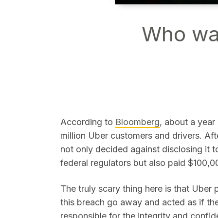
Who wat
SEARCH
According to
Bloomberg
, about a year
million Uber customers and drivers. Aft
not only decided against disclosing it
federal regulators but also paid $100,00
The truly scary thing here is that Uber 
this breach go away and acted as if t
responsible for the integrity and confide