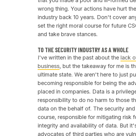
that you made a poor and ill-formed de
wrong thing. Your actions have hurt the
industry back 10 years. Don't cover an
set the right moral course for future CS
and take brave stances.
TO THE SECURITY INDUSTRY AS A WHOLE
I've written in the past about the
lack o
business
, but the takeaway for me is tha
ultimate state. We aren't here to just p
becoming responsible for being the adv
placed in companies. Data is a privilege
responsibility to do no harm to those 
data on the behalf of. The security and
course, responsible for mitigating risk 
integrity and availability of data. But i
advocates of third parties who are vul