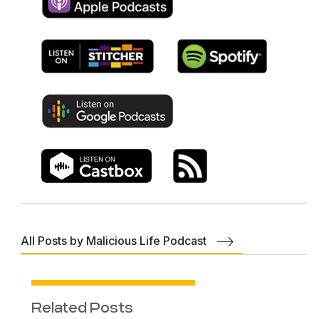
All Posts by Malicious Life Podcast
Related Posts