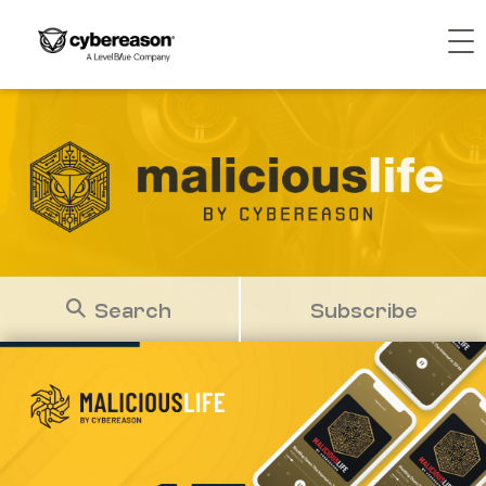
Search
Subscribe