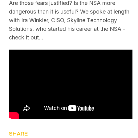
Are those fears justified? Is the NSA more
dangerous than it is useful? We spoke at length
with Ira Winkler, CISO, Skyline Technology
Solutions, who started his career at the NSA -
check it out...
SHARE