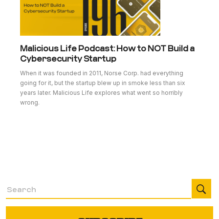
Malicious Life Podcast: How to NOT Build a
Cybersecurity Startup
When it was founded in 2011, Norse Corp. had everything
going for it, but the startup blew up in smoke less than six
years later. Malicious Life explores what went so horribly
wrong.