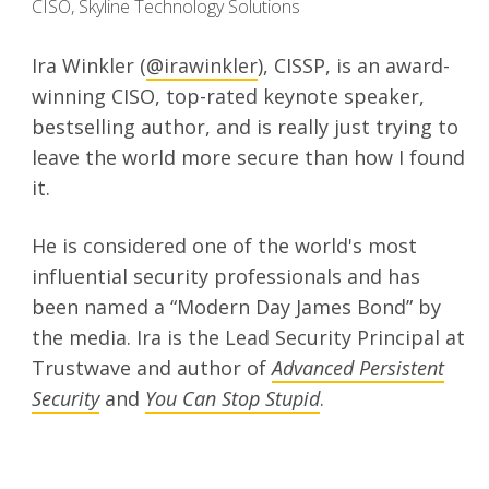
CISO, Skyline Technology Solutions
Ira Winkler (
@irawinkler
), CISSP, is an award-
winning CISO, top-rated keynote speaker,
bestselling author, and is really just trying to
leave the world more secure than how I found
it.
He is considered one of the world's most
influential security professionals and has
been named a “Modern Day James Bond” by
the media. Ira is the Lead Security Principal at
Trustwave and author of
Advanced Persistent
Security
and
You Can Stop Stupid
.