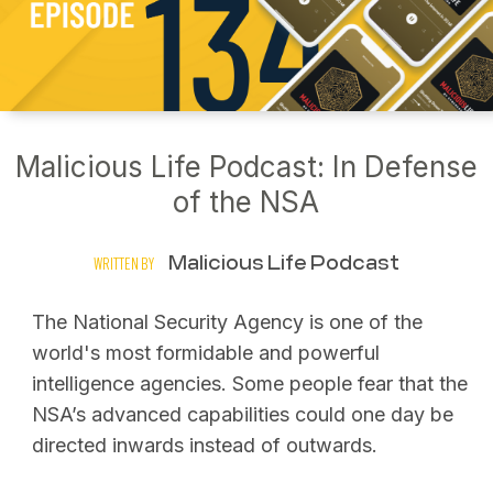
Malicious Life Podcast: In Defense
of the NSA
Malicious Life Podcast
WRITTEN BY
The National Security Agency is one of the
world's most formidable and powerful
intelligence agencies. Some people fear that the
NSA’s advanced capabilities could one day be
directed inwards instead of outwards.