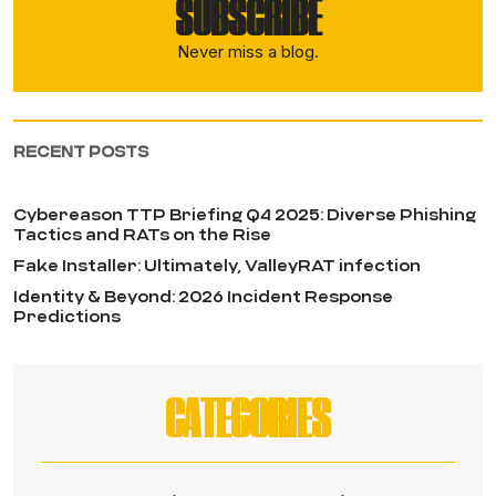
SUBSCRIBE
Never miss a blog.
RECENT POSTS
Cybereason TTP Briefing Q4 2025: Diverse Phishing
Tactics and RATs on the Rise
Fake Installer: Ultimately, ValleyRAT infection
Identity & Beyond: 2026 Incident Response
Predictions
CATEGORIES