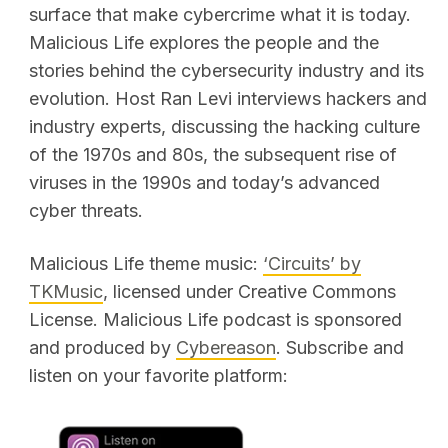
surface that make cybercrime what it is today.
Malicious Life explores the people and the
stories behind the cybersecurity industry and its
evolution. Host Ran Levi interviews hackers and
industry experts, discussing the hacking culture
of the 1970s and 80s, the subsequent rise of
viruses in the 1990s and today’s advanced
cyber threats.
Malicious Life theme music:
‘Circuits’ by
TKMusic
, licensed under Creative Commons
License. Malicious Life podcast is sponsored
and produced by
Cybereason
. Subscribe and
listen on your favorite platform: