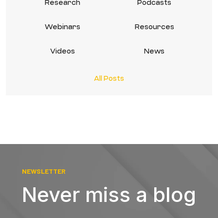
Research
Podcasts
Webinars
Resources
Videos
News
All Posts
NEWSLETTER
Never miss a blog