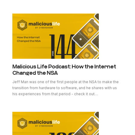
Malicious Life Podcast: How the Internet
Changed the NSA
Jeff Man was one of the first people at the NSA to make the
transition from hardware to software, and he shares with us
his experiences from that period - check it out…