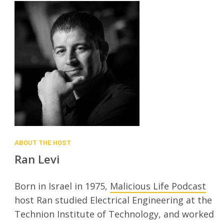
ABOUT THE HOST
Ran Levi
Born in Israel in 1975,
Malicious Life Podcast
host Ran studied Electrical Engineering at the
Technion Institute of Technology, and worked