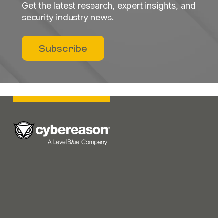
Get the latest research, expert insights, and
security industry news.
Subscribe