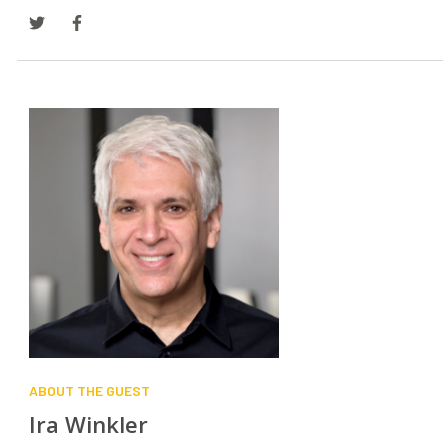
SEARCH
ABOUT THE GUEST
Ira Winkler