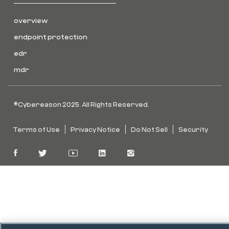
overview
endpoint protection
edr
mdr
©Cybereason 2025. All Rights Reserved.
Terms of Use
Privacy Notice
Do Not Sell
Security