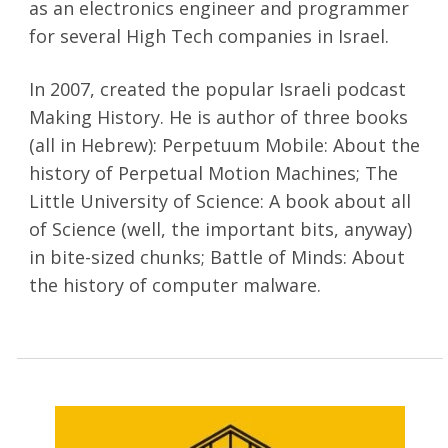
as an electronics engineer and programmer
for several High Tech companies in Israel.
In 2007, created the popular Israeli podcast
Making History. He is author of three books
(all in Hebrew): Perpetuum Mobile: About the
history of Perpetual Motion Machines; The
Little University of Science: A book about all
of Science (well, the important bits, anyway)
in bite-sized chunks; Battle of Minds: About
the history of computer malware.