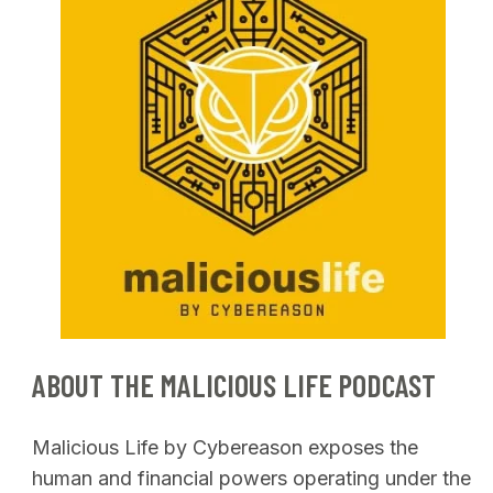
ABOUT THE MALICIOUS LIFE PODCAST
Malicious Life by Cybereason exposes the
human and financial powers operating under the