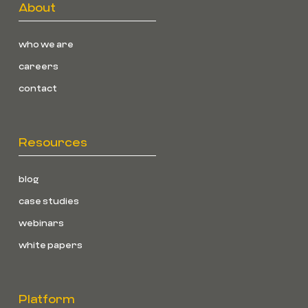
About
who we are
careers
contact
Resources
blog
case studies
webinars
white papers
Platform