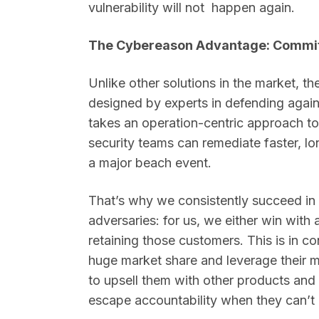
vulnerability will not happen again.
The Cybereason Advantage: Commit
Unlike other solutions in the market, th
designed by experts in defending again
takes an operation-centric approach to 
security teams can remediate faster, lo
a major beach event.
That’s why we consistently succeed in
adversaries: for us, we either win with
retaining those customers. This is in c
huge market share and leverage their 
to upsell them with other products and 
escape accountability when they can’t d