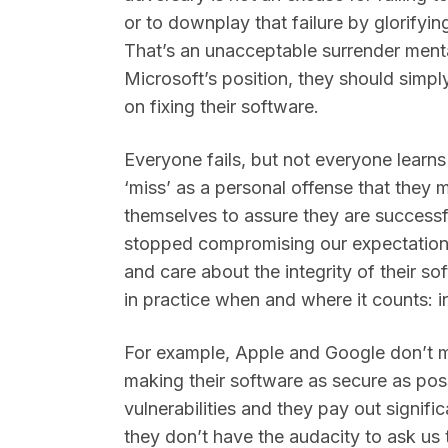
or to downplay that failure by glorifyi
That’s an unacceptable surrender mentali
Microsoft’s position, they should simpl
on fixing their software.
Everyone fails, but not everyone learns
‘miss’ as a personal offense that they
themselves to assure they are successfu
stopped compromising our expectation
and care about the integrity of their sof
in practice when and where it counts: i
For example, Apple and Google don’t m
making their software as secure as pos
vulnerabilities and they pay out signif
they don’t have the audacity to ask us t