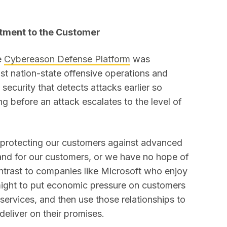
ment to the Customer
e
Cybereason Defense Platform
was
st nation-state offensive operations and
security that detects attacks earlier so
ng before an attack escalates to the level of
 protecting our customers against advanced
 and for our customers, or we have no hope of
ontrast to companies like Microsoft who enjoy
might to put economic pressure on customers
services, and then use those relationships to
eliver on their promises.