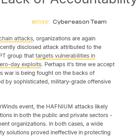
Cybereason Team
WRITTEN BY
chain attacks
, organizations are again
cently disclosed attack attributed to the
PT group that
targets vulnerabilities in
ero-day exploits
. Perhaps it’s time we accept
his war is being fought on the backs of
 by sophisticated, military-grade offensive
larWinds event, the HAFNIUM attacks likely
ions in both the public and private sectors -
ent organizations. In both cases, a wide
ty solutions proved ineffective in protecting