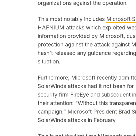
organizations against the operation.
This most notably includes
Microsoft S
HAFNIUM attacks
which exploited wea
information provided by Microsoft, cu
protection against the attack against 
hasn’t released any guidance regarding 
situation.
Furthermore, Microsoft recently admit
SolarWinds attacks had it not been fo
security firm FireEye and subsequent in
their attention: “Without this transpare
campaign,”
Microsoft President Brad S
SolarWinds attacks in February.