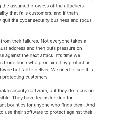
ng the assumed prowess of the attackers.
ty that fails customers, and if that’s
y quit the cyber security business and focus
 from their failures. Not everyone takes a
 must address and then puts pressure on
l against the next attack. It’s time we
s from those who proclaim they protect us
tware but fail to deliver. We need to see this
n protecting customers.
ake security software, but they do focus on
sible. They have teams looking for
icant bounties for anyone who finds them. And
o use their software to protect against their