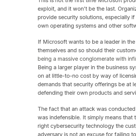
This is not the first time Microsoft pro
exploit, and it won’t be the last. Orga
provide security solutions, especially i
own operating systems and other softw
If Microsoft wants to be a leader in t
themselves and so should their custom
being a massive conglomerate with infin
Being a larger player in the business s
on at little-to-no cost by way of licens
demands that security offerings be at le
defending their own products and serv
The fact that an attack was conducted 
was indefensible. It simply means that 
right cybersecurity technology the cu
adversary is not an excuse for failing 