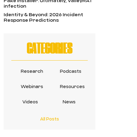
Fake Installer: Ultimately, ValleyRAT
infection
Identity & Beyond: 2026 Incident
Response Predictions
CATEGORIES
Research
Podcasts
Webinars
Resources
Videos
News
All Posts