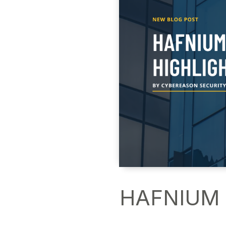
HAFNIUM a