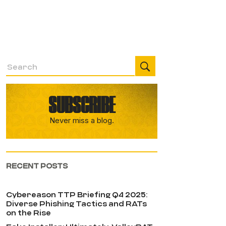
SUBSCRIBE
Never miss a blog.
RECENT POSTS
Cybereason TTP Briefing Q4 2025:
Diverse Phishing Tactics and RATs
on the Rise