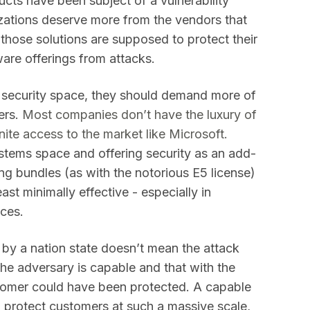
ducts have been subject of a vulnerability
nizations deserve more from the vendors that
f those solutions are supposed to protect their
are offerings from attacks.
he security space, they should demand more of
ers.
Most companies don’t have the luxury of
ite access to the market like Microsoft.
ystems space and offering security as an add-
ing bundles (as with the notorious E5 license)
ast minimally effective - especially in
ices.
by a nation state doesn’t mean the attack
the adversary is capable and that with the
stomer could have been protected. A capable
to protect customers at such a massive scale,