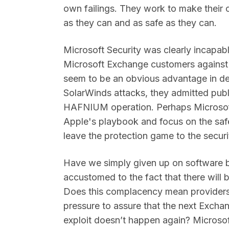
own failings. They work to make their
as they can and as safe as they can.
Microsoft Security was clearly incapab
Microsoft Exchange customers agains
seem to be an obvious advantage in def
SolarWinds attacks, they admitted publ
HAFNIUM operation. Perhaps Microsoft
Apple's playbook and focus on the safe
leave the protection game to the securi
Have we simply given up on software
accustomed to the fact that there will b
Does this complacency mean providers l
pressure to assure that the next Exchang
exploit doesn’t happen again? Microso