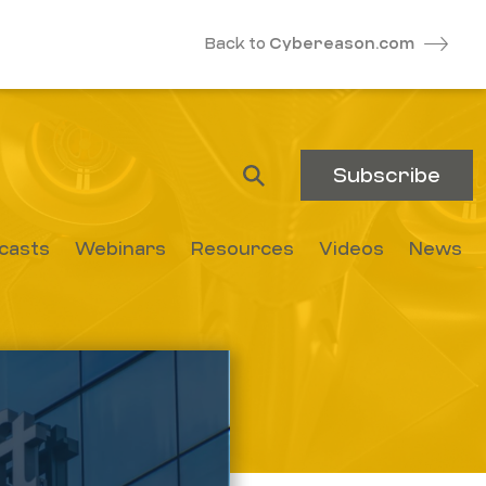
Back to
Cybereason.com
Subscribe
casts
Webinars
Resources
Videos
News