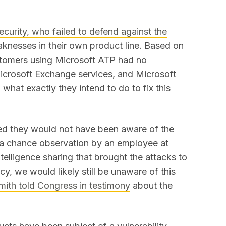
ecurity, who failed to defend against the
knesses in their own product line. Based on
stomers using Microsoft ATP had no
Microsoft Exchange services, and Microsoft
what exactly they intend to do to fix this
ted they would not have been aware of the
r a chance observation by an employee at
telligence sharing that brought the attacks to
ncy, we would likely still be unaware of this
mith told Congress in testimony
about the