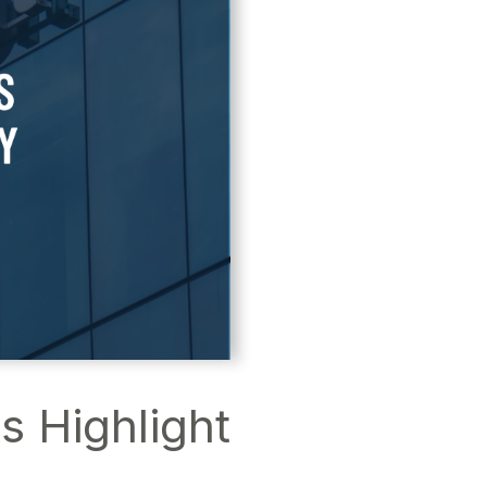
 Highlight