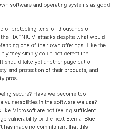
 own software and operating systems as good
le of protecting tens-of-thousands of
t the HAFNIUM attacks despite what would
ending one of their own offerings. Like the
icly they simply could not detect the
 should take yet another page out of
ty and protection of their products, and
ty pros.
 being secure? Have we become too
e vulnerabilities in the software we use?
ike Microsoft are not feeling sufficient
e vulnerability or the next Eternal Blue
ft has made no commitment that this