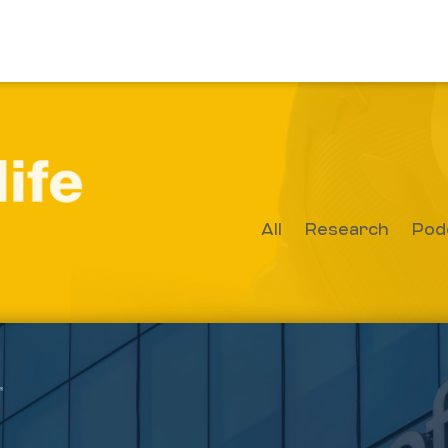
All
Research
Pod