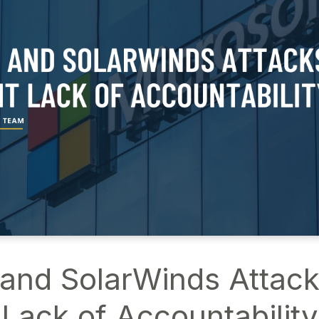
nd SolarWinds Attacks
Lack of Accountability