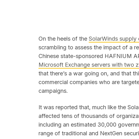
On the heels of the
SolarWinds supply 
scrambling to assess the impact of a re
SEARCH
Chinese state-sponsored HAFNIUM A
Microsoft Exchange servers with two z
that there’s a war going on, and that t
commercial companies who are targeted
campaigns.
It was reported that, much like the So
affected tens of thousands of organizat
including an estimated 30,000 governm
range of traditional and NextGen securi