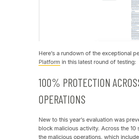
Here’s a rundown of the exceptional p
Platform
in this latest round of testing:
100% PROTECTION ACROSS
OPERATIONS
New to this year’s evaluation was preven
block malicious activity. Across the 10
the malicious operations, which include