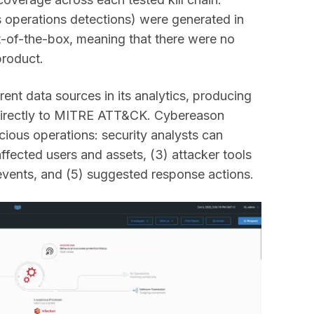
 operations detections) were generated in
-of-the-box, meaning that there were no
product.
ent data sources in its analytics, producing
 directly to MITRE ATT&CK. Cybereason
icious operations: security analysts can
affected users and assets, (3) attacker tools
events, and (5) suggested response actions.