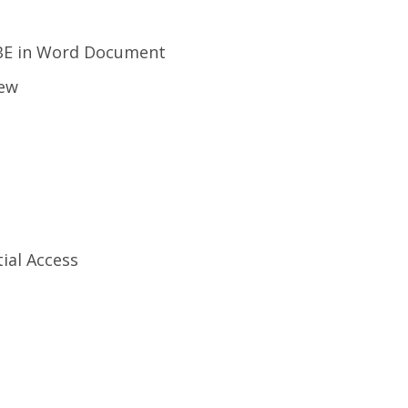
VBE in Word Document
iew
tial Access