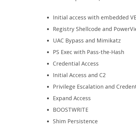
Initial access with embedded 
Registry Shellcode and PowerV
UAC Bypass and Mimikatz
PS Exec with Pass-the-Hash
Credential Access
Initial Access and C2
Privilege Escalation and Creden
Expand Access
BOOSTWRITE
Shim Persistence