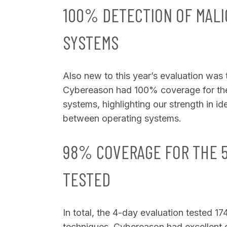
100% DETECTION OF MALI
SYSTEMS
Also new to this year’s evaluation was
Cybereason had 100% coverage for th
systems, highlighting our strength in i
between operating systems.
98% COVERAGE FOR THE 
TESTED
In total, the 4-day evaluation tested 1
techniques. Cybereason had excellent c