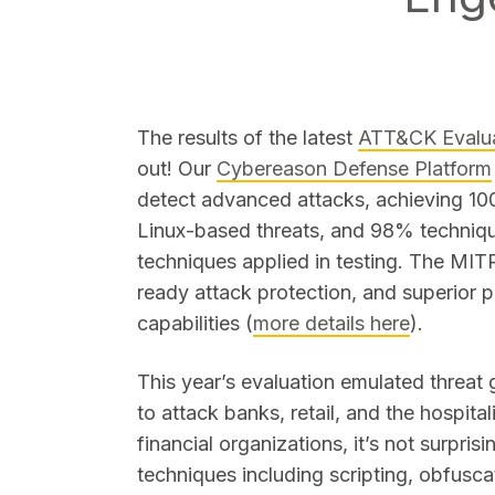
The results of the latest
ATT&CK Evalua
out! Our
Cybereason Defense Platform
SEARCH
detect advanced attacks, achieving 1
Linux-based threats, and 98% technique
techniques applied in testing. The MIT
ready attack protection, and superior 
capabilities (
more details here
).
This year’s evaluation emulated threa
to attack banks, retail, and the hospita
financial organizations, it’s not surpris
techniques including scripting, obfuscat