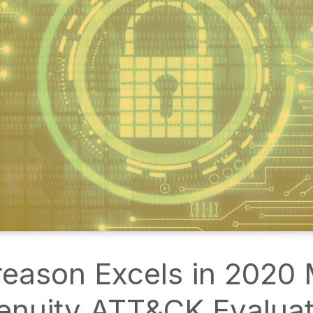
eason Excels in 2020
enuity ATT&CK Evaluat