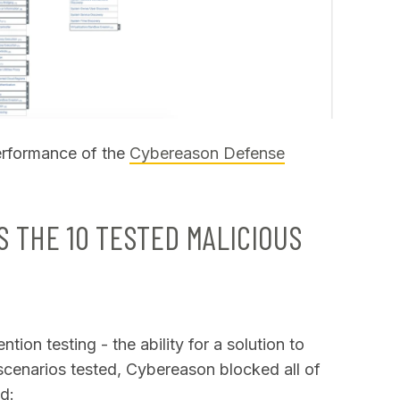
erformance of the
Cybereason Defense
 THE 10 TESTED MALICIOUS
tion testing - the ability for a solution to
 scenarios tested, Cybereason blocked all of
d: