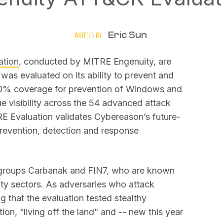
Eric Sun
WRITTEN BY
tion
, conducted by MITRE Engenuity, are
was evaluated on its ability to prevent and
00% coverage for prevention of Windows and
 visibility across the 54 advanced attack
RE Evaluation validates Cybereason’s future-
prevention, detection and response
t groups Carbanak and FIN7, who are known
lity sectors. As adversaries who attack
ing that the evaluation tested stealthy
ion, “living off the land” and -- new this year