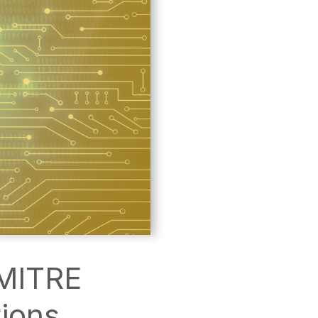
 MITRE
ions