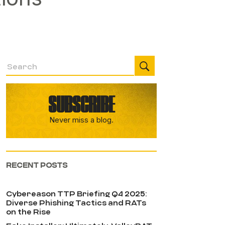
SUBSCRIBE
Never miss a blog.
RECENT POSTS
Cybereason TTP Briefing Q4 2025:
Diverse Phishing Tactics and RATs
on the Rise