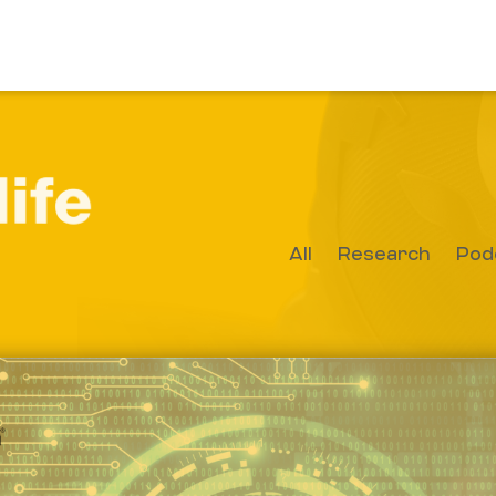
All
Research
Pod