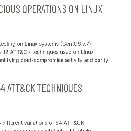
CIOUS OPERATIONS ON LINUX
 testing on Linux systems (CentOS 7.7).
e 12 ATT&CK techniques used on Linux
dentifying post-compromise activity and parity
54 ATT&CK TECHNIQUES
74 different variations of 54 ATT&CK
overage across each tested kill chain.