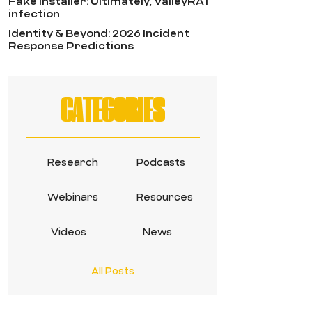
Fake Installer: Ultimately, ValleyRAT
infection
Identity & Beyond: 2026 Incident
Response Predictions
CATEGORIES
Research
Podcasts
Webinars
Resources
Videos
News
All Posts