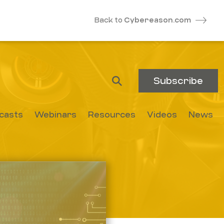
Back to
Cybereason.com
Subscribe
casts
Webinars
Resources
Videos
News