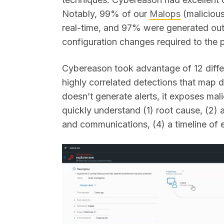
Notably, 99% of our
Malops
(malicious
real-time, and 97% were generated out
configuration changes required to the 
Cybereason took advantage of 12 differ
highly correlated detections that map
doesn’t generate alerts, it exposes mal
quickly understand (1) root cause, (2) 
and communications, (4) a timeline of 