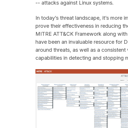
-- attacks against Linux systems.
In today’s threat landscape, it’s more 
prove their effectiveness in reducing th
MITRE ATT&CK Framework along with 
have been an invaluable resource for
around threats, as well as a consisten
capabilities in detecting and stopping 