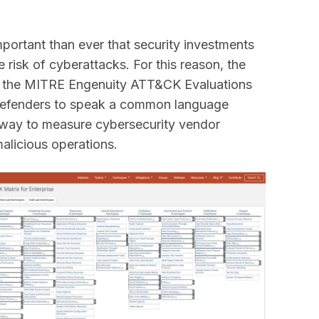
important than ever that security investments
e risk of cyberattacks. For this reason, the
the MITRE Engenuity ATT&CK Evaluations
 Defenders to speak a common language
t way to measure cybersecurity vendor
malicious operations.