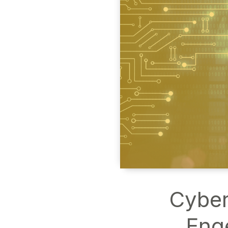
Cyber
Eng