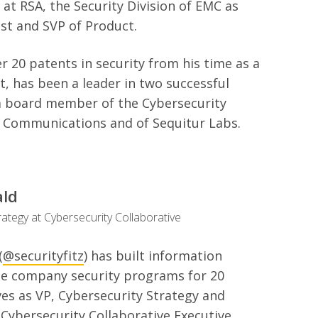
 at RSA, the Security Division of EMC as
st and SVP of Product.
r 20 patents in security from his time as a
ct, has been a leader in two successful
 a board member of the Cybersecurity
H Communications and of Sequitur Labs.
ald
rategy at Cybersecurity Collaborative
(
@securityfitz
) has built information
ge company security programs for 20
es as VP, Cybersecurity Strategy and
Cybersecurity Collaborative Executive