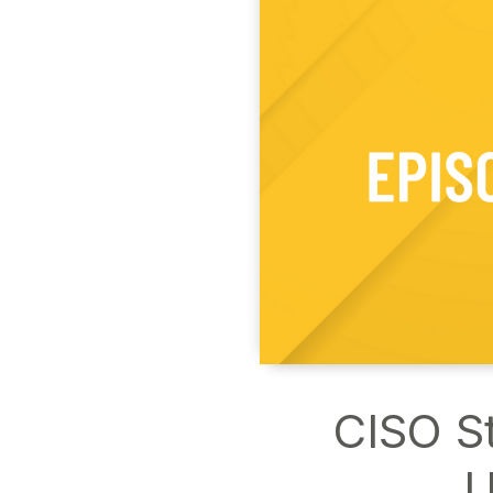
CISO St
U