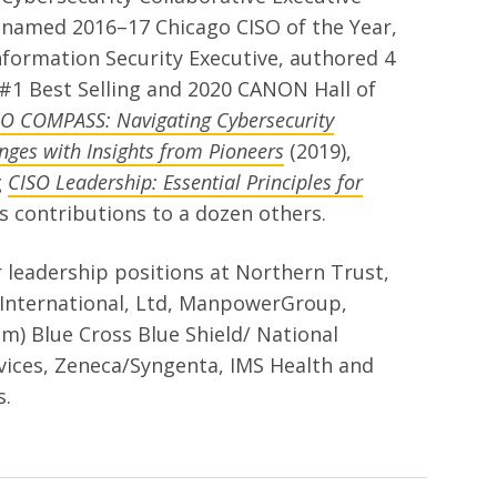
named 2016–17 Chicago CISO of the Year,
formation Security Executive, authored 4
#1 Best Selling and 2020 CANON Hall of
SO COMPASS: Navigating Cybersecurity
nges with Insights from Pioneers
(2019),
g
CISO Leadership: Essential Principles for
 as contributions to a dozen others.
 leadership positions at Northern Trust,
International, Ltd, ManpowerGroup,
m) Blue Cross Blue Shield/ National
ices, Zeneca/Syngenta, IMS Health and
s.