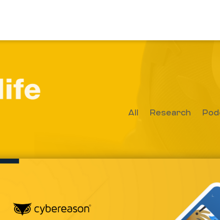
All
Research
Pod