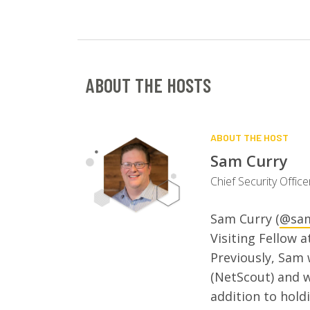
ABOUT THE HOSTS
ABOUT THE HOST
Sam Curry
Chief Security Offic
Sam Curry (
@sam
Visiting Fellow a
Previously, Sam
(NetScout) and 
addition to hold