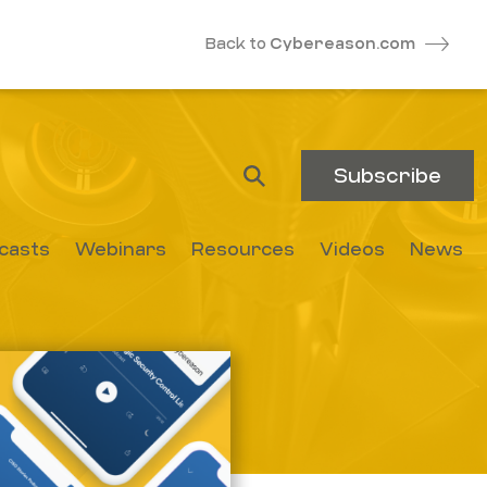
Back to
Cybereason.com
Subscribe
casts
Webinars
Resources
Videos
News