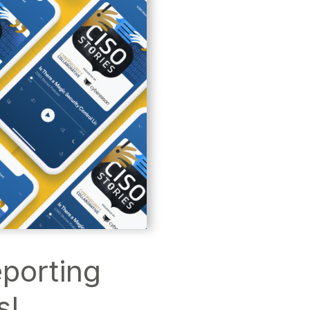
eporting
s!