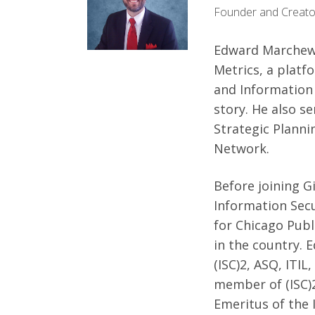
Founder and Creato
Edward Marchewk
Metrics, a plat
and Information 
story. He also se
Strategic Planni
Network.
Before joining G
Information Sec
for Chicago Publi
in the country. 
(ISC)2, ASQ, ITIL
member of (ISC)2
Emeritus of the 