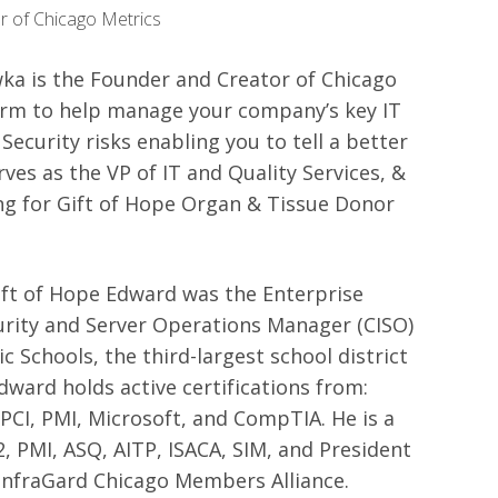
r of Chicago Metrics
a is the Founder and Creator of Chicago
form to help manage your company’s key IT
Security risks enabling you to tell a better
rves as the VP of IT and Quality Services, &
ng for Gift of Hope Organ & Tissue Donor
ift of Hope Edward was the Enterprise
urity and Server Operations Manager (CISO)
c Schools, the third-largest school district
Edward holds active certifications from:
, PCI, PMI, Microsoft, and CompTIA. He is a
, PMI, ASQ, AITP, ISACA, SIM, and President
InfraGard Chicago Members Alliance.