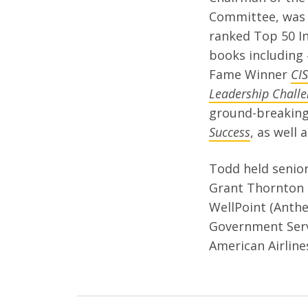
Committee, was 
ranked Top 50 In
books including 
Fame Winner
CI
Leadership Challe
ground-breakin
Success
, as well
Todd held senior
Grant Thornton 
WellPoint (Anthe
Government Serv
American Airline