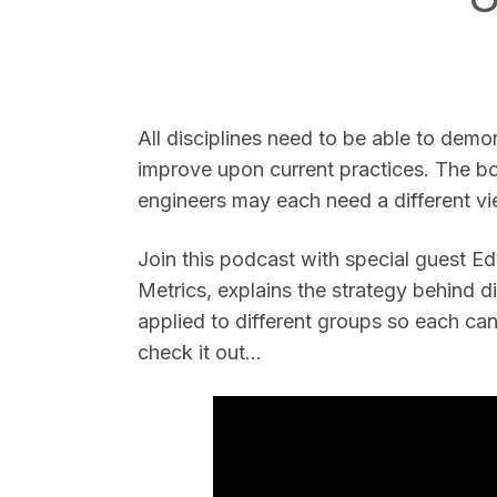
All disciplines need to be able to demo
improve upon current practices. The b
SEARCH
engineers may each need a different vie
Join this podcast with special guest 
Metrics, explains the strategy behind 
applied to different groups so each ca
check it out...