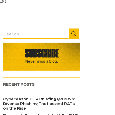
SUBSCRIBE
Never miss a blog.
RECENT POSTS
Cybereason TTP Briefing Q4 2025:
Diverse Phishing Tactics and RATs
on the Rise