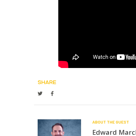
SHARE
ABOUT THE GUEST
Edward Mar