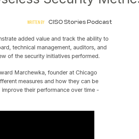
CISO Stories Podcast
WRITTEN BY
nstrate added value and track the ability to
oard, technical management, auditors, and
w of the security initiatives performed.
Edward Marchewka, founder at Chicago
different measures and how they can be
n improve their performance over time -