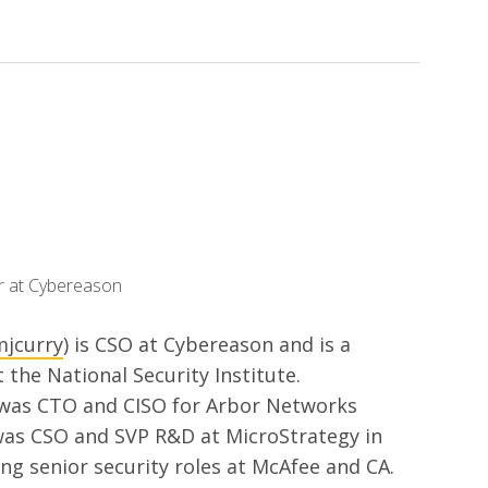
er at Cybereason
jcurry
) is CSO at Cybereason and is a
t the National Security Institute.
 was CTO and CISO for Arbor Networks
was CSO and SVP R&D at MicroStrategy in
ing senior security roles at McAfee and CA.