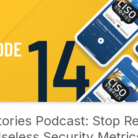
ories Podcast: Stop R
seless Security Metric