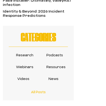
Fake Installer: Ultimately, ValleyRAT
infection
Identity & Beyond: 2026 Incident
Response Predictions
CATEGORIES
Research
Podcasts
Webinars
Resources
Videos
News
All Posts