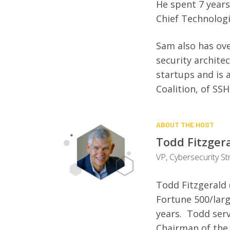
He spent 7 years
Chief Technologi
Sam also has ove
security archite
startups and is
Coalition, of SS
ABOUT THE HOST
Todd Fitzger
VP, Cybersecurity St
Todd Fitzgerald 
Fortune 500/lar
years. Todd serv
Chairman of the 