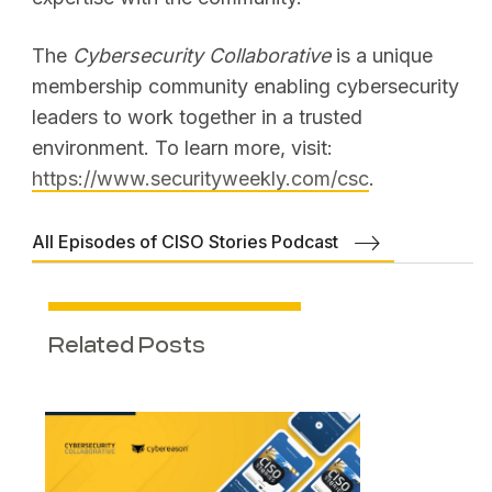
The
Cybersecurity Collaborative
is a unique
membership community enabling cybersecurity
leaders to work together in a trusted
environment. To learn more, visit:
https://www.securityweekly.com/csc
.
All Episodes of CISO Stories Podcast
Related Posts