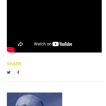
SHARE