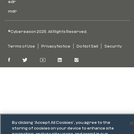
edr
mdr
©Cybereason 2025. All Rights Reserved.
Terms of Use
Privacy Notice
Do Not Sell
Security
By clicking “Accept All Cookies”, you agree to the
storing of cookies on your device to enhance site
navigation, analyze site usage, and assist in our