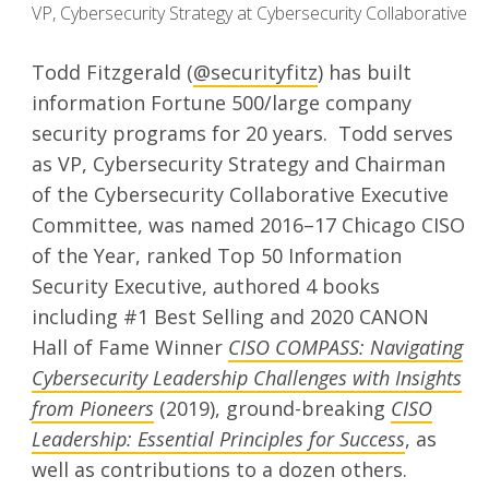
VP, Cybersecurity Strategy at Cybersecurity Collaborative
Todd Fitzgerald (
@securityfitz
) has built
information Fortune 500/large company
security programs for 20 years. Todd serves
as VP, Cybersecurity Strategy and Chairman
of the Cybersecurity Collaborative Executive
Committee, was named 2016–17 Chicago CISO
of the Year, ranked Top 50 Information
Security Executive, authored 4 books
including #1 Best Selling and 2020 CANON
Hall of Fame Winner
CISO COMPASS: Navigating
Cybersecurity Leadership Challenges with Insights
from Pioneers
(2019), ground-breaking
CISO
Leadership: Essential Principles for Success
, as
well as contributions to a dozen others.