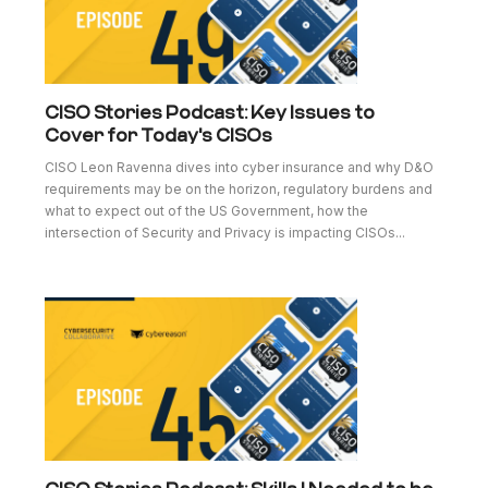
CISO Stories Podcast: Key Issues to
Cover for Today's CISOs
CISO Leon Ravenna dives into cyber insurance and why D&O
requirements may be on the horizon, regulatory burdens and
what to expect out of the US Government, how the
intersection of Security and Privacy is impacting CISOs...