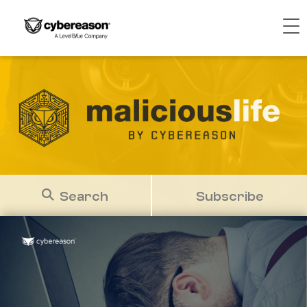
Search
Subscribe