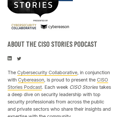
ABOUT THE CISO STORIES PODCAST
The
Cybersecurity Collaborative
, in conjunction
with
Cybereason
, is proud to present the
CISO
Stories Podcast
. Each week
CISO Stories
takes
a deep dive on security leadership with top
security professionals from across the public
and private sectors who share their insights and
expertise with the community.