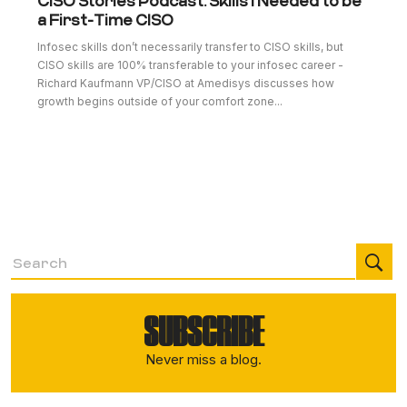
CISO Stories Podcast: Skills I Needed to be
a First-Time CISO
Infosec skills don’t necessarily transfer to CISO skills, but
CISO skills are 100% transferable to your infosec career -
Richard Kaufmann VP/CISO at Amedisys discusses how
growth begins outside of your comfort zone...
SUBSCRIBE
Never miss a blog.