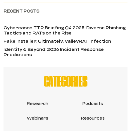
RECENT POSTS
Cybereason TTP Briefing Q4 2025: Diverse Phishing
Tactics and RATs on the Rise
Fake Installer: Ultimately, ValleyRAT infection
Identity & Beyond: 2026 Incident Response
Predictions
CATEGORIES
Research
Podcasts
Webinars
Resources