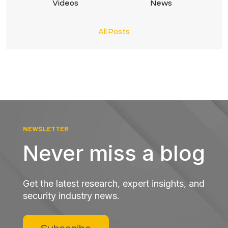
Videos
News
All Posts
NEWSLETTER
Never miss a blog
Get the latest research, expert insights, and
security industry news.