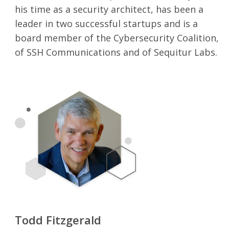
his time as a security architect, has been a
leader in two successful startups and is a
board member of the Cybersecurity Coalition,
of SSH Communications and of Sequitur Labs.
Todd Fitzgerald