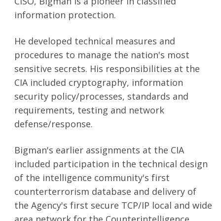
CISO, Bigman is a pioneer in classified
information protection.
He developed technical measures and
SEARCH
procedures to manage the nation's most
sensitive secrets. His responsibilities at the
CIA included cryptography, information
security policy/processes, standards and
requirements, testing and network
defense/response.
Bigman's earlier assignments at the CIA
included participation in the technical design
of the intelligence community's first
counterterrorism database and delivery of
the Agency's first secure TCP/IP local and wide
area network for the Counterintelligence