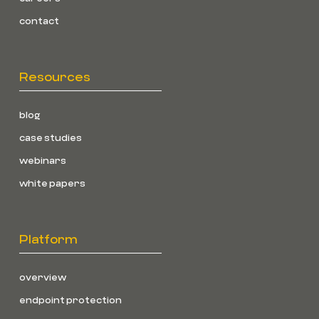
contact
Resources
blog
case studies
webinars
white papers
Platform
overview
endpoint protection