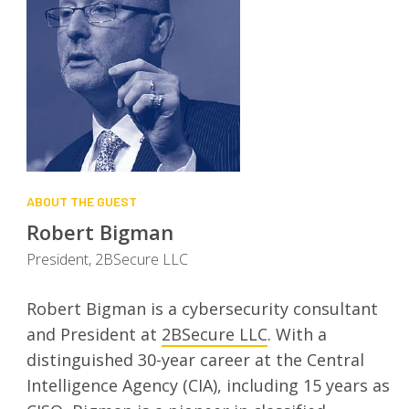
ABOUT THE GUEST
Robert Bigman
President, 2BSecure LLC
Robert Bigman is a cybersecurity consultant
and President at
2BSecure LLC
. With a
distinguished 30-year career at the Central
Intelligence Agency (CIA), including 15 years as