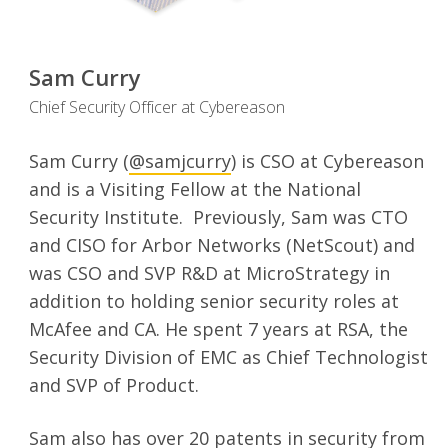
Sam Curry
Chief Security Officer at Cybereason
Sam Curry (
@samjcurry
) is CSO at Cybereason
and is a Visiting Fellow at the National
Security Institute. Previously, Sam was CTO
and CISO for Arbor Networks (NetScout) and
was CSO and SVP R&D at MicroStrategy in
addition to holding senior security roles at
McAfee and CA. He spent 7 years at RSA, the
Security Division of EMC as Chief Technologist
and SVP of Product.
Sam also has over 20 patents in security from