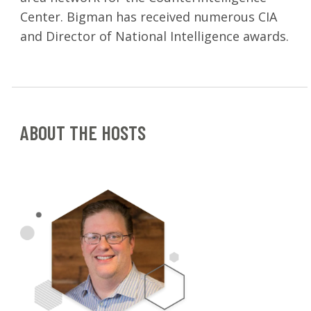
Center. Bigman has received numerous CIA
and Director of National Intelligence awards.
ABOUT THE HOSTS