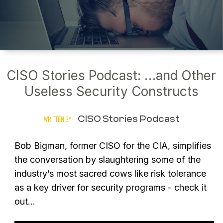
CISO Stories Podcast: …and Other
Useless Security Constructs
CISO Stories Podcast
WRITTEN BY
Bob Bigman, former CISO for the CIA, simplifies
the conversation by slaughtering some of the
industry’s most sacred cows like risk tolerance
as a key driver for security programs - check it
out…