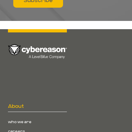
Subscribe
About
who we are
careers