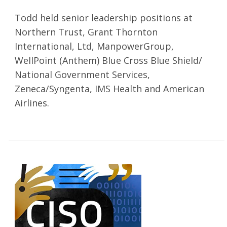
Todd held senior leadership positions at
Northern Trust, Grant Thornton
International, Ltd, ManpowerGroup,
WellPoint (Anthem) Blue Cross Blue Shield/
National Government Services,
Zeneca/Syngenta, IMS Health and American
Airlines.