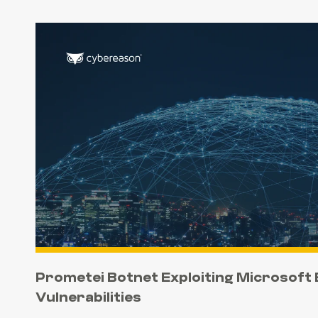
Prometei Botnet Exploiting Microsoft
Vulnerabilities