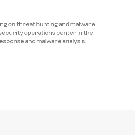
ing on threat hunting and malware
security operations center in the
 response and malware analysis.