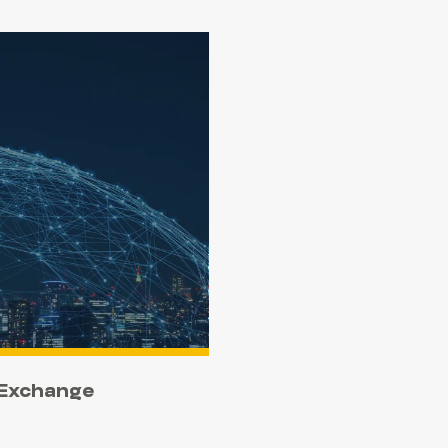
 Exchange