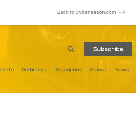
Back to
Cybereason.com
Subscribe
casts
Webinars
Resources
Videos
News