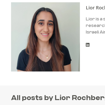
Lior Ro
Lior is 
research
SEARCH
Israeli 
All posts by Lior Rochbe