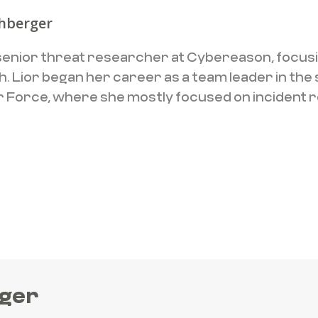
chberger
a senior threat researcher at Cybereason, focus
. Lior began her career as a team leader in the 
Air Force, where she mostly focused on incident
rger