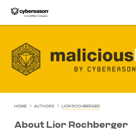
HOME
AUTHORS
LIOR ROCHBERGER
About Lior Rochberger