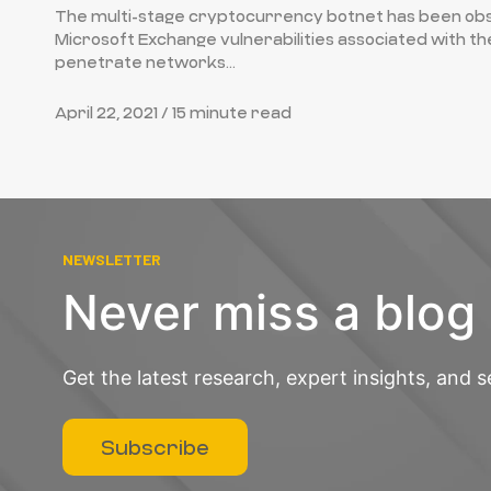
The multi-stage cryptocurrency botnet has been obs
Microsoft Exchange vulnerabilities associated with t
penetrate networks...
April 22, 2021 /
15 minute read
NEWSLETTER
Never miss a blog
Get the latest research, expert insights, and s
Subscribe