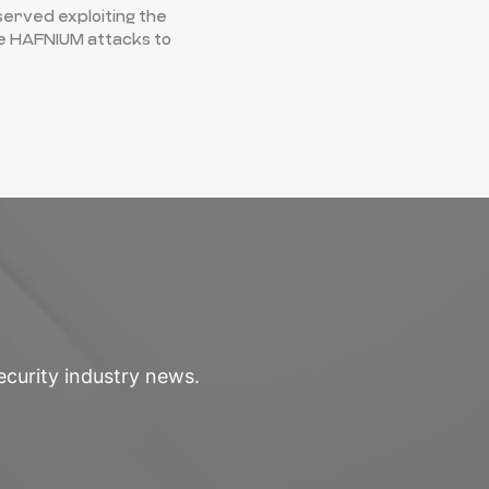
erved exploiting the
he HAFNIUM attacks to
ecurity industry news.