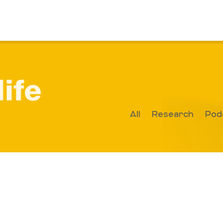
All
Research
Pod