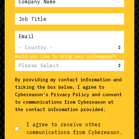
Would you like to bring your colleagues?
*
By providing my contact information and
ticking the box below, I agree to
Cybereason’s
Privacy Policy
and consent
to communications from Cybereason at
the contact information provided.
I agree to receive other
communications from Cybereason.