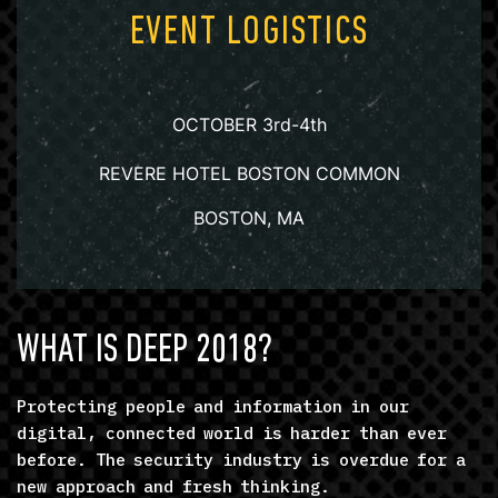
EVENT LOGISTICS
OCTOBER 3rd-4th
REVERE HOTEL BOSTON COMMON
BOSTON, MA
WHAT IS DEEP 2018?
Protecting people and information in our
digital, connected world is harder than ever
before. The security industry is overdue for a
new approach and fresh thinking.