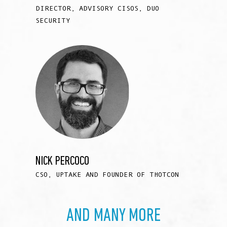
DIRECTOR, ADVISORY CISOS, DUO
SECURITY
NICK PERCOCO
CSO, UPTAKE AND FOUNDER OF THOTCON
AND MANY MORE