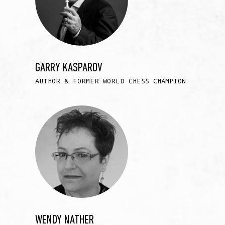
GARRY KASPAROV
AUTHOR & FORMER WORLD CHESS CHAMPION
WENDY NATHER