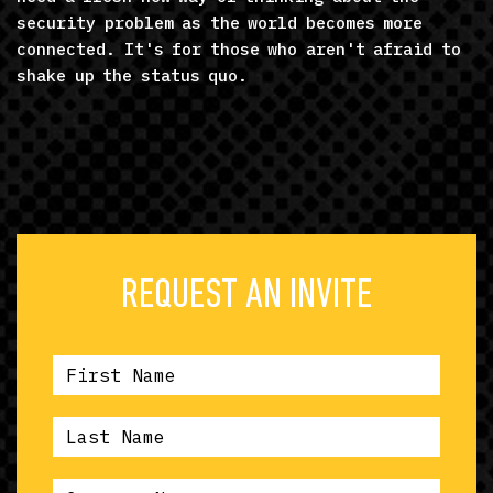
security problem as the world becomes more
connected. It's for those who aren't afraid to
shake up the status quo.
REQUEST AN INVITE