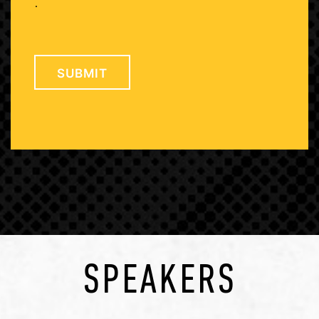
.
SPEAKERS