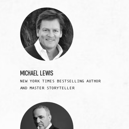
MICHAEL LEWIS
NEW YORK TIMES BESTSELLING AUTHOR
AND MASTER STORYTELLER