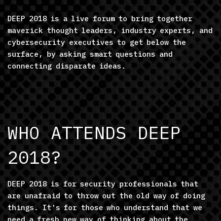
DEEP 2018 is a live forum to bring together
maverick thought leaders, industry experts, and
cybersecurity executives to get below the
surface, by asking smart questions and
connecting disparate ideas.
WHO ATTENDS DEEP
2018?
DEEP 2018 is for security professionals that
are unafraid to throw out the old way of doing
things. It's for those who understand that we
need a fresh new way of thinking about the