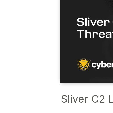
Sliver C2