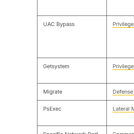
UAC Bypass
Privileg
Getsystem
Privileg
Migrate
Defense
PsExec
Lateral