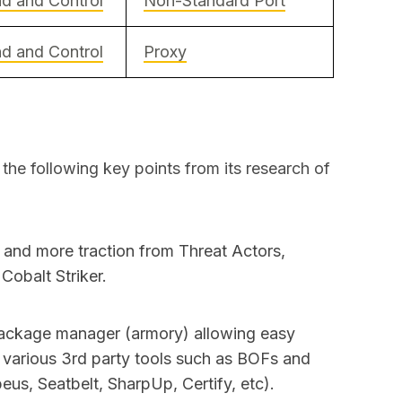
 and Control
Non-Standard Port
 and Control
Proxy
e following key points from its research of
 and more traction from Threat Actors,
Cobalt Striker.
ackage manager (armory) allowing easy
f various 3rd party tools such as BOFs and
us, Seatbelt, SharpUp, Certify, etc).