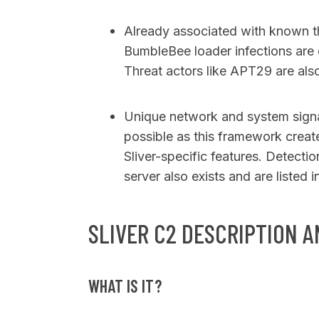
Already associated with known th
BumbleBee loader infections are o
Threat actors like APT29 are als
Unique network and system signat
possible as this framework creat
Sliver-specific features. Detectio
server also exists and are listed in
SLIVER C2 DESCRIPTION A
WHAT IS IT?