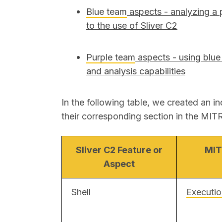
Blue team
aspects
- analyzing a 
to the use of Sliver C2
Purple team
aspects
- using blue
and analysis capabilities
In the following table, we created an in
their corresponding section in the M
Sliver C2 Feature or
MIT
Aspect
Shell
Executi