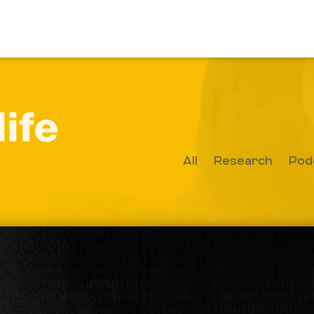
All
Research
Pod