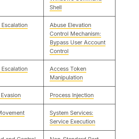
Shell
e Escalation
Abuse Elevation
Control Mechanism:
Bypass User Account
Control
e Escalation
Access Token
Manipulation
 Evasion
Process Injection
 Movement
System Services:
Service Execution