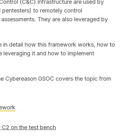
ntrol (C&C) infrastructure are used by
 pentesters) to remotely control
 assessments. They are also leveraged by
be in detail how this framework works, how to
re leveraging it and how to implement
 the Cybereason GSOC covers the topic from
mework
r C2 on the test bench