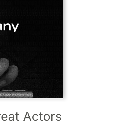
eat Actors