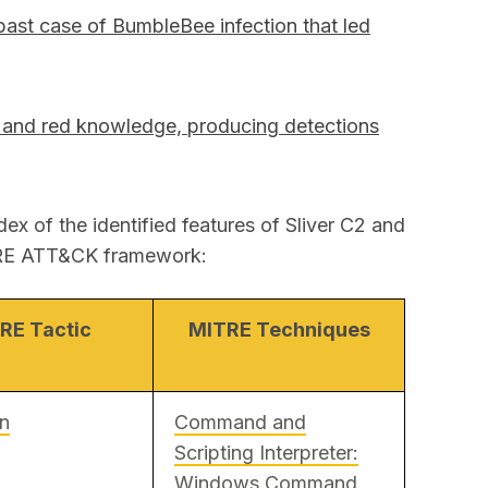
past case of BumbleBee infection that led
 and red knowledge, producing detections
dex of the identified features of Sliver C2 and
ITRE ATT&CK framework:
RE Tactic
MITRE Techniques
on
Command and
Scripting Interpreter:
Windows Command