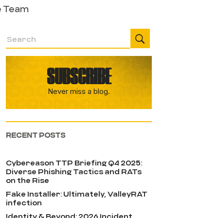
e Team
SUBSCRIBE
Never miss a blog.
RECENT POSTS
Cybereason TTP Briefing Q4 2025:
Diverse Phishing Tactics and RATs
on the Rise
Fake Installer: Ultimately, ValleyRAT
infection
Identity & Beyond: 2026 Incident