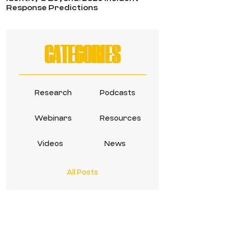
Response Predictions
CATEGORIES
Research
Podcasts
Webinars
Resources
Videos
News
All Posts