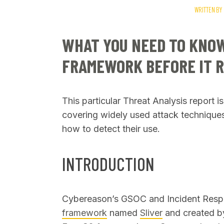
WRITTEN BY
WHAT YOU NEED TO KNOW
FRAMEWORK BEFORE IT R
SEARCH
This particular Threat Analysis report i
covering widely used attack techniques
how to detect their use.
INTRODUCTION
Cybereason’s GSOC and Incident Resp
framework
named
Sliver
and created b